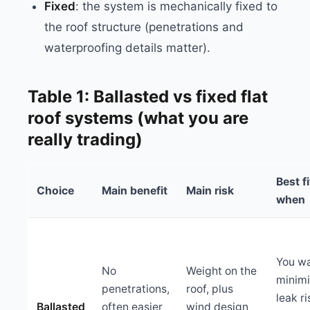
Fixed
: the system is mechanically fixed to
the roof structure (penetrations and
waterproofing details matter).
Table 1: Ballasted vs fixed flat
roof systems (what you are
really trading)
Best fi
Choice
Main benefit
Main risk
when
You wa
No
Weight on the
minim
penetrations,
roof, plus
leak r
Ballasted
often easier
wind design