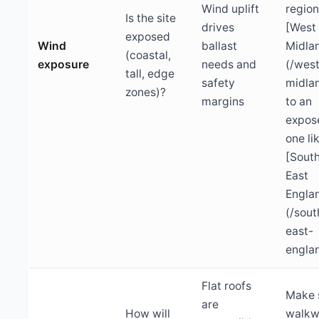
Wind uplift
region
Is the site
drives
[West
exposed
Wind
ballast
Midla
(coastal,
exposure
needs and
(/wes
tall, edge
safety
midla
zones)?
margins
to an
expos
one li
[Sout
East
Engla
(/sout
east-
engla
Flat roofs
Make 
are
How will
walkw