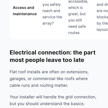
accessible,
you safely
and dr
Access and
which is
reach and
are no
maintenance
great, but
service the
block
you still
array?
by the
need safe
layout
routes
Electrical connection: the part
most people leave too late
Flat roof installs are often on extensions,
garages, or commercial-like roofs where
cable runs and routing matter.
Your installer will handle the grid connection,
but you should understand the basics: