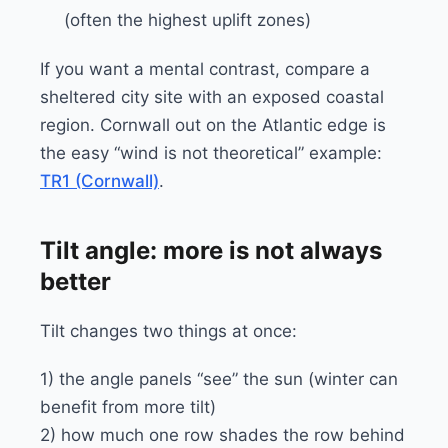
(often the highest uplift zones)
If you want a mental contrast, compare a
sheltered city site with an exposed coastal
region. Cornwall out on the Atlantic edge is
the easy “wind is not theoretical” example:
TR1 (Cornwall)
.
Tilt angle: more is not always
better
Tilt changes two things at once:
1) the angle panels “see” the sun (winter can
benefit from more tilt)
2) how much one row shades the row behind