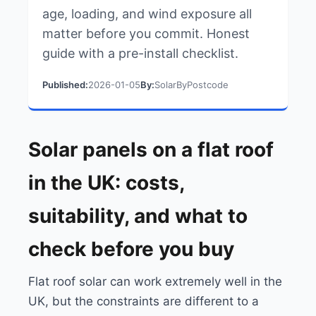
age, loading, and wind exposure all
matter before you commit. Honest
guide with a pre-install checklist.
Published:
2026-01-05
By:
SolarByPostcode
Solar panels on a flat roof
in the UK: costs,
suitability, and what to
check before you buy
Flat roof solar can work extremely well in the
UK, but the constraints are different to a