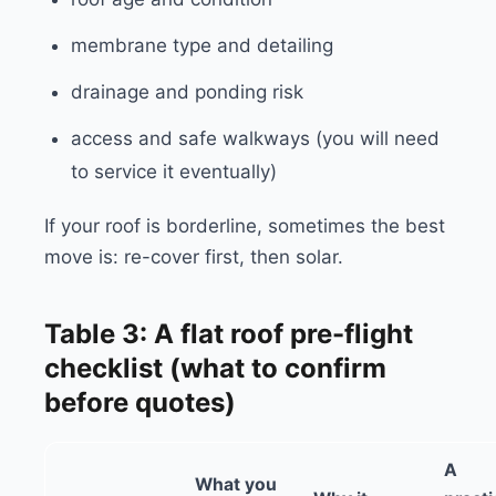
membrane type and detailing
drainage and ponding risk
access and safe walkways (you will need
to service it eventually)
If your roof is borderline, sometimes the best
move is: re-cover first, then solar.
Table 3: A flat roof pre-flight
checklist (what to confirm
before quotes)
A
What you