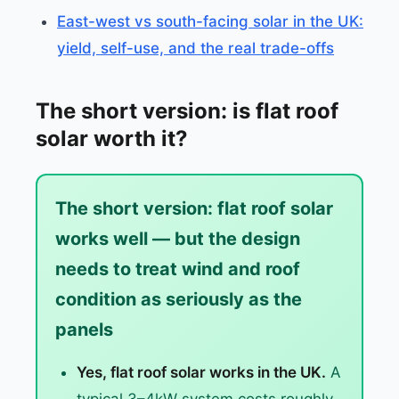
East-west vs south-facing solar in the UK:
yield, self-use, and the real trade-offs
The short version: is flat roof
solar worth it?
The short version: flat roof solar
works well — but the design
needs to treat wind and roof
condition as seriously as the
panels
Yes, flat roof solar works in the UK.
A