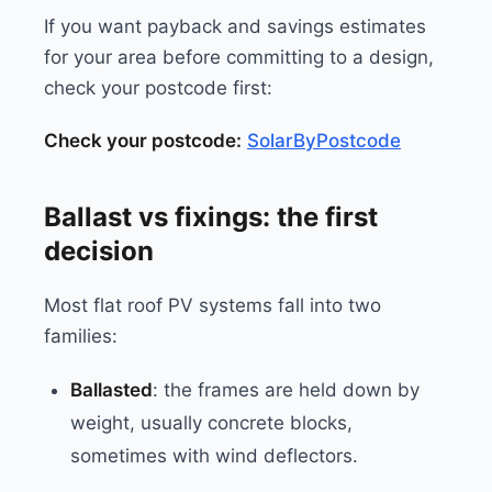
If you want payback and savings estimates
for your area before committing to a design,
check your postcode first:
Check your postcode:
SolarByPostcode
Ballast vs fixings: the first
decision
Most flat roof PV systems fall into two
families:
Ballasted
: the frames are held down by
weight, usually concrete blocks,
sometimes with wind deflectors.