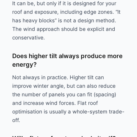
It can be, but only if it is designed for your
roof and exposure, including edge zones. “It
has heavy blocks” is not a design method.
The wind approach should be explicit and
conservative.
Does higher tilt always produce more
energy?
Not always in practice. Higher tilt can
improve winter angle, but can also reduce
the number of panels you can fit (spacing)
and increase wind forces. Flat roof
optimisation is usually a whole-system trade-
off.