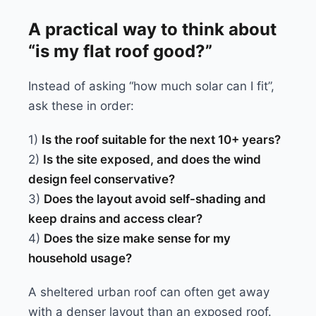
A practical way to think about
“is my flat roof good?”
Instead of asking “how much solar can I fit”,
ask these in order:
1)
Is the roof suitable for the next 10+ years?
2)
Is the site exposed, and does the wind
design feel conservative?
3)
Does the layout avoid self-shading and
keep drains and access clear?
4)
Does the size make sense for my
household usage?
A sheltered urban roof can often get away
with a denser layout than an exposed roof.