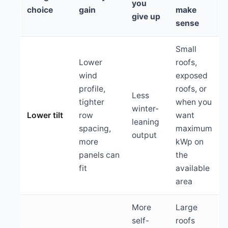
you
choice
gain
make
give up
sense
Small
Lower
roofs,
wind
exposed
profile,
roofs, or
Less
tighter
when you
winter-
Lower tilt
row
want
leaning
spacing,
maximum
output
more
kWp on
panels can
the
fit
available
area
More
Large
self-
roofs