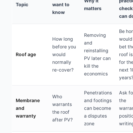
Why it
practi
Topic
want to
matters
check
know
can d
Be hon
Removing
How long
would
and
before you
bet th
reinstalling
Roof age
would
roof is
PV later can
normally
for th
kill the
re-cover?
next 
economics
years
Penetrations
Ask fo
Who
Membrane
and footings
the
warrants
and
can become
warra
the roof
warranty
a disputes
positi
after PV?
zone
writin