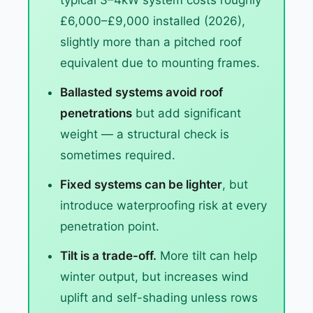
typical 3–4kW system costs roughly
£6,000–£9,000 installed (2026),
slightly more than a pitched roof
equivalent due to mounting frames.
Ballasted systems avoid roof
penetrations
but add significant
weight — a structural check is
sometimes required.
Fixed systems can be lighter
, but
introduce waterproofing risk at every
penetration point.
Tilt is a trade-off.
More tilt can help
winter output, but increases wind
uplift and self-shading unless rows