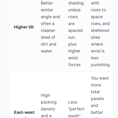
Better
shading
with
winter
unless
room to
angle and
rows
space
often a
are
rows, and
Higher tilt
cleaner
spaced
sheltered
shed of
out,
sites
dirt and
plus
where
water
higher
wind is
wind
less
forces
punishing
You want
more
total
High
panels
packing
Less
and
density
"perfect
East-west
better
and a
south"