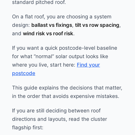
standard pitched roof.
On a flat roof, you are choosing a system
design:
ballast vs fixings
,
tilt vs row spacing
,
and
wind risk vs roof risk
.
If you want a quick postcode-level baseline
for what “normal” solar output looks like
where you live, start here:
Find your
postcode
This guide explains the decisions that matter,
in the order that avoids expensive mistakes.
If you are still deciding between roof
directions and layouts, read the cluster
flagship first: