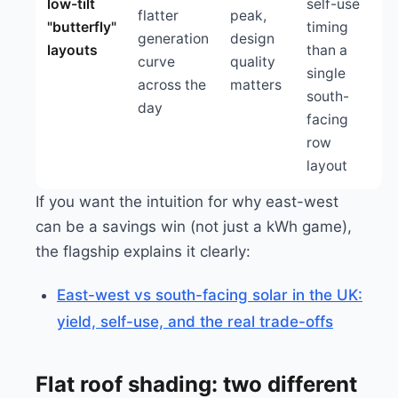
low-tilt
self-use
flatter
peak,
"butterfly"
timing
generation
design
layouts
than a
curve
quality
single
across the
matters
south-
day
facing
row
layout
If you want the intuition for why east-west
can be a savings win (not just a kWh game),
the flagship explains it clearly:
East-west vs south-facing solar in the UK:
yield, self-use, and the real trade-offs
Flat roof shading: two different