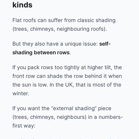
kinds
Flat roofs can suffer from classic shading
(trees, chimneys, neighbouring roofs).
But they also have a unique issue:
self-
shading between rows
.
If you pack rows too tightly at higher tilt, the
front row can shade the row behind it when
the sun is low. In the UK, that is most of the
winter.
If you want the “external shading” piece
(trees, chimneys, neighbours) in a numbers-
first way: