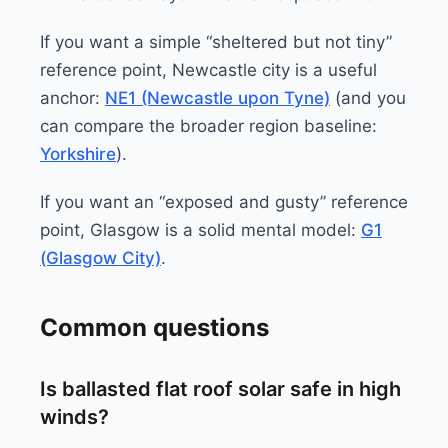
If you want a simple “sheltered but not tiny”
reference point, Newcastle city is a useful
anchor:
NE1 (Newcastle upon Tyne)
(and you
can compare the broader region baseline:
Yorkshire
).
If you want an “exposed and gusty” reference
point, Glasgow is a solid mental model:
G1
(Glasgow City)
.
Common questions
Is ballasted flat roof solar safe in high
winds?