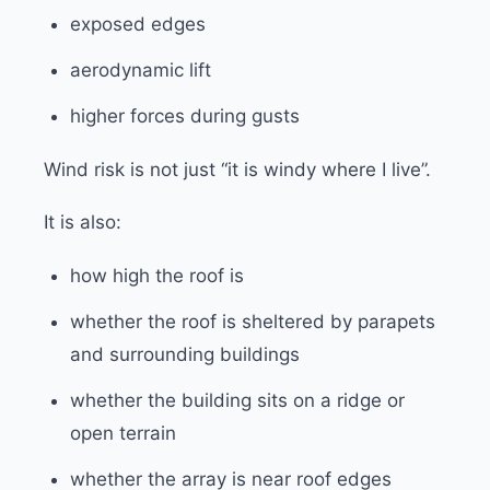
exposed edges
aerodynamic lift
higher forces during gusts
Wind risk is not just “it is windy where I live”.
It is also:
how high the roof is
whether the roof is sheltered by parapets
and surrounding buildings
whether the building sits on a ridge or
open terrain
whether the array is near roof edges