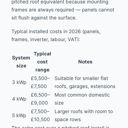
pitched roof equivalent because mounting
frames are always required — panels cannot
sit flush against the surface.
Typical installed costs in 2026 (panels,
frames, inverter, labour, VAT):
Typical
System
cost
Notes
size
range
£5,500–
Suitable for smaller flat
3 kWp
£7,500
roofs, garages, extensions
£6,500–
Most common domestic
4 kWp
£9,000
size
£7,500–
Larger roofs with room to
5 kWp
£10,500
space rows