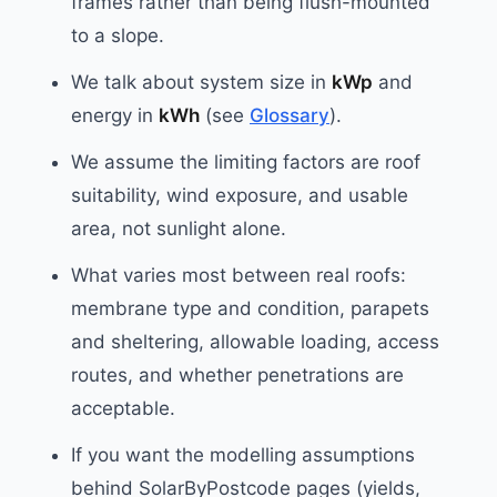
frames rather than being flush-mounted
to a slope.
We talk about system size in
kWp
and
energy in
kWh
(see
Glossary
).
We assume the limiting factors are roof
suitability, wind exposure, and usable
area, not sunlight alone.
What varies most between real roofs:
membrane type and condition, parapets
and sheltering, allowable loading, access
routes, and whether penetrations are
acceptable.
If you want the modelling assumptions
behind SolarByPostcode pages (yields,