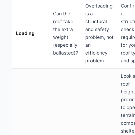
Overloading
Confir
Can the
is a
a
roof take
structural
struct
the extra
and safety
check 
Loading
weight
problem, not
requi
(especially
an
for yo
ballasted)?
efficiency
roof t
problem
and s
Look 
roof
heigh
proxim
to op
terrain
compa
shelte