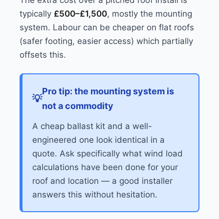
The extra cost over a pitched roof install is
typically
£500–£1,500
, mostly the mounting
system. Labour can be cheaper on flat roofs
(safer footing, easier access) which partially
offsets this.
Pro tip: the mounting system is
not a commodity
A cheap ballast kit and a well-
engineered one look identical in a
quote. Ask specifically what wind load
calculations have been done for your
roof and location — a good installer
answers this without hesitation.