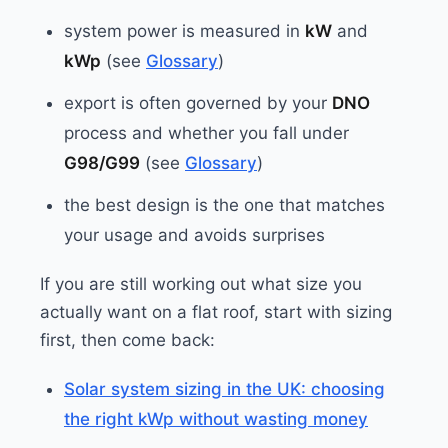
system power is measured in
kW
and
kWp
(see
Glossary
)
export is often governed by your
DNO
process and whether you fall under
G98/G99
(see
Glossary
)
the best design is the one that matches
your usage and avoids surprises
If you are still working out what size you
actually want on a flat roof, start with sizing
first, then come back:
Solar system sizing in the UK: choosing
the right kWp without wasting money