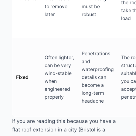
the ro
to remove
must be
take t
later
robust
load
Penetrations
Often lighter,
The ro
and
can be very
structu
waterproofing
wind-stable
suitab
Fixed
details can
when
you c
become a
engineered
accep
long-term
properly
penetr
headache
If you are reading this because you have a
flat roof extension in a city (Bristol is a