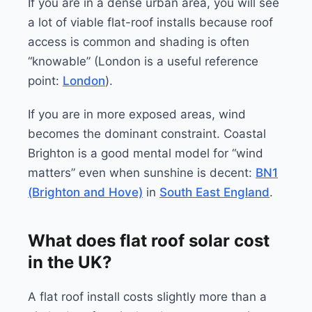
If you are in a dense urban area, you will see
a lot of viable flat-roof installs because roof
access is common and shading is often
“knowable” (London is a useful reference
point:
London
).
If you are in more exposed areas, wind
becomes the dominant constraint. Coastal
Brighton is a good mental model for “wind
matters” even when sunshine is decent:
BN1
(Brighton and Hove)
in
South East England
.
What does flat roof solar cost
in the UK?
A flat roof install costs slightly more than a