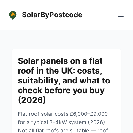
SolarByPostcode
Solar panels on a flat
roof in the UK: costs,
suitability, and what to
check before you buy
(2026)
Flat roof solar costs £6,000–£9,000
for a typical 3–4kW system (2026).
Not all flat roofs are suitable — roof