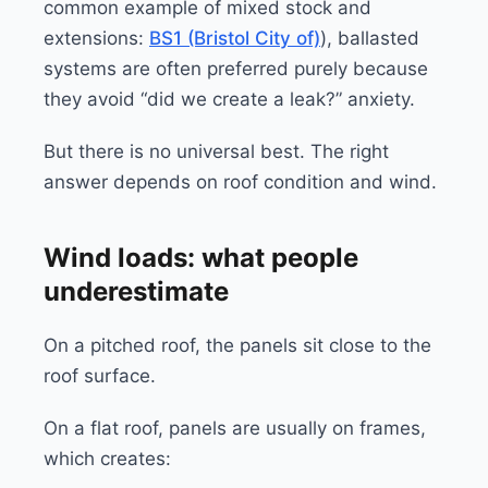
common example of mixed stock and
extensions:
BS1 (Bristol City of)
), ballasted
systems are often preferred purely because
they avoid “did we create a leak?” anxiety.
But there is no universal best. The right
answer depends on roof condition and wind.
Wind loads: what people
underestimate
On a pitched roof, the panels sit close to the
roof surface.
On a flat roof, panels are usually on frames,
which creates: