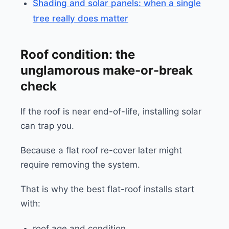
Shading and solar panels: when a single
tree really does matter
Roof condition: the
unglamorous make-or-break
check
If the roof is near end-of-life, installing solar
can trap you.
Because a flat roof re-cover later might
require removing the system.
That is why the best flat-roof installs start
with:
roof age and condition