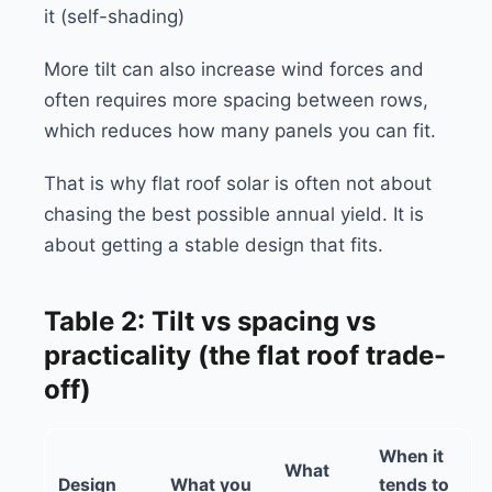
it (self-shading)
More tilt can also increase wind forces and
often requires more spacing between rows,
which reduces how many panels you can fit.
That is why flat roof solar is often not about
chasing the best possible annual yield. It is
about getting a stable design that fits.
Table 2: Tilt vs spacing vs
practicality (the flat roof trade-
off)
When it
What
Design
What you
tends to