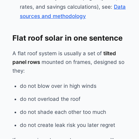
rates, and savings calculations), see:
Data
sources and methodology
Flat roof solar in one sentence
A flat roof system is usually a set of
tilted
panel rows
mounted on frames, designed so
they:
do not blow over in high winds
do not overload the roof
do not shade each other too much
do not create leak risk you later regret