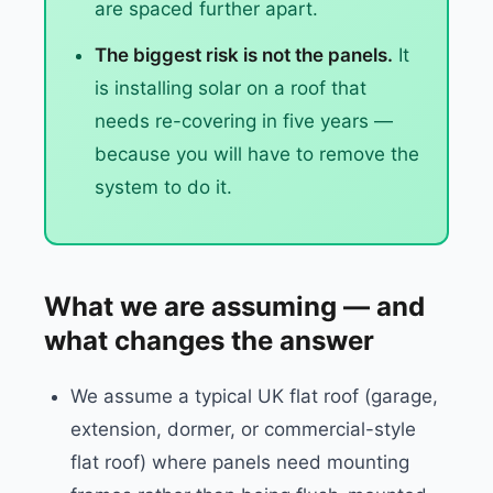
are spaced further apart.
The biggest risk is not the panels.
It
is installing solar on a roof that
needs re-covering in five years —
because you will have to remove the
system to do it.
What we are assuming — and
what changes the answer
We assume a typical UK flat roof (garage,
extension, dormer, or commercial-style
flat roof) where panels need mounting