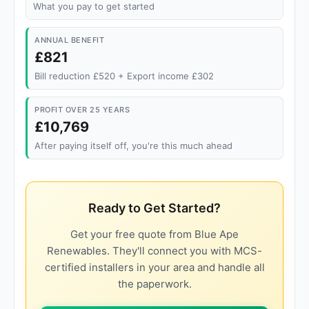
What you pay to get started
ANNUAL BENEFIT
£821
Bill reduction £520 + Export income £302
PROFIT OVER 25 YEARS
£10,769
After paying itself off, you're this much ahead
Ready to Get Started?
Get your free quote from Blue Ape
Renewables. They'll connect you with MCS-
certified installers in your area and handle all
the paperwork.