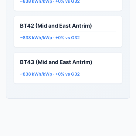
~838 kWh/kWp · +0% vs G32
BT42 (Mid and East Antrim)
~838 kWh/kWp · +0% vs G32
BT43 (Mid and East Antrim)
~838 kWh/kWp · +0% vs G32