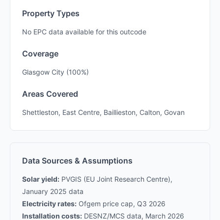
Property Types
No EPC data available for this outcode
Coverage
Glasgow City (100%)
Areas Covered
Shettleston, East Centre, Baillieston, Calton, Govan
Data Sources & Assumptions
Solar yield:
PVGIS (EU Joint Research Centre),
January 2025 data
Electricity rates:
Ofgem price cap, Q3 2026
Installation costs:
DESNZ/MCS data, March 2026