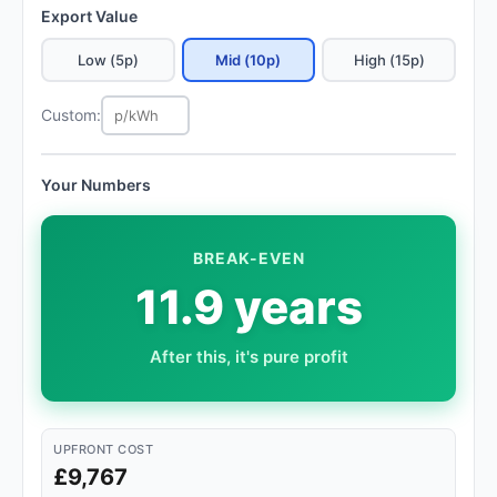
Export Value
Low (5p)
Mid (10p)
High (15p)
Custom:
Your Numbers
BREAK-EVEN
11.9 years
After this, it's pure profit
UPFRONT COST
£9,767