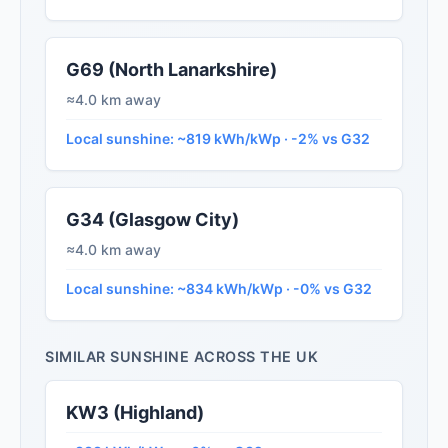
G69 (North Lanarkshire)
≈4.0 km away
Local sunshine: ~819 kWh/kWp · -2% vs G32
G34 (Glasgow City)
≈4.0 km away
Local sunshine: ~834 kWh/kWp · -0% vs G32
SIMILAR SUNSHINE ACROSS THE UK
KW3 (Highland)