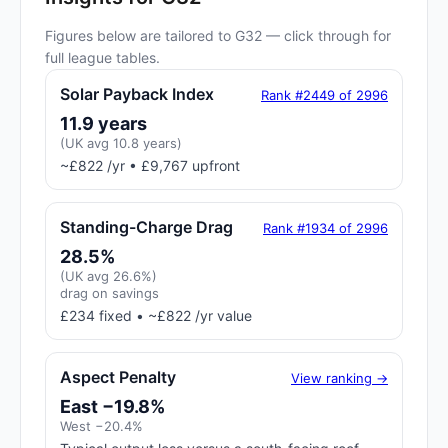
Figures below are tailored to G32 — click through for
full league tables.
Solar Payback Index
Rank #2449 of 2996
11.9 years
(UK avg 10.8 years)
~£822 /yr • £9,767 upfront
Standing-Charge Drag
Rank #1934 of 2996
28.5%
(UK avg 26.6%)
drag on savings
£234 fixed • ~£822 /yr value
Aspect Penalty
View ranking →
East −19.8%
West −20.4%