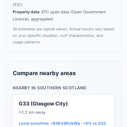
(TIC)
Property data:
EPC open data (Open Government
Licence), aggregated
All estimates are typical values. Actual results vary based
on your specific situation, roof characteristics, and
usage patterns.
Compare nearby areas
NEARBY IN SOUTHERN SCOTLAND
G33 (Glasgow City)
≈2.2 km away
Local sunshine: ~838 kWh/kWp · +0% vs G32