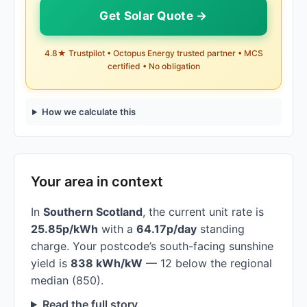
Get Solar Quote →
4.8★ Trustpilot • Octopus Energy trusted partner • MCS
certified • No obligation
How we calculate this
Your area in context
In
Southern Scotland
, the current unit rate is
25.85p/kWh
with a
64.17p/day
standing
charge. Your postcode’s south-facing sunshine
yield is
838 kWh/kW
— 12 below the regional
median (850).
Read the full story