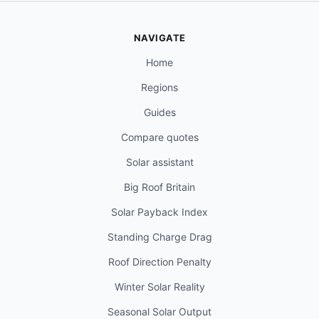
NAVIGATE
Home
Regions
Guides
Compare quotes
Solar assistant
Big Roof Britain
Solar Payback Index
Standing Charge Drag
Roof Direction Penalty
Winter Solar Reality
Seasonal Solar Output