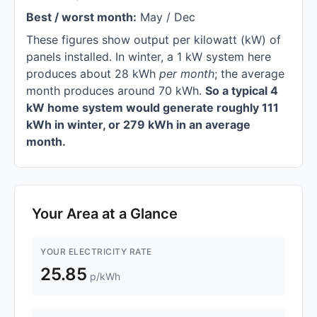
Best / worst month:
May / Dec
These figures show output per kilowatt (kW) of
panels installed. In winter, a 1 kW system here
produces about 28 kWh
per month
; the average
month produces around 70 kWh.
So a typical 4
kW home system would generate roughly 111
kWh in winter, or 279 kWh in an average
month.
Your Area at a Glance
YOUR ELECTRICITY RATE
25.85
p/kWh