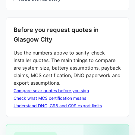
Before you request quotes in
Glasgow City
Use the numbers above to sanity-check
installer quotes. The main things to compare
are system size, battery assumptions, payback
claims, MCS certification, DNO paperwork and
export assumptions.
Compare solar quotes before you sign
Check what MCS certification means
Understand DNO, G98 and G99 export limits