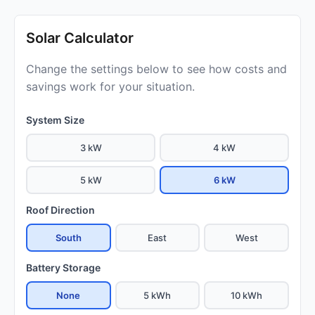
Solar Calculator
Change the settings below to see how costs and
savings work for your situation.
System Size
3 kW
4 kW
5 kW
6 kW
Roof Direction
South
East
West
Battery Storage
None
5 kWh
10 kWh