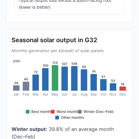
Typical output loss versus a south-facing roof
(lower is better)
Seasonal solar output in G32
Monthly generation per kilowatt of solar panels
kWh
113
109
107
100
95
74
72
51
40
33
24
19
Jan
Feb
Mar
Apr
May
Jun
Jul
Aug
Sep
Oct
Nov
Dec
Best month
Worst month
Winter (Dec–Feb)
Other months
Winter output:
39.8% of an average month
(Dec–Feb)