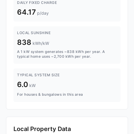
DAILY FIXED CHARGE
64.17
p/day
LOCAL SUNSHINE
838
kWh/kW
A 1 kW system generates ~838 kWh per year. A
typical home uses ~2,700 kWh per year.
TYPICAL SYSTEM SIZE
6.0
kW
For houses & bungalows in this area
Local Property Data