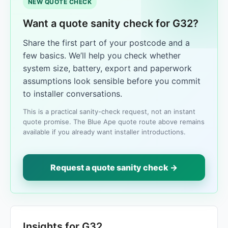
NEW QUOTE CHECK
Want a quote sanity check for G32?
Share the first part of your postcode and a
few basics. We’ll help you check whether
system size, battery, export and paperwork
assumptions look sensible before you commit
to installer conversations.
This is a practical sanity-check request, not an instant
quote promise. The Blue Ape quote route above remains
available if you already want installer introductions.
Request a quote sanity check →
Insights for G32