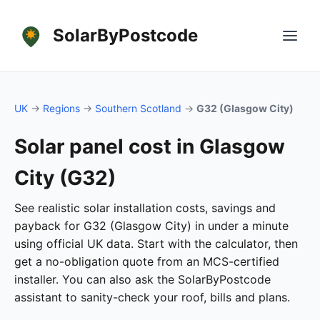
SolarByPostcode
UK
→
Regions
→
Southern Scotland
→
G32 (Glasgow City)
Solar panel cost in Glasgow
City (G32)
See realistic solar installation costs, savings and
payback for G32 (Glasgow City) in under a minute
using official UK data. Start with the calculator, then
get a no-obligation quote from an MCS-certified
installer. You can also ask the SolarByPostcode
assistant to sanity-check your roof, bills and plans.