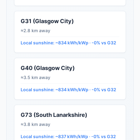
G31 (Glasgow City)
≈2.8 km away
Local sunshine: ~834 kWh/kWp · -0% vs G32
G40 (Glasgow City)
≈3.5 km away
Local sunshine: ~834 kWh/kWp · -0% vs G32
G73 (South Lanarkshire)
≈3.8 km away
Local sunshine: ~837 kWh/kWp · -0% vs G32