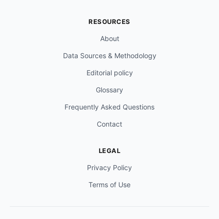
RESOURCES
About
Data Sources & Methodology
Editorial policy
Glossary
Frequently Asked Questions
Contact
LEGAL
Privacy Policy
Terms of Use