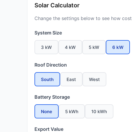
Solar Calculator
Change the settings below to see how costs
System Size
3 kW
4 kW
5 kW
6 kW
Roof Direction
South
East
West
Battery Storage
None
5 kWh
10 kWh
Export Value