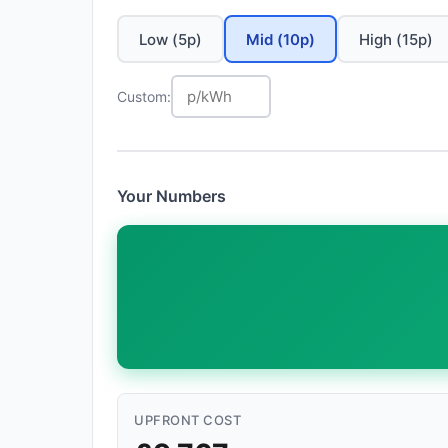
Low (5p)
Mid (10p)
High (15p)
Custom:
Your Numbers
UPFRONT COST