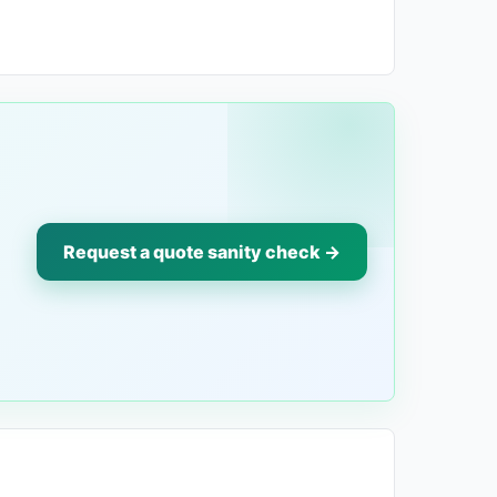
Request a quote sanity check →