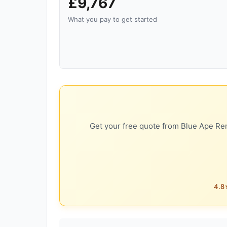
£9,767
What you pay to get started
Get your free quote from Blue Ape Ren
4.8★