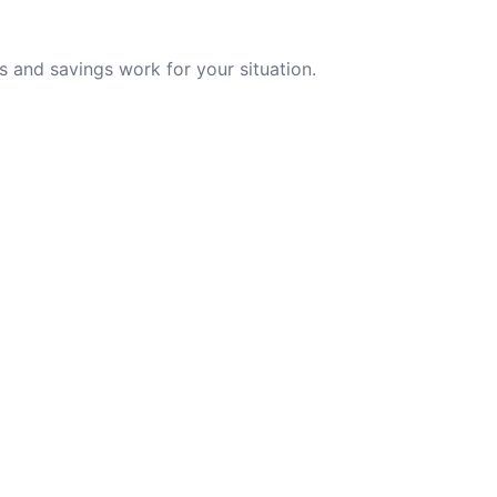
 and savings work for your situation.