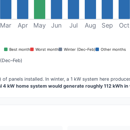
Mar
Apr
May
Jun
Jul
Aug
Sep
Oct
Best month
Worst month
Winter (Dec–Feb)
Other months
 (Dec–Feb)
) of panels installed. In winter, a 1 kW system here produ
cal 4 kW home system would generate roughly 112 kWh in 