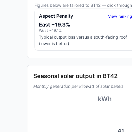
Figures below are tailored to BT42 — click through 
Aspect Penalty
View rankin
East −19.3%
West −19.1%
Typical output loss versus a south-facing roof
(lower is better)
Seasonal solar output in BT42
Monthly generation per kilowatt of solar panels
kWh
41