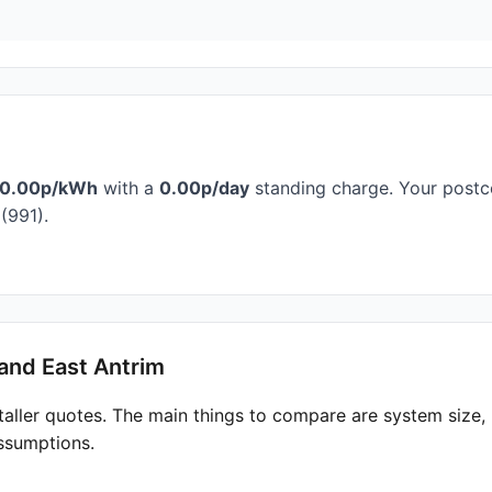
0.00p/kWh
with a
0.00p/day
standing charge. Your postco
(991).
and East Antrim
taller quotes. The main things to compare are system size
ssumptions.