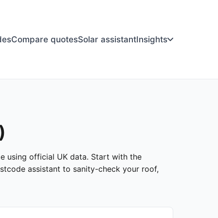
des
Compare quotes
Solar assistant
Insights
)
e using official UK data. Start with the
stcode assistant to sanity-check your roof,