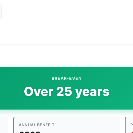
BREAK-EVEN
Over 25 years
ANNUAL BENEFIT
P