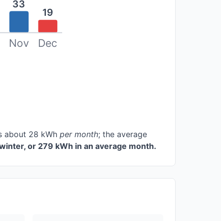
33
19
Nov
Dec
ces about 28 kWh
per month
; the average
winter, or 279 kWh in an average month.