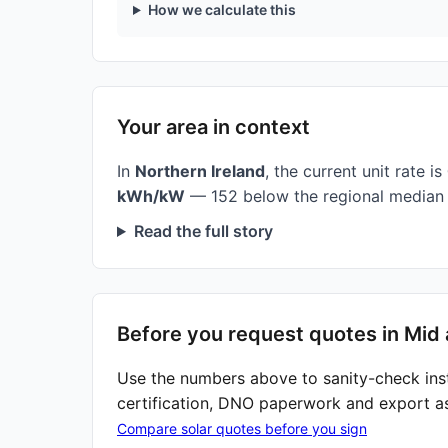
How we calculate this
Your area in context
In
Northern Ireland
, the current unit rate is
kWh/kW
— 152 below the regional median 
Read the full story
Before you request quotes in Mid 
Use the numbers above to sanity-check ins
certification, DNO paperwork and export a
Compare solar quotes before you sign