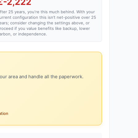
£-2,222
fter 25 years, you're this much behind. With your
urrent configuration this isn’t net-positive over 25
ears; consider changing the settings above, or
roceed if you value benefits like backup, lower
arbon, or independence.
our area and handle all the paperwork.
ation