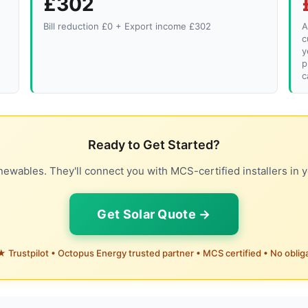
£302
Bill reduction £0 + Export income £302
A
c
y
p
c
Ready to Get Started?
ewables. They'll connect you with MCS-certified installers in y
Get Solar Quote →
 Trustpilot • Octopus Energy trusted partner • MCS certified • No oblig