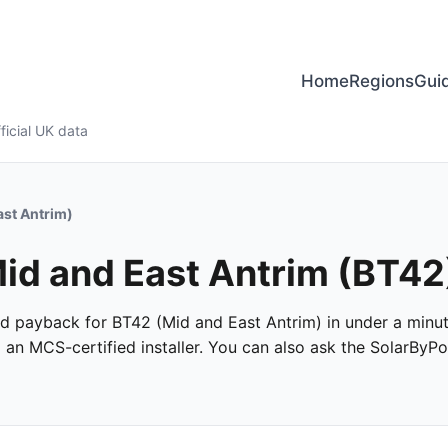
Home
Regions
Gui
ficial UK data
ast Antrim)
Mid and East Antrim (BT42
 and payback for BT42 (Mid and East Antrim) in under a minut
m an MCS-certified installer. You can also ask the SolarByPo