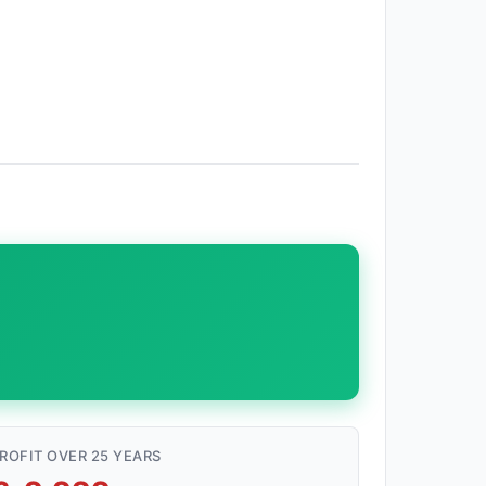
ROFIT OVER 25 YEARS