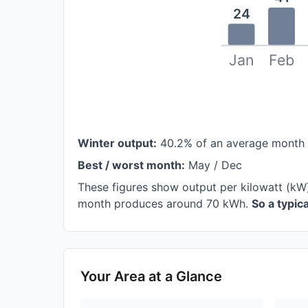
24
Jan
Feb
Winter output:
40.2% of an average month
Best / worst month:
May / Dec
These figures show output per kilowatt (kW
month produces around 70 kWh.
So a typi
Your Area at a Glance