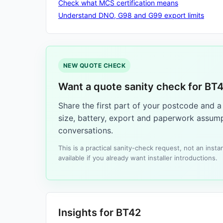
Check what MCS certification means
Understand DNO, G98 and G99 export limits
NEW QUOTE CHECK
Want a quote sanity check for BT
Share the first part of your postcode and 
size, battery, export and paperwork assump
conversations.
This is a practical sanity-check request, not an ins
available if you already want installer introductions.
Insights for BT42