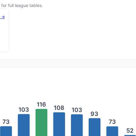
for full league tables.
g →
116
108
103
103
93
73
73
52