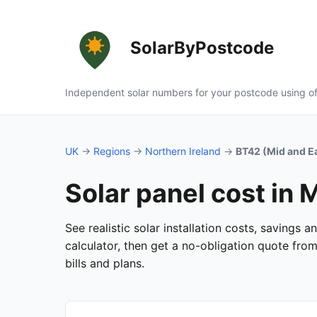
SolarByPostcode
Independent solar numbers for your postcode using of
UK
→
Regions
→
Northern Ireland
→
BT42 (Mid and E
Solar panel cost in 
See realistic solar installation costs, savings
calculator, then get a no-obligation quote fro
bills and plans.