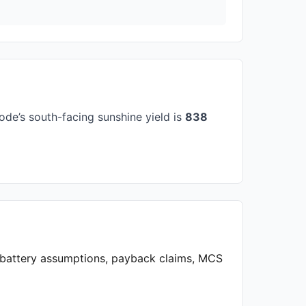
de’s south-facing sunshine yield is
838
, battery assumptions, payback claims, MCS