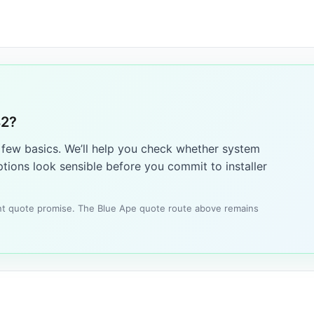
42?
a few basics. We’ll help you check whether system
tions look sensible before you commit to installer
tant quote promise. The Blue Ape quote route above remains