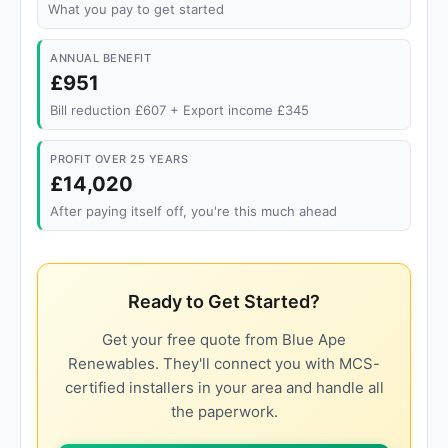
What you pay to get started
ANNUAL BENEFIT
£951
Bill reduction £607 + Export income £345
PROFIT OVER 25 YEARS
£14,020
After paying itself off, you're this much ahead
Ready to Get Started?
Get your free quote from Blue Ape
Renewables. They'll connect you with MCS-
certified installers in your area and handle all
the paperwork.