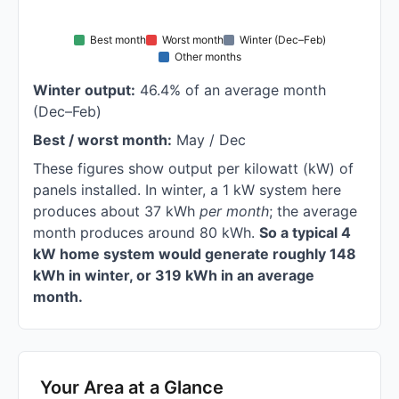
Best month
Worst month
Winter (Dec–Feb)
Other months
Winter output:
46.4% of an average month
(Dec–Feb)
Best / worst month:
May / Dec
These figures show output per kilowatt (kW) of
panels installed. In winter, a 1 kW system here
produces about 37 kWh
per month
; the average
month produces around 80 kWh.
So a typical 4
kW home system would generate roughly 148
kWh in winter, or 319 kWh in an average
month.
Your Area at a Glance