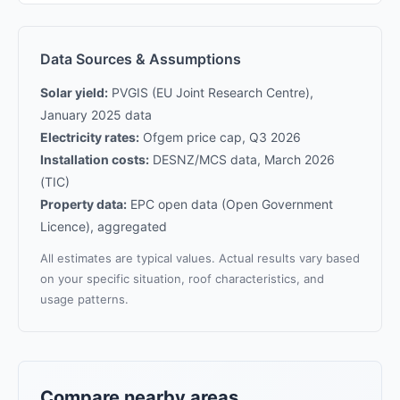
Data Sources & Assumptions
Solar yield:
PVGIS (EU Joint Research Centre),
January 2025 data
Electricity rates:
Ofgem price cap, Q3 2026
Installation costs:
DESNZ/MCS data, March 2026
(TIC)
Property data:
EPC open data (Open Government
Licence), aggregated
All estimates are typical values. Actual results vary based
on your specific situation, roof characteristics, and
usage patterns.
Compare nearby areas