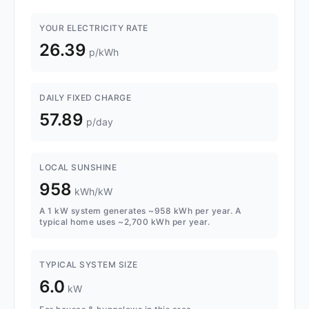
YOUR ELECTRICITY RATE
26.39
p/kWh
DAILY FIXED CHARGE
57.89
p/day
LOCAL SUNSHINE
958
kWh/kW
A 1 kW system generates ~958 kWh per year. A
typical home uses ~2,700 kWh per year.
TYPICAL SYSTEM SIZE
6.0
kW