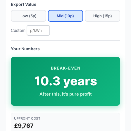
Export Value
Low (5p)
Mid (10p)
High (15p)
Custom:
Your Numbers
BREAK-EVEN
10.3 years
After this, it's pure profit
UPFRONT COST
£9,767