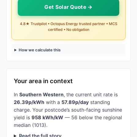
Get Solar Quote →
4.8★ Trustpilot • Octopus Energy trusted partner • MCS
certified • No obligation
How we calculate this
Your area in context
In
Southern Western
, the current unit rate is
26.39p/kWh
with a
57.89p/day
standing
charge. Your postcode’s south-facing sunshine
yield is
958 kWh/kW
— 56 below the regional
median (1013).
Read the full story