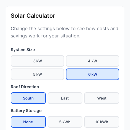
Solar Calculator
Change the settings below to see how costs and
savings work for your situation.
System Size
3 kW
4 kW
5 kW
6 kW
Roof Direction
South
East
West
Battery Storage
None
5 kWh
10 kWh