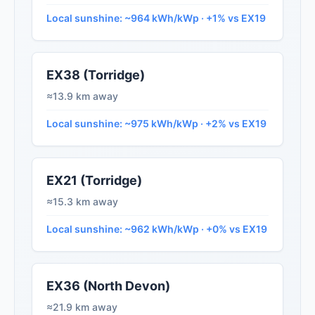
Local sunshine: ~964 kWh/kWp · +1% vs EX19
EX38 (Torridge)
≈13.9 km away
Local sunshine: ~975 kWh/kWp · +2% vs EX19
EX21 (Torridge)
≈15.3 km away
Local sunshine: ~962 kWh/kWp · +0% vs EX19
EX36 (North Devon)
≈21.9 km away