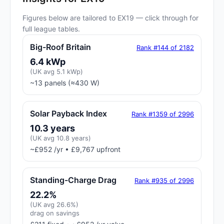
Figures below are tailored to EX19 — click through for
full league tables.
Big-Roof Britain
Rank #144 of 2182
6.4 kWp
(UK avg 5.1 kWp)
~13 panels (≈430 W)
Solar Payback Index
Rank #1359 of 2996
10.3 years
(UK avg 10.8 years)
~£952 /yr • £9,767 upfront
Standing-Charge Drag
Rank #935 of 2996
22.2%
(UK avg 26.6%)
drag on savings