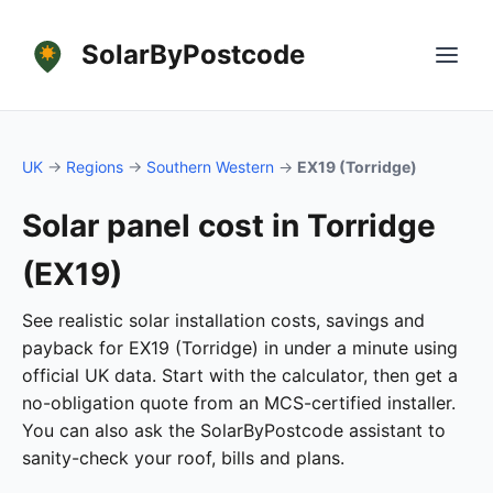
SolarByPostcode
UK
→
Regions
→
Southern Western
→
EX19 (Torridge)
Solar panel cost in Torridge
(EX19)
See realistic solar installation costs, savings and
payback for EX19 (Torridge) in under a minute using
official UK data. Start with the calculator, then get a
no-obligation quote from an MCS-certified installer.
You can also ask the SolarByPostcode assistant to
sanity-check your roof, bills and plans.