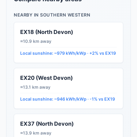
NEARBY IN SOUTHERN WESTERN
EX18 (North Devon)
≈10.9 km away
Local sunshine: ~979 kWh/kWp · +2% vs EX19
EX20 (West Devon)
≈13.1 km away
Local sunshine: ~946 kWh/kWp · -1% vs EX19
EX37 (North Devon)
≈13.9 km away