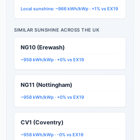
Local sunshine: ~966 kWh/kWp · +1% vs EX19
SIMILAR SUNSHINE ACROSS THE UK
NG10 (Erewash)
~958 kWh/kWp · +0% vs EX19
NG11 (Nottingham)
~958 kWh/kWp · +0% vs EX19
CV1 (Coventry)
~958 kWh/kWp · -0% vs EX19