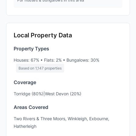
For houses & bungalows in this area
Local Property Data
Property Types
Houses: 67% • Flats: 2% • Bungalows: 30%
Based on 1,147 properties
Coverage
Torridge (80%)|West Devon (20%)
Areas Covered
Two Rivers & Three Moors, Winkleigh, Exbourne,
Hatherleigh