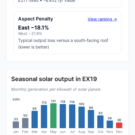
£211 fixed • ~£952 /yr value
Aspect Penalty
View ranking →
East −18.1%
West −21.8%
Typical output loss versus a south-facing roof
(lower is better)
Seasonal solar output in EX19
Monthly generation per kilowatt of solar panels
kWh
121
118
116
113
105
89
85
62
50
38
33
28
Jan
Feb
Mar
Apr
May
Jun
Jul
Aug
Sep
Oct
Nov
Dec