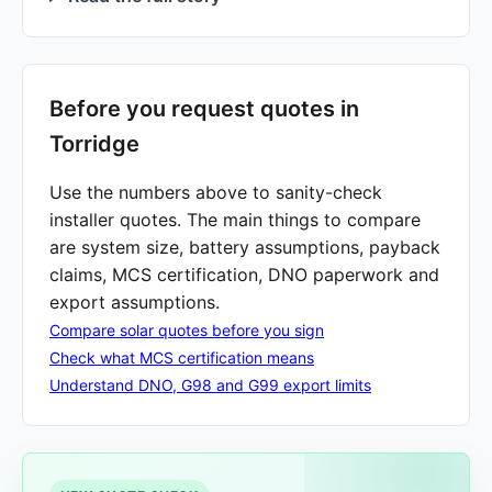
Before you request quotes in
Torridge
Use the numbers above to sanity-check
installer quotes. The main things to compare
are system size, battery assumptions, payback
claims, MCS certification, DNO paperwork and
export assumptions.
Compare solar quotes before you sign
Check what MCS certification means
Understand DNO, G98 and G99 export limits