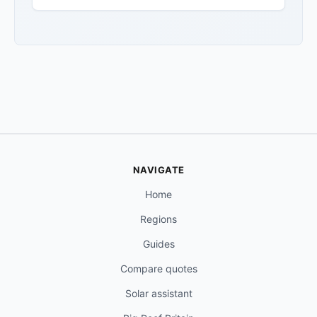
NAVIGATE
Home
Regions
Guides
Compare quotes
Solar assistant