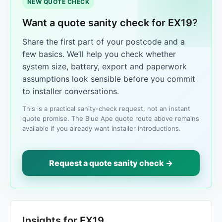
NEW QUOTE CHECK
Want a quote sanity check for EX19?
Share the first part of your postcode and a
few basics. We’ll help you check whether
system size, battery, export and paperwork
assumptions look sensible before you commit
to installer conversations.
This is a practical sanity-check request, not an instant
quote promise. The Blue Ape quote route above remains
available if you already want installer introductions.
Request a quote sanity check →
Insights for EX19