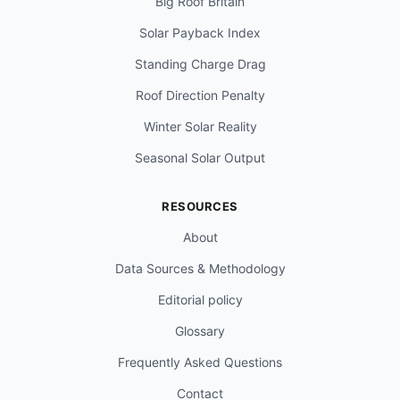
Big Roof Britain
Solar Payback Index
Standing Charge Drag
Roof Direction Penalty
Winter Solar Reality
Seasonal Solar Output
RESOURCES
About
Data Sources & Methodology
Editorial policy
Glossary
Frequently Asked Questions
Contact