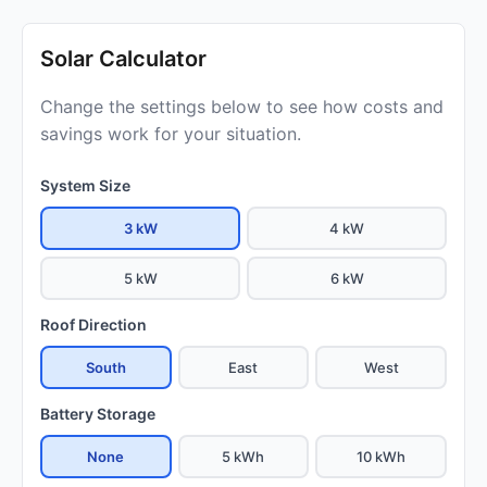
Solar Calculator
Change the settings below to see how costs and
savings work for your situation.
System Size
3 kW
4 kW
5 kW
6 kW
Roof Direction
South
East
West
Battery Storage
None
5 kWh
10 kWh