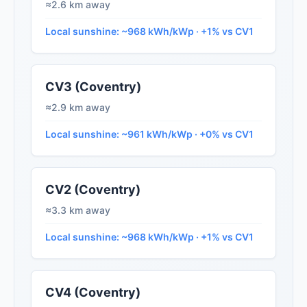
≈2.6 km away
Local sunshine: ~968 kWh/kWp · +1% vs CV1
CV3 (Coventry)
≈2.9 km away
Local sunshine: ~961 kWh/kWp · +0% vs CV1
CV2 (Coventry)
≈3.3 km away
Local sunshine: ~968 kWh/kWp · +1% vs CV1
CV4 (Coventry)