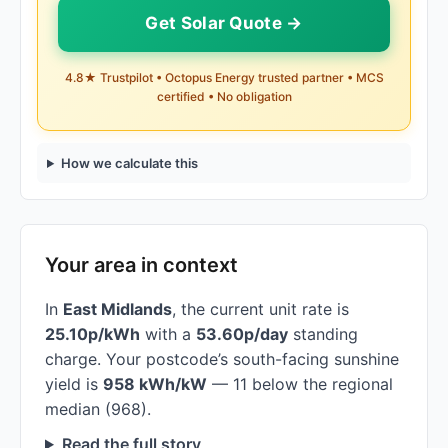
Get Solar Quote →
4.8★ Trustpilot • Octopus Energy trusted partner • MCS
certified • No obligation
How we calculate this
Your area in context
In
East Midlands
, the current unit rate is
25.10p/kWh
with a
53.60p/day
standing
charge. Your postcode’s south-facing sunshine
yield is
958 kWh/kW
— 11 below the regional
median (968).
Read the full story