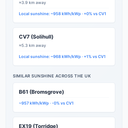
≈3.9 km away
Local sunshine: ~958 kWh/kWp · +0% vs CV1
CV7 (Solihull)
≈5.3 km away
Local sunshine: ~968 kWh/kWp · +1% vs CV1
SIMILAR SUNSHINE ACROSS THE UK
B61 (Bromsgrove)
~957 kWh/kWp · -0% vs CV1
EX19 (Torridge)