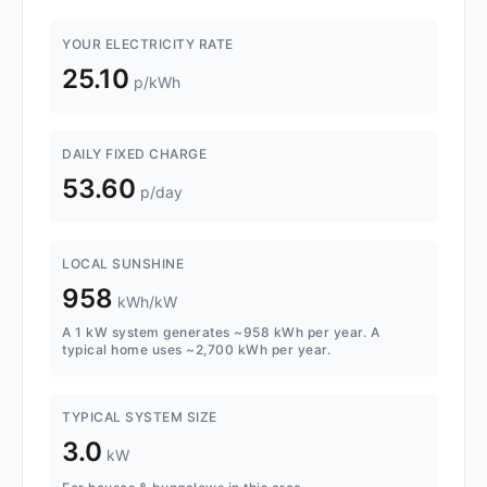
YOUR ELECTRICITY RATE
25.10
p/kWh
DAILY FIXED CHARGE
53.60
p/day
LOCAL SUNSHINE
958
kWh/kW
A 1 kW system generates ~958 kWh per year. A
typical home uses ~2,700 kWh per year.
TYPICAL SYSTEM SIZE
3.0
kW