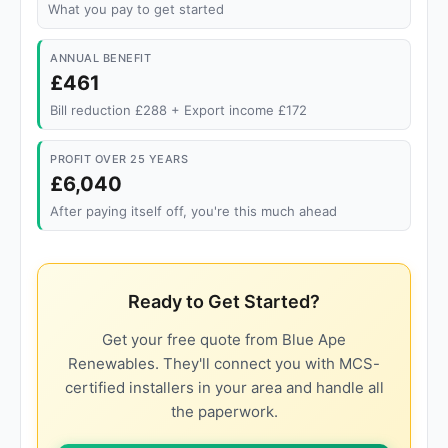
What you pay to get started
ANNUAL BENEFIT
£461
Bill reduction £288 + Export income £172
PROFIT OVER 25 YEARS
£6,040
After paying itself off, you're this much ahead
Ready to Get Started?
Get your free quote from Blue Ape
Renewables. They'll connect you with MCS-
certified installers in your area and handle all
the paperwork.