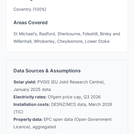
Coventry (100%)
Areas Covered
St Michael's, Radford, Sherbourne, Foleshill, Binley and
Willenhall, Whoberley, Cheylesmore, Lower Stoke
Data Sources & Assumptions
Solar yield:
PVGIS (EU Joint Research Centre),
January 2025 data
Electricity rates:
Ofgem price cap, Q3 2026
Installation costs:
DESNZ/MCS data, March 2026
(TIC)
Property data:
EPC open data (Open Government
Licence), aggregated