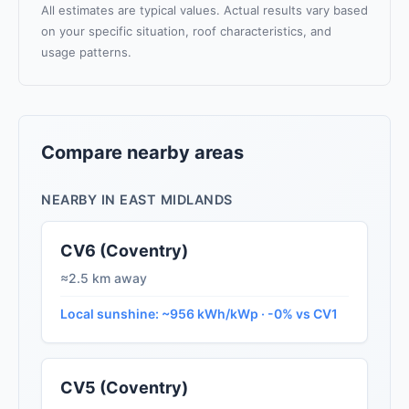
All estimates are typical values. Actual results vary based
on your specific situation, roof characteristics, and
usage patterns.
Compare nearby areas
NEARBY IN EAST MIDLANDS
CV6 (Coventry)
≈2.5 km away
Local sunshine: ~956 kWh/kWp · -0% vs CV1
CV5 (Coventry)