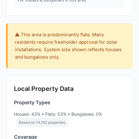
For houses & bungalows in this area
⚠️ This area is predominantly flats. Many
residents require freeholder approval for solar
installations. System size shown reflects houses
and bungalows only.
Local Property Data
Property Types
Houses: 43% • Flats: 53% • Bungalows: 0%
Based on 14,162 properties
Coverage