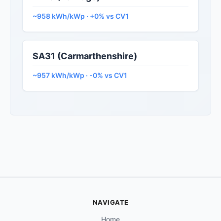
~958 kWh/kWp · +0% vs CV1
SA31 (Carmarthenshire)
~957 kWh/kWp · -0% vs CV1
NAVIGATE
Home