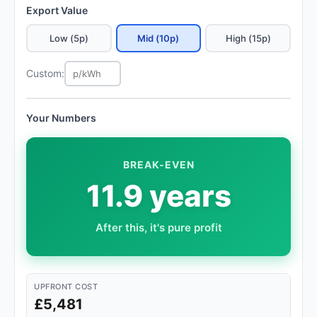
Export Value
Low (5p)
Mid (10p)
High (15p)
Custom:
Your Numbers
BREAK-EVEN
11.9 years
After this, it's pure profit
UPFRONT COST
£5,481