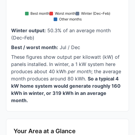
Best month
Worst month
Winter (Dec–Feb)
Other months
Winter output:
50.3% of an average month
(Dec–Feb)
Best / worst month:
Jul / Dec
These figures show output per kilowatt (kW) of
panels installed. In winter, a 1 kW system here
produces about 40 kWh
per month
; the average
month produces around 80 kWh.
So a typical 4
kW home system would generate roughly 160
kWh in winter, or 319 kWh in an average
month.
Your Area at a Glance