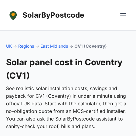
SolarByPostcode
UK
→
Regions
→
East Midlands
→
CV1 (Coventry)
Solar panel cost in Coventry
(CV1)
See realistic solar installation costs, savings and
payback for CV1 (Coventry) in under a minute using
official UK data. Start with the calculator, then get a
no-obligation quote from an MCS-certified installer.
You can also ask the SolarByPostcode assistant to
sanity-check your roof, bills and plans.