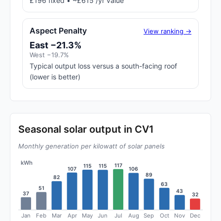
£196 fixed • ~£615 /yr value
Aspect Penalty
View ranking →
East −21.3%
West −19.7%
Typical output loss versus a south-facing roof
(lower is better)
Seasonal solar output in CV1
Monthly generation per kilowatt of solar panels
kWh
117
115
115
107
106
89
82
63
51
43
37
32
Jan
Feb
Mar
Apr
May
Jun
Jul
Aug
Sep
Oct
Nov
Dec