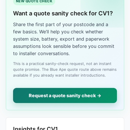
NEW QUOTE CHECK
Want a quote sanity check for CV1?
Share the first part of your postcode and a
few basics. We’ll help you check whether
system size, battery, export and paperwork
assumptions look sensible before you commit
to installer conversations.
This is a practical sanity-check request, not an instant
quote promise. The Blue Ape quote route above remains
available if you already want installer introductions.
Request a quote sanity check →
Insights for CV1