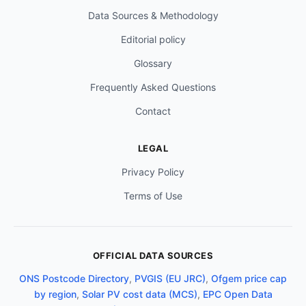
Data Sources & Methodology
Editorial policy
Glossary
Frequently Asked Questions
Contact
LEGAL
Privacy Policy
Terms of Use
OFFICIAL DATA SOURCES
ONS Postcode Directory
,
PVGIS (EU JRC)
,
Ofgem price cap
by region
,
Solar PV cost data (MCS)
,
EPC Open Data