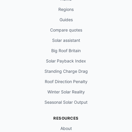
Regions
Guides
Compare quotes
Solar assistant
Big Roof Britain
Solar Payback Index
Standing Charge Drag
Roof Direction Penalty
Winter Solar Reality
Seasonal Solar Output
RESOURCES
About