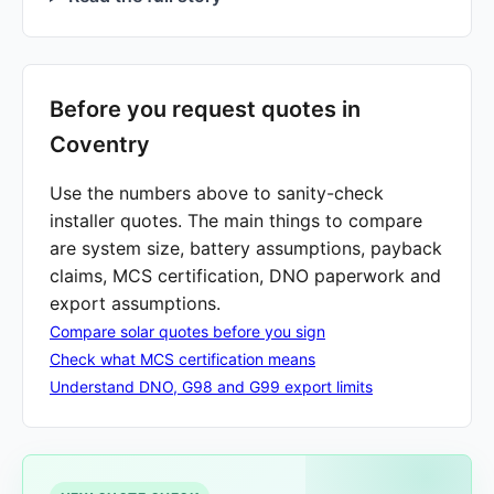
Before you request quotes in
Coventry
Use the numbers above to sanity-check
installer quotes. The main things to compare
are system size, battery assumptions, payback
claims, MCS certification, DNO paperwork and
export assumptions.
Compare solar quotes before you sign
Check what MCS certification means
Understand DNO, G98 and G99 export limits