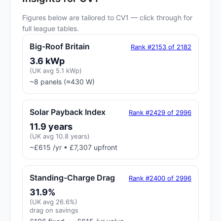
Figures below are tailored to CV1 — click through for
full league tables.
Big-Roof Britain
Rank #2153 of 2182
3.6 kWp
(UK avg 5.1 kWp)
~8 panels (≈430 W)
Solar Payback Index
Rank #2429 of 2996
11.9 years
(UK avg 10.8 years)
~£615 /yr • £7,307 upfront
Standing-Charge Drag
Rank #2400 of 2996
31.9%
(UK avg 26.6%)
drag on savings