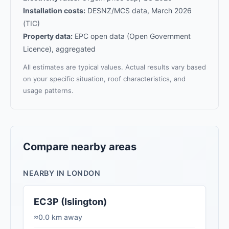
Installation costs:
DESNZ/MCS data, March 2026
(TIC)
Property data:
EPC open data (Open Government
Licence), aggregated
All estimates are typical values. Actual results vary based
on your specific situation, roof characteristics, and
usage patterns.
Compare nearby areas
NEARBY IN LONDON
EC3P (Islington)
≈0.0 km away