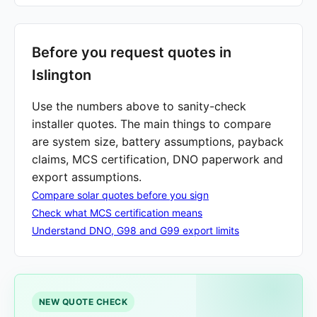
Before you request quotes in
Islington
Use the numbers above to sanity-check
installer quotes. The main things to compare
are system size, battery assumptions, payback
claims, MCS certification, DNO paperwork and
export assumptions.
Compare solar quotes before you sign
Check what MCS certification means
Understand DNO, G98 and G99 export limits
NEW QUOTE CHECK