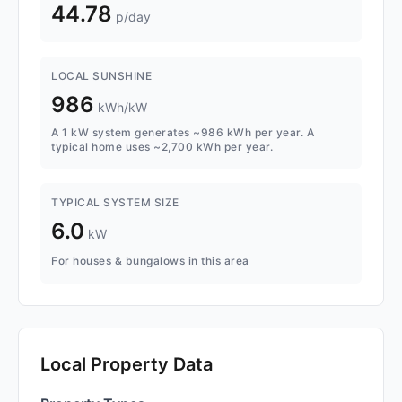
44.78
p/day
LOCAL SUNSHINE
986
kWh/kW
A 1 kW system generates ~986 kWh per year. A
typical home uses ~2,700 kWh per year.
TYPICAL SYSTEM SIZE
6.0
kW
For houses & bungalows in this area
Local Property Data