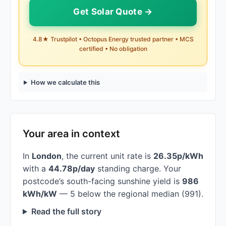
Get Solar Quote →
4.8★ Trustpilot • Octopus Energy trusted partner • MCS
certified • No obligation
How we calculate this
Your area in context
In
London
, the current unit rate is
26.35p/kWh
with a
44.78p/day
standing charge. Your
postcode’s south-facing sunshine yield is
986
kWh/kW
— 5 below the regional median (991).
Read the full story