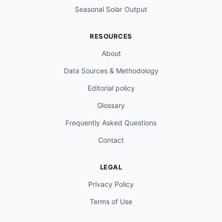
Seasonal Solar Output
RESOURCES
About
Data Sources & Methodology
Editorial policy
Glossary
Frequently Asked Questions
Contact
LEGAL
Privacy Policy
Terms of Use