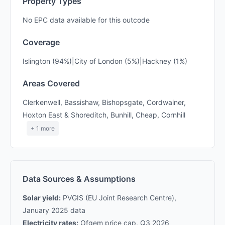
Property Types
No EPC data available for this outcode
Coverage
Islington (94%)|City of London (5%)|Hackney (1%)
Areas Covered
Clerkenwell, Bassishaw, Bishopsgate, Cordwainer,
Hoxton East & Shoreditch, Bunhill, Cheap, Cornhill
+ 1 more
Data Sources & Assumptions
Solar yield:
PVGIS (EU Joint Research Centre),
January 2025 data
Electricity rates:
Ofgem price cap, Q3 2026