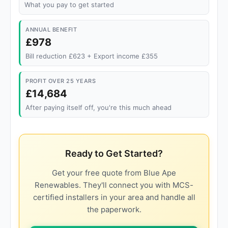
What you pay to get started
ANNUAL BENEFIT
£978
Bill reduction £623 + Export income £355
PROFIT OVER 25 YEARS
£14,684
After paying itself off, you're this much ahead
Ready to Get Started?
Get your free quote from Blue Ape
Renewables. They'll connect you with MCS-
certified installers in your area and handle all
the paperwork.