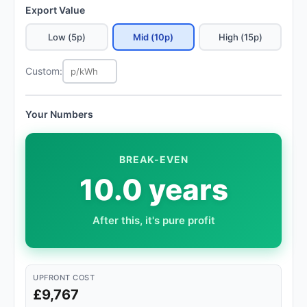
Export Value
Low (5p)
Mid (10p)
High (15p)
Custom:
Your Numbers
BREAK-EVEN
10.0 years
After this, it's pure profit
UPFRONT COST
£9,767