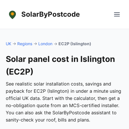
SolarByPostcode
UK
→
Regions
→
London
→
EC2P (Islington)
Solar panel cost in Islington
(EC2P)
See realistic solar installation costs, savings and
payback for EC2P (Islington) in under a minute using
official UK data. Start with the calculator, then get a
no-obligation quote from an MCS-certified installer.
You can also ask the SolarByPostcode assistant to
sanity-check your roof, bills and plans.