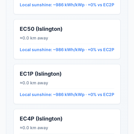
Local sunshine: ~986 kWh/kWp · +0% vs EC2P
EC50 (Islington)
≈0.0 km away
Local sunshine: ~986 kWh/kWp · +0% vs EC2P
EC1P (Islington)
≈0.0 km away
Local sunshine: ~986 kWh/kWp · +0% vs EC2P
EC4P (Islington)
≈0.0 km away