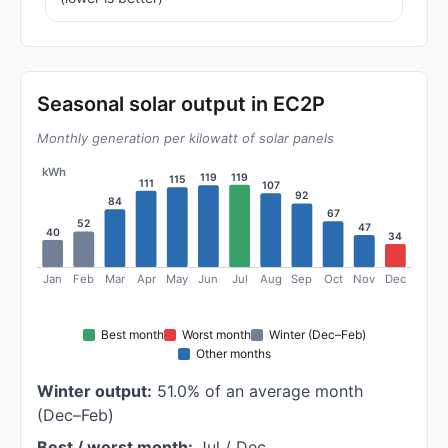
Seasonal solar output in EC2P
Monthly generation per kilowatt of solar panels
kWh
119
119
115
111
107
92
84
67
52
47
40
34
Jan
Feb
Mar
Apr
May
Jun
Jul
Aug
Sep
Oct
Nov
Dec
Best month
Worst month
Winter (Dec–Feb)
Other months
Winter output:
51.0% of an average month
(Dec–Feb)
Best / worst month:
Jul / Dec