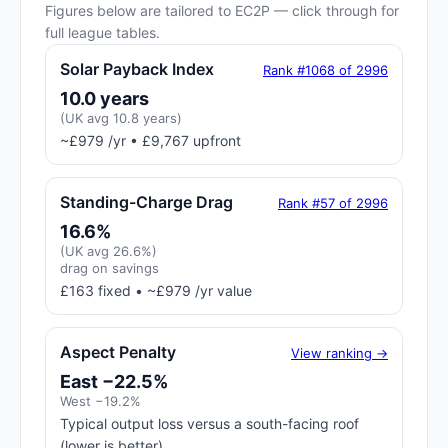
Figures below are tailored to EC2P — click through for
full league tables.
Solar Payback Index
Rank #1068 of 2996
10.0 years
(UK avg 10.8 years)
~£979 /yr • £9,767 upfront
Standing-Charge Drag
Rank #57 of 2996
16.6%
(UK avg 26.6%)
drag on savings
£163 fixed • ~£979 /yr value
Aspect Penalty
View ranking →
East −22.5%
West −19.2%
Typical output loss versus a south-facing roof
(lower is better)