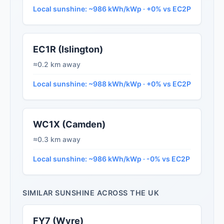
Local sunshine: ~986 kWh/kWp · +0% vs EC2P
EC1R (Islington)
≈0.2 km away
Local sunshine: ~988 kWh/kWp · +0% vs EC2P
WC1X (Camden)
≈0.3 km away
Local sunshine: ~986 kWh/kWp · -0% vs EC2P
SIMILAR SUNSHINE ACROSS THE UK
FY7 (Wyre)