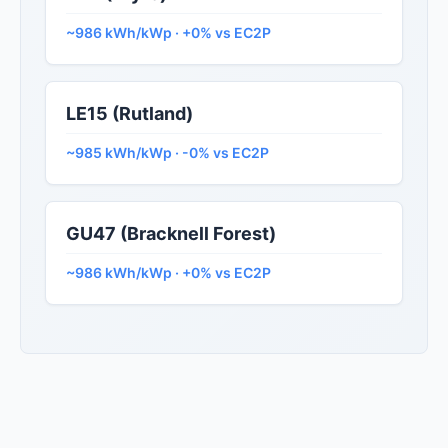
~986 kWh/kWp · +0% vs EC2P
LE15 (Rutland)
~985 kWh/kWp · -0% vs EC2P
GU47 (Bracknell Forest)
~986 kWh/kWp · +0% vs EC2P