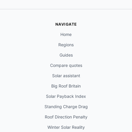
NAVIGATE
Home
Regions
Guides
Compare quotes
Solar assistant
Big Roof Britain
Solar Payback Index
Standing Charge Drag
Roof Direction Penalty
Winter Solar Reality