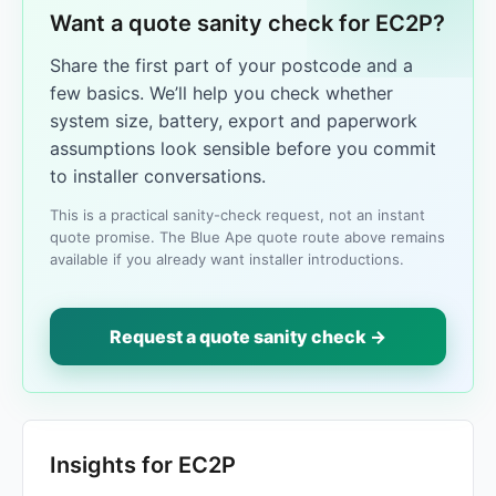
Want a quote sanity check for EC2P?
Share the first part of your postcode and a
few basics. We’ll help you check whether
system size, battery, export and paperwork
assumptions look sensible before you commit
to installer conversations.
This is a practical sanity-check request, not an instant
quote promise. The Blue Ape quote route above remains
available if you already want installer introductions.
Request a quote sanity check →
Insights for EC2P