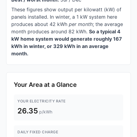
These figures show output per kilowatt (kW) of
panels installed. In winter, a 1 kW system here
produces about 42 kWh
per month
; the average
month produces around 82 kWh.
So a typical 4
kW home system would generate roughly 167
kWh in winter, or 329 kWh in an average
month.
Your Area at a Glance
YOUR ELECTRICITY RATE
26.35
p/kWh
DAILY FIXED CHARGE