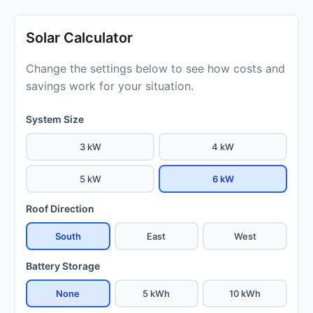
Solar Calculator
Change the settings below to see how costs and
savings work for your situation.
System Size
3 kW
4 kW
5 kW
6 kW
Roof Direction
South
East
West
Battery Storage
None
5 kWh
10 kWh