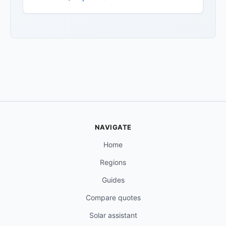
NAVIGATE
Home
Regions
Guides
Compare quotes
Solar assistant