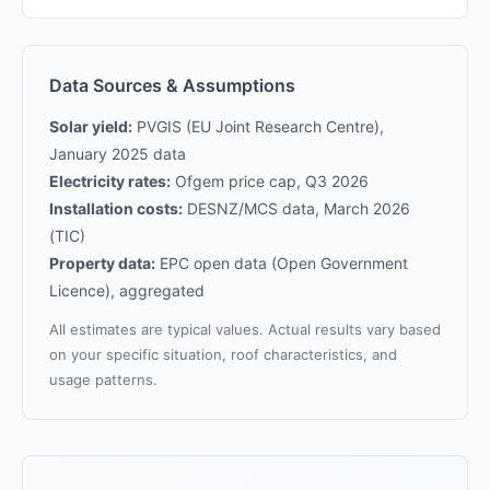
Data Sources & Assumptions
Solar yield:
PVGIS (EU Joint Research Centre),
January 2025 data
Electricity rates:
Ofgem price cap, Q3 2026
Installation costs:
DESNZ/MCS data, March 2026
(TIC)
Property data:
EPC open data (Open Government
Licence), aggregated
All estimates are typical values. Actual results vary based
on your specific situation, roof characteristics, and
usage patterns.