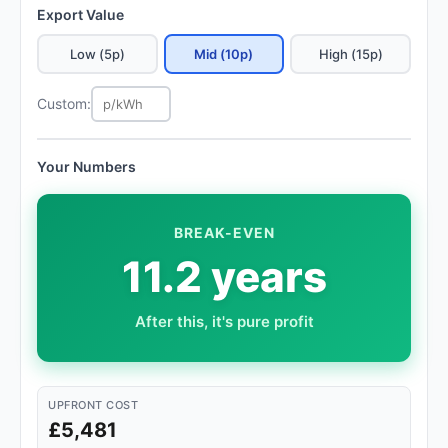
Export Value
Low (5p)
Mid (10p)
High (15p)
Custom:
Your Numbers
BREAK-EVEN
11.2 years
After this, it's pure profit
UPFRONT COST
£5,481