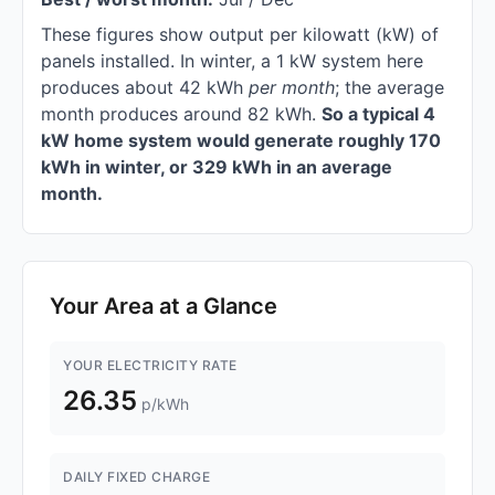
These figures show output per kilowatt (kW) of
panels installed. In winter, a 1 kW system here
produces about 42 kWh
per month
; the average
month produces around 82 kWh.
So a typical 4
kW home system would generate roughly 170
kWh in winter, or 329 kWh in an average
month.
Your Area at a Glance
YOUR ELECTRICITY RATE
26.35
p/kWh
DAILY FIXED CHARGE