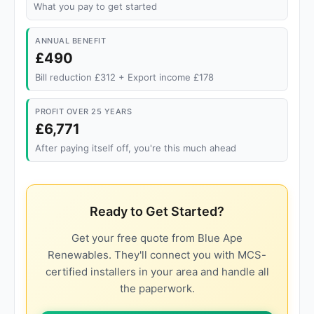
What you pay to get started
ANNUAL BENEFIT
£490
Bill reduction £312 + Export income £178
PROFIT OVER 25 YEARS
£6,771
After paying itself off, you're this much ahead
Ready to Get Started?
Get your free quote from Blue Ape
Renewables. They'll connect you with MCS-
certified installers in your area and handle all
the paperwork.