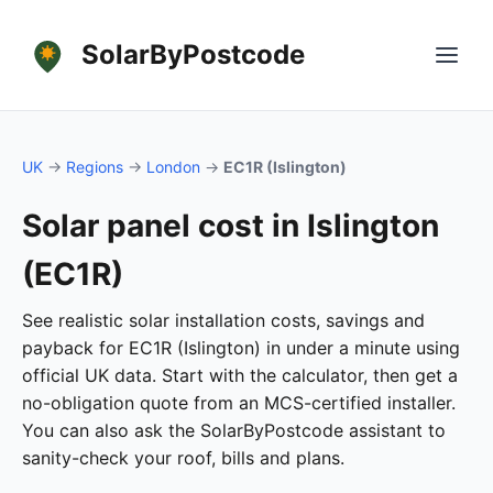
SolarByPostcode
UK
→
Regions
→
London
→
EC1R (Islington)
Solar panel cost in Islington
(EC1R)
See realistic solar installation costs, savings and
payback for EC1R (Islington) in under a minute using
official UK data. Start with the calculator, then get a
no-obligation quote from an MCS-certified installer.
You can also ask the SolarByPostcode assistant to
sanity-check your roof, bills and plans.