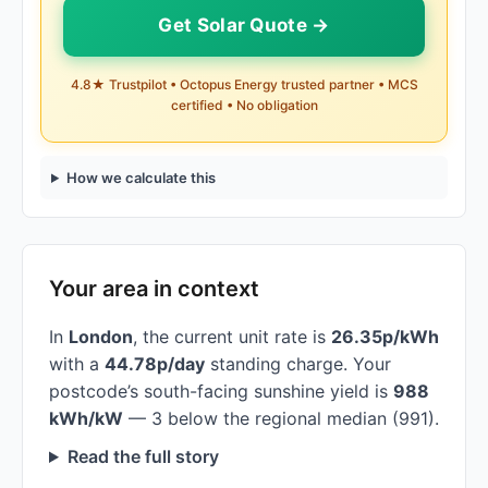
Get Solar Quote →
4.8★ Trustpilot • Octopus Energy trusted partner • MCS
certified • No obligation
How we calculate this
Your area in context
In
London
, the current unit rate is
26.35p/kWh
with a
44.78p/day
standing charge. Your
postcode’s south-facing sunshine yield is
988
kWh/kW
— 3 below the regional median (991).
Read the full story