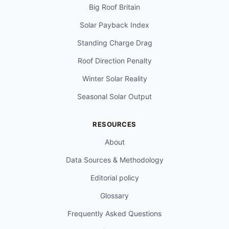
Big Roof Britain
Solar Payback Index
Standing Charge Drag
Roof Direction Penalty
Winter Solar Reality
Seasonal Solar Output
RESOURCES
About
Data Sources & Methodology
Editorial policy
Glossary
Frequently Asked Questions