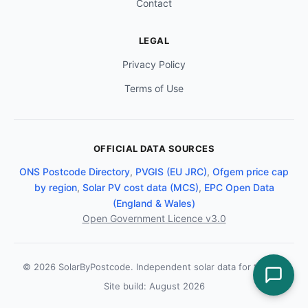
Contact
LEGAL
Privacy Policy
Terms of Use
OFFICIAL DATA SOURCES
ONS Postcode Directory
,
PVGIS (EU JRC)
,
Ofgem price cap
by region
,
Solar PV cost data (MCS)
,
EPC Open Data
(England & Wales)
Open Government Licence v3.0
© 2026 SolarByPostcode. Independent solar data for the UK.
Site build: August 2026