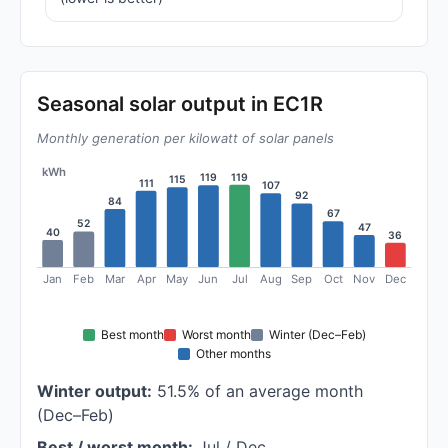
Seasonal solar output in EC1R
Monthly generation per kilowatt of solar panels
kWh
119
119
115
111
107
92
84
67
52
47
40
36
Jan
Feb
Mar
Apr
May
Jun
Jul
Aug
Sep
Oct
Nov
Dec
Best month
Worst month
Winter (Dec–Feb)
Other months
Winter output:
51.5% of an average month
(Dec–Feb)
Best / worst month:
Jul / Dec