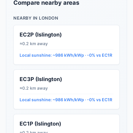
Compare nearby areas
NEARBY IN LONDON
EC2P (Islington)
≈0.2 km away
Local sunshine: ~986 kWh/kWp · -0% vs EC1R
EC3P (Islington)
≈0.2 km away
Local sunshine: ~986 kWh/kWp · -0% vs EC1R
EC1P (Islington)
≈0.2 km away