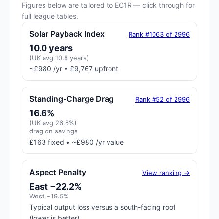
Figures below are tailored to EC1R — click through for
full league tables.
Solar Payback Index
Rank #1063 of 2996
10.0 years
(UK avg 10.8 years)
~£980 /yr • £9,767 upfront
Standing-Charge Drag
Rank #52 of 2996
16.6%
(UK avg 26.6%)
drag on savings
£163 fixed • ~£980 /yr value
Aspect Penalty
View ranking →
East −22.2%
West −19.5%
Typical output loss versus a south-facing roof
(lower is better)