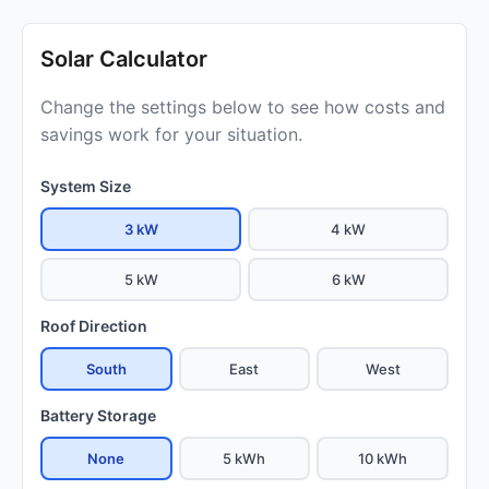
Solar Calculator
Change the settings below to see how costs and
savings work for your situation.
System Size
3 kW
4 kW
5 kW
6 kW
Roof Direction
South
East
West
Battery Storage
None
5 kWh
10 kWh