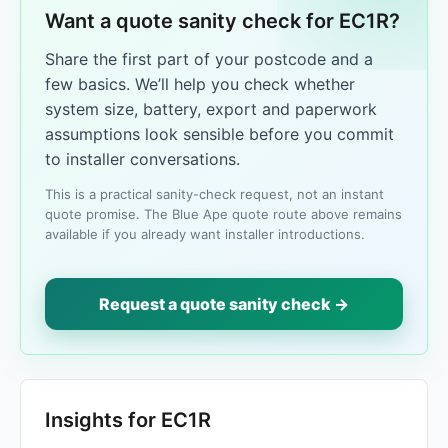
Want a quote sanity check for EC1R?
Share the first part of your postcode and a
few basics. We’ll help you check whether
system size, battery, export and paperwork
assumptions look sensible before you commit
to installer conversations.
This is a practical sanity-check request, not an instant
quote promise. The Blue Ape quote route above remains
available if you already want installer introductions.
Request a quote sanity check →
Insights for EC1R