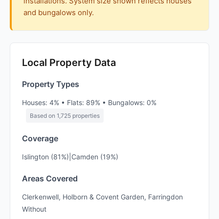
installations. System size shown reflects houses
and bungalows only.
Local Property Data
Property Types
Houses: 4% • Flats: 89% • Bungalows: 0%
Based on 1,725 properties
Coverage
Islington (81%)|Camden (19%)
Areas Covered
Clerkenwell, Holborn & Covent Garden, Farringdon
Without