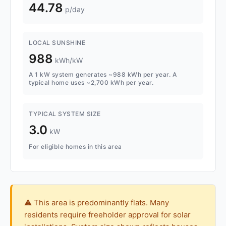
44.78
p/day
LOCAL SUNSHINE
988
kWh/kW
A 1 kW system generates ~988 kWh per year. A
typical home uses ~2,700 kWh per year.
TYPICAL SYSTEM SIZE
3.0
kW
For eligible homes in this area
⚠️ This area is predominantly flats. Many
residents require freeholder approval for solar