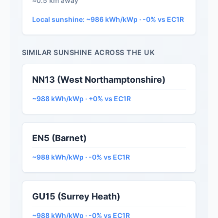
≈0.5 km away
Local sunshine: ~986 kWh/kWp · -0% vs EC1R
SIMILAR SUNSHINE ACROSS THE UK
NN13 (West Northamptonshire)
~988 kWh/kWp · +0% vs EC1R
EN5 (Barnet)
~988 kWh/kWp · -0% vs EC1R
GU15 (Surrey Heath)
~988 kWh/kWp · -0% vs EC1R