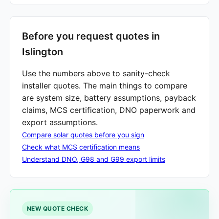
Before you request quotes in
Islington
Use the numbers above to sanity-check
installer quotes. The main things to compare
are system size, battery assumptions, payback
claims, MCS certification, DNO paperwork and
export assumptions.
Compare solar quotes before you sign
Check what MCS certification means
Understand DNO, G98 and G99 export limits
NEW QUOTE CHECK