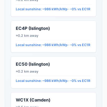
Local sunshine: ~986 kWh/kWp · -0% vs EC1R
EC4P (Islington)
≈0.2 km away
Local sunshine: ~986 kWh/kWp · -0% vs EC1R
EC50 (Islington)
≈0.2 km away
Local sunshine: ~986 kWh/kWp · -0% vs EC1R
WC1X (Camden)