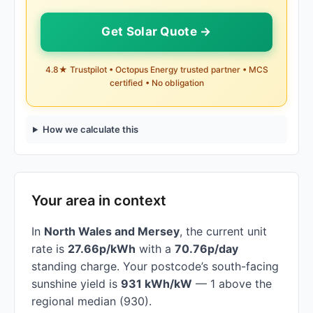
Get Solar Quote →
4.8★ Trustpilot • Octopus Energy trusted partner • MCS
certified • No obligation
How we calculate this
Your area in context
In
North Wales and Mersey
, the current unit
rate is
27.66p/kWh
with a
70.76p/day
standing charge. Your postcode’s south-facing
sunshine yield is
931 kWh/kW
— 1 above the
regional median (930).