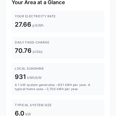
Your Area at a Glance
YOUR ELECTRICITY RATE
27.66
p/kWh
DAILY FIXED CHARGE
70.76
p/day
LOCAL SUNSHINE
931
kWh/kW
A 1 kW system generates ~931 kWh per year. A
typical home uses ~2,700 kWh per year.
TYPICAL SYSTEM SIZE
6.0
kW