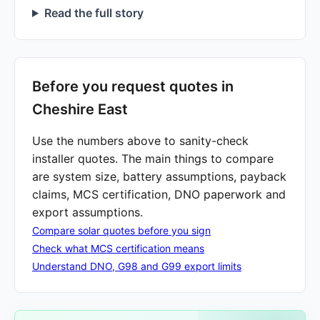
Read the full story
Before you request quotes in
Cheshire East
Use the numbers above to sanity-check
installer quotes. The main things to compare
are system size, battery assumptions, payback
claims, MCS certification, DNO paperwork and
export assumptions.
Compare solar quotes before you sign
Check what MCS certification means
Understand DNO, G98 and G99 export limits