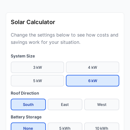
Solar Calculator
Change the settings below to see how costs and
savings work for your situation.
System Size
3 kW
4 kW
5 kW
6 kW
Roof Direction
South
East
West
Battery Storage
None
5 kWh
10 kWh