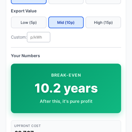
Export Value
Low (5p)
Mid (10p)
High (15p)
Custom:
Your Numbers
BREAK-EVEN
10.2 years
After this, it's pure profit
UPFRONT COST