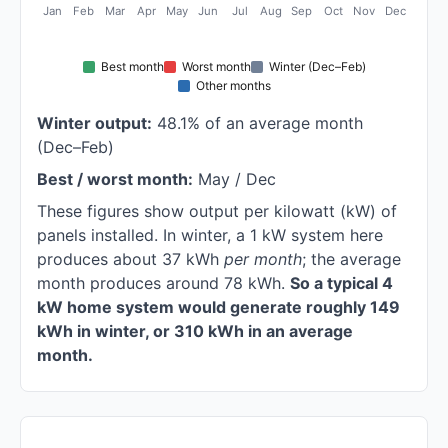
Jan
Feb
Mar
Apr
May
Jun
Jul
Aug
Sep
Oct
Nov
Dec
Best month
Worst month
Winter (Dec–Feb)
Other months
Winter output:
48.1% of an average month
(Dec–Feb)
Best / worst month:
May / Dec
These figures show output per kilowatt (kW) of
panels installed. In winter, a 1 kW system here
produces about 37 kWh
per month
; the average
month produces around 78 kWh.
So a typical 4
kW home system would generate roughly 149
kWh in winter, or 310 kWh in an average
month.