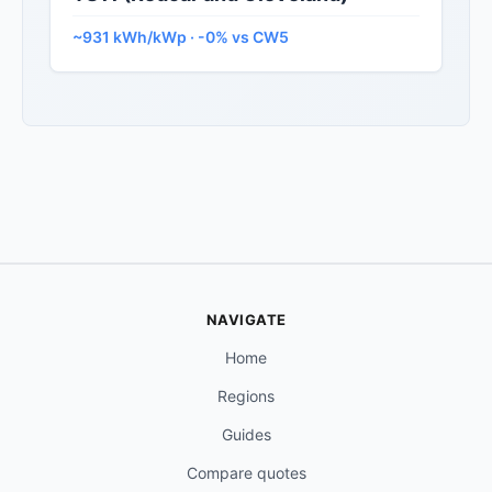
~931 kWh/kWp · -0% vs CW5
NAVIGATE
Home
Regions
Guides
Compare quotes