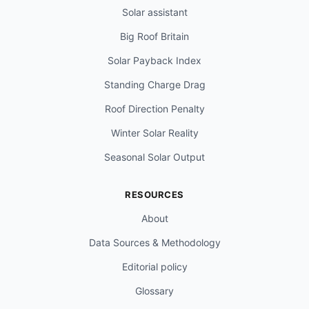
Solar assistant
Big Roof Britain
Solar Payback Index
Standing Charge Drag
Roof Direction Penalty
Winter Solar Reality
Seasonal Solar Output
RESOURCES
About
Data Sources & Methodology
Editorial policy
Glossary