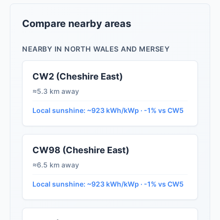
Compare nearby areas
NEARBY IN NORTH WALES AND MERSEY
CW2 (Cheshire East)
≈5.3 km away
Local sunshine: ~923 kWh/kWp · -1% vs CW5
CW98 (Cheshire East)
≈6.5 km away
Local sunshine: ~923 kWh/kWp · -1% vs CW5