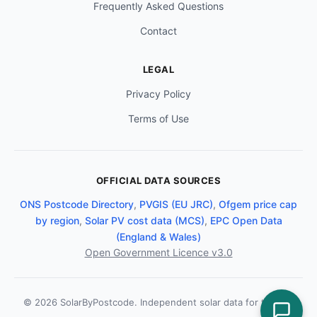
Frequently Asked Questions
Contact
LEGAL
Privacy Policy
Terms of Use
OFFICIAL DATA SOURCES
ONS Postcode Directory
,
PVGIS (EU JRC)
,
Ofgem price cap
by region
,
Solar PV cost data (MCS)
,
EPC Open Data
(England & Wales)
Open Government Licence v3.0
© 2026 SolarByPostcode. Independent solar data for the UK.