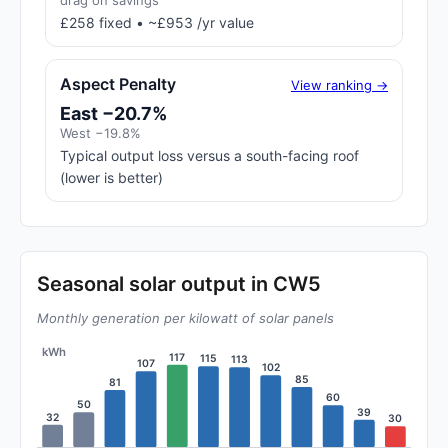
drag on savings
£258 fixed • ~£953 /yr value
Aspect Penalty
View ranking →
East −20.7%
West −19.8%
Typical output loss versus a south-facing roof
(lower is better)
Seasonal solar output in CW5
Monthly generation per kilowatt of solar panels
kWh
117
115
113
107
102
85
81
60
50
39
32
30