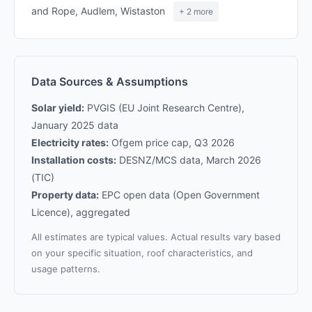
and Rope, Audlem, Wistaston
+ 2 more
Data Sources & Assumptions
Solar yield:
PVGIS (EU Joint Research Centre),
January 2025 data
Electricity rates:
Ofgem price cap, Q3 2026
Installation costs:
DESNZ/MCS data, March 2026
(TIC)
Property data:
EPC open data (Open Government
Licence), aggregated
All estimates are typical values. Actual results vary based
on your specific situation, roof characteristics, and
usage patterns.