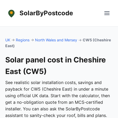
SolarByPostcode
UK
→
Regions
→
North Wales and Mersey
→
CW5 (Cheshire
East)
Solar panel cost in Cheshire
East (CW5)
See realistic solar installation costs, savings and
payback for CW5 (Cheshire East) in under a minute
using official UK data. Start with the calculator, then
get a no-obligation quote from an MCS-certified
installer. You can also ask the SolarByPostcode
assistant to sanity-check your roof, bills and plans.