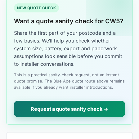
NEW QUOTE CHECK
Want a quote sanity check for CW5?
Share the first part of your postcode and a
few basics. We’ll help you check whether
system size, battery, export and paperwork
assumptions look sensible before you commit
to installer conversations.
This is a practical sanity-check request, not an instant
quote promise. The Blue Ape quote route above remains
available if you already want installer introductions.
Request a quote sanity check →