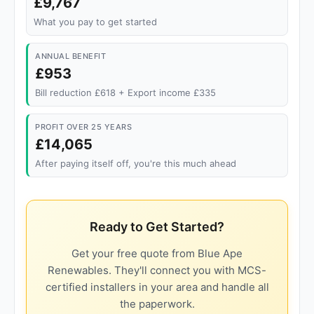
£9,767
What you pay to get started
ANNUAL BENEFIT
£953
Bill reduction £618 + Export income £335
PROFIT OVER 25 YEARS
£14,065
After paying itself off, you're this much ahead
Ready to Get Started?
Get your free quote from Blue Ape
Renewables. They'll connect you with MCS-
certified installers in your area and handle all
the paperwork.