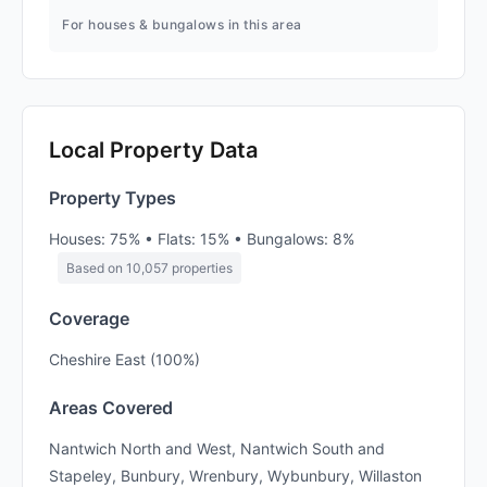
For houses & bungalows in this area
Local Property Data
Property Types
Houses: 75% • Flats: 15% • Bungalows: 8%
Based on 10,057 properties
Coverage
Cheshire East (100%)
Areas Covered
Nantwich North and West, Nantwich South and
Stapeley, Bunbury, Wrenbury, Wybunbury, Willaston