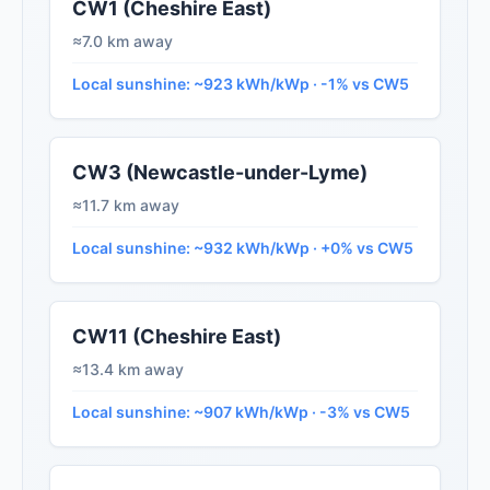
CW1 (Cheshire East)
≈7.0 km away
Local sunshine: ~923 kWh/kWp · -1% vs CW5
CW3 (Newcastle-under-Lyme)
≈11.7 km away
Local sunshine: ~932 kWh/kWp · +0% vs CW5
CW11 (Cheshire East)
≈13.4 km away
Local sunshine: ~907 kWh/kWp · -3% vs CW5