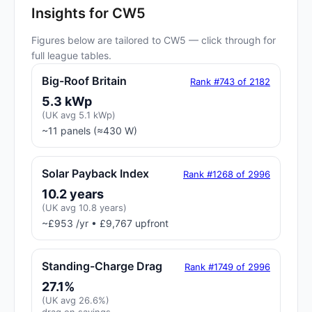
Insights for CW5
Figures below are tailored to CW5 — click through for
full league tables.
Big-Roof Britain
Rank #743 of 2182
5.3 kWp
(UK avg 5.1 kWp)
~11 panels (≈430 W)
Solar Payback Index
Rank #1268 of 2996
10.2 years
(UK avg 10.8 years)
~£953 /yr • £9,767 upfront
Standing-Charge Drag
Rank #1749 of 2996
27.1%
(UK avg 26.6%)