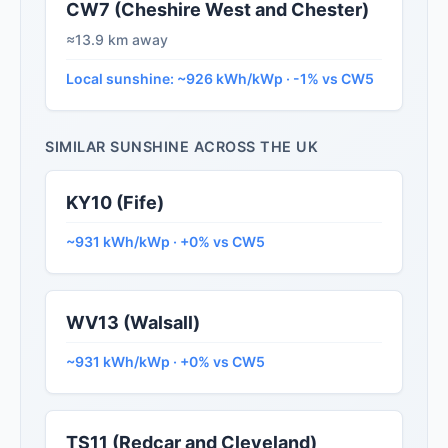
CW7 (Cheshire West and Chester)
≈13.9 km away
Local sunshine: ~926 kWh/kWp · -1% vs CW5
SIMILAR SUNSHINE ACROSS THE UK
KY10 (Fife)
~931 kWh/kWp · +0% vs CW5
WV13 (Walsall)
~931 kWh/kWp · +0% vs CW5
TS11 (Redcar and Cleveland)