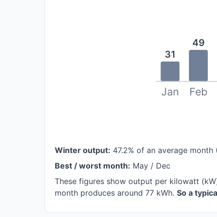
49
31
Jan
Feb
Winter output:
47.2% of an average month 
Best / worst month:
May / Dec
These figures show output per kilowatt (kW
month produces around 77 kWh.
So a typic