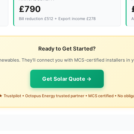
£790
Bill reduction £512 + Export income £278
A
Ready to Get Started?
ewables. They'll connect you with MCS-certified installers in y
Get Solar Quote →
 Trustpilot • Octopus Energy trusted partner • MCS certified • No oblig