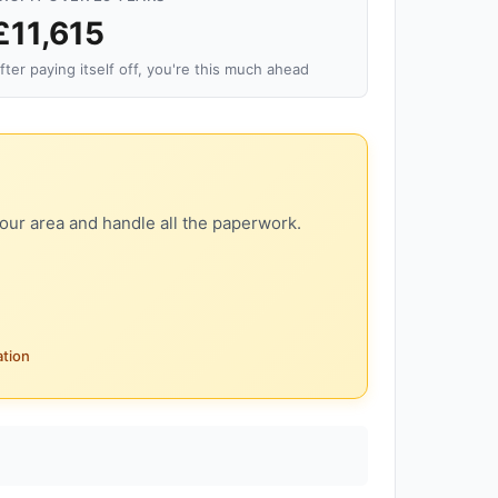
£11,615
fter paying itself off, you're this much ahead
our area and handle all the paperwork.
ation