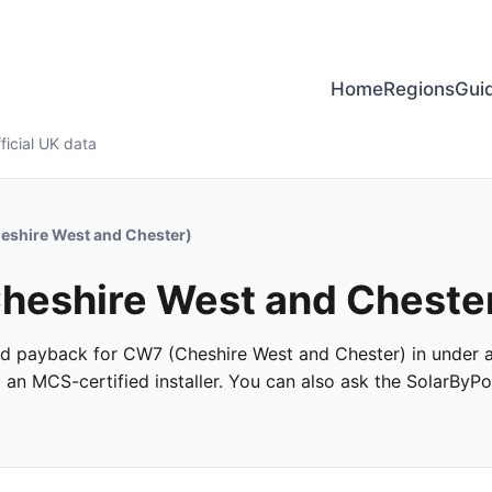
Home
Regions
Gui
ficial UK data
shire West and Chester)
 Cheshire West and Chest
 and payback for CW7 (Cheshire West and Chester) in under a
m an MCS-certified installer. You can also ask the SolarByPo