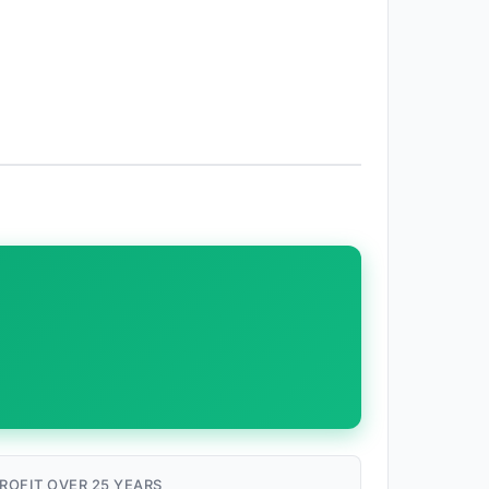
ROFIT OVER 25 YEARS