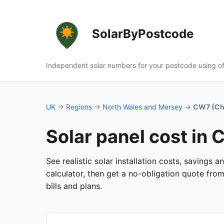
SolarByPostcode
Independent solar numbers for your postcode using of
UK
→
Regions
→
North Wales and Mersey
→
CW7 (Che
Solar panel cost in
See realistic solar installation costs, savings
calculator, then get a no-obligation quote fro
bills and plans.