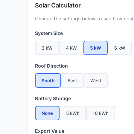
Solar Calculator
Change the settings below to see how costs
System Size
3 kW
4 kW
5 kW
6 kW
Roof Direction
South
East
West
Battery Storage
None
5 kWh
10 kWh
Export Value