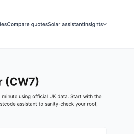
des
Compare quotes
Solar assistant
Insights
er (CW7)
 minute using official UK data. Start with the
stcode assistant to sanity-check your roof,