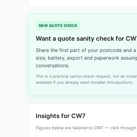
NEW QUOTE CHECK
Want a quote sanity check for C
Share the first part of your postcode and 
size, battery, export and paperwork assump
conversations.
This is a practical sanity-check request, not an ins
available if you already want installer introductions.
Insights for CW7
Figures below are tailored to CW7 — click through f