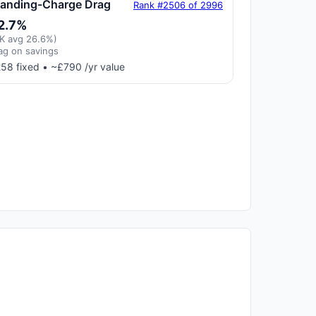
tanding-Charge Drag
Rank #2506 of 2996
2.7%
K avg 26.6%)
ag on savings
58 fixed • ~£790 /yr value