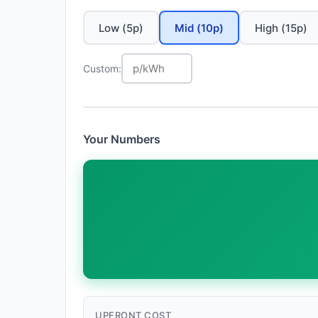
Low (5p)
Mid (10p)
High (15p)
Custom:
Your Numbers
UPFRONT COST