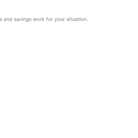
 and savings work for your situation.