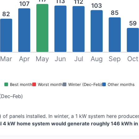
113
112
107
103
85
82
59
Mar
Apr
May
Jun
Jul
Aug
Sep
Oct
Best month
Worst month
Winter (Dec–Feb)
Other months
(Dec–Feb)
) of panels installed. In winter, a 1 kW system here produ
al 4 kW home system would generate roughly 146 kWh in 