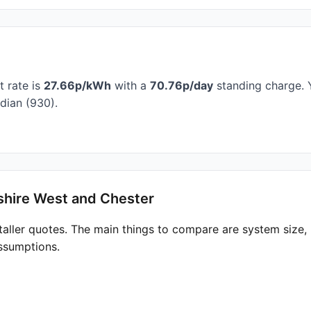
t rate is
27.66p/kWh
with a
70.76p/day
standing charge. Y
dian (930).
shire West and Chester
taller quotes. The main things to compare are system size
ssumptions.