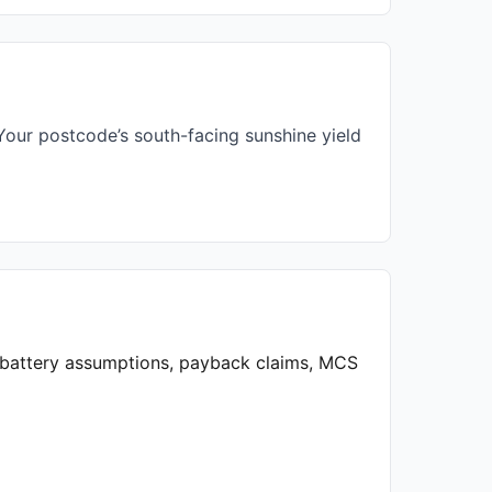
our postcode’s south-facing sunshine yield
, battery assumptions, payback claims, MCS