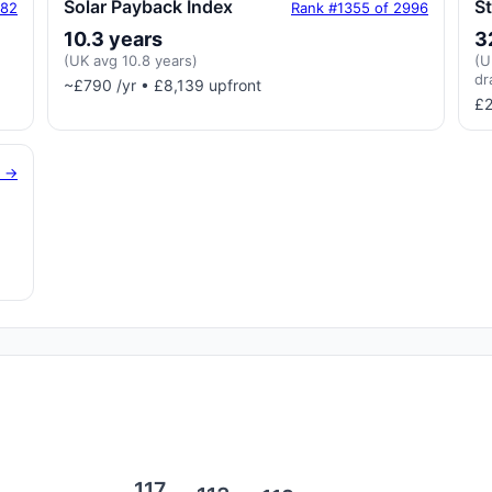
Solar Payback Index
S
182
Rank #1355 of 2996
10.3 years
3
(UK avg 10.8 years)
(U
dr
~£790 /yr • £8,139 upfront
£2
g →
117