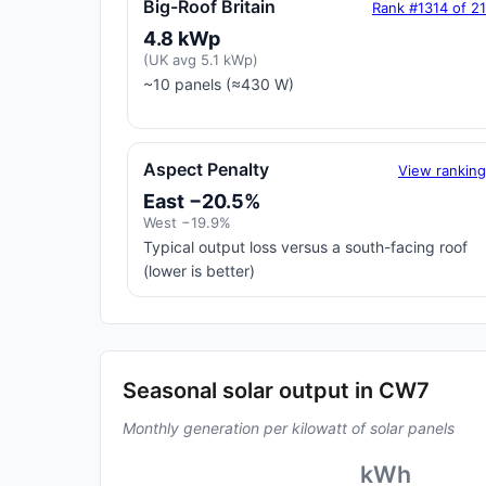
Big-Roof Britain
Rank #1314 of 2
4.8 kWp
(UK avg 5.1 kWp)
~10 panels (≈430 W)
Aspect Penalty
View rankin
East −20.5%
West −19.9%
Typical output loss versus a south-facing roof
(lower is better)
Seasonal solar output in CW7
Monthly generation per kilowatt of solar panels
kWh