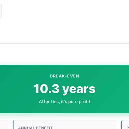
BREAK-EVEN
10.3 years
After this, it's pure profit
ANNUAL BENEFIT
P