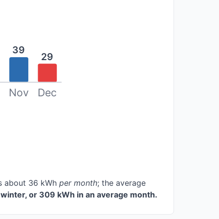
39
29
Nov
Dec
ces about 36 kWh
per month
; the average
winter, or 309 kWh in an average month.