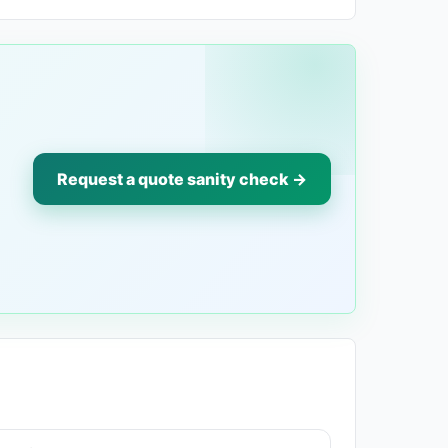
Request a quote sanity check →