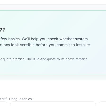
W7?
a few basics. We’ll help you check whether system
tions look sensible before you commit to installer
tant quote promise. The Blue Ape quote route above remains
or full league tables.