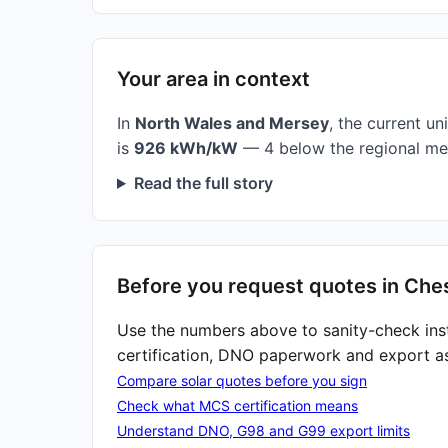
Your area in context
In
North Wales and Mersey
, the current uni
is
926 kWh/kW
— 4 below the regional me
Read the full story
Before you request quotes in Che
Use the numbers above to sanity-check ins
certification, DNO paperwork and export a
Compare solar quotes before you sign
Check what MCS certification means
Understand DNO, G98 and G99 export limits