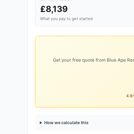
£8,139
What you pay to get started
Get your free quote from Blue Ape Ren
4.8★
How we calculate this