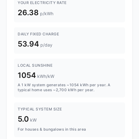
YOUR ELECTRICITY RATE
26.38
p/kWh
DAILY FIXED CHARGE
53.94
p/day
LOCAL SUNSHINE
1054
kWh/kW
A 1 kW system generates ~1054 kWh per year. A
typical home uses ~2,700 kWh per year.
TYPICAL SYSTEM SIZE
5.0
kW
For houses & bungalows in this area