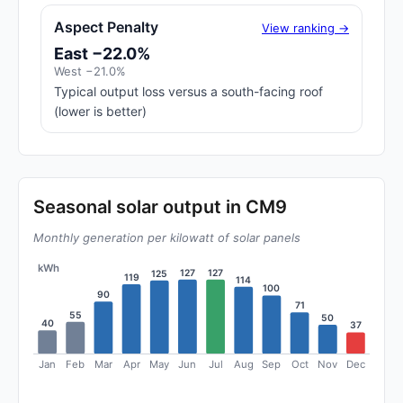
Aspect Penalty
View ranking →
East −22.0%
West −21.0%
Typical output loss versus a south-facing roof
(lower is better)
Seasonal solar output in CM9
Monthly generation per kilowatt of solar panels
kWh
127
127
125
119
114
100
90
71
55
50
40
37
Jan
Feb
Mar
Apr
May
Jun
Jul
Aug
Sep
Oct
Nov
Dec