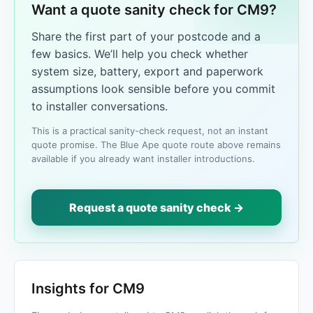
Want a quote sanity check for CM9?
Share the first part of your postcode and a
few basics. We’ll help you check whether
system size, battery, export and paperwork
assumptions look sensible before you commit
to installer conversations.
This is a practical sanity-check request, not an instant
quote promise. The Blue Ape quote route above remains
available if you already want installer introductions.
Request a quote sanity check →
Insights for CM9