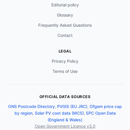
Editorial policy
Glossary
Frequently Asked Questions
Contact
LEGAL
Privacy Policy
Terms of Use
OFFICIAL DATA SOURCES
ONS Postcode Directory
,
PVGIS (EU JRC)
,
Ofgem price cap
by region
,
Solar PV cost data (MCS)
,
EPC Open Data
(England & Wales)
Open Government Licence v3.0