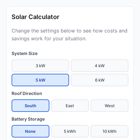
Solar Calculator
Change the settings below to see how costs and
savings work for your situation.
System Size
3 kW
4 kW
5 kW
6 kW
Roof Direction
South
East
West
Battery Storage
None
5 kWh
10 kWh