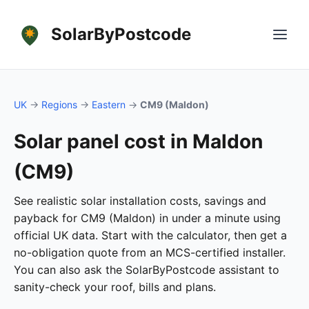
SolarByPostcode
UK
→
Regions
→
Eastern
→
CM9 (Maldon)
Solar panel cost in Maldon
(CM9)
See realistic solar installation costs, savings and
payback for CM9 (Maldon) in under a minute using
official UK data. Start with the calculator, then get a
no-obligation quote from an MCS-certified installer.
You can also ask the SolarByPostcode assistant to
sanity-check your roof, bills and plans.