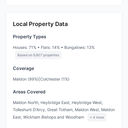
Local Property Data
Property Types
Houses: 71% • Flats: 14% • Bungalows: 13%
Based on 9,607 properties
Coverage
Maldon (99%)|Colchester (1%)
Areas Covered
Maldon North, Heybridge East, Heybridge West,
Tolleshunt D'Arcy, Great Totham, Maldon West, Maldon
East, Wickham Bishops and Woodham
+ 4 more