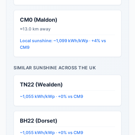
CM0 (Maldon)
≈13.0 km away
Local sunshine: ~1,099 kWh/kWp · +4% vs
CM9
SIMILAR SUNSHINE ACROSS THE UK
TN22 (Wealden)
~1,055 kWh/kWp · +0% vs CM9
BH22 (Dorset)
~1,055 kWh/kWp · +0% vs CM9