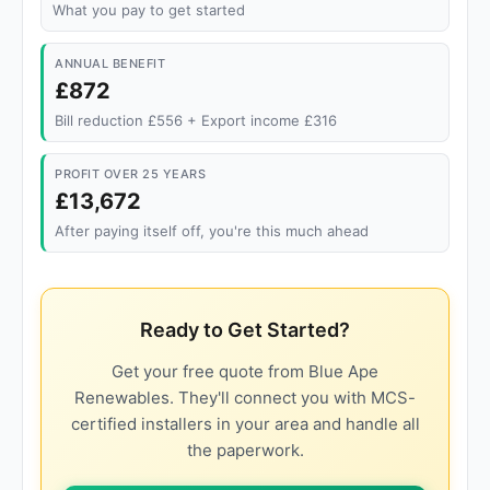
What you pay to get started
ANNUAL BENEFIT
£872
Bill reduction £556 + Export income £316
PROFIT OVER 25 YEARS
£13,672
After paying itself off, you're this much ahead
Ready to Get Started?
Get your free quote from Blue Ape
Renewables. They'll connect you with MCS-
certified installers in your area and handle all
the paperwork.