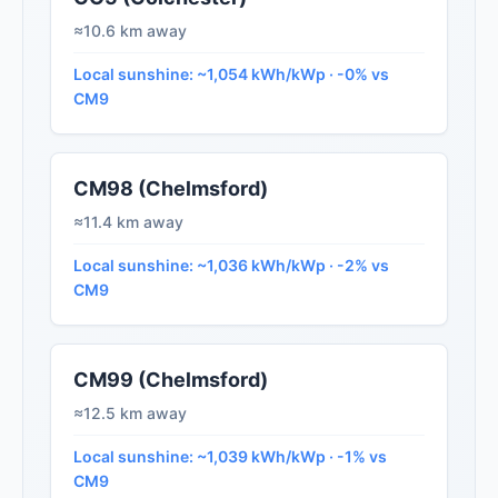
≈10.6 km away
Local sunshine: ~1,054 kWh/kWp · -0% vs
CM9
CM98 (Chelmsford)
≈11.4 km away
Local sunshine: ~1,036 kWh/kWp · -2% vs
CM9
CM99 (Chelmsford)
≈12.5 km away
Local sunshine: ~1,039 kWh/kWp · -1% vs
CM9