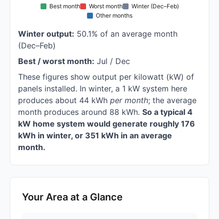
Best month
Worst month
Winter (Dec–Feb)
Other months
Winter output:
50.1% of an average month
(Dec–Feb)
Best / worst month:
Jul / Dec
These figures show output per kilowatt (kW) of
panels installed. In winter, a 1 kW system here
produces about 44 kWh
per month
; the average
month produces around 88 kWh.
So a typical 4
kW home system would generate roughly 176
kWh in winter, or 351 kWh in an average
month.
Your Area at a Glance