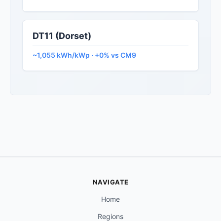
DT11 (Dorset)
~1,055 kWh/kWp · +0% vs CM9
NAVIGATE
Home
Regions