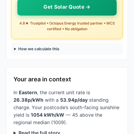
Get Solar Quote →
4.8★ Trustpilot • Octopus Energy trusted partner • MCS
certified • No obligation
How we calculate this
Your area in context
In
Eastern
, the current unit rate is
26.38p/kWh
with a
53.94p/day
standing
charge. Your postcode’s south-facing sunshine
yield is
1054 kWh/kW
— 45 above the
regional median (1009).
Read the full story