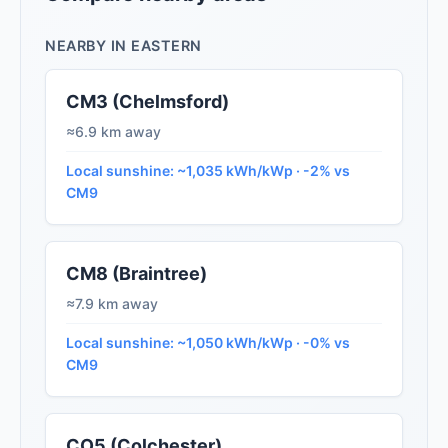
NEARBY IN EASTERN
CM3 (Chelmsford)
≈6.9 km away
Local sunshine: ~1,035 kWh/kWp · -2% vs
CM9
CM8 (Braintree)
≈7.9 km away
Local sunshine: ~1,050 kWh/kWp · -0% vs
CM9
CO5 (Colchester)