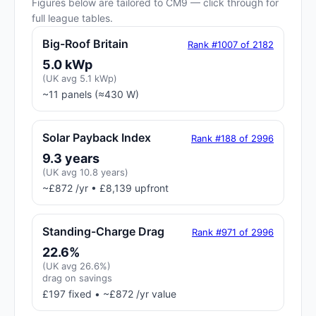
Figures below are tailored to CM9 — click through for
full league tables.
Big-Roof Britain
Rank #1007 of 2182
5.0 kWp
(UK avg 5.1 kWp)
~11 panels (≈430 W)
Solar Payback Index
Rank #188 of 2996
9.3 years
(UK avg 10.8 years)
~£872 /yr • £8,139 upfront
Standing-Charge Drag
Rank #971 of 2996
22.6%
(UK avg 26.6%)
drag on savings
£197 fixed • ~£872 /yr value