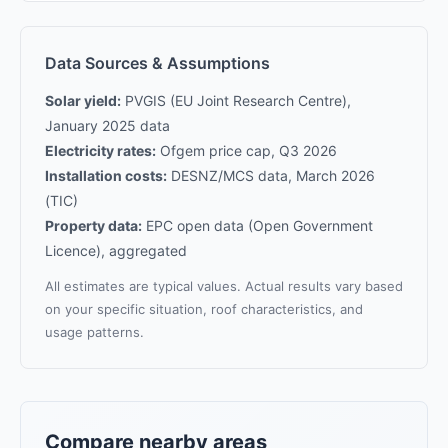
Data Sources & Assumptions
Solar yield:
PVGIS (EU Joint Research Centre),
January 2025 data
Electricity rates:
Ofgem price cap, Q3 2026
Installation costs:
DESNZ/MCS data, March 2026
(TIC)
Property data:
EPC open data (Open Government
Licence), aggregated
All estimates are typical values. Actual results vary based
on your specific situation, roof characteristics, and
usage patterns.
Compare nearby areas