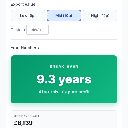
Export Value
Low (5p)
Mid (10p)
High (15p)
Custom:
Your Numbers
BREAK-EVEN
9.3 years
After this, it's pure profit
UPFRONT COST
£8,139