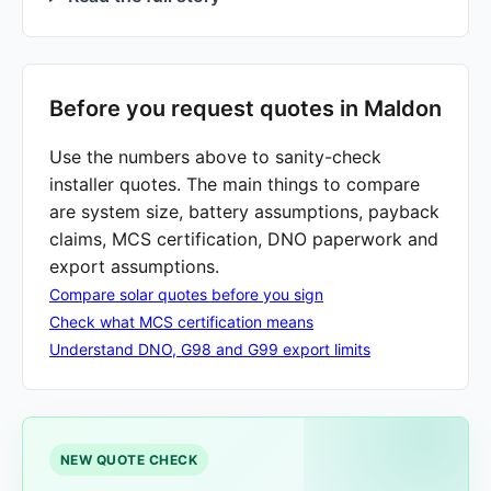
Before you request quotes in Maldon
Use the numbers above to sanity-check
installer quotes. The main things to compare
are system size, battery assumptions, payback
claims, MCS certification, DNO paperwork and
export assumptions.
Compare solar quotes before you sign
Check what MCS certification means
Understand DNO, G98 and G99 export limits
NEW QUOTE CHECK