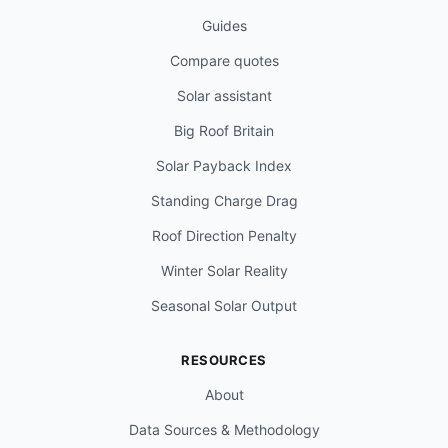
Guides
Compare quotes
Solar assistant
Big Roof Britain
Solar Payback Index
Standing Charge Drag
Roof Direction Penalty
Winter Solar Reality
Seasonal Solar Output
RESOURCES
About
Data Sources & Methodology