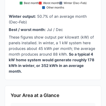
Best month
Worst month
Winter (Dec–Feb)
Other months
Winter output:
50.7% of an average month
(Dec–Feb)
Best / worst month:
Jul / Dec
These figures show output per kilowatt (kW) of
panels installed. In winter, a 1 kW system here
produces about 45 kWh
per month
; the average
month produces around 88 kWh.
So a typical 4
kW home system would generate roughly 178
kWh in winter, or 352 kWh in an average
month.
Your Area at a Glance