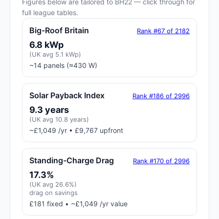
Figures below are tailored to BH22 — click through for
full league tables.
Big-Roof Britain
Rank #67 of 2182
6.8 kWp
(UK avg 5.1 kWp)
~14 panels (≈430 W)
Solar Payback Index
Rank #186 of 2996
9.3 years
(UK avg 10.8 years)
~£1,049 /yr • £9,767 upfront
Standing-Charge Drag
Rank #170 of 2996
17.3%
(UK avg 26.6%)
drag on savings
£181 fixed • ~£1,049 /yr value