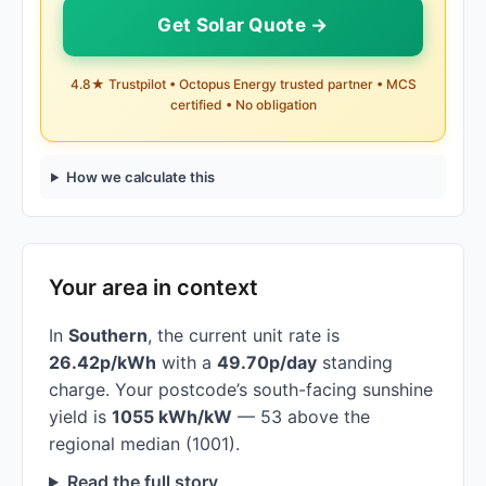
Get Solar Quote →
4.8★ Trustpilot • Octopus Energy trusted partner • MCS
certified • No obligation
How we calculate this
Your area in context
In
Southern
, the current unit rate is
26.42p/kWh
with a
49.70p/day
standing
charge. Your postcode’s south-facing sunshine
yield is
1055 kWh/kW
— 53 above the
regional median (1001).
Read the full story