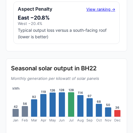
Aspect Penalty
View ranking →
East −20.8%
West −20.4%
Typical output loss versus a south-facing roof
(lower is better)
Seasonal solar output in BH22
Monthly generation per kilowatt of solar panels
kWh
128
128
126
119
114
97
92
68
56
50
42
36
Jan
Feb
Mar
Apr
May
Jun
Jul
Aug
Sep
Oct
Nov
Dec