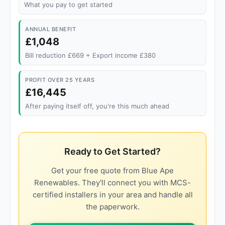
What you pay to get started
ANNUAL BENEFIT
£1,048
Bill reduction £669 + Export income £380
PROFIT OVER 25 YEARS
£16,445
After paying itself off, you're this much ahead
Ready to Get Started?
Get your free quote from Blue Ape
Renewables. They'll connect you with MCS-
certified installers in your area and handle all
the paperwork.