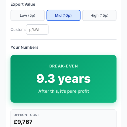
Export Value
Low (5p)
Mid (10p)
High (15p)
Custom:
Your Numbers
BREAK-EVEN
9.3 years
After this, it's pure profit
UPFRONT COST
£9,767