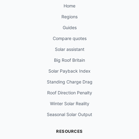
Home
Regions
Guides
Compare quotes
Solar assistant
Big Roof Britain
Solar Payback Index
Standing Charge Drag
Roof Direction Penalty
Winter Solar Reality
Seasonal Solar Output
RESOURCES