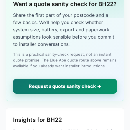
Want a quote sanity check for BH22?
Share the first part of your postcode and a
few basics. We’ll help you check whether
system size, battery, export and paperwork
assumptions look sensible before you commit
to installer conversations.
This is a practical sanity-check request, not an instant
quote promise. The Blue Ape quote route above remains
available if you already want installer introductions.
Request a quote sanity check →
Insights for BH22