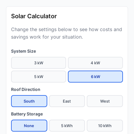
Solar Calculator
Change the settings below to see how costs and
savings work for your situation.
System Size
3 kW
4 kW
5 kW
6 kW
Roof Direction
South
East
West
Battery Storage
None
5 kWh
10 kWh