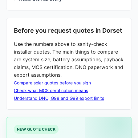
Before you request quotes in Dorset
Use the numbers above to sanity-check
installer quotes. The main things to compare
are system size, battery assumptions, payback
claims, MCS certification, DNO paperwork and
export assumptions.
Compare solar quotes before you sign
Check what MCS certification means
Understand DNO, G98 and G99 export limits
NEW QUOTE CHECK