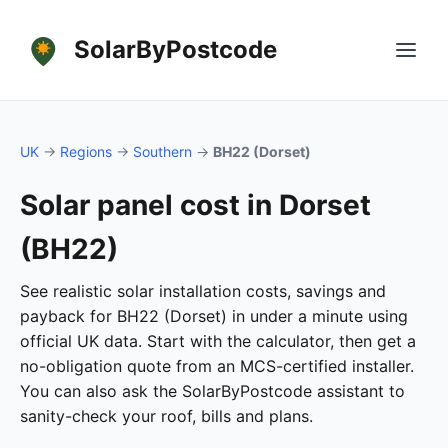
SolarByPostcode
UK
→
Regions
→
Southern
→
BH22 (Dorset)
Solar panel cost in Dorset
(BH22)
See realistic solar installation costs, savings and
payback for BH22 (Dorset) in under a minute using
official UK data. Start with the calculator, then get a
no-obligation quote from an MCS-certified installer.
You can also ask the SolarByPostcode assistant to
sanity-check your roof, bills and plans.