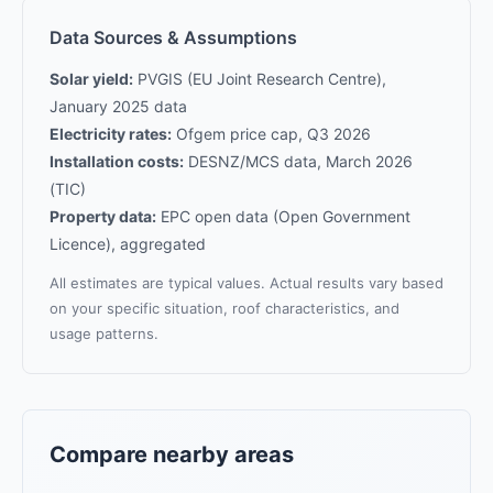
Data Sources & Assumptions
Solar yield:
PVGIS (EU Joint Research Centre),
January 2025 data
Electricity rates:
Ofgem price cap, Q3 2026
Installation costs:
DESNZ/MCS data, March 2026
(TIC)
Property data:
EPC open data (Open Government
Licence), aggregated
All estimates are typical values. Actual results vary based
on your specific situation, roof characteristics, and
usage patterns.
Compare nearby areas