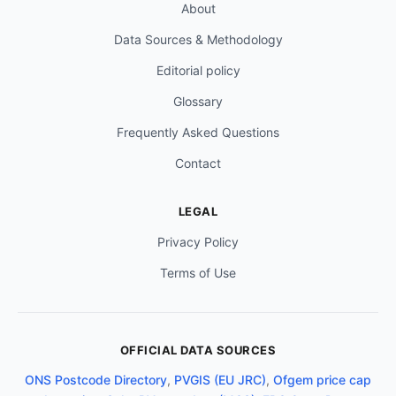
About
Data Sources & Methodology
Editorial policy
Glossary
Frequently Asked Questions
Contact
LEGAL
Privacy Policy
Terms of Use
OFFICIAL DATA SOURCES
ONS Postcode Directory
,
PVGIS (EU JRC)
,
Ofgem price cap