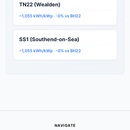
TN22 (Wealden)
~1,055 kWh/kWp · -0% vs BH22
SS1 (Southend-on-Sea)
~1,055 kWh/kWp · -0% vs BH22
NAVIGATE