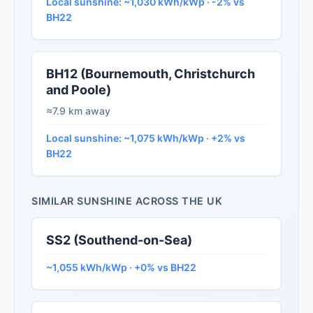
Local sunshine: ~1,030 kWh/kWp · -2% vs
BH22
BH12 (Bournemouth, Christchurch
and Poole)
≈7.9 km away
Local sunshine: ~1,075 kWh/kWp · +2% vs
BH22
SIMILAR SUNSHINE ACROSS THE UK
SS2 (Southend-on-Sea)
~1,055 kWh/kWp · +0% vs BH22