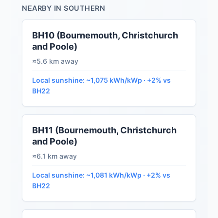
NEARBY IN SOUTHERN
BH10 (Bournemouth, Christchurch
and Poole)
≈5.6 km away
Local sunshine: ~1,075 kWh/kWp · +2% vs
BH22
BH11 (Bournemouth, Christchurch
and Poole)
≈6.1 km away
Local sunshine: ~1,081 kWh/kWp · +2% vs
BH22