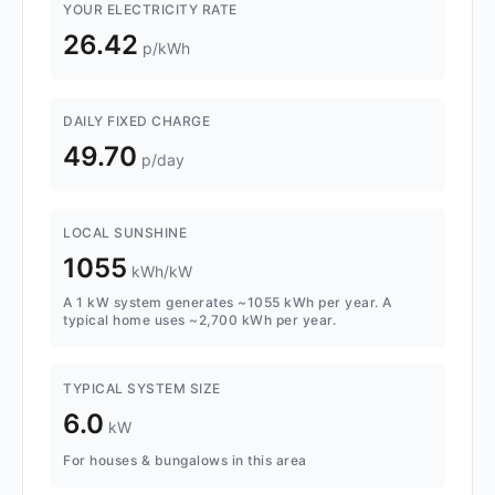
YOUR ELECTRICITY RATE
26.42
p/kWh
DAILY FIXED CHARGE
49.70
p/day
LOCAL SUNSHINE
1055
kWh/kW
A 1 kW system generates ~1055 kWh per year. A
typical home uses ~2,700 kWh per year.
TYPICAL SYSTEM SIZE
6.0
kW
For houses & bungalows in this area