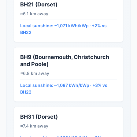
BH21 (Dorset)
≈6.1 km away
Local sunshine: ~1,071 kWh/kWp · +2% vs
BH22
BH9 (Bournemouth, Christchurch
and Poole)
≈6.8 km away
Local sunshine: ~1,087 kWh/kWp · +3% vs
BH22
BH31 (Dorset)
≈7.4 km away