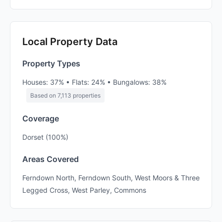
Local Property Data
Property Types
Houses: 37% • Flats: 24% • Bungalows: 38%
Based on 7,113 properties
Coverage
Dorset (100%)
Areas Covered
Ferndown North, Ferndown South, West Moors & Three
Legged Cross, West Parley, Commons