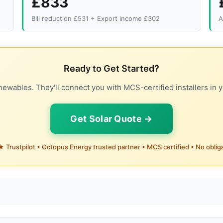
£833
Bill reduction £531 + Export income £302
A
Ready to Get Started?
ewables. They'll connect you with MCS-certified installers in y
Get Solar Quote →
 Trustpilot • Octopus Energy trusted partner • MCS certified • No oblig