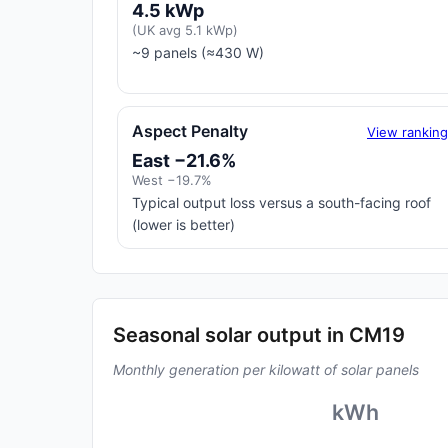
4.5 kWp
(UK avg 5.1 kWp)
~9 panels (≈430 W)
Aspect Penalty
View rankin
East −21.6%
West −19.7%
Typical output loss versus a south-facing roof
(lower is better)
Seasonal solar output in CM19
Monthly generation per kilowatt of solar panels
kWh