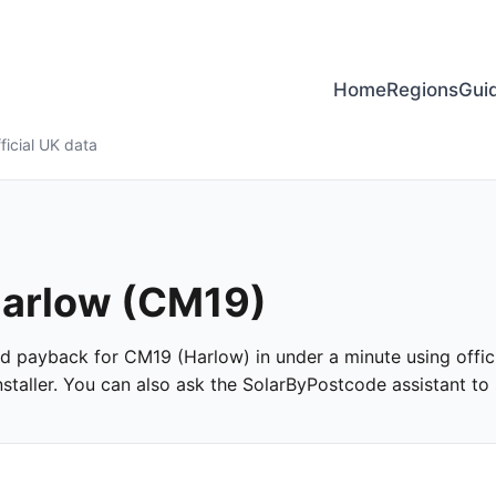
Home
Regions
Gui
ficial UK data
 Harlow (CM19)
 and payback for CM19 (Harlow) in under a minute using offici
taller. You can also ask the SolarByPostcode assistant to s