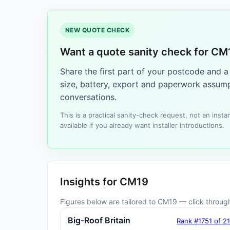
NEW QUOTE CHECK
Want a quote sanity check for CM
Share the first part of your postcode and 
size, battery, export and paperwork assump
conversations.
This is a practical sanity-check request, not an ins
available if you already want installer introductions.
Insights for CM19
Figures below are tailored to CM19 — click through 
Big-Roof Britain
Rank #1751 of 2