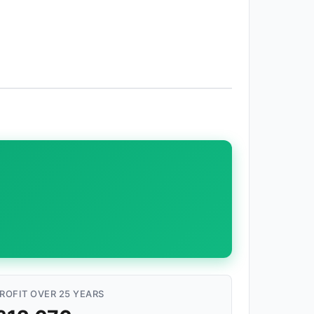
ROFIT OVER 25 YEARS