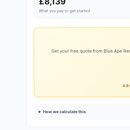
£8,139
What you pay to get started
Get your free quote from Blue Ape Ren
4.8★
How we calculate this