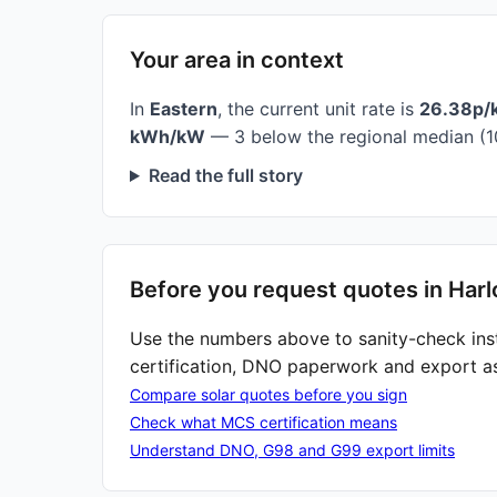
Your area in context
In
Eastern
, the current unit rate is
26.38p/
kWh/kW
— 3 below the regional median (1
Read the full story
Before you request quotes in Har
Use the numbers above to sanity-check ins
certification, DNO paperwork and export a
Compare solar quotes before you sign
Check what MCS certification means
Understand DNO, G98 and G99 export limits