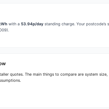
kWh
with a
53.94p/day
standing charge. Your postcode’s s
009).
low
taller quotes. The main things to compare are system size
ssumptions.