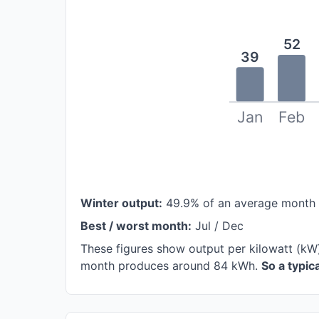
52
39
Jan
Feb
Winter output:
49.9% of an average month
Best / worst month:
Jul / Dec
These figures show output per kilowatt (kW
month produces around 84 kWh.
So a typi