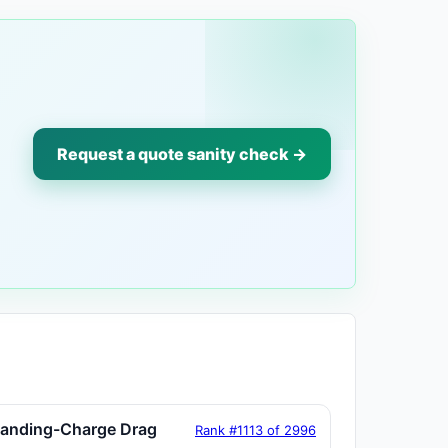
Request a quote sanity check →
tanding-Charge Drag
Rank #1113 of 2996