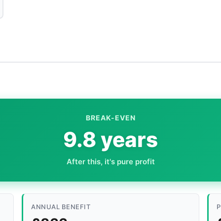
BREAK-EVEN
9.8 years
After this, it's pure profit
ANNUAL BENEFIT
P