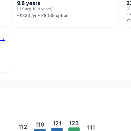
9.8 years
2
(UK avg 10.8 years)
(U
dr
~£833 /yr • £8,139 upfront
£1
g →
123
121
119
112
111