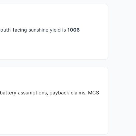
outh-facing sunshine yield is
1006
, battery assumptions, payback claims, MCS