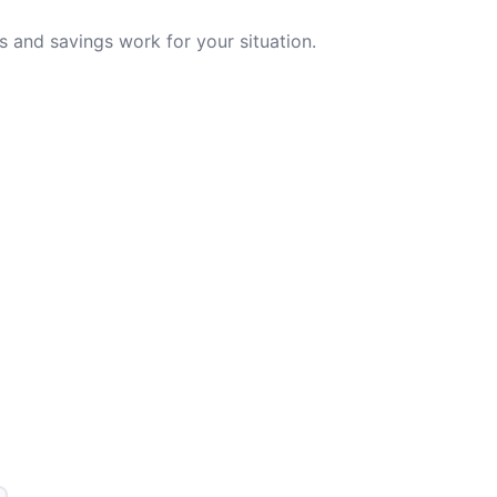
 and savings work for your situation.