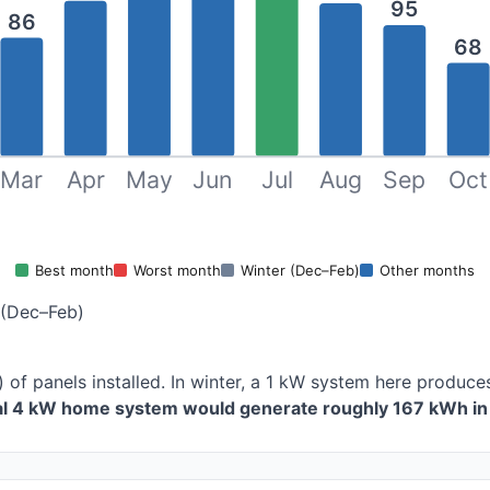
95
86
68
Mar
Apr
May
Jun
Jul
Aug
Sep
Oct
Best month
Worst month
Winter (Dec–Feb)
Other months
 (Dec–Feb)
) of panels installed. In winter, a 1 kW system here produ
cal 4 kW home system would generate roughly 167 kWh in 