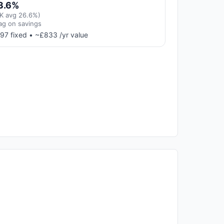
3.6%
K avg 26.6%)
ag on savings
97 fixed • ~£833 /yr value