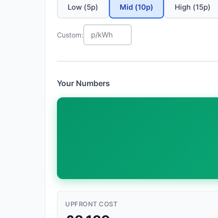
Low (5p)
Mid (10p)
High (15p)
Custom:
Your Numbers
UPFRONT COST