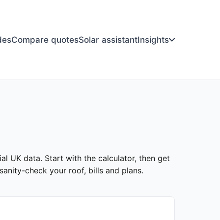
des
Compare quotes
Solar assistant
Insights
al UK data. Start with the calculator, then get
anity-check your roof, bills and plans.