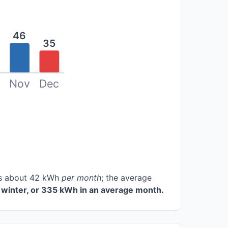
46
35
Nov
Dec
ces about 42 kWh
per month
; the average
winter, or 335 kWh in an average month.