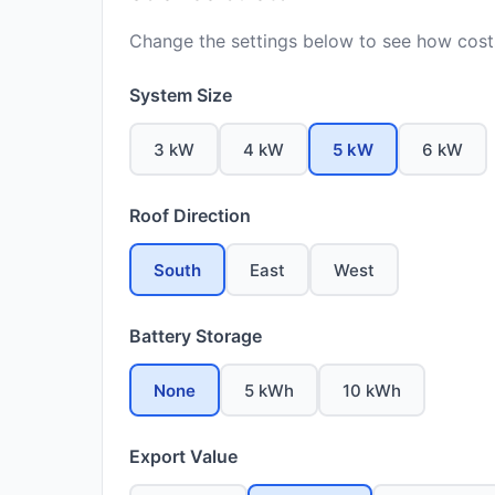
Change the settings below to see how costs
System Size
3 kW
4 kW
5 kW
6 kW
Roof Direction
South
East
West
Battery Storage
None
5 kWh
10 kWh
Export Value