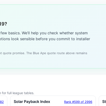
19?
a few basics. We’ll help you check whether system
tions look sensible before you commit to installer
tant quote promise. The Blue Ape quote route above remains
for full league tables.
Solar Payback Index
S
182
Rank #599 of 2996