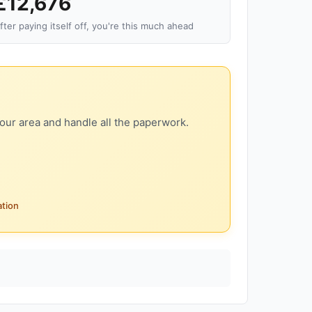
£12,676
fter paying itself off, you're this much ahead
our area and handle all the paperwork.
ation