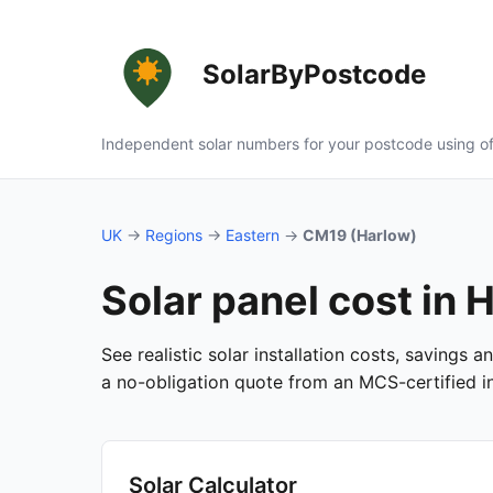
SolarByPostcode
Independent solar numbers for your postcode using of
UK
→
Regions
→
Eastern
→
CM19 (Harlow)
Solar panel cost in
See realistic solar installation costs, savings
a no-obligation quote from an MCS-certified ins
Solar Calculator