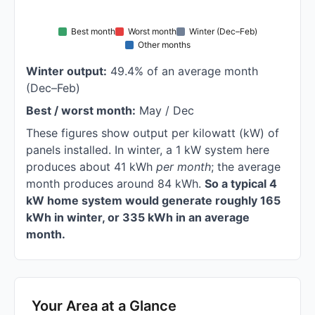
Best month
Worst month
Winter (Dec–Feb)
Other months
Winter output:
49.4% of an average month
(Dec–Feb)
Best / worst month:
May / Dec
These figures show output per kilowatt (kW) of
panels installed. In winter, a 1 kW system here
produces about 41 kWh
per month
; the average
month produces around 84 kWh.
So a typical 4
kW home system would generate roughly 165
kWh in winter, or 335 kWh in an average
month.
Your Area at a Glance