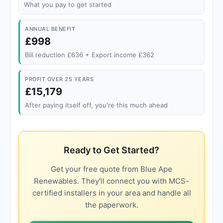
What you pay to get started
ANNUAL BENEFIT
£998
Bill reduction £636 + Export income £362
PROFIT OVER 25 YEARS
£15,179
After paying itself off, you're this much ahead
Ready to Get Started?
Get your free quote from Blue Ape
Renewables. They'll connect you with MCS-
certified installers in your area and handle all
the paperwork.