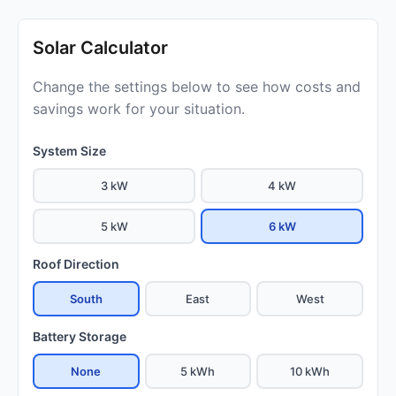
Solar Calculator
Change the settings below to see how costs and
savings work for your situation.
System Size
3 kW
4 kW
5 kW
6 kW
Roof Direction
South
East
West
Battery Storage
None
5 kWh
10 kWh