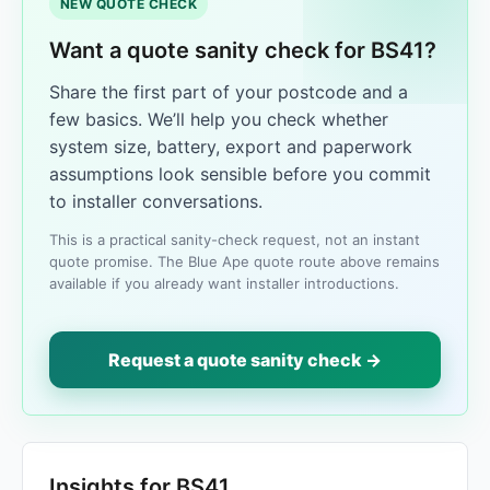
NEW QUOTE CHECK
Want a quote sanity check for BS41?
Share the first part of your postcode and a
few basics. We’ll help you check whether
system size, battery, export and paperwork
assumptions look sensible before you commit
to installer conversations.
This is a practical sanity-check request, not an instant
quote promise. The Blue Ape quote route above remains
available if you already want installer introductions.
Request a quote sanity check →
Insights for BS41