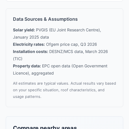
Data Sources & Assumptions
Solar yield:
PVGIS (EU Joint Research Centre),
January 2025 data
Electricity rates:
Ofgem price cap, Q3 2026
Installation costs:
DESNZ/MCS data, March 2026
(TIC)
Property data:
EPC open data (Open Government
Licence), aggregated
All estimates are typical values. Actual results vary based
on your specific situation, roof characteristics, and
usage patterns.
Compare nearby areas