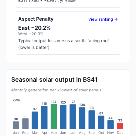
£211 fixed • ~£997 /yr value
Aspect Penalty
View ranking →
East −20.2%
West −20.9%
Typical output loss versus a south-facing roof
(lower is better)
Seasonal solar output in BS41
Monthly generation per kilowatt of solar panels
kWh
124
123
120
115
108
93
87
67
53
44
38
32
Jan
Feb
Mar
Apr
May
Jun
Jul
Aug
Sep
Oct
Nov
Dec