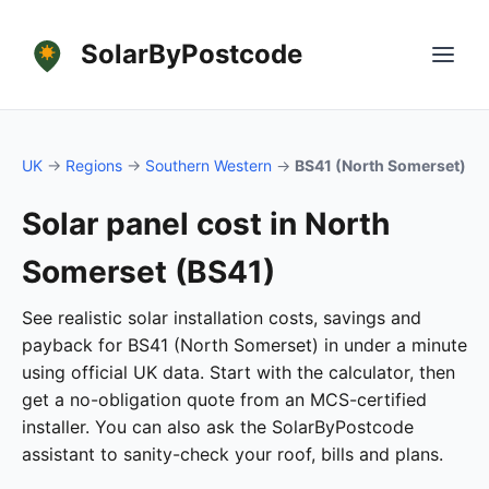
SolarByPostcode
UK
→
Regions
→
Southern Western
→
BS41 (North Somerset)
Solar panel cost in North
Somerset (BS41)
See realistic solar installation costs, savings and
payback for BS41 (North Somerset) in under a minute
using official UK data. Start with the calculator, then
get a no-obligation quote from an MCS-certified
installer. You can also ask the SolarByPostcode
assistant to sanity-check your roof, bills and plans.