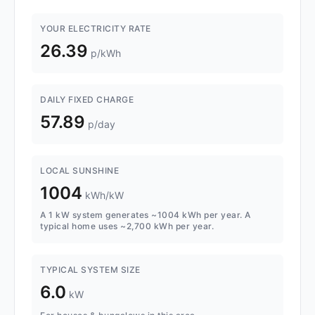
YOUR ELECTRICITY RATE
26.39
p/kWh
DAILY FIXED CHARGE
57.89
p/day
LOCAL SUNSHINE
1004
kWh/kW
A 1 kW system generates ~1004 kWh per year. A
typical home uses ~2,700 kWh per year.
TYPICAL SYSTEM SIZE
6.0
kW