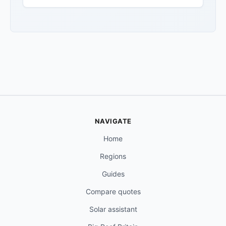
NAVIGATE
Home
Regions
Guides
Compare quotes
Solar assistant