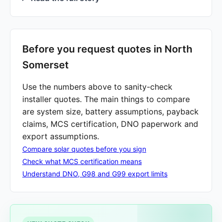
Before you request quotes in North
Somerset
Use the numbers above to sanity-check
installer quotes. The main things to compare
are system size, battery assumptions, payback
claims, MCS certification, DNO paperwork and
export assumptions.
Compare solar quotes before you sign
Check what MCS certification means
Understand DNO, G98 and G99 export limits