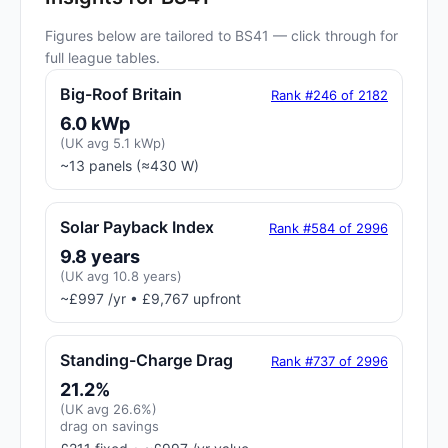
Figures below are tailored to BS41 — click through for
full league tables.
Big-Roof Britain
Rank #246 of 2182
6.0 kWp
(UK avg 5.1 kWp)
~13 panels (≈430 W)
Solar Payback Index
Rank #584 of 2996
9.8 years
(UK avg 10.8 years)
~£997 /yr • £9,767 upfront
Standing-Charge Drag
Rank #737 of 2996
21.2%
(UK avg 26.6%)
drag on savings