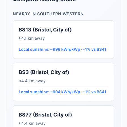
NEARBY IN SOUTHERN WESTERN
BS13 (Bristol, City of)
≈4.1 km away
Local sunshine: ~998 kWh/kWp · -1% vs BS41
BS3 (Bristol, City of)
≈4.4 km away
Local sunshine: ~994 kWh/kWp · -1% vs BS41
BS77 (Bristol, City of)
≈4.4 km away