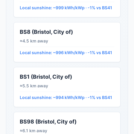
Local sunshine: ~999 kWh/kWp · -1% vs BS41
BS8 (Bristol, City of)
≈4.5 km away
Local sunshine: ~996 kWh/kWp · -1% vs BS41
BS1 (Bristol, City of)
≈5.5 km away
Local sunshine: ~994 kWh/kWp · -1% vs BS41
BS98 (Bristol, City of)
≈6.1 km away