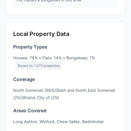
For houses & bungalows in this area
Local Property Data
Property Types
Houses: 78% • Flats: 14% • Bungalows: 7%
Based on 1,375 properties
Coverage
North Somerset (96%)|Bath and North East Somerset
(2%)|Bristol, City of (2%)
Areas Covered
Long Ashton, Winford, Chew Valley, Bedminster