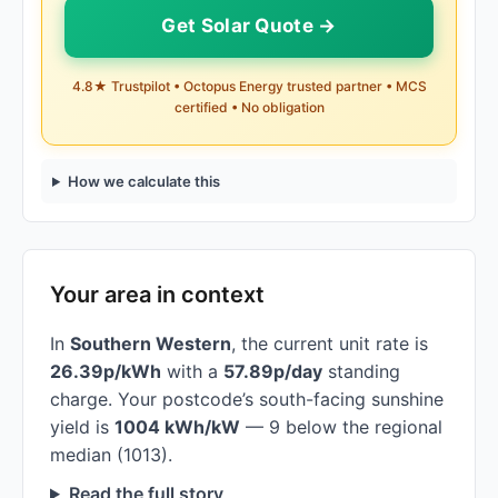
Get Solar Quote →
4.8★ Trustpilot • Octopus Energy trusted partner • MCS
certified • No obligation
How we calculate this
Your area in context
In
Southern Western
, the current unit rate is
26.39p/kWh
with a
57.89p/day
standing
charge. Your postcode’s south-facing sunshine
yield is
1004 kWh/kW
— 9 below the regional
median (1013).
Read the full story