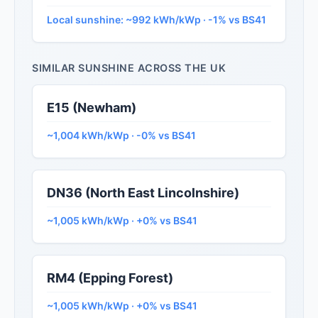
Local sunshine: ~992 kWh/kWp · -1% vs BS41
SIMILAR SUNSHINE ACROSS THE UK
E15 (Newham)
~1,004 kWh/kWp · -0% vs BS41
DN36 (North East Lincolnshire)
~1,005 kWh/kWp · +0% vs BS41
RM4 (Epping Forest)
~1,005 kWh/kWp · +0% vs BS41