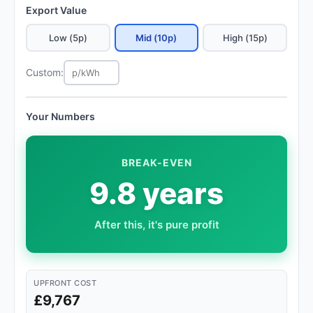
Export Value
Low (5p)
Mid (10p)
High (15p)
Custom:
Your Numbers
BREAK-EVEN
9.8 years
After this, it's pure profit
UPFRONT COST
£9,767