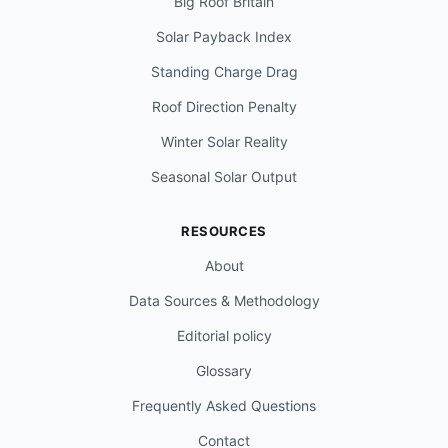
Big Roof Britain
Solar Payback Index
Standing Charge Drag
Roof Direction Penalty
Winter Solar Reality
Seasonal Solar Output
RESOURCES
About
Data Sources & Methodology
Editorial policy
Glossary
Frequently Asked Questions
Contact