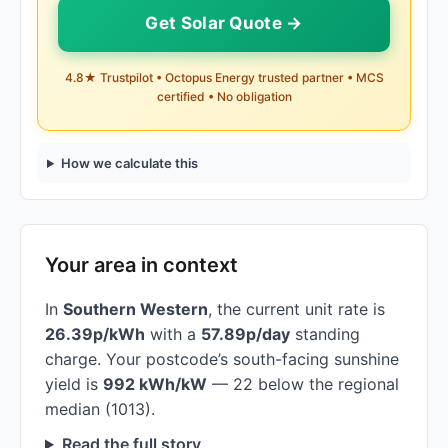
Get Solar Quote →
4.8★ Trustpilot • Octopus Energy trusted partner • MCS
certified • No obligation
How we calculate this
Your area in context
In
Southern Western
, the current unit rate is
26.39p/kWh
with a
57.89p/day
standing
charge. Your postcode’s south-facing sunshine
yield is
992 kWh/kW
— 22 below the regional
median (1013).
Read the full story