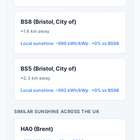
BS8 (Bristol, City of)
≈1.8 km away
Local sunshine: ~996 kWh/kWp · +0% vs BS98
BS5 (Bristol, City of)
≈2.3 km away
Local sunshine: ~992 kWh/kWp · +0% vs BS98
SIMILAR SUNSHINE ACROSS THE UK
HA0 (Brent)