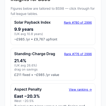
Figures below are tailored to BS98 — click through for
full league tables.
Solar Payback Index
Rank #780 of 2996
9.9 years
(UK avg 10.8 years)
~£985 /yr • £9,767 upfront
Standing-Charge Drag
Rank #776 of 2996
21.4%
(UK avg 26.6%)
drag on savings
£211 fixed • ~£985 /yr value
Aspect Penalty
View ranking →
East −20.3%
West −20.5%