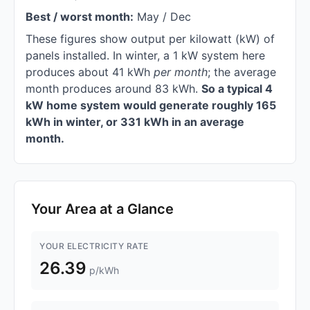
Best / worst month:
May / Dec
These figures show output per kilowatt (kW) of
panels installed. In winter, a 1 kW system here
produces about 41 kWh
per month
; the average
month produces around 83 kWh.
So a typical 4
kW home system would generate roughly 165
kWh in winter, or 331 kWh in an average
month.
Your Area at a Glance
YOUR ELECTRICITY RATE
26.39
p/kWh