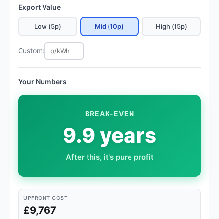
Export Value
Low (5p)
Mid (10p)
High (15p)
Custom:
Your Numbers
BREAK-EVEN
9.9 years
After this, it's pure profit
UPFRONT COST
£9,767