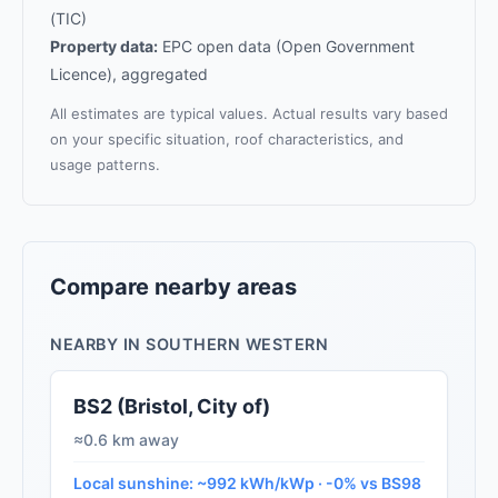
(TIC)
Property data:
EPC open data (Open Government
Licence), aggregated
All estimates are typical values. Actual results vary based
on your specific situation, roof characteristics, and
usage patterns.
Compare nearby areas
NEARBY IN SOUTHERN WESTERN
BS2 (Bristol, City of)
≈0.6 km away
Local sunshine: ~992 kWh/kWp · -0% vs BS98