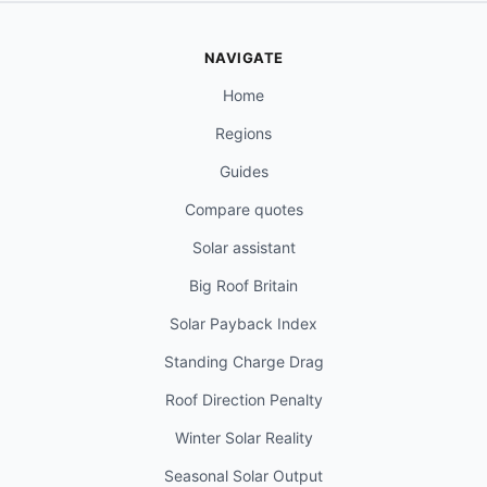
NAVIGATE
Home
Regions
Guides
Compare quotes
Solar assistant
Big Roof Britain
Solar Payback Index
Standing Charge Drag
Roof Direction Penalty
Winter Solar Reality
Seasonal Solar Output