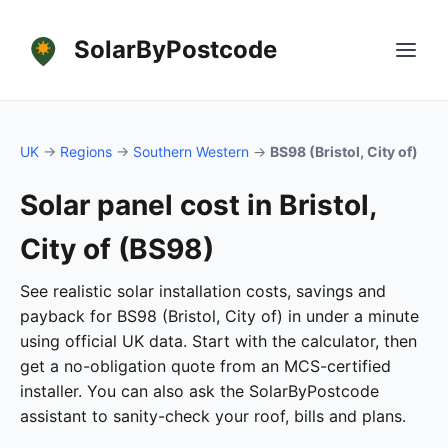
SolarByPostcode
UK
→
Regions
→
Southern Western
→
BS98 (Bristol, City of)
Solar panel cost in Bristol,
City of (BS98)
See realistic solar installation costs, savings and
payback for BS98 (Bristol, City of) in under a minute
using official UK data. Start with the calculator, then
get a no-obligation quote from an MCS-certified
installer. You can also ask the SolarByPostcode
assistant to sanity-check your roof, bills and plans.