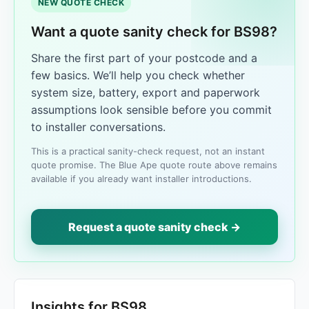
NEW QUOTE CHECK
Want a quote sanity check for BS98?
Share the first part of your postcode and a
few basics. We’ll help you check whether
system size, battery, export and paperwork
assumptions look sensible before you commit
to installer conversations.
This is a practical sanity-check request, not an instant
quote promise. The Blue Ape quote route above remains
available if you already want installer introductions.
Request a quote sanity check →
Insights for BS98