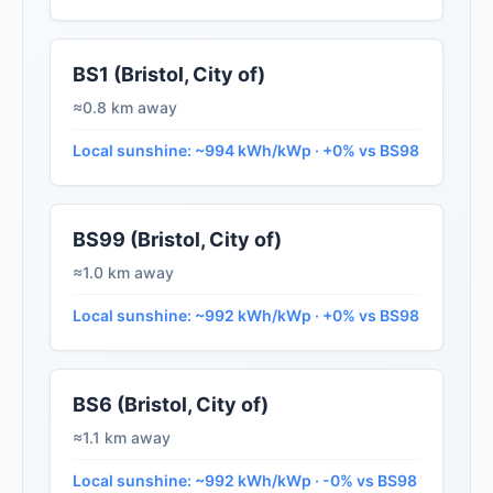
BS1 (Bristol, City of)
≈0.8 km away
Local sunshine: ~994 kWh/kWp · +0% vs BS98
BS99 (Bristol, City of)
≈1.0 km away
Local sunshine: ~992 kWh/kWp · +0% vs BS98
BS6 (Bristol, City of)
≈1.1 km away
Local sunshine: ~992 kWh/kWp · -0% vs BS98