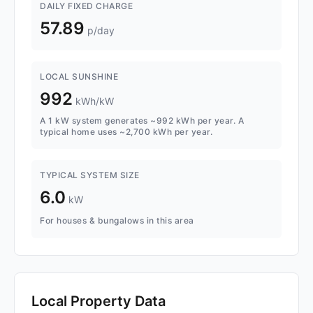
DAILY FIXED CHARGE
57.89
p/day
LOCAL SUNSHINE
992
kWh/kW
A 1 kW system generates ~992 kWh per year. A
typical home uses ~2,700 kWh per year.
TYPICAL SYSTEM SIZE
6.0
kW
For houses & bungalows in this area
Local Property Data