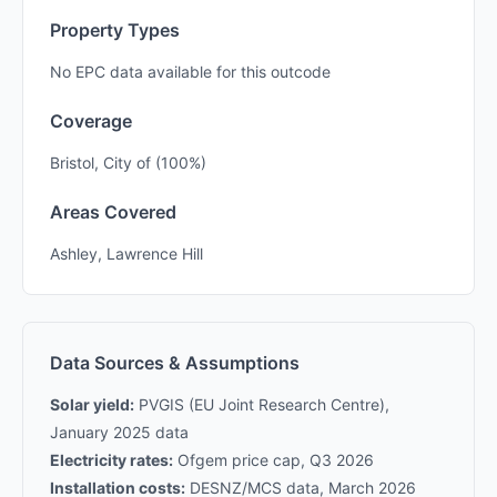
Property Types
No EPC data available for this outcode
Coverage
Bristol, City of (100%)
Areas Covered
Ashley, Lawrence Hill
Data Sources & Assumptions
Solar yield:
PVGIS (EU Joint Research Centre),
January 2025 data
Electricity rates:
Ofgem price cap, Q3 2026
Installation costs:
DESNZ/MCS data, March 2026