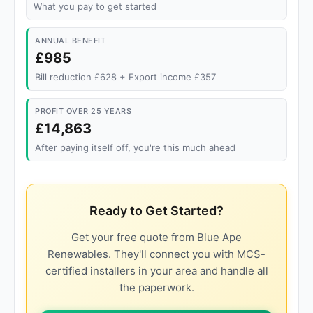
What you pay to get started
ANNUAL BENEFIT
£985
Bill reduction £628 + Export income £357
PROFIT OVER 25 YEARS
£14,863
After paying itself off, you're this much ahead
Ready to Get Started?
Get your free quote from Blue Ape
Renewables. They'll connect you with MCS-
certified installers in your area and handle all
the paperwork.