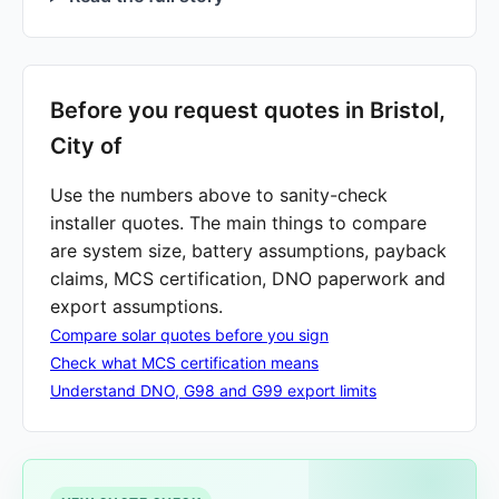
Before you request quotes in Bristol,
City of
Use the numbers above to sanity-check
installer quotes. The main things to compare
are system size, battery assumptions, payback
claims, MCS certification, DNO paperwork and
export assumptions.
Compare solar quotes before you sign
Check what MCS certification means
Understand DNO, G98 and G99 export limits