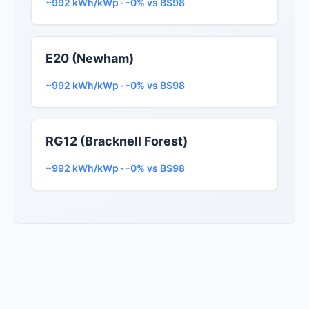
~992 kWh/kWp · -0% vs BS98
E20 (Newham)
~992 kWh/kWp · -0% vs BS98
RG12 (Bracknell Forest)
~992 kWh/kWp · -0% vs BS98