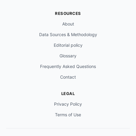
RESOURCES
About
Data Sources & Methodology
Editorial policy
Glossary
Frequently Asked Questions
Contact
LEGAL
Privacy Policy
Terms of Use