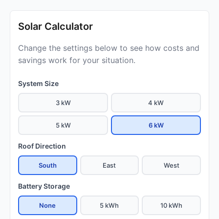
Solar Calculator
Change the settings below to see how costs and
savings work for your situation.
System Size
3 kW
4 kW
5 kW
6 kW
Roof Direction
South
East
West
Battery Storage
None
5 kWh
10 kWh