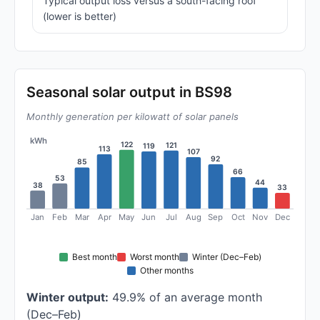
Typical output loss versus a south-facing roof
(lower is better)
Seasonal solar output in BS98
Monthly generation per kilowatt of solar panels
kWh
122
121
119
113
107
92
85
66
53
44
38
33
Jan
Feb
Mar
Apr
May
Jun
Jul
Aug
Sep
Oct
Nov
Dec
Best month
Worst month
Winter (Dec–Feb)
Other months
Winter output:
49.9% of an average month
(Dec–Feb)