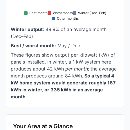
Best month
Worst month
Winter (Dec–Feb)
Other months
Winter output:
49.9% of an average month
(Dec–Feb)
Best / worst month:
May / Dec
These figures show output per kilowatt (kW) of
panels installed. In winter, a 1 kW system here
produces about 42 kWh
per month
; the average
month produces around 84 kWh.
So a typical 4
kW home system would generate roughly 167
kWh in winter, or 335 kWh in an average
month.
Your Area at a Glance