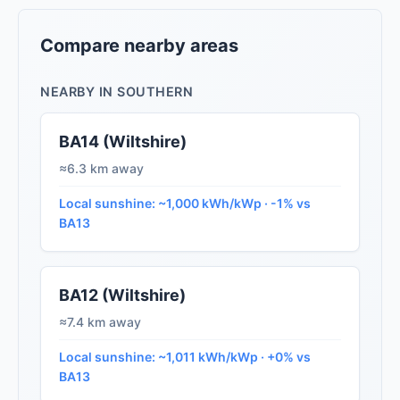
Compare nearby areas
NEARBY IN SOUTHERN
BA14 (Wiltshire)
≈6.3 km away
Local sunshine: ~1,000 kWh/kWp · -1% vs
BA13
BA12 (Wiltshire)
≈7.4 km away
Local sunshine: ~1,011 kWh/kWp · +0% vs
BA13