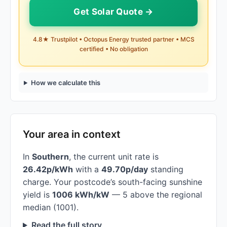
Get Solar Quote →
4.8★ Trustpilot • Octopus Energy trusted partner • MCS
certified • No obligation
How we calculate this
Your area in context
In
Southern
, the current unit rate is
26.42p/kWh
with a
49.70p/day
standing
charge. Your postcode’s south-facing sunshine
yield is
1006 kWh/kW
— 5 above the regional
median (1001).
Read the full story