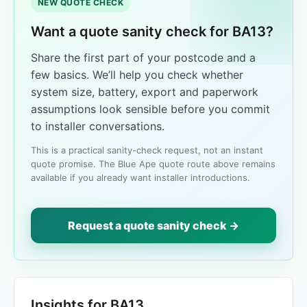
NEW QUOTE CHECK
Want a quote sanity check for BA13?
Share the first part of your postcode and a
few basics. We’ll help you check whether
system size, battery, export and paperwork
assumptions look sensible before you commit
to installer conversations.
This is a practical sanity-check request, not an instant
quote promise. The Blue Ape quote route above remains
available if you already want installer introductions.
Request a quote sanity check →
Insights for BA13