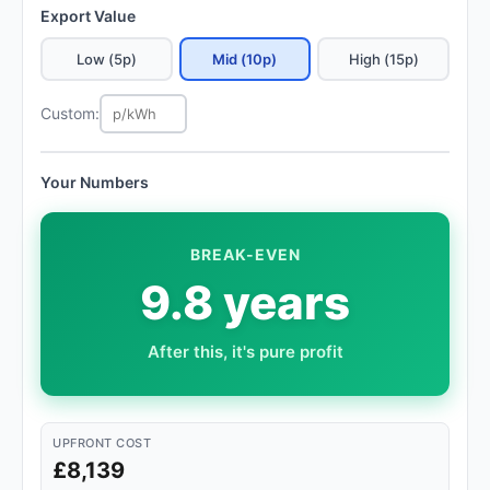
Export Value
Low (5p)
Mid (10p)
High (15p)
Custom:
Your Numbers
BREAK-EVEN
9.8 years
After this, it's pure profit
UPFRONT COST
£8,139