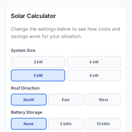
Solar Calculator
Change the settings below to see how costs and
savings work for your situation.
System Size
3 kW
4 kW
5 kW
6 kW
Roof Direction
South
East
West
Battery Storage
None
5 kWh
10 kWh