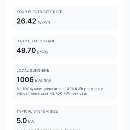
YOUR ELECTRICITY RATE
26.42
p/kWh
DAILY FIXED CHARGE
49.70
p/day
LOCAL SUNSHINE
1006
kWh/kW
A 1 kW system generates ~1006 kWh per year. A
typical home uses ~2,700 kWh per year.
TYPICAL SYSTEM SIZE
5.0
kW