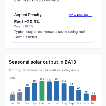
£181 fixed • ~£833 /yr value
Aspect Penalty
View ranking →
East −20.3%
West −19.7%
Typical output loss versus a south-facing roof
(lower is better)
Seasonal solar output in BA13
Monthly generation per kilowatt of solar panels
kWh
123
122
120
114
109
93
88
66
52
45
39
34
Jan
Feb
Mar
Apr
May
Jun
Jul
Aug
Sep
Oct
Nov
Dec