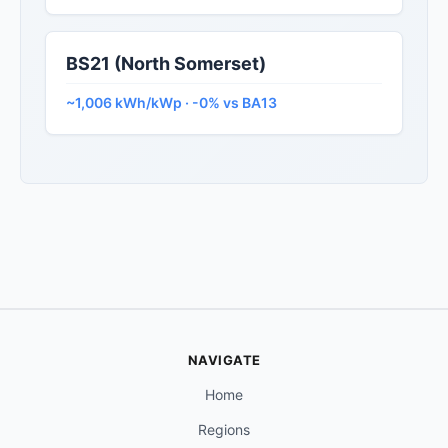
BS21 (North Somerset)
~1,006 kWh/kWp · -0% vs BA13
NAVIGATE
Home
Regions