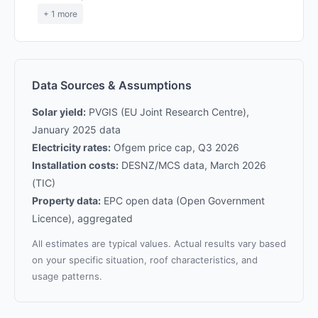
+ 1 more
Data Sources & Assumptions
Solar yield:
PVGIS (EU Joint Research Centre),
January 2025 data
Electricity rates:
Ofgem price cap, Q3 2026
Installation costs:
DESNZ/MCS data, March 2026
(TIC)
Property data:
EPC open data (Open Government
Licence), aggregated
All estimates are typical values. Actual results vary based
on your specific situation, roof characteristics, and
usage patterns.