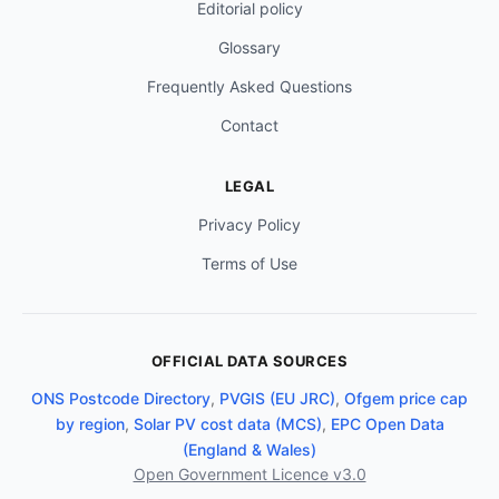
Editorial policy
Glossary
Frequently Asked Questions
Contact
LEGAL
Privacy Policy
Terms of Use
OFFICIAL DATA SOURCES
ONS Postcode Directory
,
PVGIS (EU JRC)
,
Ofgem price cap
by region
,
Solar PV cost data (MCS)
,
EPC Open Data
(England & Wales)
Open Government Licence v3.0