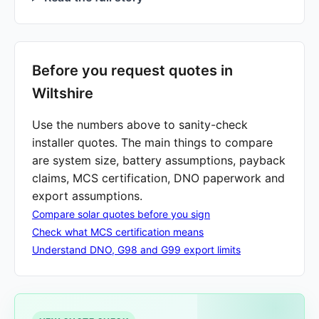
Before you request quotes in
Wiltshire
Use the numbers above to sanity-check
installer quotes. The main things to compare
are system size, battery assumptions, payback
claims, MCS certification, DNO paperwork and
export assumptions.
Compare solar quotes before you sign
Check what MCS certification means
Understand DNO, G98 and G99 export limits