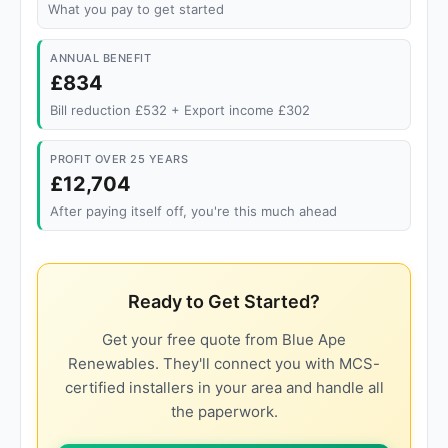
What you pay to get started
ANNUAL BENEFIT
£834
Bill reduction £532 + Export income £302
PROFIT OVER 25 YEARS
£12,704
After paying itself off, you're this much ahead
Ready to Get Started?
Get your free quote from Blue Ape
Renewables. They'll connect you with MCS-
certified installers in your area and handle all
the paperwork.