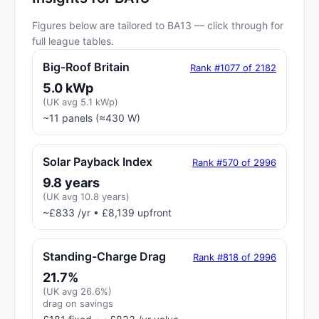
Figures below are tailored to BA13 — click through for
full league tables.
Big-Roof Britain
Rank #1077 of 2182
5.0 kWp
(UK avg 5.1 kWp)
~11 panels (≈430 W)
Solar Payback Index
Rank #570 of 2996
9.8 years
(UK avg 10.8 years)
~£833 /yr • £8,139 upfront
Standing-Charge Drag
Rank #818 of 2996
21.7%
(UK avg 26.6%)
drag on savings