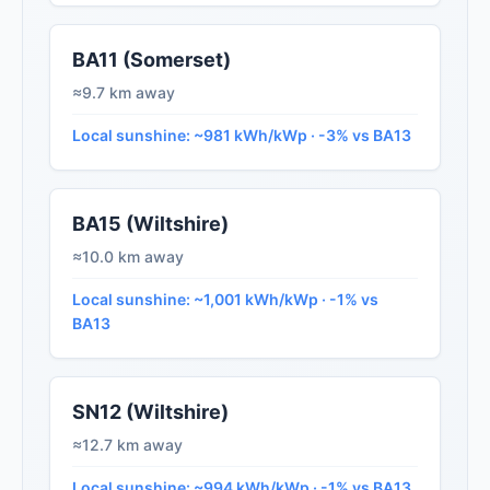
BA11 (Somerset)
≈9.7 km away
Local sunshine: ~981 kWh/kWp · -3% vs BA13
BA15 (Wiltshire)
≈10.0 km away
Local sunshine: ~1,001 kWh/kWp · -1% vs
BA13
SN12 (Wiltshire)
≈12.7 km away
Local sunshine: ~994 kWh/kWp · -1% vs BA13