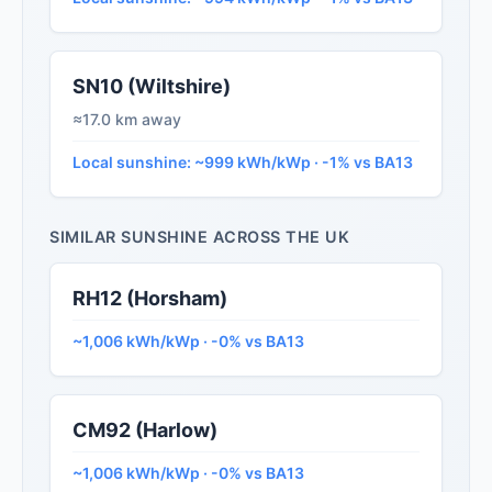
SN10 (Wiltshire)
≈17.0 km away
Local sunshine: ~999 kWh/kWp · -1% vs BA13
SIMILAR SUNSHINE ACROSS THE UK
RH12 (Horsham)
~1,006 kWh/kWp · -0% vs BA13
CM92 (Harlow)
~1,006 kWh/kWp · -0% vs BA13