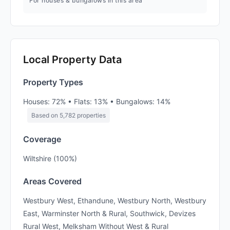
For houses & bungalows in this area
Local Property Data
Property Types
Houses: 72% • Flats: 13% • Bungalows: 14%
Based on 5,782 properties
Coverage
Wiltshire (100%)
Areas Covered
Westbury West, Ethandune, Westbury North, Westbury
East, Warminster North & Rural, Southwick, Devizes
Rural West, Melksham Without West & Rural