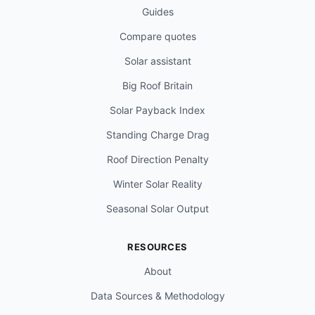
Guides
Compare quotes
Solar assistant
Big Roof Britain
Solar Payback Index
Standing Charge Drag
Roof Direction Penalty
Winter Solar Reality
Seasonal Solar Output
RESOURCES
About
Data Sources & Methodology