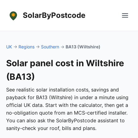
SolarByPostcode
UK
→
Regions
→
Southern
→
BA13 (Wiltshire)
Solar panel cost in Wiltshire
(BA13)
See realistic solar installation costs, savings and
payback for BA13 (Wiltshire) in under a minute using
official UK data. Start with the calculator, then get a
no-obligation quote from an MCS-certified installer.
You can also ask the SolarByPostcode assistant to
sanity-check your roof, bills and plans.