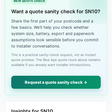
NEW QUOTE CHECK
Want a quote sanity check for SN10?
Share the first part of your postcode and a
few basics. We’ll help you check whether
system size, battery, export and paperwork
assumptions look sensible before you commit
to installer conversations.
This is a practical sanity-check request, not an instant
quote promise. The Blue Ape quote route above remains
available if you already want installer introductions.
Request a quote sanity check →
Insights for SN10