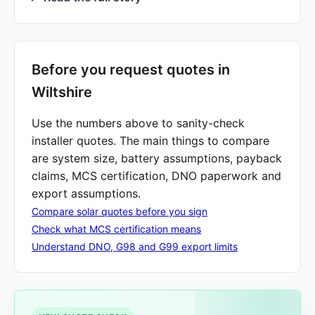
Before you request quotes in
Wiltshire
Use the numbers above to sanity-check
installer quotes. The main things to compare
are system size, battery assumptions, payback
claims, MCS certification, DNO paperwork and
export assumptions.
Compare solar quotes before you sign
Check what MCS certification means
Understand DNO, G98 and G99 export limits