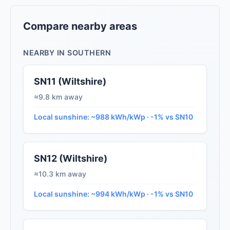
Compare nearby areas
NEARBY IN SOUTHERN
SN11 (Wiltshire)
≈9.8 km away
Local sunshine: ~988 kWh/kWp · -1% vs SN10
SN12 (Wiltshire)
≈10.3 km away
Local sunshine: ~994 kWh/kWp · -1% vs SN10