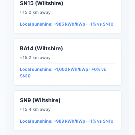
SN15 (Wiltshire)
≈15.0 km away
Local sunshine: ~985 kWh/kWp · -1% vs SN10
BA14 (Wiltshire)
≈15.2 km away
Local sunshine: ~1,000 kWh/kWp · +0% vs
SN10
SN9 (Wiltshire)
≈15.4 km away
Local sunshine: ~989 kWh/kWp · -1% vs SN10