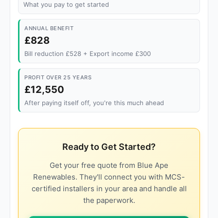
What you pay to get started
ANNUAL BENEFIT
£828
Bill reduction £528 + Export income £300
PROFIT OVER 25 YEARS
£12,550
After paying itself off, you're this much ahead
Ready to Get Started?
Get your free quote from Blue Ape
Renewables. They'll connect you with MCS-
certified installers in your area and handle all
the paperwork.