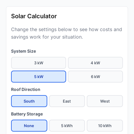
Solar Calculator
Change the settings below to see how costs and
savings work for your situation.
System Size
3 kW
4 kW
5 kW
6 kW
Roof Direction
South
East
West
Battery Storage
None
5 kWh
10 kWh