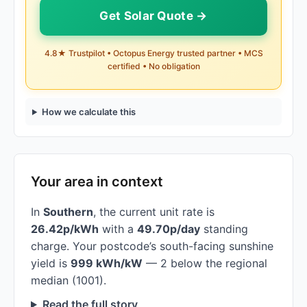
Get Solar Quote →
4.8★ Trustpilot • Octopus Energy trusted partner • MCS
certified • No obligation
How we calculate this
Your area in context
In
Southern
, the current unit rate is
26.42p/kWh
with a
49.70p/day
standing
charge. Your postcode’s south-facing sunshine
yield is
999 kWh/kW
— 2 below the regional
median (1001).
Read the full story