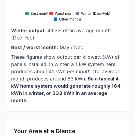
Best month
Worst month
Winter (Dec–Feb)
Other months
Winter output:
49.3% of an average month
(Dec–Feb)
Best / worst month:
May / Dec
These figures show output per kilowatt (kW) of
panels installed. In winter, a 1 kW system here
produces about 41 kWh
per month
; the average
month produces around 83 kWh.
So a typical 4
kW home system would generate roughly 164
kWh in winter, or 333 kWh in an average
month.
Your Area at a Glance