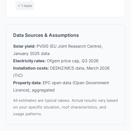
+ 1 more
Data Sources & Assumptions
Solar yield:
PVGIS (EU Joint Research Centre),
January 2025 data
Electricity rates:
Ofgem price cap, Q3 2026
Installation costs:
DESNZ/MCS data, March 2026
(TIC)
Property data:
EPC open data (Open Government
Licence), aggregated
All estimates are typical values. Actual results vary based
on your specific situation, roof characteristics, and
usage patterns.