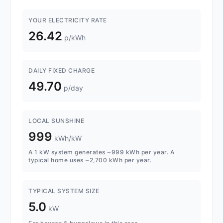
YOUR ELECTRICITY RATE
26.42
p/kWh
DAILY FIXED CHARGE
49.70
p/day
LOCAL SUNSHINE
999
kWh/kW
A 1 kW system generates ~999 kWh per year. A
typical home uses ~2,700 kWh per year.
TYPICAL SYSTEM SIZE
5.0
kW