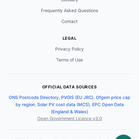
Frequently Asked Questions
Contact
LEGAL
Privacy Policy
Terms of Use
OFFICIAL DATA SOURCES
ONS Postcode Directory
,
PVGIS (EU JRC)
,
Ofgem price cap
by region
,
Solar PV cost data (MCS)
,
EPC Open Data
(England & Wales)
Open Government Licence v3.0