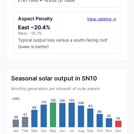
£181 fixed • ~£828 /yr value
Aspect Penalty
View ranking →
East −20.4%
West −19.7%
Typical output loss versus a south-facing roof
(lower is better)
Seasonal solar output in SN10
Monthly generation per kilowatt of solar panels
kWh
122
122
120
113
108
93
86
66
51
45
39
33
Jan
Feb
Mar
Apr
May
Jun
Jul
Aug
Sep
Oct
Nov
Dec