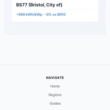
BS77 (Bristol, City of)
~999 kWh/kWp · -0% vs SN10
NAVIGATE
Home
Regions
Guides