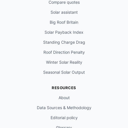
Compare quotes
Solar assistant
Big Roof Britain
Solar Payback Index
Standing Charge Drag
Roof Direction Penalty
Winter Solar Reality
Seasonal Solar Output
RESOURCES
About
Data Sources & Methodology
Editorial policy
Glossary