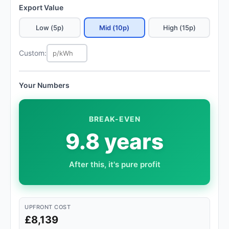
Export Value
Low (5p)
Mid (10p)
High (15p)
Custom:
Your Numbers
BREAK-EVEN
9.8 years
After this, it's pure profit
UPFRONT COST
£8,139