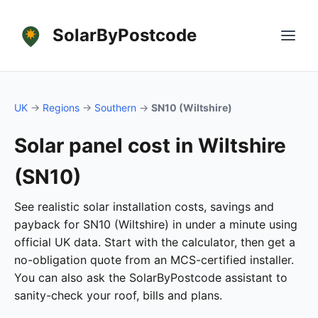
SolarByPostcode
UK
→
Regions
→
Southern
→
SN10 (Wiltshire)
Solar panel cost in Wiltshire
(SN10)
See realistic solar installation costs, savings and
payback for SN10 (Wiltshire) in under a minute using
official UK data. Start with the calculator, then get a
no-obligation quote from an MCS-certified installer.
You can also ask the SolarByPostcode assistant to
sanity-check your roof, bills and plans.