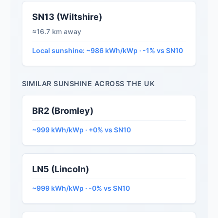
SN13 (Wiltshire)
≈16.7 km away
Local sunshine: ~986 kWh/kWp · -1% vs SN10
SIMILAR SUNSHINE ACROSS THE UK
BR2 (Bromley)
~999 kWh/kWp · +0% vs SN10
LN5 (Lincoln)
~999 kWh/kWp · -0% vs SN10