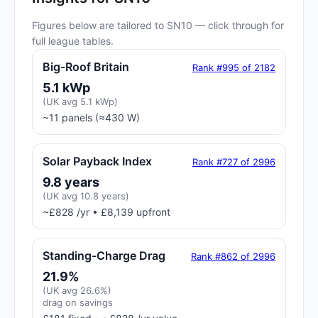
Figures below are tailored to SN10 — click through for
full league tables.
Big-Roof Britain
Rank #995 of 2182
5.1 kWp
(UK avg 5.1 kWp)
~11 panels (≈430 W)
Solar Payback Index
Rank #727 of 2996
9.8 years
(UK avg 10.8 years)
~£828 /yr • £8,139 upfront
Standing-Charge Drag
Rank #862 of 2996
21.9%
(UK avg 26.6%)
drag on savings