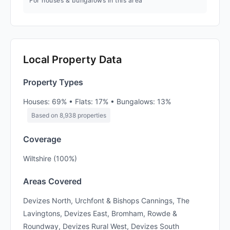
For houses & bungalows in this area
Local Property Data
Property Types
Houses: 69% • Flats: 17% • Bungalows: 13%
Based on 8,938 properties
Coverage
Wiltshire (100%)
Areas Covered
Devizes North, Urchfont & Bishops Cannings, The
Lavingtons, Devizes East, Bromham, Rowde &
Roundway, Devizes Rural West, Devizes South