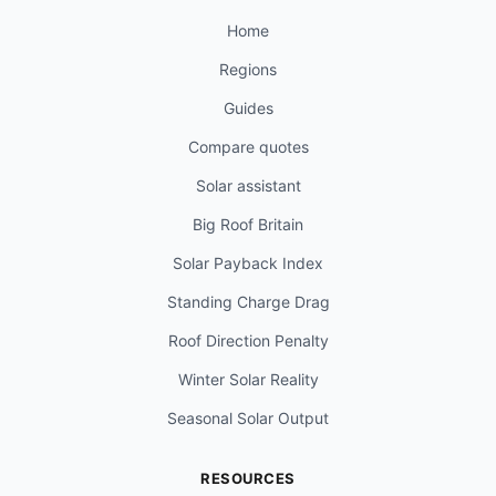
Home
Regions
Guides
Compare quotes
Solar assistant
Big Roof Britain
Solar Payback Index
Standing Charge Drag
Roof Direction Penalty
Winter Solar Reality
Seasonal Solar Output
RESOURCES