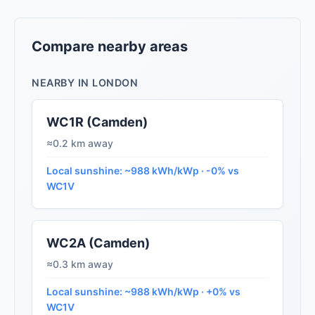
Compare nearby areas
NEARBY IN LONDON
WC1R (Camden)
≈0.2 km away
Local sunshine: ~988 kWh/kWp · -0% vs
WC1V
WC2A (Camden)
≈0.3 km away
Local sunshine: ~988 kWh/kWp · +0% vs
WC1V