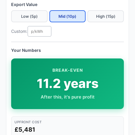
Export Value
Low (5p)
Mid (10p)
High (15p)
Custom:
Your Numbers
BREAK-EVEN
11.2 years
After this, it's pure profit
UPFRONT COST
£5,481