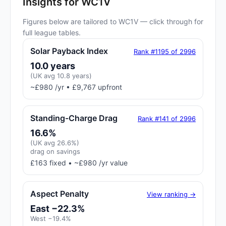
Insights for WC1V
Figures below are tailored to WC1V — click through for
full league tables.
Solar Payback Index
Rank #1195 of 2996
10.0 years
(UK avg 10.8 years)
~£980 /yr • £9,767 upfront
Standing-Charge Drag
Rank #141 of 2996
16.6%
(UK avg 26.6%)
drag on savings
£163 fixed • ~£980 /yr value
Aspect Penalty
View ranking →
East −22.3%
West −19.4%