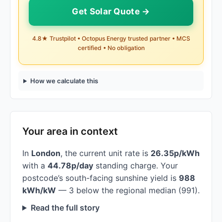
Get Solar Quote →
4.8★ Trustpilot • Octopus Energy trusted partner • MCS
certified • No obligation
How we calculate this
Your area in context
In
London
, the current unit rate is
26.35p/kWh
with a
44.78p/day
standing charge. Your
postcode’s south-facing sunshine yield is
988
kWh/kW
— 3 below the regional median (991).
Read the full story