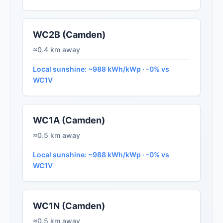
WC2B (Camden)
≈0.4 km away
Local sunshine: ~988 kWh/kWp · -0% vs
WC1V
WC1A (Camden)
≈0.5 km away
Local sunshine: ~988 kWh/kWp · -0% vs
WC1V
WC1N (Camden)
≈0.5 km away