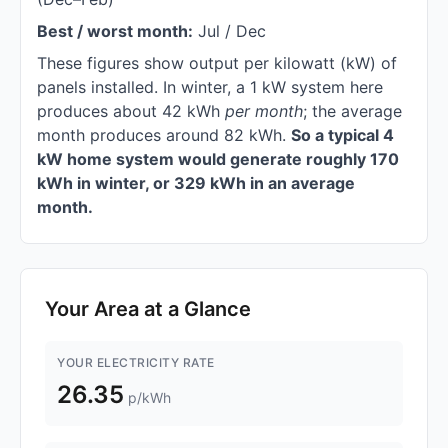
Best / worst month:
Jul / Dec
These figures show output per kilowatt (kW) of
panels installed. In winter, a 1 kW system here
produces about 42 kWh
per month
; the average
month produces around 82 kWh.
So a typical 4
kW home system would generate roughly 170
kWh in winter, or 329 kWh in an average
month.
Your Area at a Glance
YOUR ELECTRICITY RATE
26.35
p/kWh