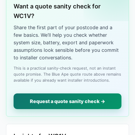
Want a quote sanity check for
WC1V?
Share the first part of your postcode and a
few basics. We’ll help you check whether
system size, battery, export and paperwork
assumptions look sensible before you commit
to installer conversations.
This is a practical sanity-check request, not an instant
quote promise. The Blue Ape quote route above remains
available if you already want installer introductions.
Request a quote sanity check →