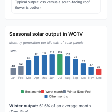
Typical output loss versus a south-facing roof
(lower is better)
Seasonal solar output in WC1V
Monthly generation per kilowatt of solar panels
kWh
119
119
115
111
107
92
84
67
52
47
40
36
Jan
Feb
Mar
Apr
May
Jun
Jul
Aug
Sep
Oct
Nov
Dec
Best month
Worst month
Winter (Dec–Feb)
Other months
Winter output:
51.5% of an average month
(Dec–Feb)