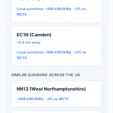
Local sunshine: ~988 kWh/kWp · -0% vs
WC1V
EC1N (Camden)
≈0.6 km away
Local sunshine: ~988 kWh/kWp · +0% vs
WC1V
SIMILAR SUNSHINE ACROSS THE UK
NN13 (West Northamptonshire)
~988 kWh/kWp · -0% vs WC1V