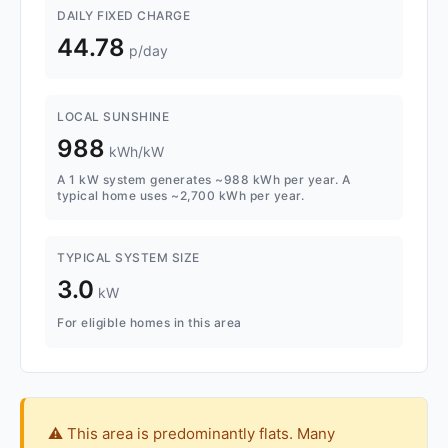
DAILY FIXED CHARGE
44.78
p/day
LOCAL SUNSHINE
988
kWh/kW
A 1 kW system generates ~988 kWh per year. A
typical home uses ~2,700 kWh per year.
TYPICAL SYSTEM SIZE
3.0
kW
For eligible homes in this area
⚠️ This area is predominantly flats. Many