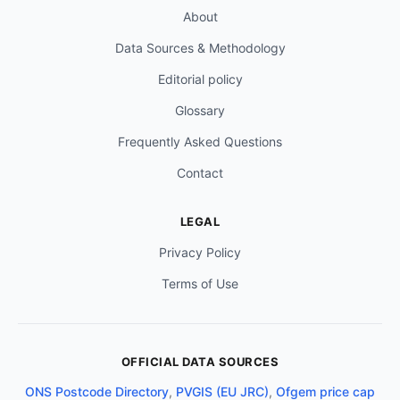
About
Data Sources & Methodology
Editorial policy
Glossary
Frequently Asked Questions
Contact
LEGAL
Privacy Policy
Terms of Use
OFFICIAL DATA SOURCES
ONS Postcode Directory
,
PVGIS (EU JRC)
,
Ofgem price cap