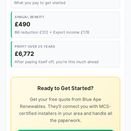
What you pay to get started
ANNUAL BENEFIT
£490
Bill reduction £312 + Export income £178
PROFIT OVER 25 YEARS
£6,772
After paying itself off, you're this much ahead
Ready to Get Started?
Get your free quote from Blue Ape
Renewables. They'll connect you with MCS-
certified installers in your area and handle all
the paperwork.