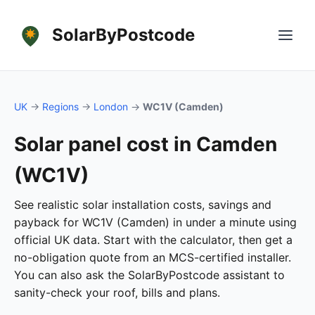
SolarByPostcode
UK
→
Regions
→
London
→
WC1V (Camden)
Solar panel cost in Camden
(WC1V)
See realistic solar installation costs, savings and
payback for WC1V (Camden) in under a minute using
official UK data. Start with the calculator, then get a
no-obligation quote from an MCS-certified installer.
You can also ask the SolarByPostcode assistant to
sanity-check your roof, bills and plans.