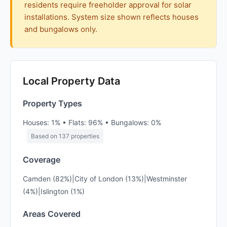
residents require freeholder approval for solar
installations. System size shown reflects houses
and bungalows only.
Local Property Data
Property Types
Houses: 1% • Flats: 96% • Bungalows: 0%
Based on 137 properties
Coverage
Camden (82%)|City of London (13%)|Westminster
(4%)|Islington (1%)
Areas Covered