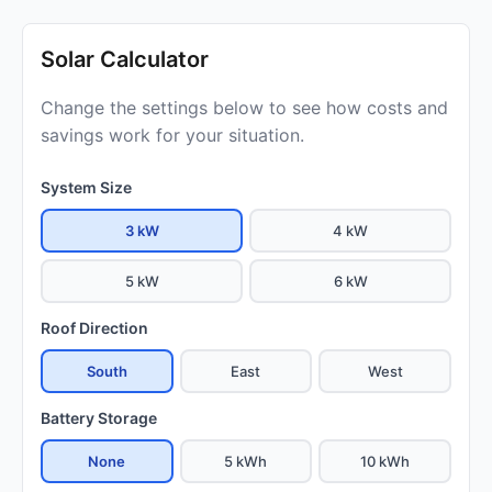
Solar Calculator
Change the settings below to see how costs and
savings work for your situation.
System Size
3 kW
4 kW
5 kW
6 kW
Roof Direction
South
East
West
Battery Storage
None
5 kWh
10 kWh