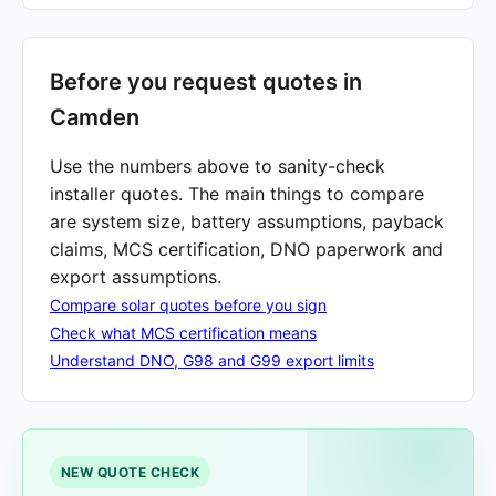
Before you request quotes in
Camden
Use the numbers above to sanity-check
installer quotes. The main things to compare
are system size, battery assumptions, payback
claims, MCS certification, DNO paperwork and
export assumptions.
Compare solar quotes before you sign
Check what MCS certification means
Understand DNO, G98 and G99 export limits
NEW QUOTE CHECK