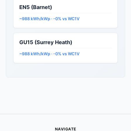
EN5 (Barnet)
~988 kWh/kWp · -0% vs WC1V
GU15 (Surrey Heath)
~988 kWh/kWp · -0% vs WC1V
NAVIGATE