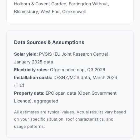
Holborn & Covent Garden, Farringdon Without,
Bloomsbury, West End, Clerkenwell
Data Sources & Assumptions
Solar yield:
PVGIS (EU Joint Research Centre),
January 2025 data
Electricity rates:
Ofgem price cap, Q3 2026
Installation costs:
DESNZ/MCS data, March 2026
(TIC)
Property data:
EPC open data (Open Government
Licence), aggregated
All estimates are typical values. Actual results vary based
on your specific situation, roof characteristics, and
usage patterns.