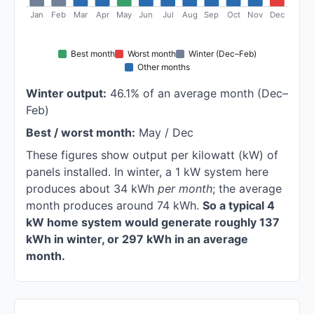
Jan
Feb
Mar
Apr
May
Jun
Jul
Aug
Sep
Oct
Nov
Dec
Best month
Worst month
Winter (Dec–Feb)
Other months
Winter output:
46.1% of an average month (Dec–
Feb)
Best / worst month:
May / Dec
These figures show output per kilowatt (kW) of
panels installed. In winter, a 1 kW system here
produces about 34 kWh
per month
; the average
month produces around 74 kWh.
So a typical 4
kW home system would generate roughly 137
kWh in winter, or 297 kWh in an average
month.