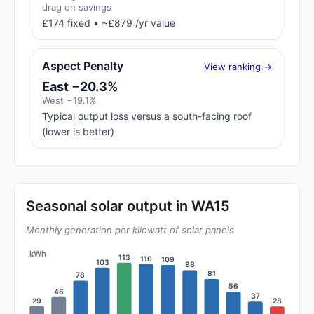
drag on savings
£174 fixed • ~£879 /yr value
Aspect Penalty
View ranking →
East −20.3%
West −19.1%
Typical output loss versus a south-facing roof
(lower is better)
Seasonal solar output in WA15
Monthly generation per kilowatt of solar panels
kWh
113
110
109
103
98
81
78
56
46
37
29
28