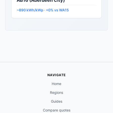
AB16 (Aberdeen City)
~890 kWh/kWp · +0% vs WA15
NAVIGATE
Home
Regions
Guides
Compare quotes