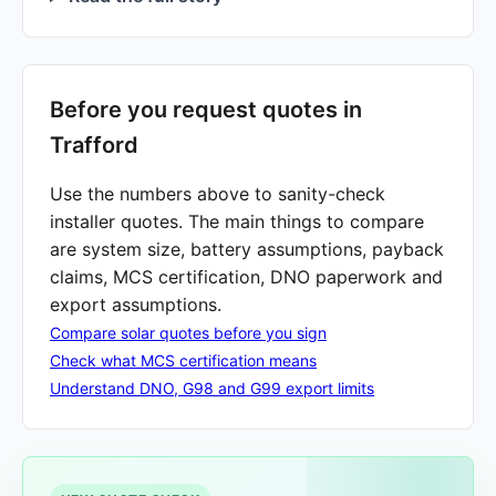
Before you request quotes in
Trafford
Use the numbers above to sanity-check
installer quotes. The main things to compare
are system size, battery assumptions, payback
claims, MCS certification, DNO paperwork and
export assumptions.
Compare solar quotes before you sign
Check what MCS certification means
Understand DNO, G98 and G99 export limits