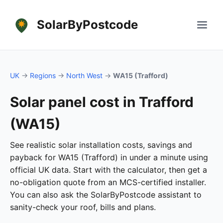
SolarByPostcode
UK
→
Regions
→
North West
→
WA15 (Trafford)
Solar panel cost in Trafford
(WA15)
See realistic solar installation costs, savings and
payback for WA15 (Trafford) in under a minute using
official UK data. Start with the calculator, then get a
no-obligation quote from an MCS-certified installer.
You can also ask the SolarByPostcode assistant to
sanity-check your roof, bills and plans.