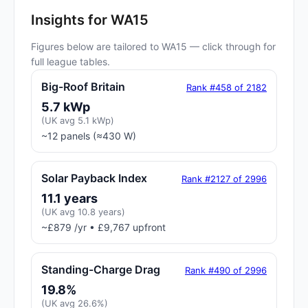
Insights for WA15
Figures below are tailored to WA15 — click through for
full league tables.
Big-Roof Britain
Rank #458 of 2182
5.7 kWp
(UK avg 5.1 kWp)
~12 panels (≈430 W)
Solar Payback Index
Rank #2127 of 2996
11.1 years
(UK avg 10.8 years)
~£879 /yr • £9,767 upfront
Standing-Charge Drag
Rank #490 of 2996
19.8%
(UK avg 26.6%)