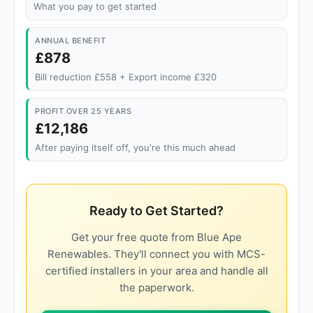
What you pay to get started
ANNUAL BENEFIT
£878
Bill reduction £558 + Export income £320
PROFIT OVER 25 YEARS
£12,186
After paying itself off, you're this much ahead
Ready to Get Started?
Get your free quote from Blue Ape
Renewables. They'll connect you with MCS-
certified installers in your area and handle all
the paperwork.