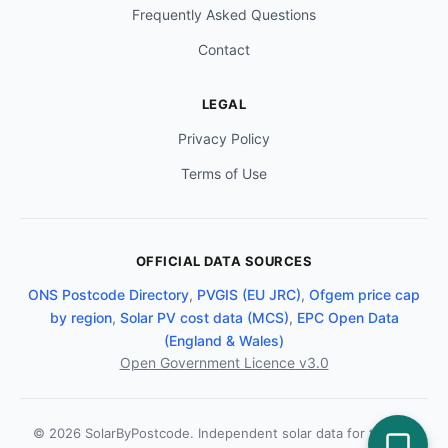
Frequently Asked Questions
Contact
LEGAL
Privacy Policy
Terms of Use
OFFICIAL DATA SOURCES
ONS Postcode Directory
,
PVGIS (EU JRC)
,
Ofgem price cap
by region
,
Solar PV cost data (MCS)
,
EPC Open Data
(England & Wales)
Open Government Licence v3.0
© 2026 SolarByPostcode. Independent solar data for the UK.