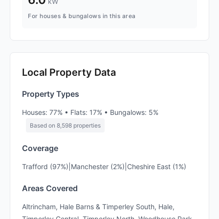
kW
For houses & bungalows in this area
Local Property Data
Property Types
Houses: 77% • Flats: 17% • Bungalows: 5%
Based on 8,598 properties
Coverage
Trafford (97%)|Manchester (2%)|Cheshire East (1%)
Areas Covered
Altrincham, Hale Barns & Timperley South, Hale,
Timperley Central, Timperley North, Woodhouse Park,