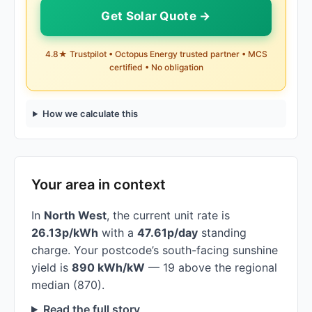
Get Solar Quote →
4.8★ Trustpilot • Octopus Energy trusted partner • MCS
certified • No obligation
How we calculate this
Your area in context
In
North West
, the current unit rate is
26.13p/kWh
with a
47.61p/day
standing
charge. Your postcode’s south-facing sunshine
yield is
890 kWh/kW
— 19 above the regional
median (870).
Read the full story