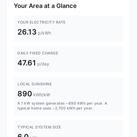
Your Area at a Glance
YOUR ELECTRICITY RATE
26.13
p/kWh
DAILY FIXED CHARGE
47.61
p/day
LOCAL SUNSHINE
890
kWh/kW
A 1 kW system generates ~890 kWh per year. A
typical home uses ~2,700 kWh per year.
TYPICAL SYSTEM SIZE
6.0