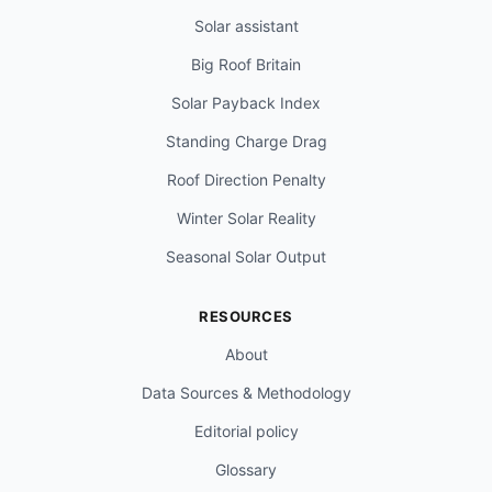
Solar assistant
Big Roof Britain
Solar Payback Index
Standing Charge Drag
Roof Direction Penalty
Winter Solar Reality
Seasonal Solar Output
RESOURCES
About
Data Sources & Methodology
Editorial policy
Glossary