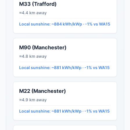
M33 (Trafford)
≈4.4 km away
Local sunshine: ~884 kWh/kWp · -1% vs WA15
M90 (Manchester)
≈4.8 km away
Local sunshine: ~881 kWh/kWp · -1% vs WA15
M22 (Manchester)
≈4.9 km away
Local sunshine: ~881 kWh/kWp · -1% vs WA15