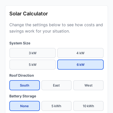
Solar Calculator
Change the settings below to see how costs and
savings work for your situation.
System Size
3 kW
4 kW
5 kW
6 kW
Roof Direction
South
East
West
Battery Storage
None
5 kWh
10 kWh