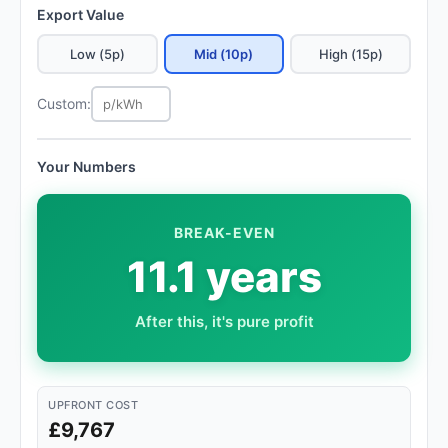
Export Value
Low (5p)
Mid (10p)
High (15p)
Custom:
Your Numbers
BREAK-EVEN
11.1 years
After this, it's pure profit
UPFRONT COST
£9,767