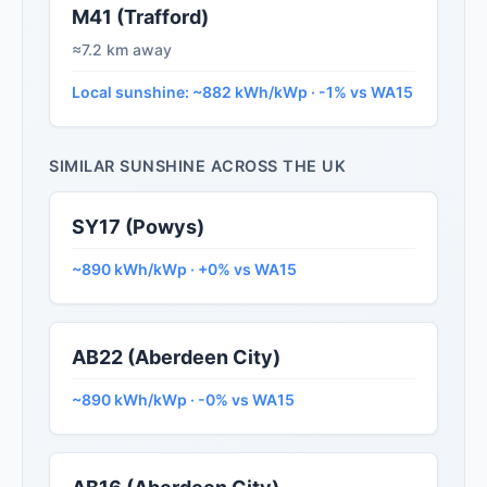
M41 (Trafford)
≈7.2 km away
Local sunshine: ~882 kWh/kWp · -1% vs WA15
SIMILAR SUNSHINE ACROSS THE UK
SY17 (Powys)
~890 kWh/kWp · +0% vs WA15
AB22 (Aberdeen City)
~890 kWh/kWp · -0% vs WA15