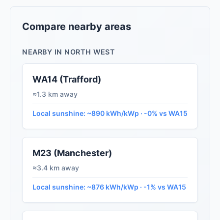
Compare nearby areas
NEARBY IN NORTH WEST
WA14 (Trafford)
≈1.3 km away
Local sunshine: ~890 kWh/kWp · -0% vs WA15
M23 (Manchester)
≈3.4 km away
Local sunshine: ~876 kWh/kWp · -1% vs WA15