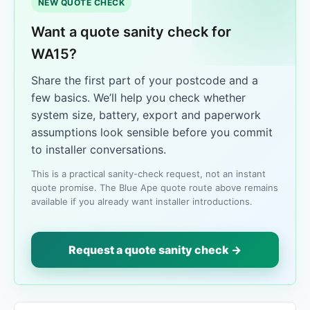
NEW QUOTE CHECK
Want a quote sanity check for
WA15?
Share the first part of your postcode and a
few basics. We’ll help you check whether
system size, battery, export and paperwork
assumptions look sensible before you commit
to installer conversations.
This is a practical sanity-check request, not an instant
quote promise. The Blue Ape quote route above remains
available if you already want installer introductions.
Request a quote sanity check →