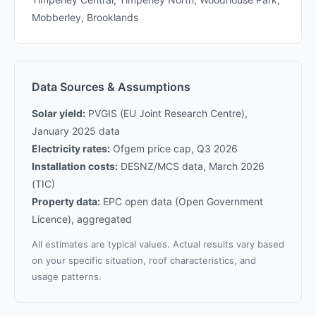
Mobberley, Brooklands
Data Sources & Assumptions
Solar yield:
PVGIS (EU Joint Research Centre),
January 2025 data
Electricity rates:
Ofgem price cap, Q3 2026
Installation costs:
DESNZ/MCS data, March 2026
(TIC)
Property data:
EPC open data (Open Government
Licence), aggregated
All estimates are typical values. Actual results vary based
on your specific situation, roof characteristics, and
usage patterns.