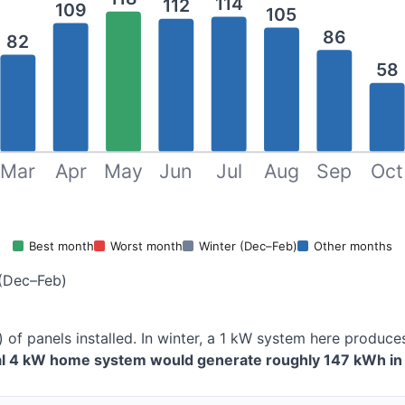
114
112
109
105
86
82
58
Mar
Apr
May
Jun
Jul
Aug
Sep
Oct
Best month
Worst month
Winter (Dec–Feb)
Other months
(Dec–Feb)
 of panels installed. In winter, a 1 kW system here produ
cal 4 kW home system would generate roughly 147 kWh in 