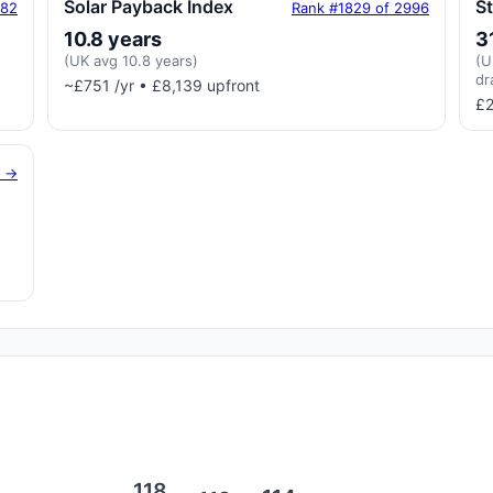
Solar Payback Index
S
182
Rank #1829 of 2996
10.8 years
3
(UK avg 10.8 years)
(U
dr
~£751 /yr • £8,139 upfront
£2
g →
118