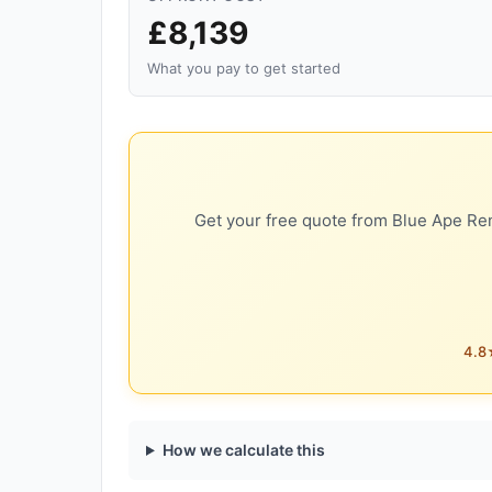
£8,139
What you pay to get started
Get your free quote from Blue Ape Ren
4.8★
How we calculate this