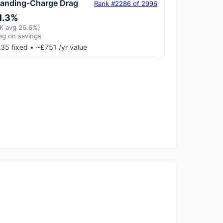
tanding-Charge Drag
Rank #2286 of 2996
1.3%
K avg 26.6%)
ag on savings
35 fixed • ~£751 /yr value