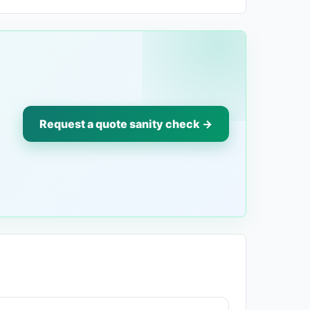
Request a quote sanity check →