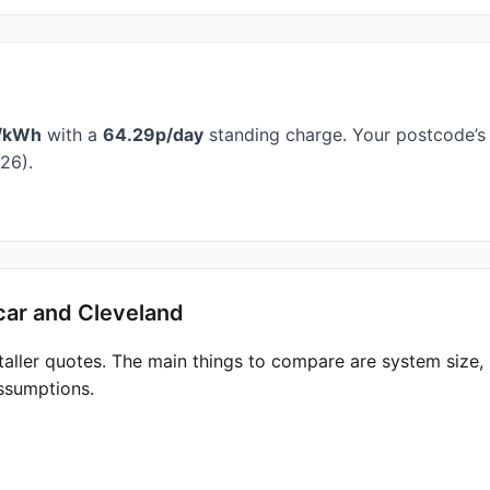
/kWh
with a
64.29p/day
standing charge. Your postcode’s 
26).
car and Cleveland
taller quotes. The main things to compare are system size
ssumptions.