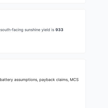
south-facing sunshine yield is
933
, battery assumptions, payback claims, MCS