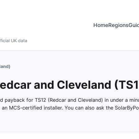
Home
Regions
Gui
ficial UK data
land)
 Redcar and Cleveland (TS
 and payback for TS12 (Redcar and Cleveland) in under a minu
m an MCS-certified installer. You can also ask the SolarByPo