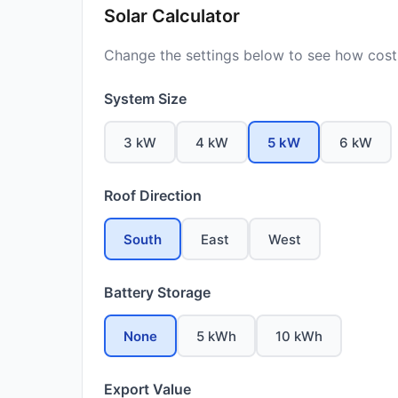
Solar Calculator
Change the settings below to see how costs
System Size
3 kW
4 kW
5 kW
6 kW
Roof Direction
South
East
West
Battery Storage
None
5 kWh
10 kWh
Export Value