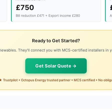
£750
Bill reduction £471 + Export income £280
A
Ready to Get Started?
ewables. They'll connect you with MCS-certified installers in y
Get Solar Quote →
 Trustpilot • Octopus Energy trusted partner • MCS certified • No oblig