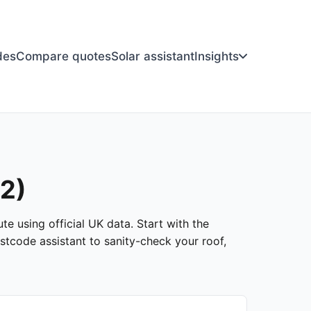
des
Compare quotes
Solar assistant
Insights
12)
te using official UK data. Start with the
stcode assistant to sanity-check your roof,