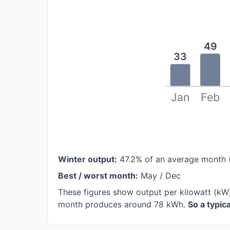
49
33
Jan
Feb
Winter output:
47.2% of an average month 
Best / worst month:
May / Dec
These figures show output per kilowatt (kW)
month produces around 78 kWh.
So a typi