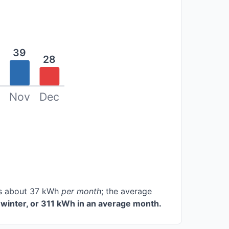
39
28
Nov
Dec
ces about 37 kWh
per month
; the average
winter, or 311 kWh in an average month.