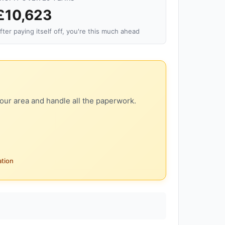
£10,623
fter paying itself off, you're this much ahead
our area and handle all the paperwork.
ation