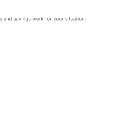
 and savings work for your situation.