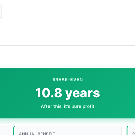
BREAK-EVEN
10.8 years
After this, it's pure profit
ANNUAL BENEFIT
P