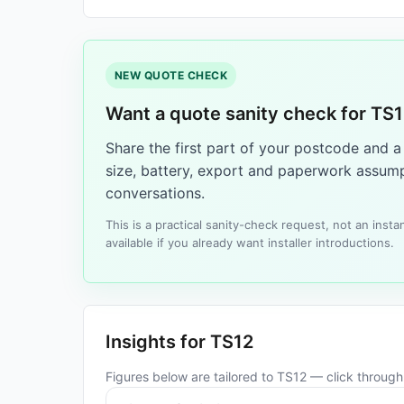
NEW QUOTE CHECK
Want a quote sanity check for TS
Share the first part of your postcode and 
size, battery, export and paperwork assump
conversations.
This is a practical sanity-check request, not an ins
available if you already want installer introductions.
Insights for TS12
Figures below are tailored to TS12 — click through f