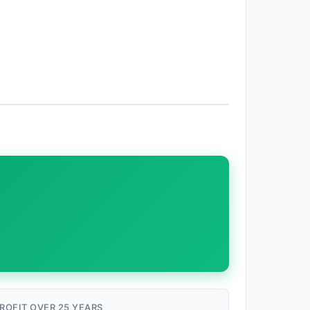
ROFIT OVER 25 YEARS