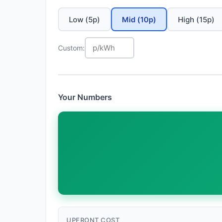
Low (5p)
Mid (10p)
High (15p)
Custom:
Your Numbers
UPFRONT COST