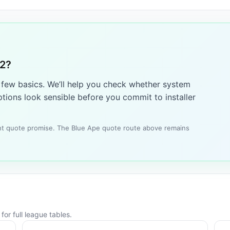
12?
a few basics. We’ll help you check whether system
tions look sensible before you commit to installer
tant quote promise. The Blue Ape quote route above remains
or full league tables.