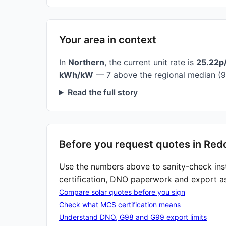
Your area in context
In
Northern
, the current unit rate is
25.22p
kWh/kW
— 7 above the regional median (9
Read the full story
Before you request quotes in Red
Use the numbers above to sanity-check ins
certification, DNO paperwork and export a
Compare solar quotes before you sign
Check what MCS certification means
Understand DNO, G98 and G99 export limits