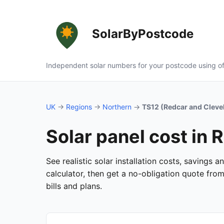
SolarByPostcode
Independent solar numbers for your postcode using of
UK
→
Regions
→
Northern
→
TS12 (Redcar and Cleve
Solar panel cost in
See realistic solar installation costs, savings
calculator, then get a no-obligation quote fro
bills and plans.