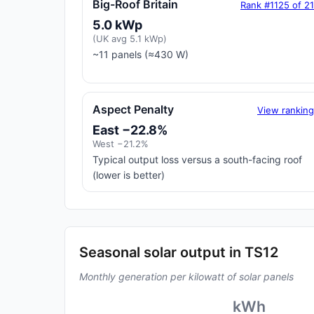
Big-Roof Britain
Rank #1125 of 2
5.0 kWp
(UK avg 5.1 kWp)
~11 panels (≈430 W)
Aspect Penalty
View rankin
East −22.8%
West −21.2%
Typical output loss versus a south-facing roof
(lower is better)
Seasonal solar output in TS12
Monthly generation per kilowatt of solar panels
kWh