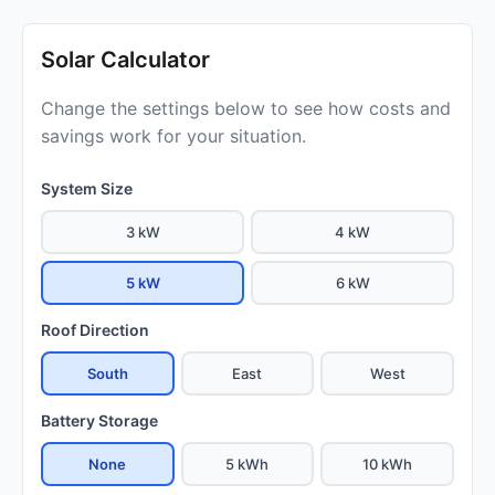
Solar Calculator
Change the settings below to see how costs and
savings work for your situation.
System Size
3 kW
4 kW
5 kW
6 kW
Roof Direction
South
East
West
Battery Storage
None
5 kWh
10 kWh