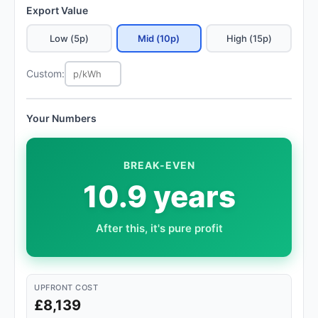
Export Value
Low (5p)
Mid (10p)
High (15p)
Custom:
Your Numbers
BREAK-EVEN
10.9 years
After this, it's pure profit
UPFRONT COST
£8,139