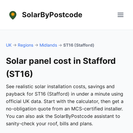
SolarByPostcode
UK
→
Regions
→
Midlands
→
ST16 (Stafford)
Solar panel cost in Stafford
(ST16)
See realistic solar installation costs, savings and
payback for ST16 (Stafford) in under a minute using
official UK data. Start with the calculator, then get a
no-obligation quote from an MCS-certified installer.
You can also ask the SolarByPostcode assistant to
sanity-check your roof, bills and plans.