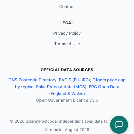
Contact
LEGAL
Privacy Policy
Terms of Use
OFFICIAL DATA SOURCES
ONS Postcode Directory
,
PVGIS (EU JRC)
,
Ofgem price cap
by region
,
Solar PV cost data (MCS)
,
EPC Open Data
(England & Wales)
Open Government Licence v3.0
© 2026 SolarByPostcode. Independent solar data for the UK.
Site build: August 2026