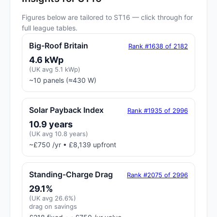
Figures below are tailored to ST16 — click through for
full league tables.
Big-Roof Britain
Rank #1638 of 2182
4.6 kWp
(UK avg 5.1 kWp)
~10 panels (≈430 W)
Solar Payback Index
Rank #1935 of 2996
10.9 years
(UK avg 10.8 years)
~£750 /yr • £8,139 upfront
Standing-Charge Drag
Rank #2075 of 2996
29.1%
(UK avg 26.6%)
drag on savings