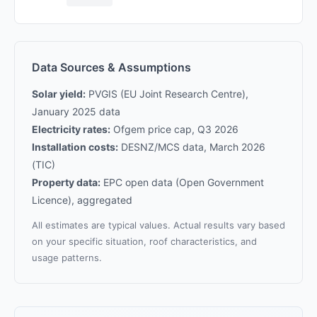
Data Sources & Assumptions
Solar yield:
PVGIS (EU Joint Research Centre),
January 2025 data
Electricity rates:
Ofgem price cap, Q3 2026
Installation costs:
DESNZ/MCS data, March 2026
(TIC)
Property data:
EPC open data (Open Government
Licence), aggregated
All estimates are typical values. Actual results vary based
on your specific situation, roof characteristics, and
usage patterns.