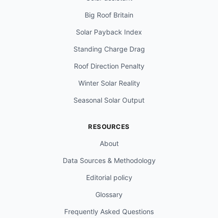
Big Roof Britain
Solar Payback Index
Standing Charge Drag
Roof Direction Penalty
Winter Solar Reality
Seasonal Solar Output
RESOURCES
About
Data Sources & Methodology
Editorial policy
Glossary
Frequently Asked Questions