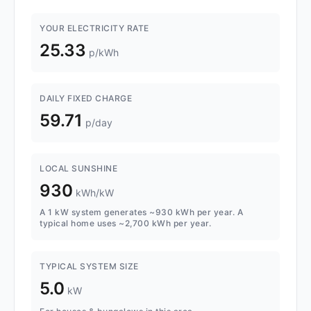
YOUR ELECTRICITY RATE
25.33
p/kWh
DAILY FIXED CHARGE
59.71
p/day
LOCAL SUNSHINE
930
kWh/kW
A 1 kW system generates ~930 kWh per year. A
typical home uses ~2,700 kWh per year.
TYPICAL SYSTEM SIZE
5.0
kW