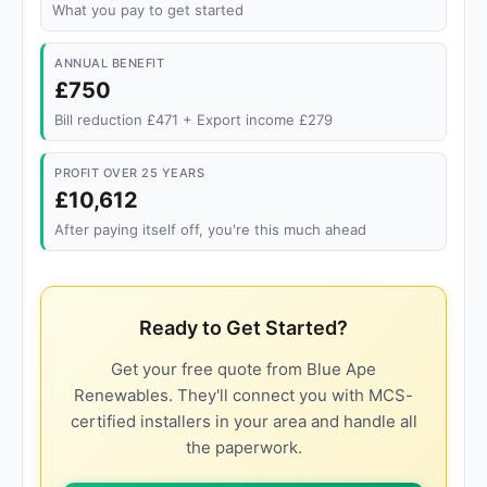
What you pay to get started
ANNUAL BENEFIT
£750
Bill reduction £471 + Export income £279
PROFIT OVER 25 YEARS
£10,612
After paying itself off, you're this much ahead
Ready to Get Started?
Get your free quote from Blue Ape
Renewables. They'll connect you with MCS-
certified installers in your area and handle all
the paperwork.