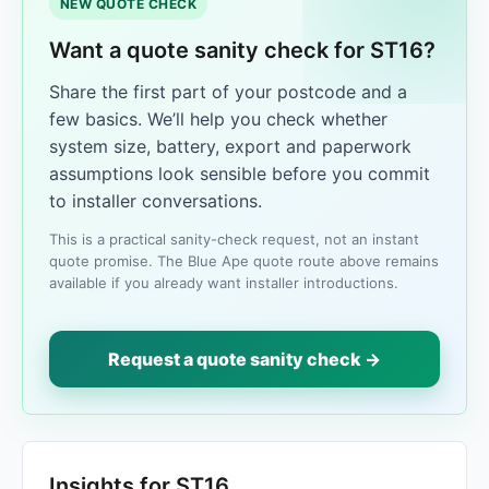
NEW QUOTE CHECK
Want a quote sanity check for ST16?
Share the first part of your postcode and a
few basics. We’ll help you check whether
system size, battery, export and paperwork
assumptions look sensible before you commit
to installer conversations.
This is a practical sanity-check request, not an instant
quote promise. The Blue Ape quote route above remains
available if you already want installer introductions.
Request a quote sanity check →
Insights for ST16