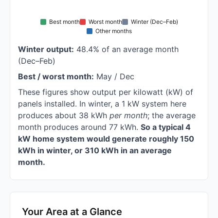
Best month
Worst month
Winter (Dec–Feb)
Other months
Winter output:
48.4% of an average month
(Dec–Feb)
Best / worst month:
May / Dec
These figures show output per kilowatt (kW) of
panels installed. In winter, a 1 kW system here
produces about 38 kWh
per month
; the average
month produces around 77 kWh.
So a typical 4
kW home system would generate roughly 150
kWh in winter, or 310 kWh in an average
month.
Your Area at a Glance