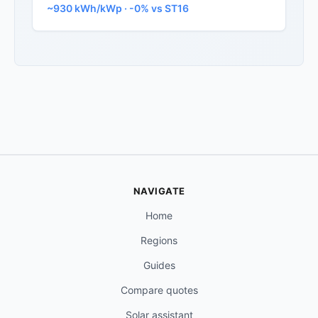
~930 kWh/kWp · -0% vs ST16
NAVIGATE
Home
Regions
Guides
Compare quotes
Solar assistant