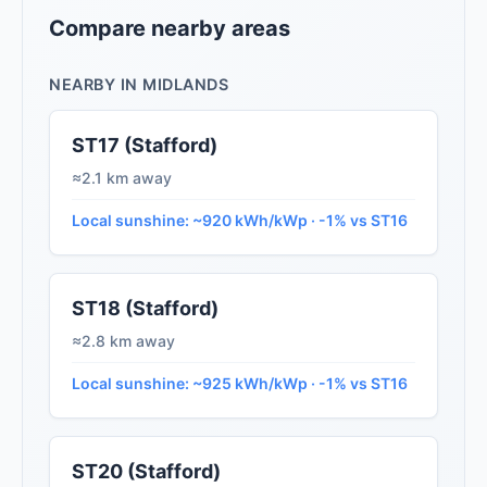
Compare nearby areas
NEARBY IN MIDLANDS
ST17 (Stafford)
≈2.1 km away
Local sunshine: ~920 kWh/kWp · -1% vs ST16
ST18 (Stafford)
≈2.8 km away
Local sunshine: ~925 kWh/kWp · -1% vs ST16
ST20 (Stafford)