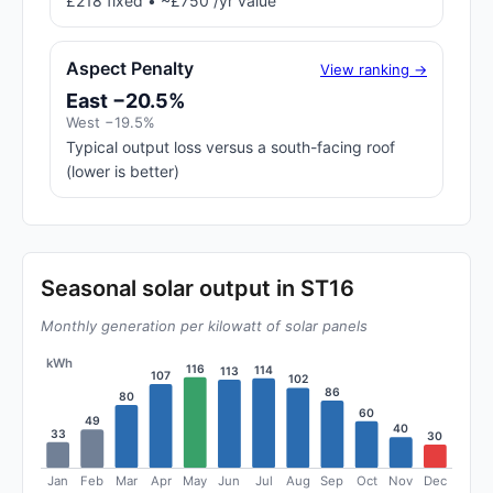
£218 fixed • ~£750 /yr value
Aspect Penalty
View ranking →
East −20.5%
West −19.5%
Typical output loss versus a south-facing roof
(lower is better)
Seasonal solar output in ST16
Monthly generation per kilowatt of solar panels
kWh
116
114
113
107
102
86
80
60
49
40
33
30
Jan
Feb
Mar
Apr
May
Jun
Jul
Aug
Sep
Oct
Nov
Dec