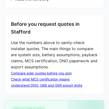
Before you request quotes in
Stafford
Use the numbers above to sanity-check
installer quotes. The main things to compare
are system size, battery assumptions, payback
claims, MCS certification, DNO paperwork and
export assumptions.
Compare solar quotes before you sign
Check what MCS certification means
Understand DNO, G98 and G99 export limits