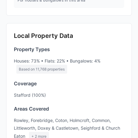
For houses & bungalows in this area
Local Property Data
Property Types
Houses: 73% • Flats: 22% • Bungalows: 4%
Based on 11,768 properties
Coverage
Stafford (100%)
Areas Covered
Rowley, Forebridge, Coton, Holmcroft, Common,
Littleworth, Doxey & Castletown, Seighford & Church
Eaton
+ 2 more