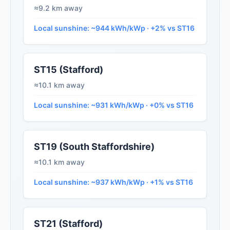
≈9.2 km away
Local sunshine: ~944 kWh/kWp · +2% vs ST16
ST15 (Stafford)
≈10.1 km away
Local sunshine: ~931 kWh/kWp · +0% vs ST16
ST19 (South Staffordshire)
≈10.1 km away
Local sunshine: ~937 kWh/kWp · +1% vs ST16
ST21 (Stafford)