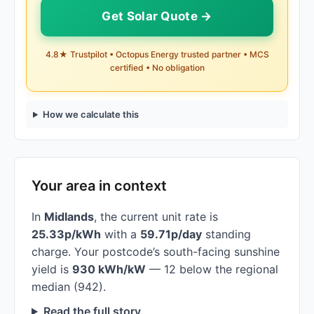
Get Solar Quote →
4.8★ Trustpilot • Octopus Energy trusted partner • MCS
certified • No obligation
How we calculate this
Your area in context
In
Midlands
, the current unit rate is
25.33p/kWh
with a
59.71p/day
standing
charge. Your postcode’s south-facing sunshine
yield is
930 kWh/kW
— 12 below the regional
median (942).
Read the full story