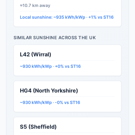
≈10.7 km away
Local sunshine: ~935 kWh/kWp · +1% vs ST16
SIMILAR SUNSHINE ACROSS THE UK
L42 (Wirral)
~930 kWh/kWp · +0% vs ST16
HG4 (North Yorkshire)
~930 kWh/kWp · -0% vs ST16
S5 (Sheffield)