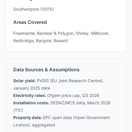
Southampton (100%)
Areas Covered
Freemantle, Banister & Polygon, Shirley, Millbrook,
Redbridge, Bargate, Bassett
Data Sources & Assumptions
Solar yield:
PVGIS (EU Joint Research Centre),
January 2025 data
Electricity rates:
Ofgem price cap, Q3 2026
Installation costs:
DESNZ/MCS data, March 2026
(TIC)
Property data:
EPC open data (Open Government
Licence), aggregated