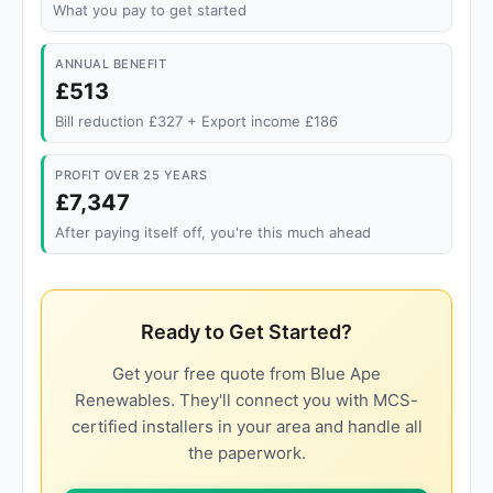
What you pay to get started
ANNUAL BENEFIT
£513
Bill reduction £327 + Export income £186
PROFIT OVER 25 YEARS
£7,347
After paying itself off, you're this much ahead
Ready to Get Started?
Get your free quote from Blue Ape
Renewables. They'll connect you with MCS-
certified installers in your area and handle all
the paperwork.