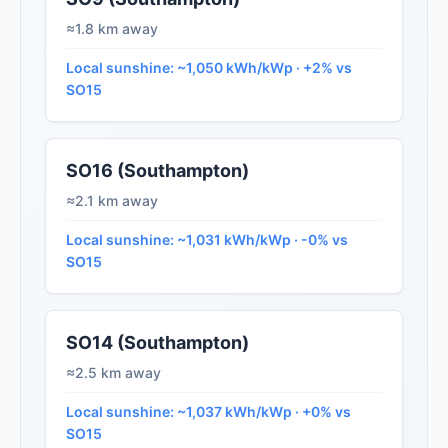
≈1.8 km away
Local sunshine: ~1,050 kWh/kWp · +2% vs
SO15
SO16 (Southampton)
≈2.1 km away
Local sunshine: ~1,031 kWh/kWp · -0% vs
SO15
SO14 (Southampton)
≈2.5 km away
Local sunshine: ~1,037 kWh/kWp · +0% vs
SO15