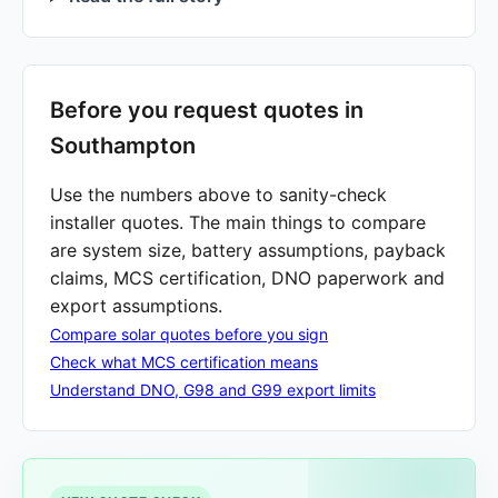
Before you request quotes in
Southampton
Use the numbers above to sanity-check
installer quotes. The main things to compare
are system size, battery assumptions, payback
claims, MCS certification, DNO paperwork and
export assumptions.
Compare solar quotes before you sign
Check what MCS certification means
Understand DNO, G98 and G99 export limits