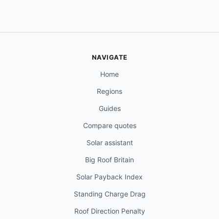
NAVIGATE
Home
Regions
Guides
Compare quotes
Solar assistant
Big Roof Britain
Solar Payback Index
Standing Charge Drag
Roof Direction Penalty