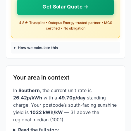
Get Solar Quote →
4.8★ Trustpilot • Octopus Energy trusted partner • MCS
certified • No obligation
How we calculate this
Your area in context
In
Southern
, the current unit rate is
26.42p/kWh
with a
49.70p/day
standing
charge. Your postcode’s south-facing sunshine
yield is
1032 kWh/kW
— 31 above the
regional median (1001).
Read the full story