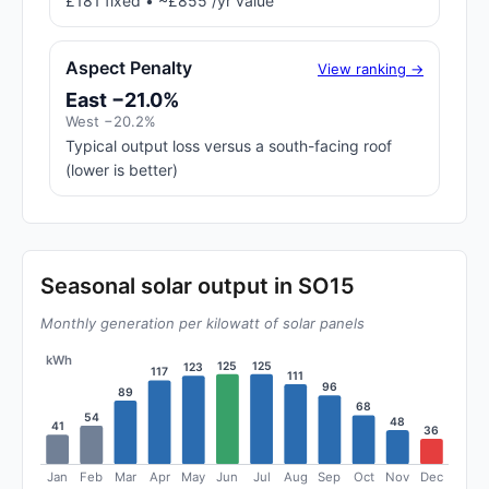
£181 fixed • ~£855 /yr value
Aspect Penalty
View ranking →
East −21.0%
West −20.2%
Typical output loss versus a south-facing roof
(lower is better)
Seasonal solar output in SO15
Monthly generation per kilowatt of solar panels
kWh
125
125
123
117
111
96
89
68
54
48
41
36
Jan
Feb
Mar
Apr
May
Jun
Jul
Aug
Sep
Oct
Nov
Dec