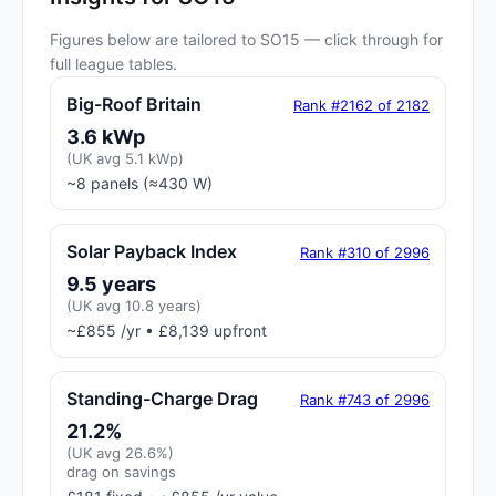
Figures below are tailored to SO15 — click through for
full league tables.
Big-Roof Britain
Rank #2162 of 2182
3.6 kWp
(UK avg 5.1 kWp)
~8 panels (≈430 W)
Solar Payback Index
Rank #310 of 2996
9.5 years
(UK avg 10.8 years)
~£855 /yr • £8,139 upfront
Standing-Charge Drag
Rank #743 of 2996
21.2%
(UK avg 26.6%)
drag on savings