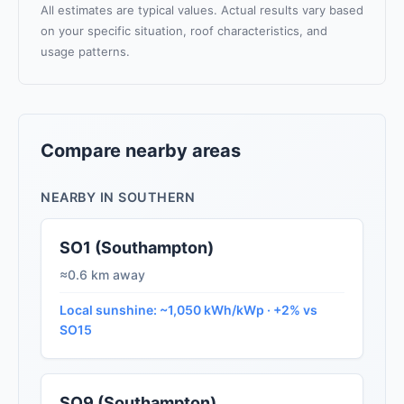
All estimates are typical values. Actual results vary based
on your specific situation, roof characteristics, and
usage patterns.
Compare nearby areas
NEARBY IN SOUTHERN
SO1 (Southampton)
≈0.6 km away
Local sunshine: ~1,050 kWh/kWp · +2% vs
SO15
SO9 (Southampton)