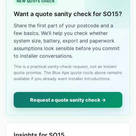
NEW QUOTE CHECK
Want a quote sanity check for SO15?
Share the first part of your postcode and a
few basics. We’ll help you check whether
system size, battery, export and paperwork
assumptions look sensible before you commit
to installer conversations.
This is a practical sanity-check request, not an instant
quote promise. The Blue Ape quote route above remains
available if you already want installer introductions.
Request a quote sanity check →
Insights for SO15