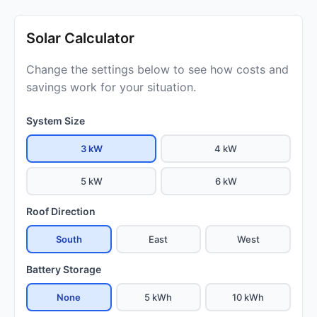
Solar Calculator
Change the settings below to see how costs and
savings work for your situation.
System Size
3 kW
4 kW
5 kW
6 kW
Roof Direction
South
East
West
Battery Storage
None
5 kWh
10 kWh