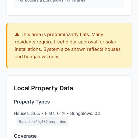
For houses & bungalows in this area
⚠️ This area is predominantly flats. Many
residents require freeholder approval for solar
installations. System size shown reflects houses
and bungalows only.
Local Property Data
Property Types
Houses: 36% • Flats: 61% • Bungalows: 0%
Based on 14,482 properties
Coverage