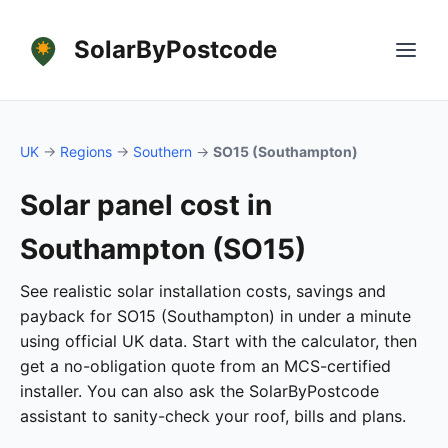
SolarByPostcode
UK
→
Regions
→
Southern
→
SO15 (Southampton)
Solar panel cost in
Southampton (SO15)
See realistic solar installation costs, savings and
payback for SO15 (Southampton) in under a minute
using official UK data. Start with the calculator, then
get a no-obligation quote from an MCS-certified
installer. You can also ask the SolarByPostcode
assistant to sanity-check your roof, bills and plans.