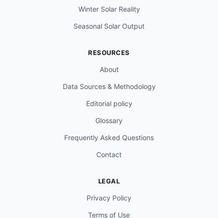
Winter Solar Reality
Seasonal Solar Output
RESOURCES
About
Data Sources & Methodology
Editorial policy
Glossary
Frequently Asked Questions
Contact
LEGAL
Privacy Policy
Terms of Use