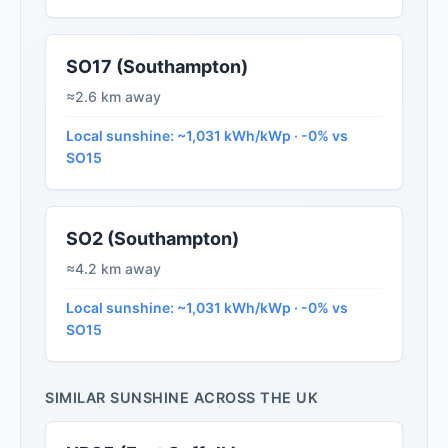
SO17 (Southampton)
≈2.6 km away
Local sunshine: ~1,031 kWh/kWp · -0% vs
SO15
SO2 (Southampton)
≈4.2 km away
Local sunshine: ~1,031 kWh/kWp · -0% vs
SO15
SIMILAR SUNSHINE ACROSS THE UK