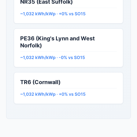
NR35 (East Suffolk)
~1,032 kWh/kWp · +0% vs SO15
PE36 (King's Lynn and West
Norfolk)
~1,032 kWh/kWp · -0% vs SO15
TR6 (Cornwall)
~1,032 kWh/kWp · +0% vs SO15