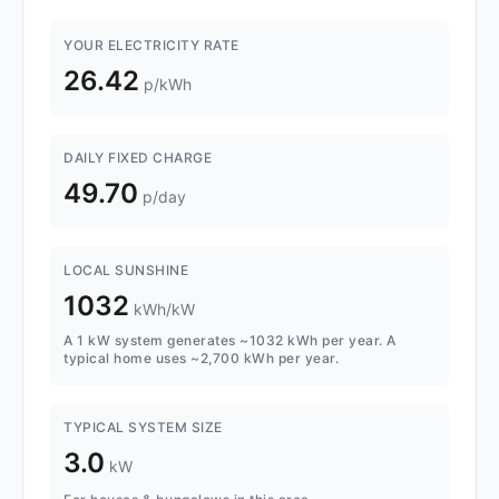
YOUR ELECTRICITY RATE
26.42
p/kWh
DAILY FIXED CHARGE
49.70
p/day
LOCAL SUNSHINE
1032
kWh/kW
A 1 kW system generates ~1032 kWh per year. A
typical home uses ~2,700 kWh per year.
TYPICAL SYSTEM SIZE
3.0
kW