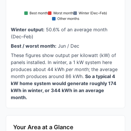
Best month
Worst month
Winter (Dec–Feb)
Other months
Winter output:
50.6% of an average month
(Dec–Feb)
Best / worst month:
Jun / Dec
These figures show output per kilowatt (kW) of
panels installed. In winter, a 1 kW system here
produces about 44 kWh
per month
; the average
month produces around 86 kWh.
So a typical 4
kW home system would generate roughly 174
kWh in winter, or 344 kWh in an average
month.
Your Area at a Glance