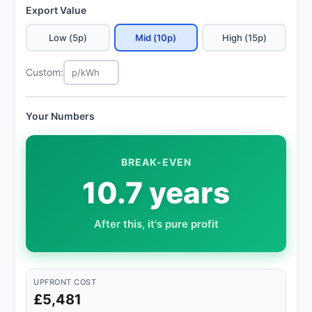
Export Value
Low (5p)
Mid (10p)
High (15p)
Custom:
Your Numbers
BREAK-EVEN
10.7 years
After this, it's pure profit
UPFRONT COST
£5,481