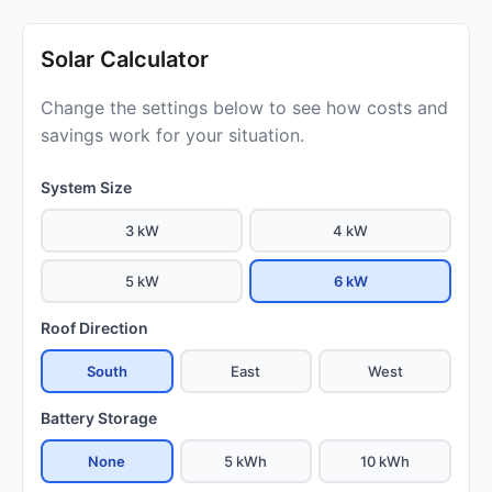
Solar Calculator
Change the settings below to see how costs and
savings work for your situation.
System Size
3 kW
4 kW
5 kW
6 kW
Roof Direction
South
East
West
Battery Storage
None
5 kWh
10 kWh