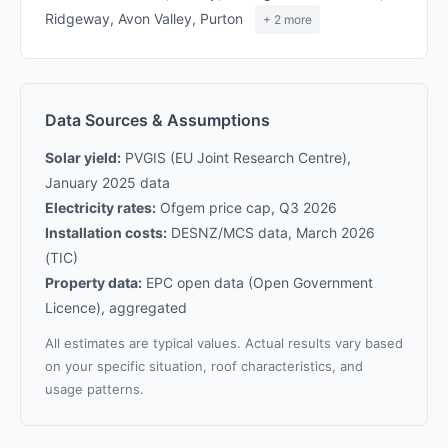
Ridgeway, Avon Valley, Purton
+ 2 more
Data Sources & Assumptions
Solar yield:
PVGIS (EU Joint Research Centre),
January 2025 data
Electricity rates:
Ofgem price cap, Q3 2026
Installation costs:
DESNZ/MCS data, March 2026
(TIC)
Property data:
EPC open data (Open Government
Licence), aggregated
All estimates are typical values. Actual results vary based
on your specific situation, roof characteristics, and
usage patterns.