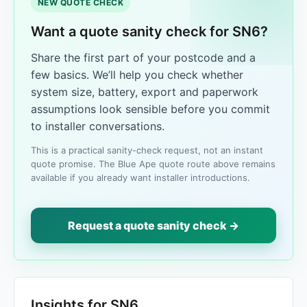
NEW QUOTE CHECK
Want a quote sanity check for SN6?
Share the first part of your postcode and a
few basics. We’ll help you check whether
system size, battery, export and paperwork
assumptions look sensible before you commit
to installer conversations.
This is a practical sanity-check request, not an instant
quote promise. The Blue Ape quote route above remains
available if you already want installer introductions.
Request a quote sanity check →
Insights for SN6