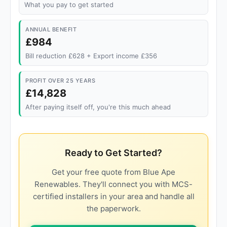
What you pay to get started
ANNUAL BENEFIT
£984
Bill reduction £628 + Export income £356
PROFIT OVER 25 YEARS
£14,828
After paying itself off, you're this much ahead
Ready to Get Started?
Get your free quote from Blue Ape
Renewables. They'll connect you with MCS-
certified installers in your area and handle all
the paperwork.