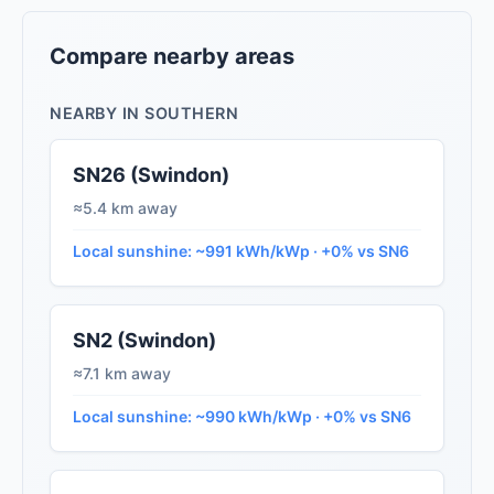
Compare nearby areas
NEARBY IN SOUTHERN
SN26 (Swindon)
≈5.4 km away
Local sunshine: ~991 kWh/kWp · +0% vs SN6
SN2 (Swindon)
≈7.1 km away
Local sunshine: ~990 kWh/kWp · +0% vs SN6