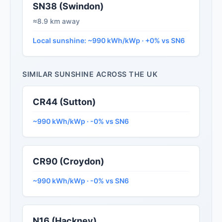
SN38 (Swindon)
≈8.9 km away
Local sunshine: ~990 kWh/kWp · +0% vs SN6
SIMILAR SUNSHINE ACROSS THE UK
CR44 (Sutton)
~990 kWh/kWp · -0% vs SN6
CR90 (Croydon)
~990 kWh/kWp · -0% vs SN6
N16 (Hackney)