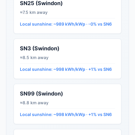
SN25 (Swindon)
≈7.5 km away
Local sunshine: ~989 kWh/kWp · -0% vs SN6
SN3 (Swindon)
≈8.5 km away
Local sunshine: ~998 kWh/kWp · +1% vs SN6
SN99 (Swindon)
≈8.8 km away
Local sunshine: ~998 kWh/kWp · +1% vs SN6