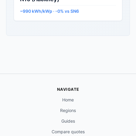
~990 kWh/kWp · -0% vs SN6
NAVIGATE
Home
Regions
Guides
Compare quotes