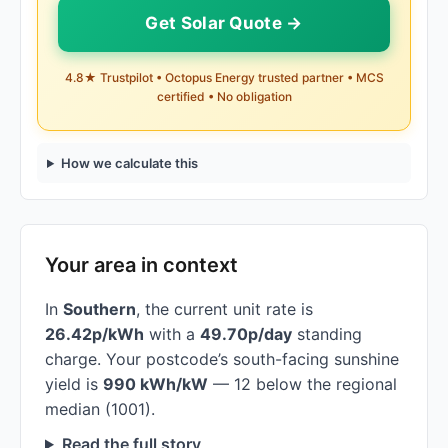
Get Solar Quote →
4.8★ Trustpilot • Octopus Energy trusted partner • MCS
certified • No obligation
How we calculate this
Your area in context
In
Southern
, the current unit rate is
26.42p/kWh
with a
49.70p/day
standing
charge. Your postcode’s south-facing sunshine
yield is
990 kWh/kW
— 12 below the regional
median (1001).
Read the full story