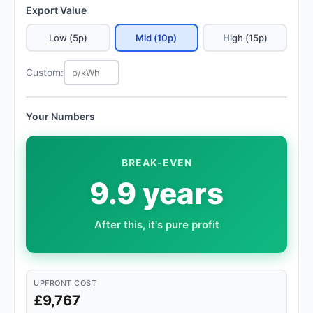
Export Value
Low (5p)
Mid (10p)
High (15p)
Custom:
Your Numbers
BREAK-EVEN
9.9 years
After this, it's pure profit
UPFRONT COST
£9,767