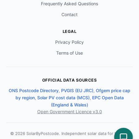
Frequently Asked Questions
Contact
LEGAL
Privacy Policy
Terms of Use
OFFICIAL DATA SOURCES
ONS Postcode Directory
,
PVGIS (EU JRC)
,
Ofgem price cap
by region
,
Solar PV cost data (MCS)
,
EPC Open Data
(England & Wales)
Open Government Licence v3.0
© 2026 SolarByPostcode. Independent solar data for the UK.