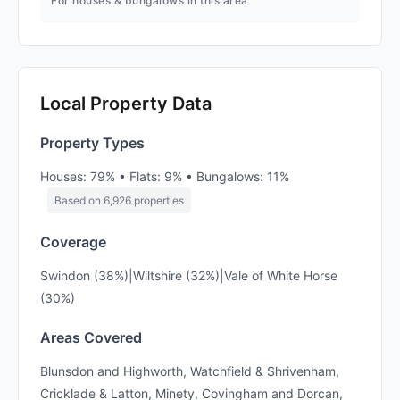
For houses & bungalows in this area
Local Property Data
Property Types
Houses: 79% • Flats: 9% • Bungalows: 11%
Based on 6,926 properties
Coverage
Swindon (38%)|Wiltshire (32%)|Vale of White Horse
(30%)
Areas Covered
Blunsdon and Highworth, Watchfield & Shrivenham,
Cricklade & Latton, Minety, Covingham and Dorcan,