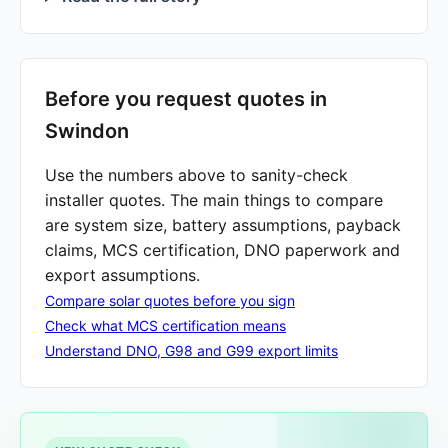
Before you request quotes in
Swindon
Use the numbers above to sanity-check
installer quotes. The main things to compare
are system size, battery assumptions, payback
claims, MCS certification, DNO paperwork and
export assumptions.
Compare solar quotes before you sign
Check what MCS certification means
Understand DNO, G98 and G99 export limits