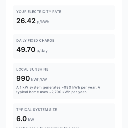
YOUR ELECTRICITY RATE
26.42
p/kWh
DAILY FIXED CHARGE
49.70
p/day
LOCAL SUNSHINE
990
kWh/kW
A 1 kW system generates ~990 kWh per year. A
typical home uses ~2,700 kWh per year.
TYPICAL SYSTEM SIZE
6.0
kW