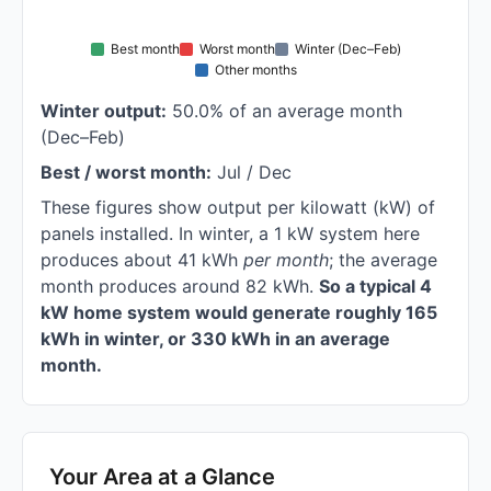
Best month
Worst month
Winter (Dec–Feb)
Other months
Winter output:
50.0% of an average month
(Dec–Feb)
Best / worst month:
Jul / Dec
These figures show output per kilowatt (kW) of
panels installed. In winter, a 1 kW system here
produces about 41 kWh
per month
; the average
month produces around 82 kWh.
So a typical 4
kW home system would generate roughly 165
kWh in winter, or 330 kWh in an average
month.
Your Area at a Glance