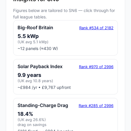
Figures below are tailored to SN6 — click through for
full league tables.
Big-Roof Britain
Rank #534 of 2182
5.5 kWp
(UK avg 5.1 kWp)
~12 panels (≈430 W)
Solar Payback Index
Rank #970 of 2996
9.9 years
(UK avg 10.8 years)
~£984 /yr • £9,767 upfront
Standing-Charge Drag
Rank #285 of 2996
18.4%
(UK avg 26.6%)
drag on savings