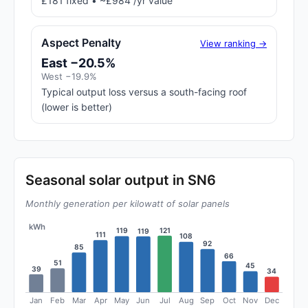
£181 fixed • ~£984 /yr value
Aspect Penalty
View ranking →
East −20.5%
West −19.9%
Typical output loss versus a south-facing roof
(lower is better)
Seasonal solar output in SN6
Monthly generation per kilowatt of solar panels
kWh
121
119
119
111
108
92
85
66
51
45
39
34
Jan
Feb
Mar
Apr
May
Jun
Jul
Aug
Sep
Oct
Nov
Dec