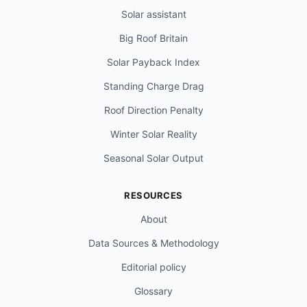
Solar assistant
Big Roof Britain
Solar Payback Index
Standing Charge Drag
Roof Direction Penalty
Winter Solar Reality
Seasonal Solar Output
RESOURCES
About
Data Sources & Methodology
Editorial policy
Glossary