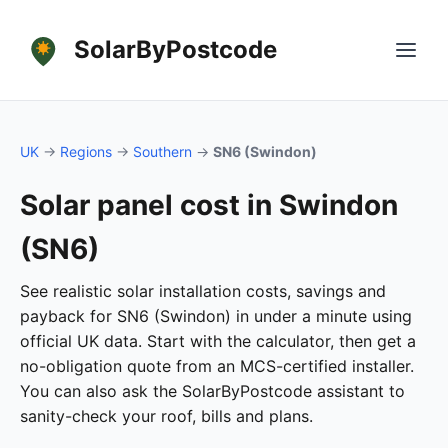
SolarByPostcode
UK
→
Regions
→
Southern
→
SN6 (Swindon)
Solar panel cost in Swindon
(SN6)
See realistic solar installation costs, savings and
payback for SN6 (Swindon) in under a minute using
official UK data. Start with the calculator, then get a
no-obligation quote from an MCS-certified installer.
You can also ask the SolarByPostcode assistant to
sanity-check your roof, bills and plans.