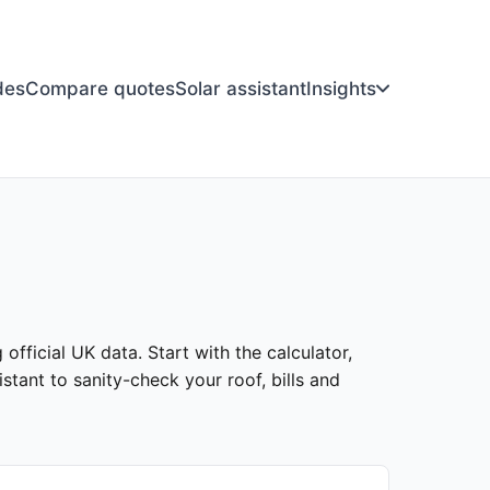
des
Compare quotes
Solar assistant
Insights
official UK data. Start with the calculator,
stant to sanity-check your roof, bills and