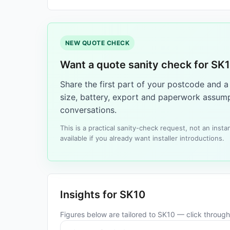
NEW QUOTE CHECK
Want a quote sanity check for SK
Share the first part of your postcode and 
size, battery, export and paperwork assump
conversations.
This is a practical sanity-check request, not an ins
available if you already want installer introductions.
Insights for SK10
Figures below are tailored to SK10 — click through 