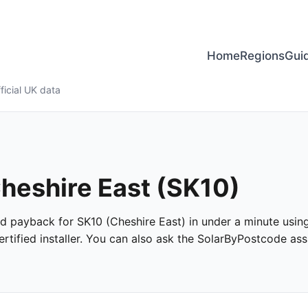
Home
Regions
Gui
ficial UK data
Cheshire East (SK10)
and payback for SK10 (Cheshire East) in under a minute using 
tified installer. You can also ask the SolarByPostcode assi