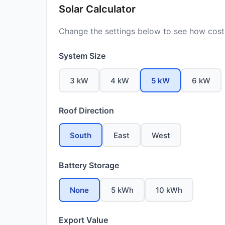
Solar Calculator
Change the settings below to see how costs
System Size
3 kW
4 kW
5 kW
6 kW
Roof Direction
South
East
West
Battery Storage
None
5 kWh
10 kWh
Export Value