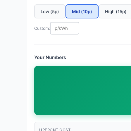
Low (5p)
Mid (10p)
High (15p)
Custom:
Your Numbers
UPFRONT COST