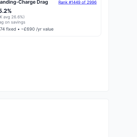
tanding-Charge Drag
Rank #1449 of 2996
5.2%
K avg 26.6%)
ag on savings
74 fixed • ~£690 /yr value