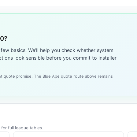
10?
a few basics. We’ll help you check whether system
tions look sensible before you commit to installer
tant quote promise. The Blue Ape quote route above remains
for full league tables.