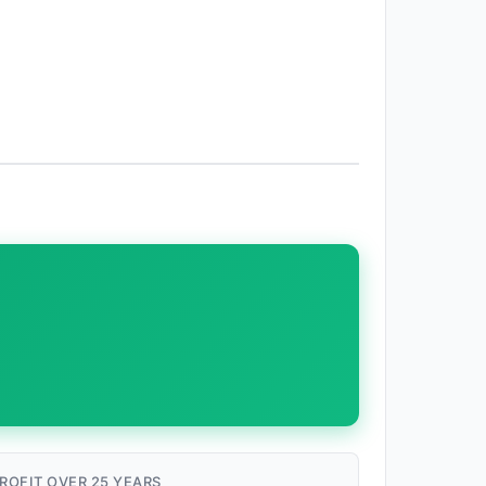
ROFIT OVER 25 YEARS