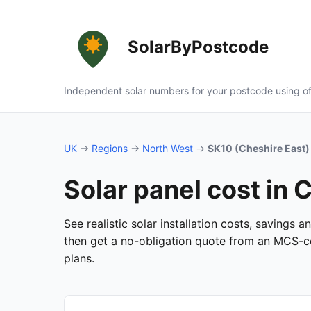
SolarByPostcode
Independent solar numbers for your postcode using of
UK
→
Regions
→
North West
→
SK10 (Cheshire East)
Solar panel cost in 
See realistic solar installation costs, savings 
then get a no-obligation quote from an MCS-cer
plans.