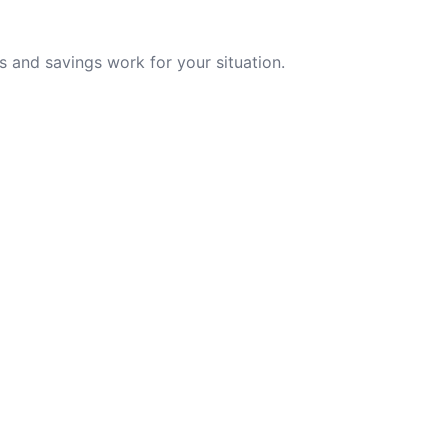
 and savings work for your situation.