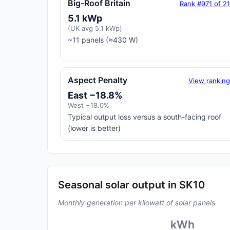
Big-Roof Britain
Rank #971 of 2
5.1 kWp
(UK avg 5.1 kWp)
~11 panels (≈430 W)
Aspect Penalty
View rankin
East −18.8%
West −18.0%
Typical output loss versus a south-facing roof
(lower is better)
Seasonal solar output in SK10
Monthly generation per kilowatt of solar panels
kWh