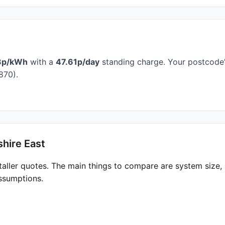
3p/kWh
with a
47.61p/day
standing charge. Your postcode’s
870).
hire East
taller quotes. The main things to compare are system size
ssumptions.