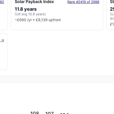
Solar Payback Index
S
182
Rank #2419 of 2996
11.8 years
2
(UK avg 10.8 years)
(U
dr
~£690 /yr • £8,139 upfront
£1
g →
108
107