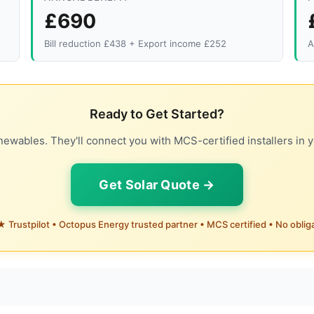
£690
Bill reduction £438 + Export income £252
A
Ready to Get Started?
ewables. They'll connect you with MCS-certified installers in y
Get Solar Quote →
 Trustpilot • Octopus Energy trusted partner • MCS certified • No oblig