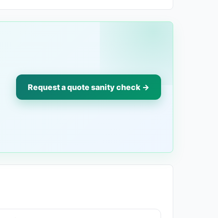
Request a quote sanity check →