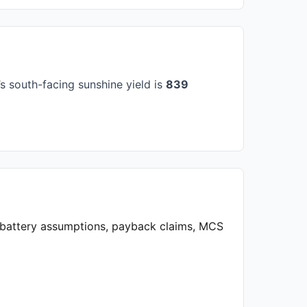
 south-facing sunshine yield is
839
, battery assumptions, payback claims, MCS