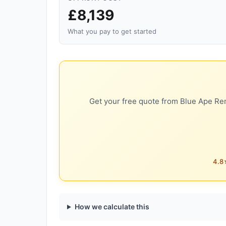
£8,139
What you pay to get started
Get your free quote from Blue Ape Ren
4.8★
How we calculate this