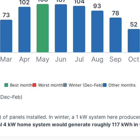
104
102
93
78
73
52
Mar
Apr
May
Jun
Jul
Aug
Sep
Oct
Best month
Worst month
Winter (Dec–Feb)
Other months
(Dec–Feb)
) of panels installed. In winter, a 1 kW system here produ
cal 4 kW home system would generate roughly 117 kWh in 