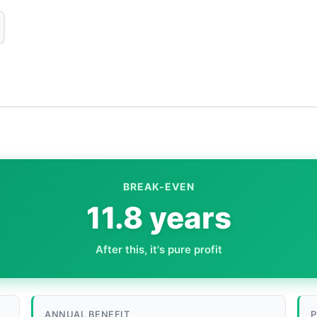
BREAK-EVEN
11.8 years
After this, it's pure profit
ANNUAL BENEFIT
P