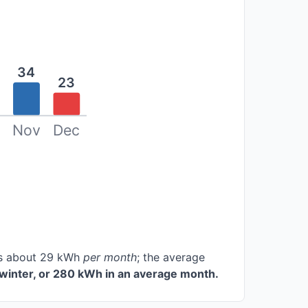
34
23
Nov
Dec
ces about 29 kWh
per month
; the average
winter, or 280 kWh in an average month.