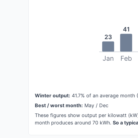
41
23
Jan
Feb
Winter output:
41.7% of an average month 
Best / worst month:
May / Dec
These figures show output per kilowatt (kW
month produces around 70 kWh.
So a typi