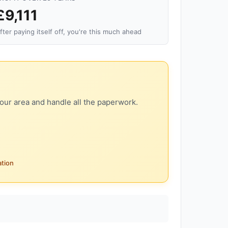
£9,111
fter paying itself off, you're this much ahead
our area and handle all the paperwork.
ation