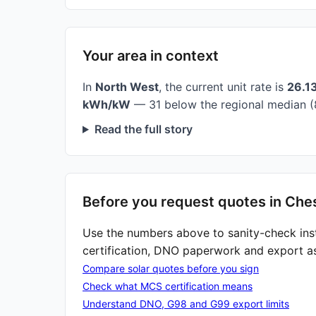
Your area in context
In
North West
, the current unit rate is
26.1
kWh/kW
— 31 below the regional median (
Read the full story
Before you request quotes in Ches
Use the numbers above to sanity-check ins
certification, DNO paperwork and export a
Compare solar quotes before you sign
Check what MCS certification means
Understand DNO, G98 and G99 export limits