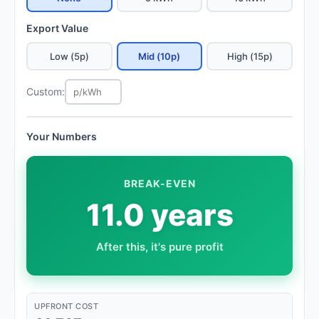
Export Value
Low (5p)
Mid (10p)
High (15p)
Custom:
Your Numbers
BREAK-EVEN
11.0 years
After this, it's pure profit
UPFRONT COST