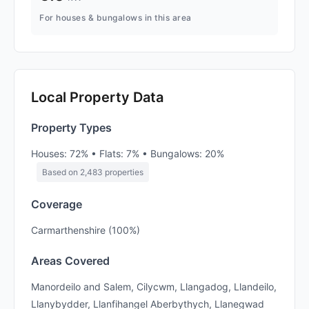
For houses & bungalows in this area
Local Property Data
Property Types
Houses: 72% • Flats: 7% • Bungalows: 20%
Based on 2,483 properties
Coverage
Carmarthenshire (100%)
Areas Covered
Manordeilo and Salem, Cilycwm, Llangadog, Llandeilo,
Llanybydder, Llanfihangel Aberbythych, Llanegwad