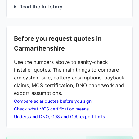
Read the full story
Before you request quotes in
Carmarthenshire
Use the numbers above to sanity-check
installer quotes. The main things to compare
are system size, battery assumptions, payback
claims, MCS certification, DNO paperwork and
export assumptions.
Compare solar quotes before you sign
Check what MCS certification means
Understand DNO, G98 and G99 export limits