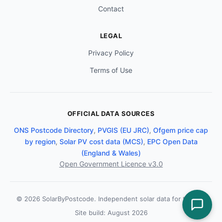
Contact
LEGAL
Privacy Policy
Terms of Use
OFFICIAL DATA SOURCES
ONS Postcode Directory
,
PVGIS (EU JRC)
,
Ofgem price cap
by region
,
Solar PV cost data (MCS)
,
EPC Open Data
(England & Wales)
Open Government Licence v3.0
© 2026 SolarByPostcode. Independent solar data for the UK.
Site build: August 2026