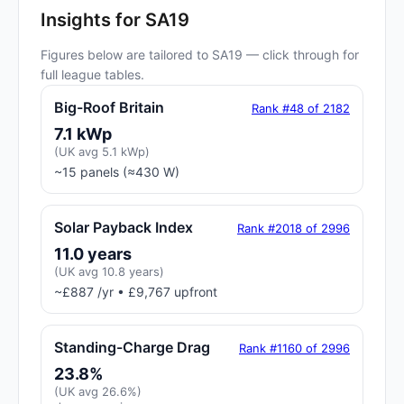
Insights for SA19
Figures below are tailored to SA19 — click through for
full league tables.
Big-Roof Britain
Rank #48 of 2182
7.1 kWp
(UK avg 5.1 kWp)
~15 panels (≈430 W)
Solar Payback Index
Rank #2018 of 2996
11.0 years
(UK avg 10.8 years)
~£887 /yr • £9,767 upfront
Standing-Charge Drag
Rank #1160 of 2996
23.8%
(UK avg 26.6%)