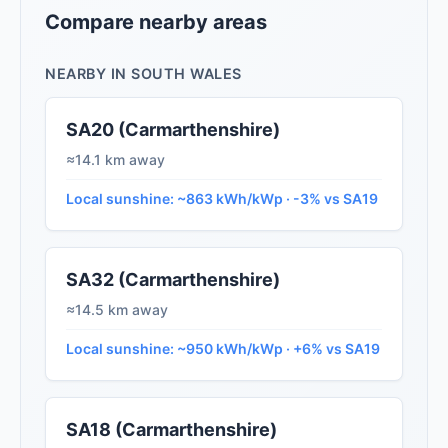
Compare nearby areas
NEARBY IN SOUTH WALES
SA20 (Carmarthenshire)
≈14.1 km away
Local sunshine: ~863 kWh/kWp · -3% vs SA19
SA32 (Carmarthenshire)
≈14.5 km away
Local sunshine: ~950 kWh/kWp · +6% vs SA19
SA18 (Carmarthenshire)