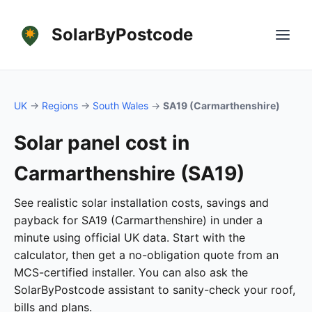
SolarByPostcode
UK
→
Regions
→
South Wales
→
SA19 (Carmarthenshire)
Solar panel cost in
Carmarthenshire (SA19)
See realistic solar installation costs, savings and
payback for SA19 (Carmarthenshire) in under a
minute using official UK data. Start with the
calculator, then get a no-obligation quote from an
MCS-certified installer. You can also ask the
SolarByPostcode assistant to sanity-check your roof,
bills and plans.