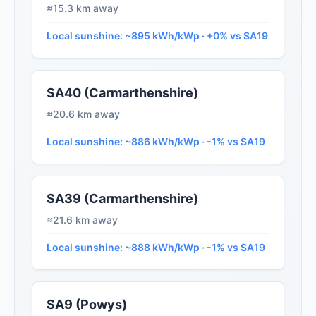
≈15.3 km away
Local sunshine: ~895 kWh/kWp · +0% vs SA19
SA40 (Carmarthenshire)
≈20.6 km away
Local sunshine: ~886 kWh/kWp · -1% vs SA19
SA39 (Carmarthenshire)
≈21.6 km away
Local sunshine: ~888 kWh/kWp · -1% vs SA19
SA9 (Powys)