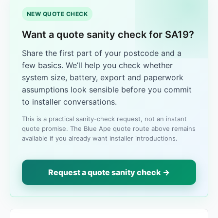
NEW QUOTE CHECK
Want a quote sanity check for SA19?
Share the first part of your postcode and a
few basics. We’ll help you check whether
system size, battery, export and paperwork
assumptions look sensible before you commit
to installer conversations.
This is a practical sanity-check request, not an instant
quote promise. The Blue Ape quote route above remains
available if you already want installer introductions.
Request a quote sanity check →