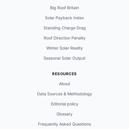
Big Roof Britain
Solar Payback Index
Standing Charge Drag
Roof Direction Penalty
Winter Solar Reality
Seasonal Solar Output
RESOURCES
About
Data Sources & Methodology
Editorial policy
Glossary
Frequently Asked Questions