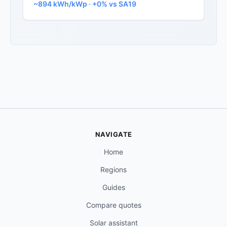
~894 kWh/kWp · +0% vs SA19
NAVIGATE
Home
Regions
Guides
Compare quotes
Solar assistant