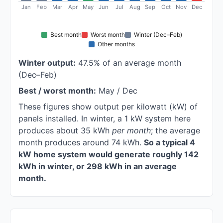
Jan
Feb
Mar
Apr
May
Jun
Jul
Aug
Sep
Oct
Nov
Dec
Best month
Worst month
Winter (Dec–Feb)
Other months
Winter output:
47.5% of an average month
(Dec–Feb)
Best / worst month:
May / Dec
These figures show output per kilowatt (kW) of
panels installed. In winter, a 1 kW system here
produces about 35 kWh
per month
; the average
month produces around 74 kWh.
So a typical 4
kW home system would generate roughly 142
kWh in winter, or 298 kWh in an average
month.