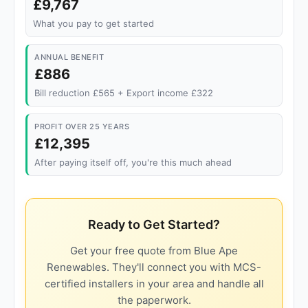
£9,767
What you pay to get started
ANNUAL BENEFIT
£886
Bill reduction £565 + Export income £322
PROFIT OVER 25 YEARS
£12,395
After paying itself off, you're this much ahead
Ready to Get Started?
Get your free quote from Blue Ape
Renewables. They'll connect you with MCS-
certified installers in your area and handle all
the paperwork.