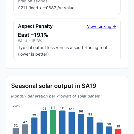
drag on savings
£211 fixed • ~£887 /yr value
Aspect Penalty
View ranking →
East −19.1%
West −18.3%
Typical output loss versus a south-facing roof
(lower is better)
Seasonal solar output in SA19
Monthly generation per kilowatt of solar panels
kWh
113
111
108
105
96
82
79
56
47
38
32
28