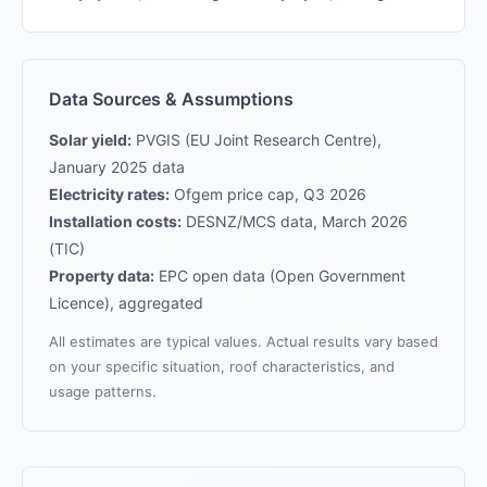
Data Sources & Assumptions
Solar yield:
PVGIS (EU Joint Research Centre),
January 2025 data
Electricity rates:
Ofgem price cap, Q3 2026
Installation costs:
DESNZ/MCS data, March 2026
(TIC)
Property data:
EPC open data (Open Government
Licence), aggregated
All estimates are typical values. Actual results vary based
on your specific situation, roof characteristics, and
usage patterns.