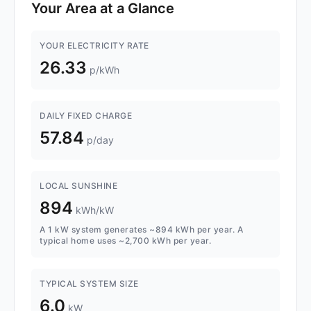
Your Area at a Glance
YOUR ELECTRICITY RATE
26.33
p/kWh
DAILY FIXED CHARGE
57.84
p/day
LOCAL SUNSHINE
894
kWh/kW
A 1 kW system generates ~894 kWh per year. A
typical home uses ~2,700 kWh per year.
TYPICAL SYSTEM SIZE
6.0
kW