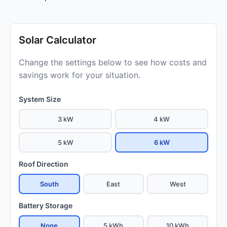
Solar Calculator
Change the settings below to see how costs and
savings work for your situation.
System Size
3 kW
4 kW
5 kW
6 kW
Roof Direction
South
East
West
Battery Storage
None
5 kWh
10 kWh