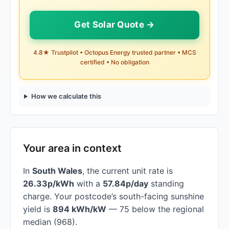
Get Solar Quote →
4.8★ Trustpilot • Octopus Energy trusted partner • MCS
certified • No obligation
How we calculate this
Your area in context
In
South Wales
, the current unit rate is
26.33p/kWh
with a
57.84p/day
standing
charge. Your postcode’s south-facing sunshine
yield is
894 kWh/kW
— 75 below the regional
median (968).