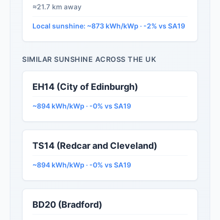
≈21.7 km away
Local sunshine: ~873 kWh/kWp · -2% vs SA19
SIMILAR SUNSHINE ACROSS THE UK
EH14 (City of Edinburgh)
~894 kWh/kWp · -0% vs SA19
TS14 (Redcar and Cleveland)
~894 kWh/kWp · -0% vs SA19
BD20 (Bradford)