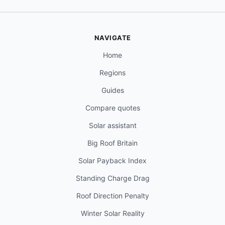
NAVIGATE
Home
Regions
Guides
Compare quotes
Solar assistant
Big Roof Britain
Solar Payback Index
Standing Charge Drag
Roof Direction Penalty
Winter Solar Reality