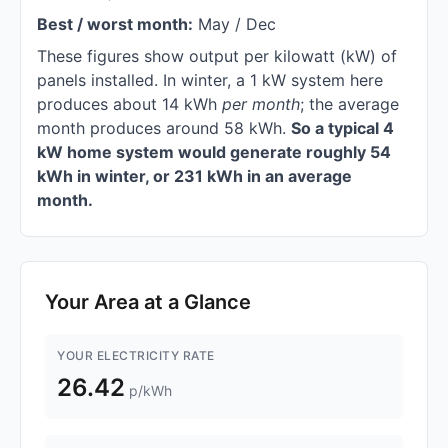
Best / worst month:
May / Dec
These figures show output per kilowatt (kW) of
panels installed. In winter, a 1 kW system here
produces about 14 kWh
per month
; the average
month produces around 58 kWh.
So a typical 4
kW home system would generate roughly 54
kWh in winter, or 231 kWh in an average
month.
Your Area at a Glance
YOUR ELECTRICITY RATE
26.42
p/kWh