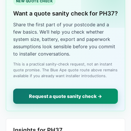
NEW QUOTE CHECK
Want a quote sanity check for PH37?
Share the first part of your postcode and a
few basics. We’ll help you check whether
system size, battery, export and paperwork
assumptions look sensible before you commit
to installer conversations.
This is a practical sanity-check request, not an instant
quote promise. The Blue Ape quote route above remains
available if you already want installer introductions.
Request a quote sanity check →
Insights for PH37