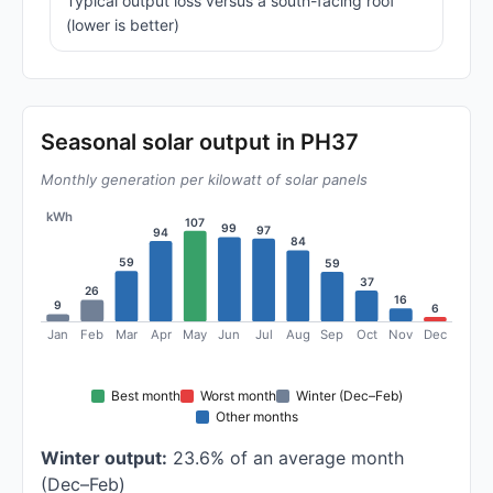
Typical output loss versus a south-facing roof
(lower is better)
Seasonal solar output in PH37
Monthly generation per kilowatt of solar panels
kWh
107
99
97
94
84
59
59
37
26
16
9
6
Jan
Feb
Mar
Apr
May
Jun
Jul
Aug
Sep
Oct
Nov
Dec
Best month
Worst month
Winter (Dec–Feb)
Other months
Winter output:
23.6% of an average month
(Dec–Feb)