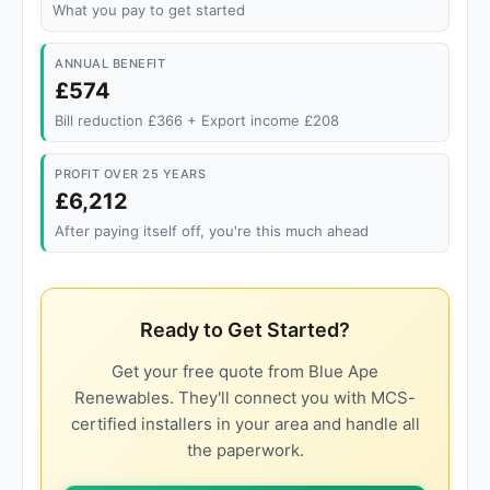
What you pay to get started
ANNUAL BENEFIT
£574
Bill reduction £366 + Export income £208
PROFIT OVER 25 YEARS
£6,212
After paying itself off, you're this much ahead
Ready to Get Started?
Get your free quote from Blue Ape
Renewables. They'll connect you with MCS-
certified installers in your area and handle all
the paperwork.