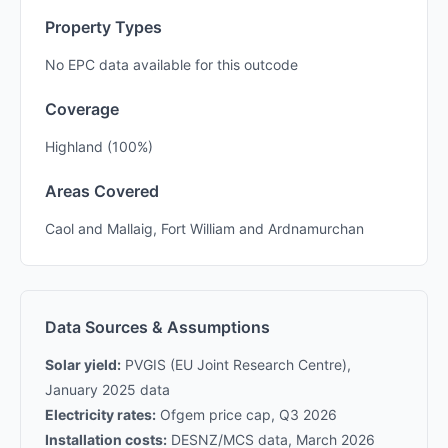
Property Types
No EPC data available for this outcode
Coverage
Highland (100%)
Areas Covered
Caol and Mallaig, Fort William and Ardnamurchan
Data Sources & Assumptions
Solar yield:
PVGIS (EU Joint Research Centre),
January 2025 data
Electricity rates:
Ofgem price cap, Q3 2026
Installation costs:
DESNZ/MCS data, March 2026