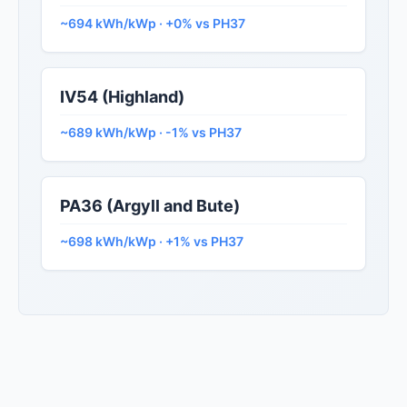
~694 kWh/kWp · +0% vs PH37
IV54 (Highland)
~689 kWh/kWp · -1% vs PH37
PA36 (Argyll and Bute)
~698 kWh/kWp · +1% vs PH37