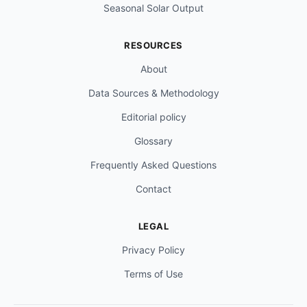
Seasonal Solar Output
RESOURCES
About
Data Sources & Methodology
Editorial policy
Glossary
Frequently Asked Questions
Contact
LEGAL
Privacy Policy
Terms of Use