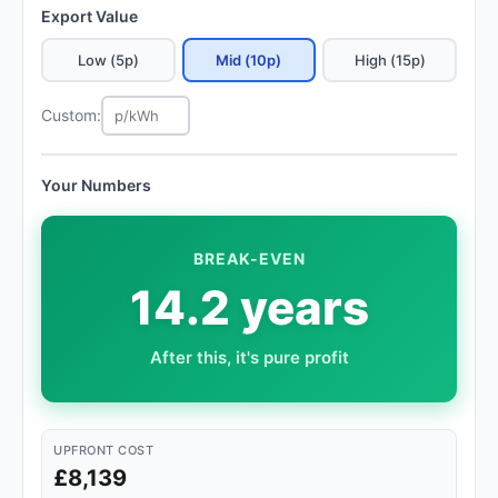
Export Value
Low (5p)
Mid (10p)
High (15p)
Custom:
Your Numbers
BREAK-EVEN
14.2 years
After this, it's pure profit
UPFRONT COST
£8,139