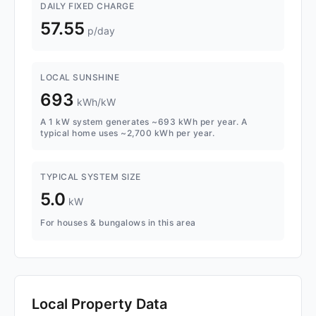
DAILY FIXED CHARGE
57.55
p/day
LOCAL SUNSHINE
693
kWh/kW
A 1 kW system generates ~693 kWh per year. A
typical home uses ~2,700 kWh per year.
TYPICAL SYSTEM SIZE
5.0
kW
For houses & bungalows in this area
Local Property Data