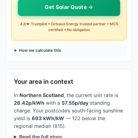
Get Solar Quote →
4.8★ Trustpilot • Octopus Energy trusted partner • MCS
certified • No obligation
How we calculate this
Your area in context
In
Northern Scotland
, the current unit rate is
26.42p/kWh
with a
57.55p/day
standing
charge. Your postcode’s south-facing sunshine
yield is
693 kWh/kW
— 122 below the
regional median (815).
Read the full story