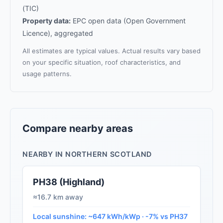
(TIC)
Property data:
EPC open data (Open Government
Licence), aggregated
All estimates are typical values. Actual results vary based
on your specific situation, roof characteristics, and
usage patterns.
Compare nearby areas
NEARBY IN NORTHERN SCOTLAND
PH38 (Highland)
≈16.7 km away
Local sunshine: ~647 kWh/kWp · -7% vs PH37