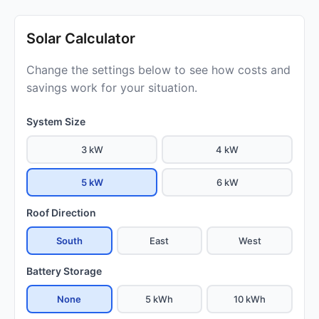
Solar Calculator
Change the settings below to see how costs and
savings work for your situation.
System Size
3 kW
4 kW
5 kW
6 kW
Roof Direction
South
East
West
Battery Storage
None
5 kWh
10 kWh