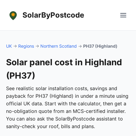
SolarByPostcode
UK
→
Regions
→
Northern Scotland
→
PH37 (Highland)
Solar panel cost in Highland
(PH37)
See realistic solar installation costs, savings and
payback for PH37 (Highland) in under a minute using
official UK data. Start with the calculator, then get a
no-obligation quote from an MCS-certified installer.
You can also ask the SolarByPostcode assistant to
sanity-check your roof, bills and plans.