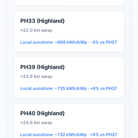
PH33 (Highland)
≈22.0 km away
Local sunshine: ~668 kWh/kWp · -4% vs PH37
PH39 (Highland)
≈23.9 km away
Local sunshine: ~735 kWh/kWp · +6% vs PH37
PH40 (Highland)
≈24.6 km away
Local sunshine: ~732 kWh/kWp · +6% vs PH37