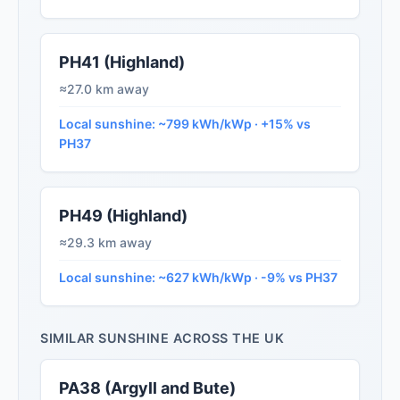
PH41 (Highland)
≈27.0 km away
Local sunshine: ~799 kWh/kWp · +15% vs
PH37
PH49 (Highland)
≈29.3 km away
Local sunshine: ~627 kWh/kWp · -9% vs PH37
SIMILAR SUNSHINE ACROSS THE UK
PA38 (Argyll and Bute)