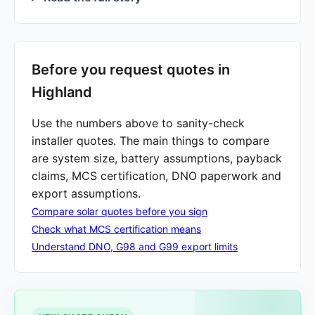
Before you request quotes in
Highland
Use the numbers above to sanity-check
installer quotes. The main things to compare
are system size, battery assumptions, payback
claims, MCS certification, DNO paperwork and
export assumptions.
Compare solar quotes before you sign
Check what MCS certification means
Understand DNO, G98 and G99 export limits