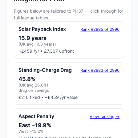
Figures below are tailored to PH37 — click through for
full league tables.
Solar Payback Index
Rank #2985 of 2996
15.9 years
(UK avg 10.8 years)
~£459 /yr • £7,307 upfront
Standing-Charge Drag
Rank #2983 of 2996
45.8%
(UK avg 26.6%)
drag on savings
£210 fixed • ~£459 /yr value
Aspect Penalty
View ranking →
East −19.9%
West −15.2%