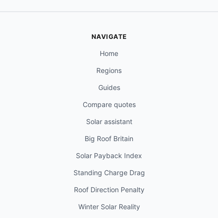
NAVIGATE
Home
Regions
Guides
Compare quotes
Solar assistant
Big Roof Britain
Solar Payback Index
Standing Charge Drag
Roof Direction Penalty
Winter Solar Reality