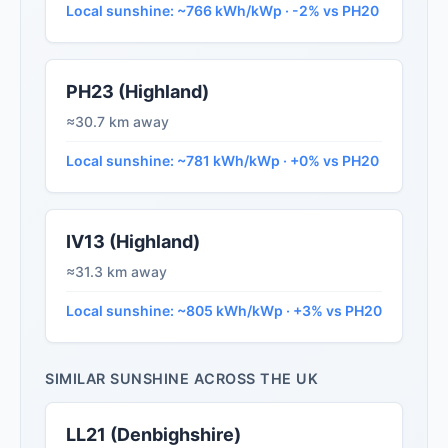
Local sunshine: ~766 kWh/kWp · -2% vs PH20
PH23 (Highland)
≈30.7 km away
Local sunshine: ~781 kWh/kWp · +0% vs PH20
IV13 (Highland)
≈31.3 km away
Local sunshine: ~805 kWh/kWp · +3% vs PH20
SIMILAR SUNSHINE ACROSS THE UK
LL21 (Denbighshire)