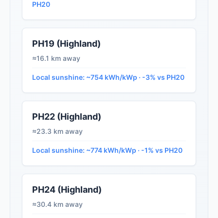
PH20
PH19 (Highland)
≈16.1 km away
Local sunshine: ~754 kWh/kWp · -3% vs PH20
PH22 (Highland)
≈23.3 km away
Local sunshine: ~774 kWh/kWp · -1% vs PH20
PH24 (Highland)
≈30.4 km away