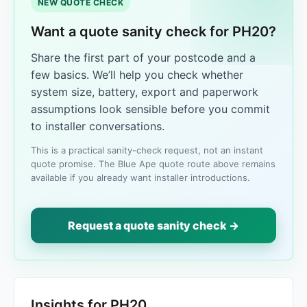
NEW QUOTE CHECK
Want a quote sanity check for PH20?
Share the first part of your postcode and a
few basics. We’ll help you check whether
system size, battery, export and paperwork
assumptions look sensible before you commit
to installer conversations.
This is a practical sanity-check request, not an instant
quote promise. The Blue Ape quote route above remains
available if you already want installer introductions.
Request a quote sanity check →
Insights for PH20