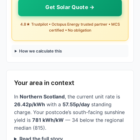
Get Solar Quote →
4.8★ Trustpilot • Octopus Energy trusted partner • MCS
certified • No obligation
How we calculate this
Your area in context
In
Northern Scotland
, the current unit rate is
26.42p/kWh
with a
57.55p/day
standing
charge. Your postcode’s south-facing sunshine
yield is
781 kWh/kW
— 34 below the regional
median (815).
Read the full story