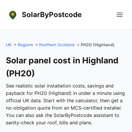
SolarByPostcode
UK
→
Regions
→
Northern Scotland
→
PH20 (Highland)
Solar panel cost in Highland
(PH20)
See realistic solar installation costs, savings and
payback for PH20 (Highland) in under a minute using
official UK data. Start with the calculator, then get a
no-obligation quote from an MCS-certified installer.
You can also ask the SolarByPostcode assistant to
sanity-check your roof, bills and plans.