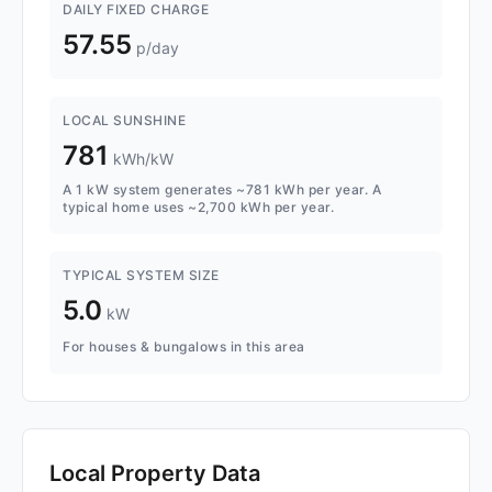
DAILY FIXED CHARGE
57.55
p/day
LOCAL SUNSHINE
781
kWh/kW
A 1 kW system generates ~781 kWh per year. A
typical home uses ~2,700 kWh per year.
TYPICAL SYSTEM SIZE
5.0
kW
For houses & bungalows in this area
Local Property Data