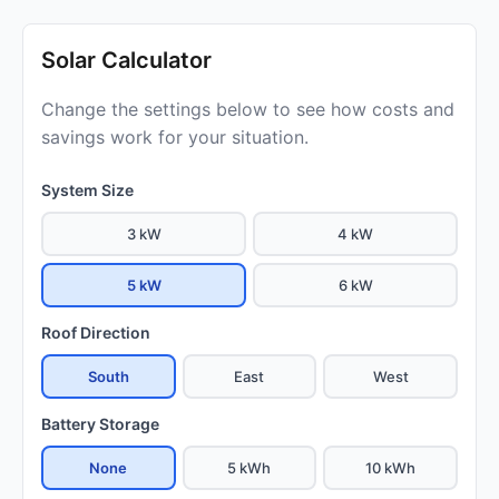
Solar Calculator
Change the settings below to see how costs and
savings work for your situation.
System Size
3 kW
4 kW
5 kW
6 kW
Roof Direction
South
East
West
Battery Storage
None
5 kWh
10 kWh