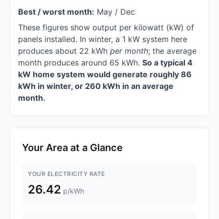
Best / worst month:
May / Dec
These figures show output per kilowatt (kW) of
panels installed. In winter, a 1 kW system here
produces about 22 kWh
per month
; the average
month produces around 65 kWh.
So a typical 4
kW home system would generate roughly 86
kWh in winter, or 260 kWh in an average
month.
Your Area at a Glance
YOUR ELECTRICITY RATE
26.42
p/kWh