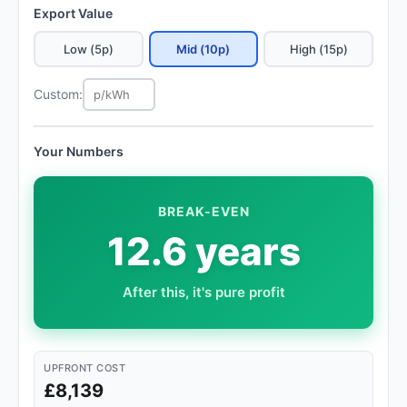
Export Value
Low (5p)
Mid (10p)
High (15p)
Custom:
Your Numbers
BREAK-EVEN
12.6 years
After this, it's pure profit
UPFRONT COST
£8,139