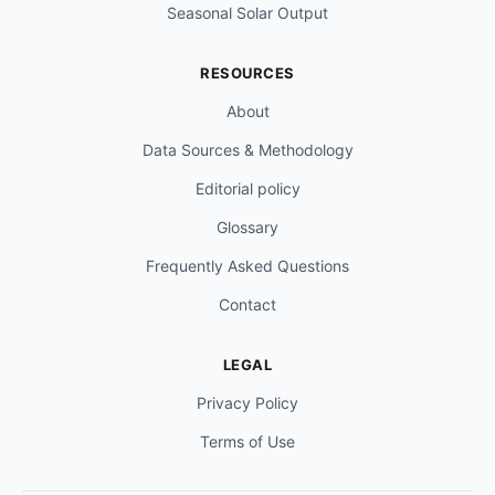
Seasonal Solar Output
RESOURCES
About
Data Sources & Methodology
Editorial policy
Glossary
Frequently Asked Questions
Contact
LEGAL
Privacy Policy
Terms of Use