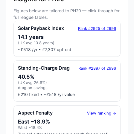
Figures below are tailored to PH20 — click through for
full league tables.
Solar Payback Index
Rank #2925 of 2996
14.1 years
(UK avg 10.8 years)
~£518 /yr • £7,307 upfront
Standing-Charge Drag
Rank #2897 of 2996
40.5%
(UK avg 26.6%)
drag on savings
£210 fixed • ~£518 /yr value
Aspect Penalty
View ranking →
East −18.9%
West −18.4%