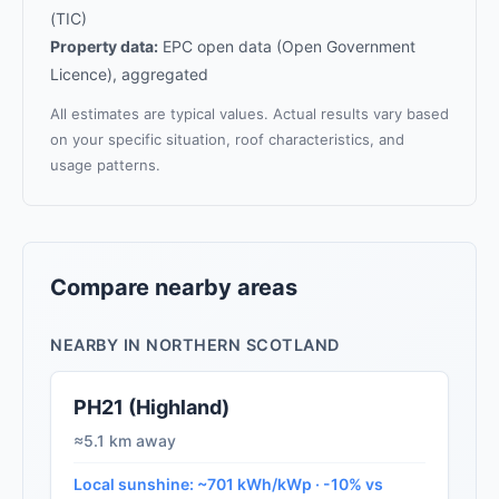
(TIC)
Property data:
EPC open data (Open Government
Licence), aggregated
All estimates are typical values. Actual results vary based
on your specific situation, roof characteristics, and
usage patterns.
Compare nearby areas
NEARBY IN NORTHERN SCOTLAND
PH21 (Highland)
≈5.1 km away
Local sunshine: ~701 kWh/kWp · -10% vs