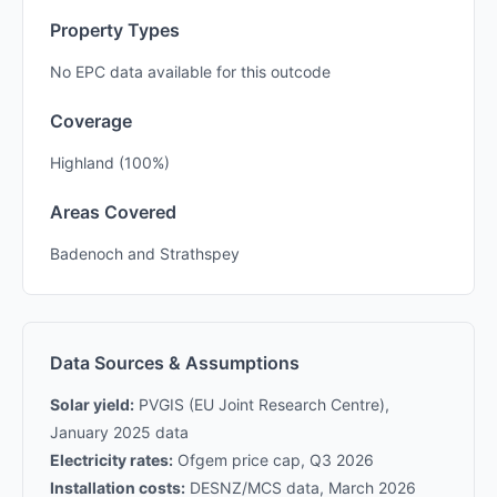
Property Types
No EPC data available for this outcode
Coverage
Highland (100%)
Areas Covered
Badenoch and Strathspey
Data Sources & Assumptions
Solar yield:
PVGIS (EU Joint Research Centre),
January 2025 data
Electricity rates:
Ofgem price cap, Q3 2026
Installation costs:
DESNZ/MCS data, March 2026