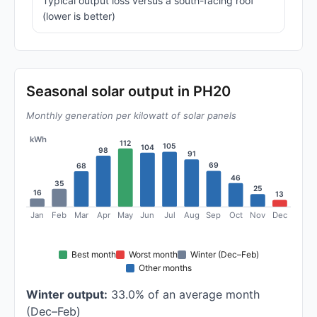
Typical output loss versus a south-facing roof
(lower is better)
Seasonal solar output in PH20
Monthly generation per kilowatt of solar panels
kWh
112
105
104
98
91
69
68
46
35
25
16
13
Jan
Feb
Mar
Apr
May
Jun
Jul
Aug
Sep
Oct
Nov
Dec
Best month
Worst month
Winter (Dec–Feb)
Other months
Winter output:
33.0% of an average month
(Dec–Feb)