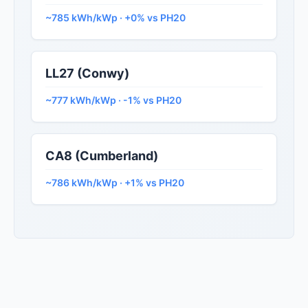
~785 kWh/kWp · +0% vs PH20
LL27 (Conwy)
~777 kWh/kWp · -1% vs PH20
CA8 (Cumberland)
~786 kWh/kWp · +1% vs PH20