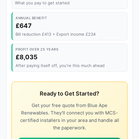
What you pay to get started
ANNUAL BENEFIT
£647
Bill reduction £413 + Export income £234
PROFIT OVER 25 YEARS
£8,035
After paying itself off, you're this much ahead
Ready to Get Started?
Get your free quote from Blue Ape
Renewables. They'll connect you with MCS-
certified installers in your area and handle all
the paperwork.