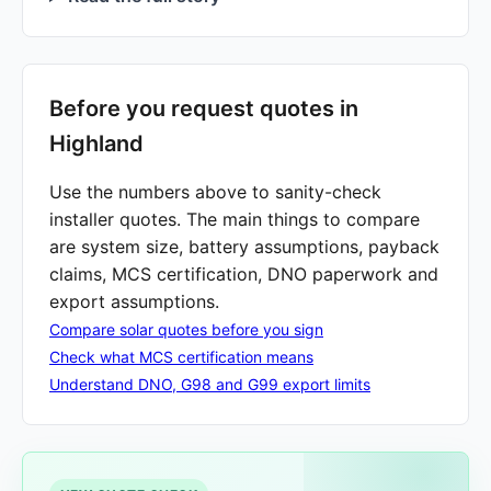
Before you request quotes in
Highland
Use the numbers above to sanity-check
installer quotes. The main things to compare
are system size, battery assumptions, payback
claims, MCS certification, DNO paperwork and
export assumptions.
Compare solar quotes before you sign
Check what MCS certification means
Understand DNO, G98 and G99 export limits