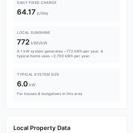
DAILY FIXED CHARGE
64.17
p/day
LOCAL SUNSHINE
772
kWh/kW
A 1 kW system generates ~772 kWh per year. A
typical home uses ~2,700 kWh per year.
TYPICAL SYSTEM SIZE
6.0
kW
For houses & bungalows in this area
Local Property Data