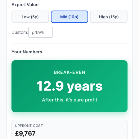
Export Value
Low (5p)
Mid (10p)
High (15p)
Custom:
Your Numbers
BREAK-EVEN
12.9 years
After this, it's pure profit
UPFRONT COST
£9,767