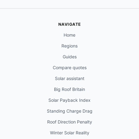
NAVIGATE
Home
Regions
Guides
Compare quotes
Solar assistant
Big Roof Britain
Solar Payback Index
Standing Charge Drag
Roof Direction Penalty
Winter Solar Reality