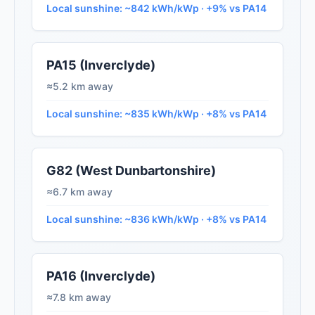
Local sunshine: ~842 kWh/kWp · +9% vs PA14
PA15 (Inverclyde)
≈5.2 km away
Local sunshine: ~835 kWh/kWp · +8% vs PA14
G82 (West Dunbartonshire)
≈6.7 km away
Local sunshine: ~836 kWh/kWp · +8% vs PA14
PA16 (Inverclyde)
≈7.8 km away