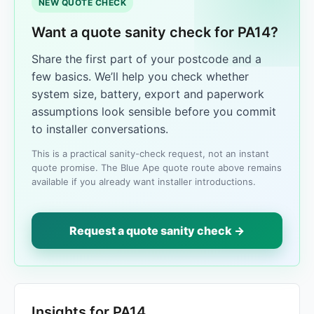
NEW QUOTE CHECK
Want a quote sanity check for PA14?
Share the first part of your postcode and a
few basics. We’ll help you check whether
system size, battery, export and paperwork
assumptions look sensible before you commit
to installer conversations.
This is a practical sanity-check request, not an instant
quote promise. The Blue Ape quote route above remains
available if you already want installer introductions.
Request a quote sanity check →
Insights for PA14