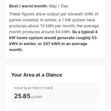
Best / worst month:
May / Dec
These figures show output per kilowatt (kW) of
panels installed. In winter, a 1 kW system here
produces about 13 kWh
per month
; the average
month produces around 64 kWh.
So a typical 4
kW home system would generate roughly 53
kWh in winter, or 257 kWh in an average
month.
Your Area at a Glance
YOUR ELECTRICITY RATE
25.85
p/kWh