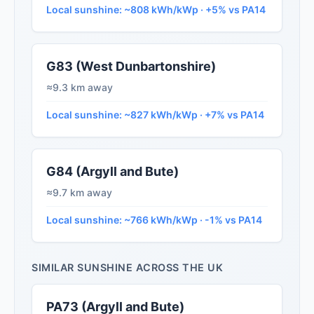
Local sunshine: ~808 kWh/kWp · +5% vs PA14
G83 (West Dunbartonshire)
≈9.3 km away
Local sunshine: ~827 kWh/kWp · +7% vs PA14
G84 (Argyll and Bute)
≈9.7 km away
Local sunshine: ~766 kWh/kWp · -1% vs PA14
SIMILAR SUNSHINE ACROSS THE UK
PA73 (Argyll and Bute)