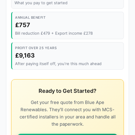
What you pay to get started
ANNUAL BENEFIT
£757
Bill reduction £479 + Export income £278
PROFIT OVER 25 YEARS
£9,163
After paying itself off, you're this much ahead
Ready to Get Started?
Get your free quote from Blue Ape
Renewables. They'll connect you with MCS-
certified installers in your area and handle all
the paperwork.