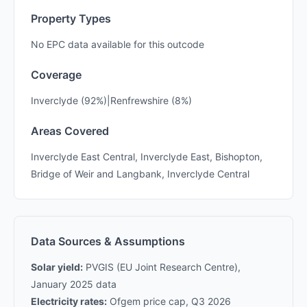
Property Types
No EPC data available for this outcode
Coverage
Inverclyde (92%)|Renfrewshire (8%)
Areas Covered
Inverclyde East Central, Inverclyde East, Bishopton,
Bridge of Weir and Langbank, Inverclyde Central
Data Sources & Assumptions
Solar yield:
PVGIS (EU Joint Research Centre),
January 2025 data
Electricity rates:
Ofgem price cap, Q3 2026