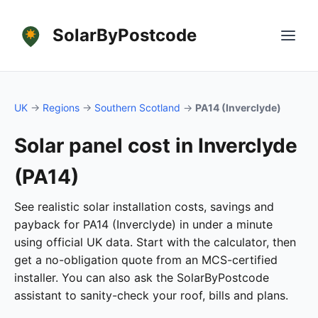
SolarByPostcode
UK
→
Regions
→
Southern Scotland
→
PA14 (Inverclyde)
Solar panel cost in Inverclyde
(PA14)
See realistic solar installation costs, savings and
payback for PA14 (Inverclyde) in under a minute
using official UK data. Start with the calculator, then
get a no-obligation quote from an MCS-certified
installer. You can also ask the SolarByPostcode
assistant to sanity-check your roof, bills and plans.