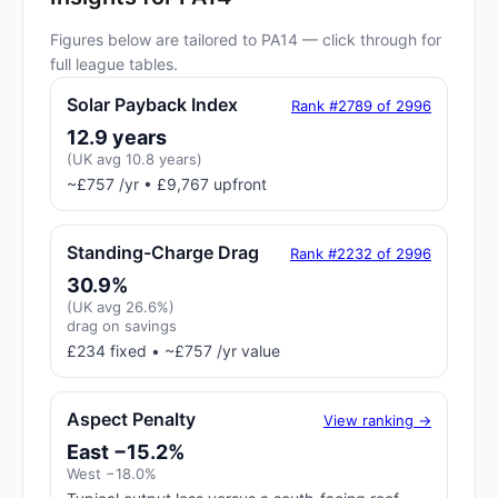
Figures below are tailored to PA14 — click through for
full league tables.
Solar Payback Index
Rank #2789 of 2996
12.9 years
(UK avg 10.8 years)
~£757 /yr • £9,767 upfront
Standing-Charge Drag
Rank #2232 of 2996
30.9%
(UK avg 26.6%)
drag on savings
£234 fixed • ~£757 /yr value
Aspect Penalty
View ranking →
East −15.2%
West −18.0%