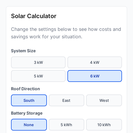
Solar Calculator
Change the settings below to see how costs and
savings work for your situation.
System Size
3 kW
4 kW
5 kW
6 kW
Roof Direction
South
East
West
Battery Storage
None
5 kWh
10 kWh