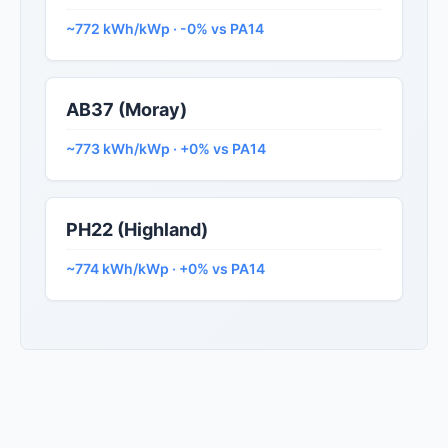
~772 kWh/kWp · -0% vs PA14
AB37 (Moray)
~773 kWh/kWp · +0% vs PA14
PH22 (Highland)
~774 kWh/kWp · +0% vs PA14