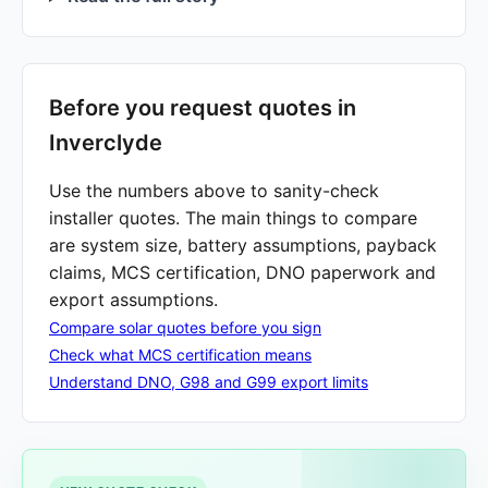
Before you request quotes in
Inverclyde
Use the numbers above to sanity-check
installer quotes. The main things to compare
are system size, battery assumptions, payback
claims, MCS certification, DNO paperwork and
export assumptions.
Compare solar quotes before you sign
Check what MCS certification means
Understand DNO, G98 and G99 export limits