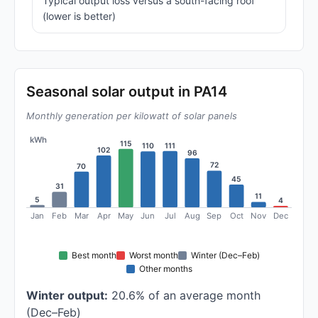
Typical output loss versus a south-facing roof
(lower is better)
Seasonal solar output in PA14
Monthly generation per kilowatt of solar panels
kWh
115
111
110
102
96
72
70
45
31
11
5
4
Jan
Feb
Mar
Apr
May
Jun
Jul
Aug
Sep
Oct
Nov
Dec
Best month
Worst month
Winter (Dec–Feb)
Other months
Winter output:
20.6% of an average month
(Dec–Feb)