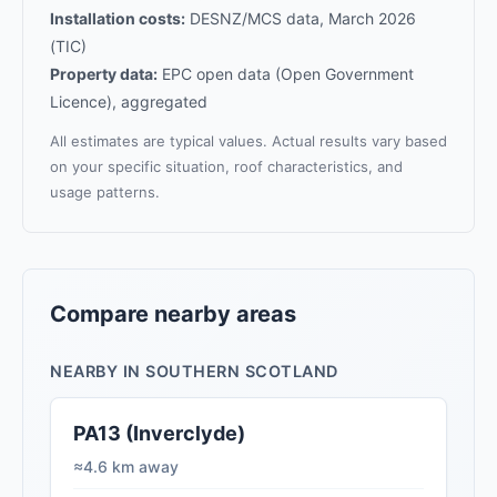
Installation costs:
DESNZ/MCS data, March 2026
(TIC)
Property data:
EPC open data (Open Government
Licence), aggregated
All estimates are typical values. Actual results vary based
on your specific situation, roof characteristics, and
usage patterns.
Compare nearby areas
NEARBY IN SOUTHERN SCOTLAND
PA13 (Inverclyde)
≈4.6 km away