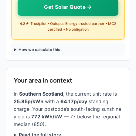
Get Solar Quote →
4.8★ Trustpilot • Octopus Energy trusted partner • MCS
certified • No obligation
How we calculate this
Your area in context
In
Southern Scotland
, the current unit rate is
25.85p/kWh
with a
64.17p/day
standing
charge. Your postcode’s south-facing sunshine
yield is
772 kWh/kW
— 77 below the regional
median (850).
Read the full story