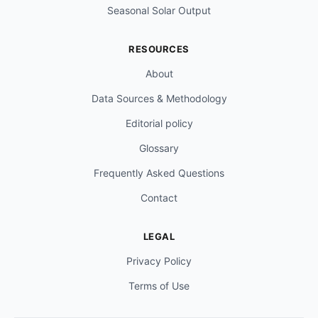
Seasonal Solar Output
RESOURCES
About
Data Sources & Methodology
Editorial policy
Glossary
Frequently Asked Questions
Contact
LEGAL
Privacy Policy
Terms of Use