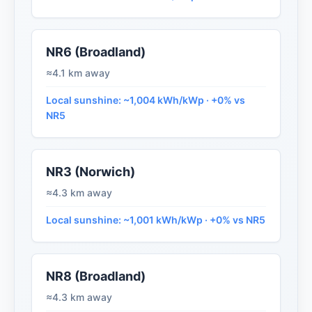
NR6 (Broadland)
≈4.1 km away
Local sunshine: ~1,004 kWh/kWp · +0% vs
NR5
NR3 (Norwich)
≈4.3 km away
Local sunshine: ~1,001 kWh/kWp · +0% vs NR5
NR8 (Broadland)
≈4.3 km away