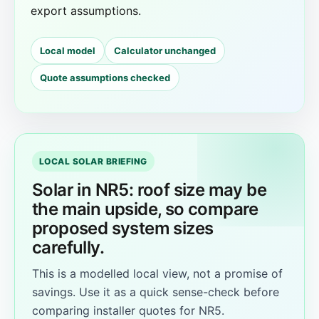
export assumptions.
Local model
Calculator unchanged
Quote assumptions checked
LOCAL SOLAR BRIEFING
Solar in NR5: roof size may be
the main upside, so compare
proposed system sizes
carefully.
This is a modelled local view, not a promise of
savings. Use it as a quick sense-check before
comparing installer quotes for NR5.