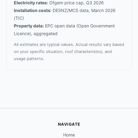
Electricity rates:
Ofgem price cap, Q3 2026
Installation costs:
DESNZ/MCS data, March 2026
(TIC)
Property data:
EPC open data (Open Government
Licence), aggregated
All estimates are typical values. Actual results vary based
on your specific situation, roof characteristics, and
usage patterns.
NAVIGATE
Home