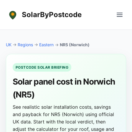
SolarByPostcode
UK
→
Regions
→
Eastern
→
NR5 (Norwich)
POSTCODE SOLAR BRIEFING
Solar panel cost in Norwich
(NR5)
See realistic solar installation costs, savings
and payback for NR5 (Norwich) using official
UK data. Start with the local verdict, then
adjust the calculator for your roof, usage and