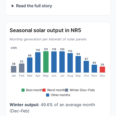
Read the full story
Seasonal solar output in NR5
Monthly generation per kilowatt of solar panels
kWh
121
120
119
115
110
94
86
67
52
45
38
34
Jan
Feb
Mar
Apr
May
Jun
Jul
Aug
Sep
Oct
Nov
Dec
Best month
Worst month
Winter (Dec–Feb)
Other months
Winter output:
49.6% of an average month
(Dec–Feb)