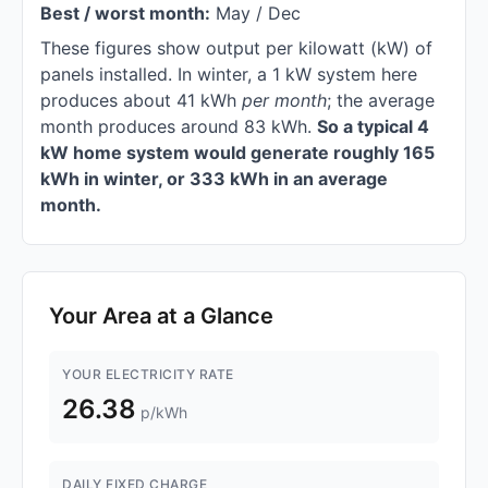
Best / worst month:
May / Dec
These figures show output per kilowatt (kW) of
panels installed. In winter, a 1 kW system here
produces about 41 kWh
per month
; the average
month produces around 83 kWh.
So a typical 4
kW home system would generate roughly 165
kWh in winter, or 333 kWh in an average
month.
Your Area at a Glance
YOUR ELECTRICITY RATE
26.38
p/kWh
DAILY FIXED CHARGE