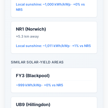
Local sunshine: ~1,000 kWh/kWp · +0% vs
NR5
NR1 (Norwich)
≈5.3 km away
Local sunshine: ~1,011 kWh/kWp · +1% vs NR5
SIMILAR SOLAR-YIELD AREAS
FY3 (Blackpool)
~999 kWh/kWp · +0% vs NR5
UB9 (Hillingdon)