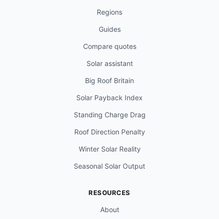
Regions
Guides
Compare quotes
Solar assistant
Big Roof Britain
Solar Payback Index
Standing Charge Drag
Roof Direction Penalty
Winter Solar Reality
Seasonal Solar Output
RESOURCES
About