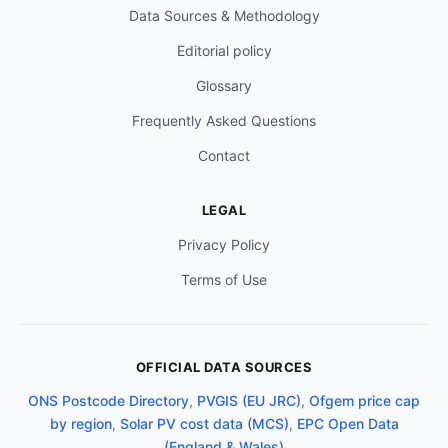
Data Sources & Methodology
Editorial policy
Glossary
Frequently Asked Questions
Contact
LEGAL
Privacy Policy
Terms of Use
OFFICIAL DATA SOURCES
ONS Postcode Directory
,
PVGIS (EU JRC)
,
Ofgem price cap
by region
,
Solar PV cost data (MCS)
,
EPC Open Data
(England & Wales)