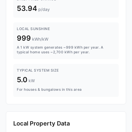
53.94
p/day
LOCAL SUNSHINE
999
kWh/kW
A 1 kW system generates ~999 kWh per year. A
typical home uses ~2,700 kWh per year.
TYPICAL SYSTEM SIZE
5.0
kW
For houses & bungalows in this area
Local Property Data