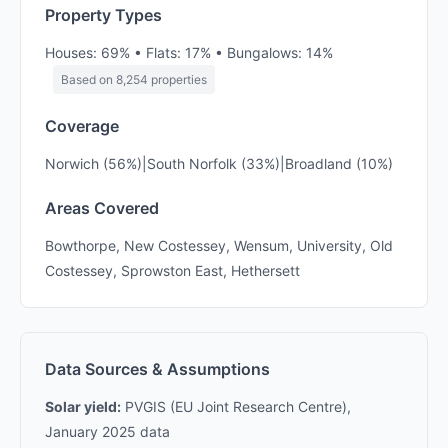
Property Types
Houses: 69% • Flats: 17% • Bungalows: 14%
Based on 8,254 properties
Coverage
Norwich (56%)|South Norfolk (33%)|Broadland (10%)
Areas Covered
Bowthorpe, New Costessey, Wensum, University, Old
Costessey, Sprowston East, Hethersett
Data Sources & Assumptions
Solar yield:
PVGIS (EU Joint Research Centre),
January 2025 data