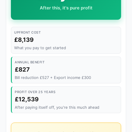
After this, it's pure profit
UPFRONT COST
£8,139
What you pay to get started
ANNUAL BENEFIT
£827
Bill reduction £527 + Export income £300
PROFIT OVER 25 YEARS
£12,539
After paying itself off, you're this much ahead