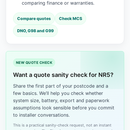
comparing finance or warranties.
Compare quotes
Check MCS
DNO, G98 and G99
NEW QUOTE CHECK
Want a quote sanity check for NR5?
Share the first part of your postcode and a
few basics. We’ll help you check whether
system size, battery, export and paperwork
assumptions look sensible before you commit
to installer conversations.
This is a practical sanity-check request, not an instant