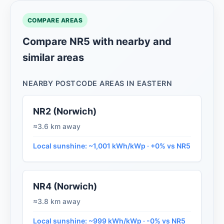
COMPARE AREAS
Compare NR5 with nearby and
similar areas
NEARBY POSTCODE AREAS IN EASTERN
NR2 (Norwich)
≈3.6 km away
Local sunshine: ~1,001 kWh/kWp · +0% vs NR5
NR4 (Norwich)
≈3.8 km away
Local sunshine: ~999 kWh/kWp · -0% vs NR5