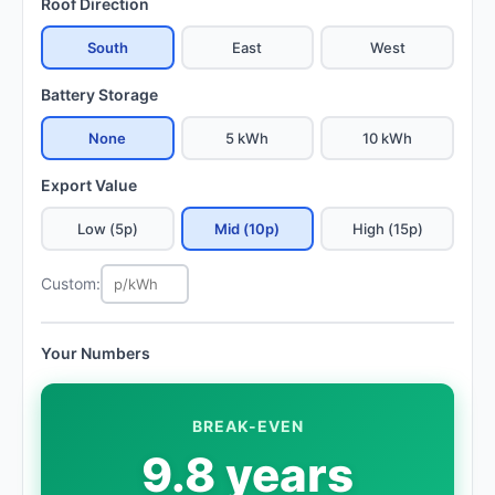
Roof Direction
South
East
West
Battery Storage
None
5 kWh
10 kWh
Export Value
Low (5p)
Mid (10p)
High (15p)
Custom:
Your Numbers
BREAK-EVEN
9.8 years