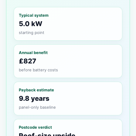
Typical system
5.0 kW
starting point
Annual benefit
£827
before battery costs
Payback estimate
9.8 years
panel-only baseline
Postcode verdict
Roof-size upside