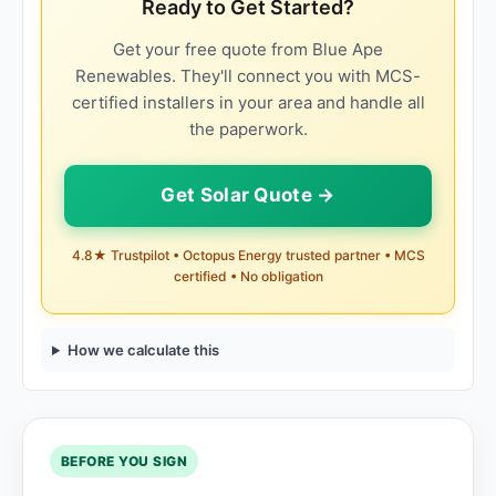
Ready to Get Started?
Get your free quote from Blue Ape
Renewables. They'll connect you with MCS-
certified installers in your area and handle all
the paperwork.
Get Solar Quote →
4.8★ Trustpilot • Octopus Energy trusted partner • MCS
certified • No obligation
How we calculate this
BEFORE YOU SIGN