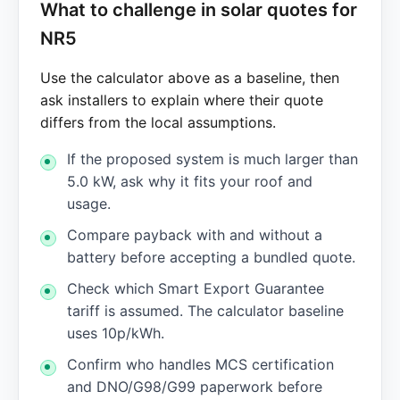
What to challenge in solar quotes for
NR5
Use the calculator above as a baseline, then
ask installers to explain where their quote
differs from the local assumptions.
If the proposed system is much larger than
5.0 kW, ask why it fits your roof and
usage.
Compare payback with and without a
battery before accepting a bundled quote.
Check which Smart Export Guarantee
tariff is assumed. The calculator baseline
uses 10p/kWh.
Confirm who handles MCS certification
and DNO/G98/G99 paperwork before