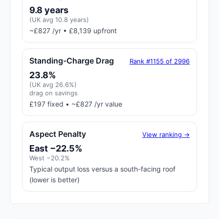
9.8 years
(UK avg 10.8 years)
~£827 /yr • £8,139 upfront
Standing-Charge Drag
Rank #1155 of 2996
23.8%
(UK avg 26.6%)
drag on savings
£197 fixed • ~£827 /yr value
Aspect Penalty
View ranking →
East −22.5%
West −20.2%
Typical output loss versus a south-facing roof
(lower is better)