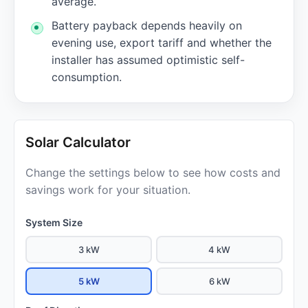
average.
Battery payback depends heavily on
evening use, export tariff and whether the
installer has assumed optimistic self-
consumption.
Solar Calculator
Change the settings below to see how costs and
savings work for your situation.
System Size
3 kW
4 kW
5 kW
6 kW