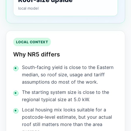
local model
LOCAL CONTEXT
Why NR5 differs
South-facing yield is close to the Eastern
median, so roof size, usage and tariff
assumptions do most of the work.
The starting system size is close to the
regional typical size at 5.0 kW.
Local housing mix looks suitable for a
postcode-level estimate, but your actual
roof still matters more than the area