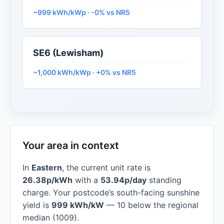
~999 kWh/kWp · -0% vs NR5
SE6 (Lewisham)
~1,000 kWh/kWp · +0% vs NR5
Your area in context
In
Eastern
, the current unit rate is
26.38p/kWh
with a
53.94p/day
standing
charge. Your postcode’s south-facing sunshine
yield is
999 kWh/kW
— 10 below the regional
median (1009).