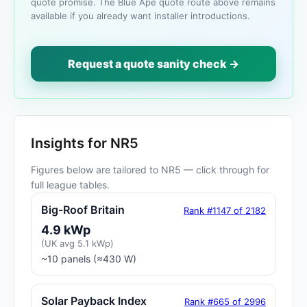
quote promise. The Blue Ape quote route above remains
available if you already want installer introductions.
Request a quote sanity check →
Insights for NR5
Figures below are tailored to NR5 — click through for
full league tables.
Big-Roof Britain
Rank #1147 of 2182
4.9 kWp
(UK avg 5.1 kWp)
~10 panels (≈430 W)
Solar Payback Index
Rank #665 of 2996