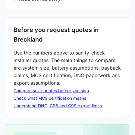
Before you request quotes in
Breckland
Use the numbers above to sanity-check
installer quotes. The main things to compare
are system size, battery assumptions, payback
claims, MCS certification, DNO paperwork and
export assumptions.
Compare solar quotes before you sign
Check what MCS certification means
Understand DNO, G98 and G99 export limits