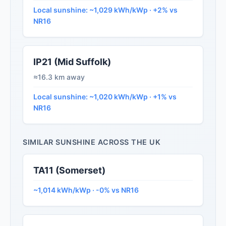
Local sunshine: ~1,029 kWh/kWp · +2% vs
NR16
IP21 (Mid Suffolk)
≈16.3 km away
Local sunshine: ~1,020 kWh/kWp · +1% vs
NR16
SIMILAR SUNSHINE ACROSS THE UK
TA11 (Somerset)
~1,014 kWh/kWp · -0% vs NR16