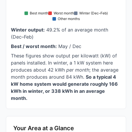
Best month
Worst month
Winter (Dec–Feb)
Other months
Winter output:
49.2% of an average month
(Dec–Feb)
Best / worst month:
May / Dec
These figures show output per kilowatt (kW) of
panels installed. In winter, a 1 kW system here
produces about 42 kWh
per month
; the average
month produces around 84 kWh.
So a typical 4
kW home system would generate roughly 166
kWh in winter, or 338 kWh in an average
month.
Your Area at a Glance