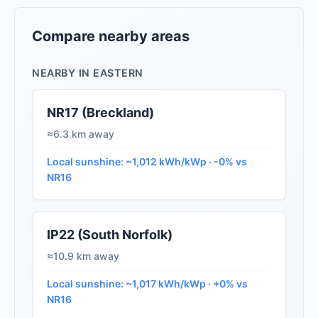
Compare nearby areas
NEARBY IN EASTERN
NR17 (Breckland)
≈6.3 km away
Local sunshine: ~1,012 kWh/kWp · -0% vs
NR16
IP22 (South Norfolk)
≈10.9 km away
Local sunshine: ~1,017 kWh/kWp · +0% vs
NR16