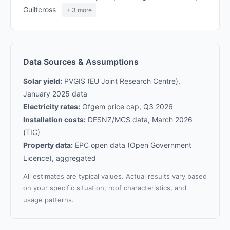
Guiltcross
+ 3 more
Data Sources & Assumptions
Solar yield:
PVGIS (EU Joint Research Centre),
January 2025 data
Electricity rates:
Ofgem price cap, Q3 2026
Installation costs:
DESNZ/MCS data, March 2026
(TIC)
Property data:
EPC open data (Open Government
Licence), aggregated
All estimates are typical values. Actual results vary based
on your specific situation, roof characteristics, and
usage patterns.