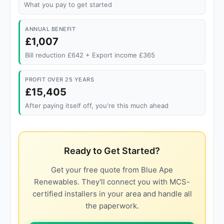
What you pay to get started
ANNUAL BENEFIT
£1,007
Bill reduction £642 + Export income £365
PROFIT OVER 25 YEARS
£15,405
After paying itself off, you're this much ahead
Ready to Get Started?
Get your free quote from Blue Ape
Renewables. They'll connect you with MCS-
certified installers in your area and handle all
the paperwork.