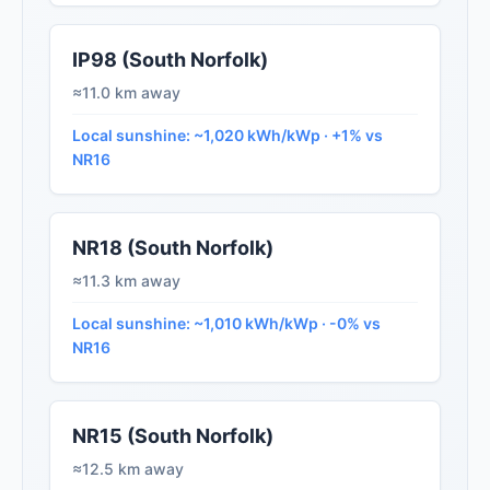
IP98 (South Norfolk)
≈11.0 km away
Local sunshine: ~1,020 kWh/kWp · +1% vs
NR16
NR18 (South Norfolk)
≈11.3 km away
Local sunshine: ~1,010 kWh/kWp · -0% vs
NR16
NR15 (South Norfolk)
≈12.5 km away