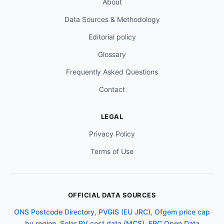
About
Data Sources & Methodology
Editorial policy
Glossary
Frequently Asked Questions
Contact
LEGAL
Privacy Policy
Terms of Use
OFFICIAL DATA SOURCES
ONS Postcode Directory
,
PVGIS (EU JRC)
,
Ofgem price cap
by region
,
Solar PV cost data (MCS)
,
EPC Open Data