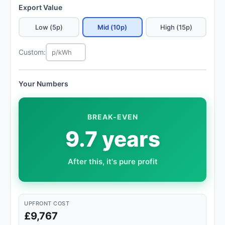
Export Value
Low (5p)
Mid (10p)
High (15p)
Custom:
Your Numbers
BREAK-EVEN
9.7 years
After this, it's pure profit
UPFRONT COST
£9,767