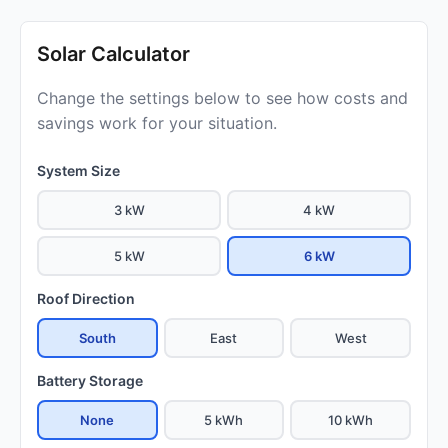
Solar Calculator
Change the settings below to see how costs and
savings work for your situation.
System Size
3 kW
4 kW
5 kW
6 kW
Roof Direction
South
East
West
Battery Storage
None
5 kWh
10 kWh