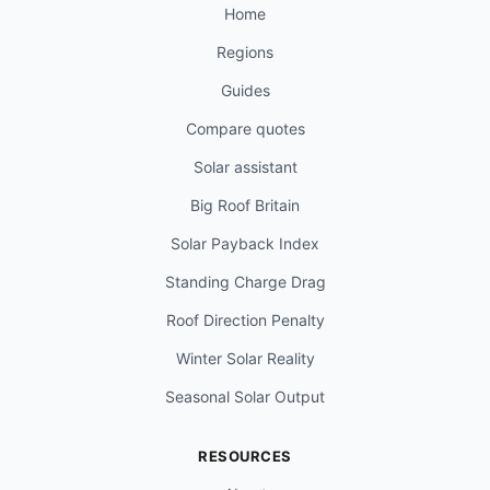
Home
Regions
Guides
Compare quotes
Solar assistant
Big Roof Britain
Solar Payback Index
Standing Charge Drag
Roof Direction Penalty
Winter Solar Reality
Seasonal Solar Output
RESOURCES