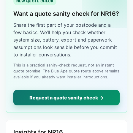
NEW QUOTE CHECK
Want a quote sanity check for NR16?
Share the first part of your postcode and a
few basics. We’ll help you check whether
system size, battery, export and paperwork
assumptions look sensible before you commit
to installer conversations.
This is a practical sanity-check request, not an instant
quote promise. The Blue Ape quote route above remains
available if you already want installer introductions.
Request a quote sanity check →
Insights for NR16