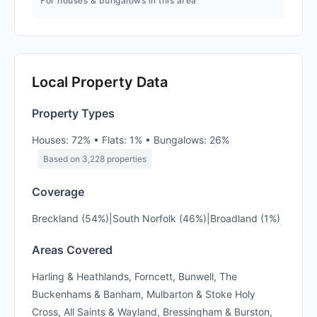
For houses & bungalows in this area
Local Property Data
Property Types
Houses: 72% • Flats: 1% • Bungalows: 26%
Based on 3,228 properties
Coverage
Breckland (54%)|South Norfolk (46%)|Broadland (1%)
Areas Covered
Harling & Heathlands, Forncett, Bunwell, The
Buckenhams & Banham, Mulbarton & Stoke Holy
Cross, All Saints & Wayland, Bressingham & Burston,