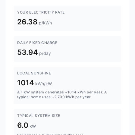
YOUR ELECTRICITY RATE
26.38
p/kWh
DAILY FIXED CHARGE
53.94
p/day
LOCAL SUNSHINE
1014
kWh/kW
A 1 kW system generates ~1014 kWh per year. A
typical home uses ~2,700 kWh per year.
TYPICAL SYSTEM SIZE
6.0
kW