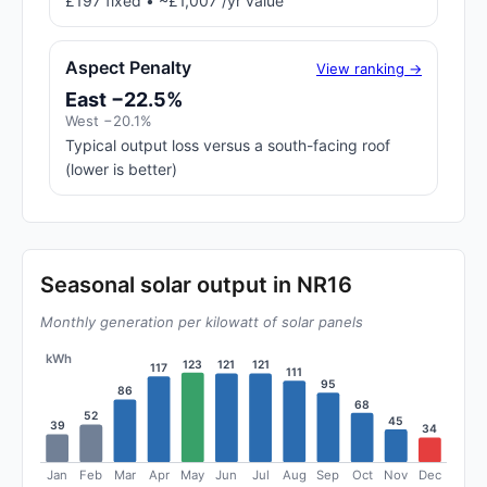
£197 fixed • ~£1,007 /yr value
Aspect Penalty
View ranking →
East −22.5%
West −20.1%
Typical output loss versus a south-facing roof
(lower is better)
Seasonal solar output in NR16
Monthly generation per kilowatt of solar panels
kWh
123
121
121
117
111
95
86
68
52
45
39
34
Jan
Feb
Mar
Apr
May
Jun
Jul
Aug
Sep
Oct
Nov
Dec