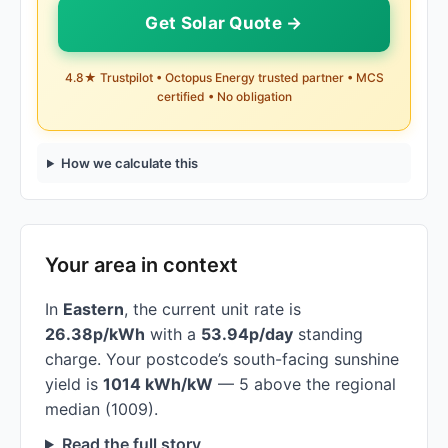
Get Solar Quote →
4.8★ Trustpilot • Octopus Energy trusted partner • MCS
certified • No obligation
How we calculate this
Your area in context
In
Eastern
, the current unit rate is
26.38p/kWh
with a
53.94p/day
standing
charge. Your postcode’s south-facing sunshine
yield is
1014 kWh/kW
— 5 above the regional
median (1009).
Read the full story