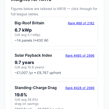
Figures below are tailored to NR16 — click through for
full league tables.
Big-Roof Britain
Rank #88 of 2182
6.7 kWp
(UK avg 5.1 kWp)
~14 panels (≈430 W)
Solar Payback Index
Rank #485 of 2996
9.7 years
(UK avg 10.8 years)
~£1,007 /yr • £9,767 upfront
Standing-Charge Drag
Rank #428 of 2996
19.6%
(UK avg 26.6%)
drag on savings