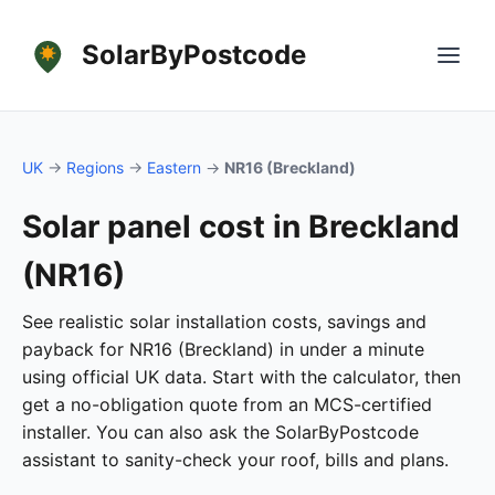
SolarByPostcode
UK
→
Regions
→
Eastern
→
NR16 (Breckland)
Solar panel cost in Breckland
(NR16)
See realistic solar installation costs, savings and
payback for NR16 (Breckland) in under a minute
using official UK data. Start with the calculator, then
get a no-obligation quote from an MCS-certified
installer. You can also ask the SolarByPostcode
assistant to sanity-check your roof, bills and plans.