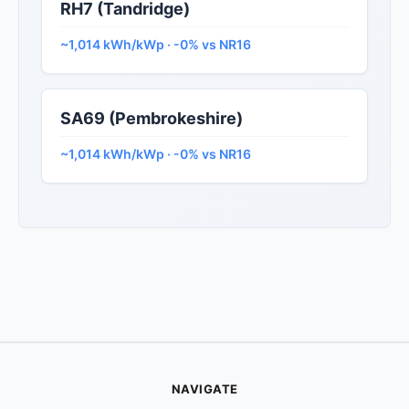
RH7 (Tandridge)
~1,014 kWh/kWp · -0% vs NR16
SA69 (Pembrokeshire)
~1,014 kWh/kWp · -0% vs NR16
NAVIGATE