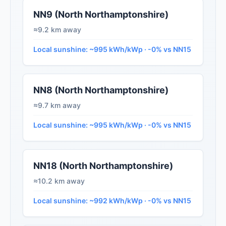
NN9 (North Northamptonshire)
≈9.2 km away
Local sunshine: ~995 kWh/kWp · -0% vs NN15
NN8 (North Northamptonshire)
≈9.7 km away
Local sunshine: ~995 kWh/kWp · -0% vs NN15
NN18 (North Northamptonshire)
≈10.2 km away
Local sunshine: ~992 kWh/kWp · -0% vs NN15