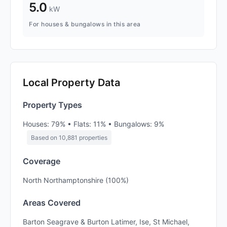
5.0
kW
For houses & bungalows in this area
Local Property Data
Property Types
Houses: 79% • Flats: 11% • Bungalows: 9%
Based on 10,881 properties
Coverage
North Northamptonshire (100%)
Areas Covered
Barton Seagrave & Burton Latimer, Ise, St Michael,