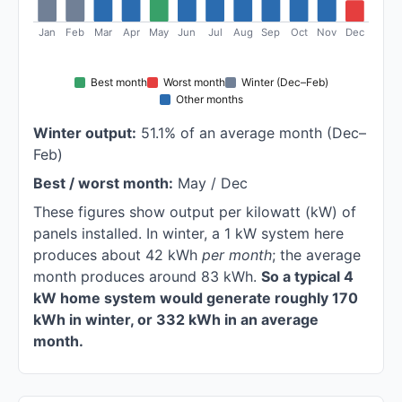
Jan
Feb
Mar
Apr
May
Jun
Jul
Aug
Sep
Oct
Nov
Dec
Best month
Worst month
Winter (Dec–Feb)
Other months
Winter output:
51.1% of an average month (Dec–
Feb)
Best / worst month:
May / Dec
These figures show output per kilowatt (kW) of
panels installed. In winter, a 1 kW system here
produces about 42 kWh
per month
; the average
month produces around 83 kWh.
So a typical 4
kW home system would generate roughly 170
kWh in winter, or 332 kWh in an average
month.