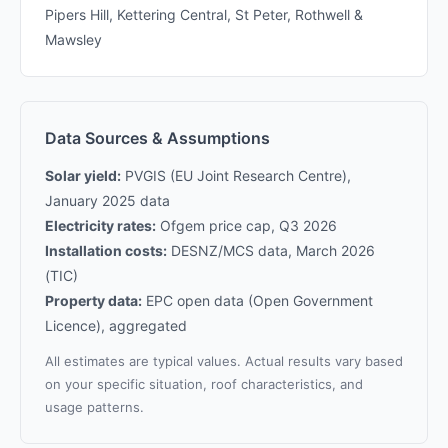
Pipers Hill, Kettering Central, St Peter, Rothwell &
Mawsley
Data Sources & Assumptions
Solar yield:
PVGIS (EU Joint Research Centre),
January 2025 data
Electricity rates:
Ofgem price cap, Q3 2026
Installation costs:
DESNZ/MCS data, March 2026
(TIC)
Property data:
EPC open data (Open Government
Licence), aggregated
All estimates are typical values. Actual results vary based
on your specific situation, roof characteristics, and
usage patterns.