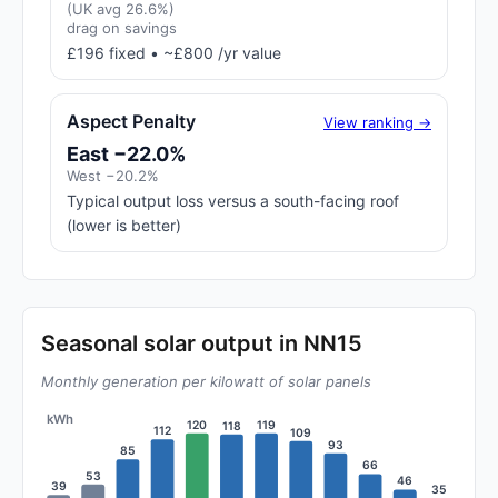
(UK avg 26.6%)
drag on savings
£196 fixed • ~£800 /yr value
Aspect Penalty
View ranking →
East −22.0%
West −20.2%
Typical output loss versus a south-facing roof
(lower is better)
Seasonal solar output in NN15
Monthly generation per kilowatt of solar panels
kWh
120
119
118
112
109
93
85
66
53
46
39
35