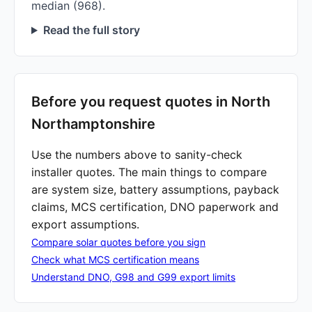
median (968).
Read the full story
Before you request quotes in North
Northamptonshire
Use the numbers above to sanity-check
installer quotes. The main things to compare
are system size, battery assumptions, payback
claims, MCS certification, DNO paperwork and
export assumptions.
Compare solar quotes before you sign
Check what MCS certification means
Understand DNO, G98 and G99 export limits