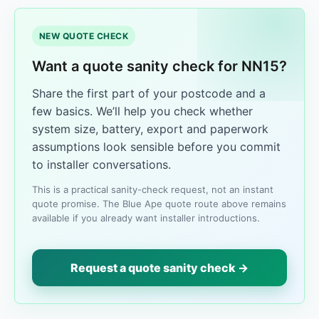
NEW QUOTE CHECK
Want a quote sanity check for NN15?
Share the first part of your postcode and a
few basics. We’ll help you check whether
system size, battery, export and paperwork
assumptions look sensible before you commit
to installer conversations.
This is a practical sanity-check request, not an instant
quote promise. The Blue Ape quote route above remains
available if you already want installer introductions.
Request a quote sanity check →