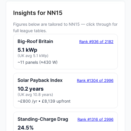
Insights for NN15
Figures below are tailored to NN15 — click through for
full league tables.
Big-Roof Britain
Rank #936 of 2182
5.1 kWp
(UK avg 5.1 kWp)
~11 panels (≈430 W)
Solar Payback Index
Rank #1304 of 2996
10.2 years
(UK avg 10.8 years)
~£800 /yr • £8,139 upfront
Standing-Charge Drag
Rank #1316 of 2996
24.5%