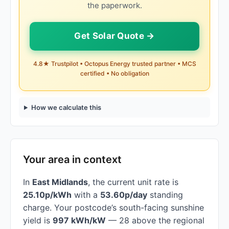
the paperwork.
Get Solar Quote →
4.8★ Trustpilot • Octopus Energy trusted partner • MCS
certified • No obligation
How we calculate this
Your area in context
In
East Midlands
, the current unit rate is
25.10p/kWh
with a
53.60p/day
standing
charge. Your postcode’s south-facing sunshine
yield is
997 kWh/kW
— 28 above the regional