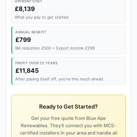
UPFRONT COST
£8,139
What you pay to get started
ANNUAL BENEFIT
£799
Bill reduction £500 + Export income £299
PROFIT OVER 25 YEARS
£11,845
After paying itself off, you're this much ahead
Ready to Get Started?
Get your free quote from Blue Ape
Renewables. They'll connect you with MCS-
certified installers in your area and handle all