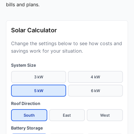
bills and plans.
Solar Calculator
Change the settings below to see how costs and
savings work for your situation.
System Size
3 kW
4 kW
5 kW
6 kW
Roof Direction
South
East
West
Battery Storage