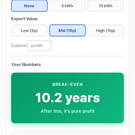
None
5 kWh
10 kWh
Export Value
Low (5p)
Mid (10p)
High (15p)
Custom:
Your Numbers
BREAK-EVEN
10.2 years
After this, it's pure profit