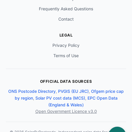
Frequently Asked Questions
Contact
LEGAL
Privacy Policy
Terms of Use
OFFICIAL DATA SOURCES
ONS Postcode Directory
,
PVGIS (EU JRC)
,
Ofgem price cap
by region
,
Solar PV cost data (MCS)
,
EPC Open Data
(England & Wales)
Open Government Licence v3.0