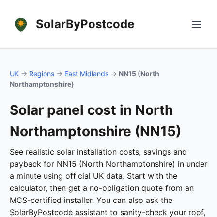
SolarByPostcode
UK
→
Regions
→
East Midlands
→
NN15 (North
Northamptonshire)
Solar panel cost in North
Northamptonshire (NN15)
See realistic solar installation costs, savings and
payback for NN15 (North Northamptonshire) in under
a minute using official UK data. Start with the
calculator, then get a no-obligation quote from an
MCS-certified installer. You can also ask the
SolarByPostcode assistant to sanity-check your roof,