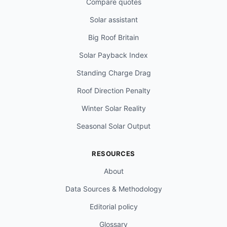
Compare quotes
Solar assistant
Big Roof Britain
Solar Payback Index
Standing Charge Drag
Roof Direction Penalty
Winter Solar Reality
Seasonal Solar Output
RESOURCES
About
Data Sources & Methodology
Editorial policy
Glossary