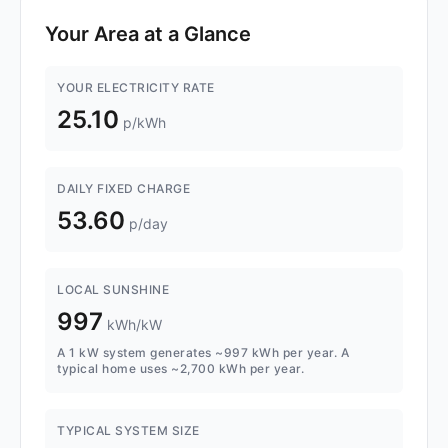
Your Area at a Glance
YOUR ELECTRICITY RATE
25.10
p/kWh
DAILY FIXED CHARGE
53.60
p/day
LOCAL SUNSHINE
997
kWh/kW
A 1 kW system generates ~997 kWh per year. A
typical home uses ~2,700 kWh per year.
TYPICAL SYSTEM SIZE