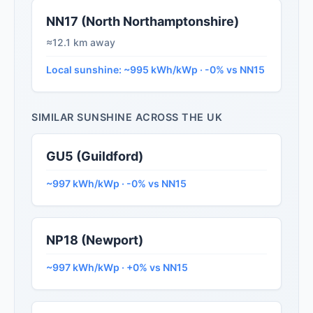
NN17 (North Northamptonshire)
≈12.1 km away
Local sunshine: ~995 kWh/kWp · -0% vs NN15
SIMILAR SUNSHINE ACROSS THE UK
GU5 (Guildford)
~997 kWh/kWp · -0% vs NN15
NP18 (Newport)
~997 kWh/kWp · +0% vs NN15