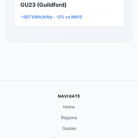
GU23 (Guildford)
~997 kWh/kWp · -0% vs NN15
NAVIGATE
Home
Regions
Guides