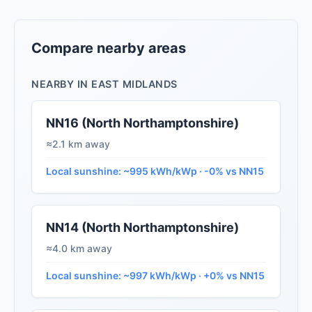
Compare nearby areas
NEARBY IN EAST MIDLANDS
NN16 (North Northamptonshire)
≈2.1 km away
Local sunshine: ~995 kWh/kWp · -0% vs NN15
NN14 (North Northamptonshire)
≈4.0 km away
Local sunshine: ~997 kWh/kWp · +0% vs NN15