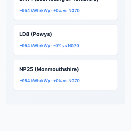
~954 kWh/kWp · +0% vs NG70
LD8 (Powys)
~954 kWh/kWp · -0% vs NG70
NP25 (Monmouthshire)
~954 kWh/kWp · +0% vs NG70