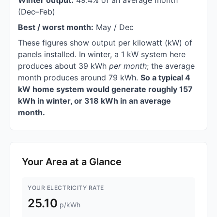
Winter output:
49.4% of an average month
(Dec–Feb)
Best / worst month:
May / Dec
These figures show output per kilowatt (kW) of
panels installed. In winter, a 1 kW system here
produces about 39 kWh
per month
; the average
month produces around 79 kWh.
So a typical 4
kW home system would generate roughly 157
kWh in winter, or 318 kWh in an average
month.
Your Area at a Glance
YOUR ELECTRICITY RATE
25.10
p/kWh