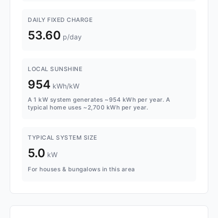
DAILY FIXED CHARGE
53.60
p/day
LOCAL SUNSHINE
954
kWh/kW
A 1 kW system generates ~954 kWh per year. A
typical home uses ~2,700 kWh per year.
TYPICAL SYSTEM SIZE
5.0
kW
For houses & bungalows in this area