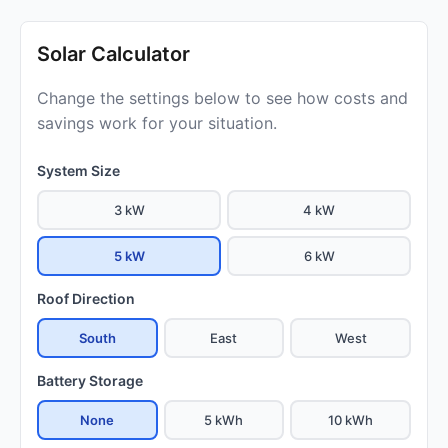
Solar Calculator
Change the settings below to see how costs and
savings work for your situation.
System Size
3 kW
4 kW
5 kW
6 kW
Roof Direction
South
East
West
Battery Storage
None
5 kWh
10 kWh