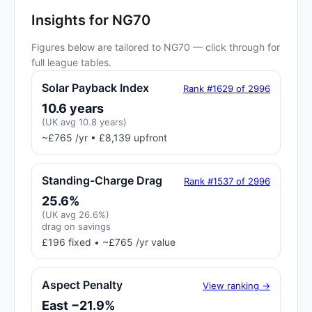
Insights for NG70
Figures below are tailored to NG70 — click through for
full league tables.
Solar Payback Index
Rank #1629 of 2996
10.6 years
(UK avg 10.8 years)
~£765 /yr • £8,139 upfront
Standing-Charge Drag
Rank #1537 of 2996
25.6%
(UK avg 26.6%)
drag on savings
£196 fixed • ~£765 /yr value
Aspect Penalty
View ranking →
East −21.9%