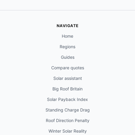
NAVIGATE
Home
Regions
Guides
Compare quotes
Solar assistant
Big Roof Britain
Solar Payback Index
Standing Charge Drag
Roof Direction Penalty
Winter Solar Reality