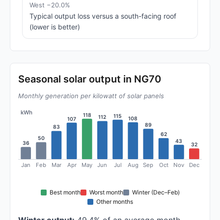
West −20.0%
Typical output loss versus a south-facing roof
(lower is better)
Seasonal solar output in NG70
Monthly generation per kilowatt of solar panels
kWh
118
115
112
108
107
89
83
62
50
43
36
32
Jan
Feb
Mar
Apr
May
Jun
Jul
Aug
Sep
Oct
Nov
Dec
Best month
Worst month
Winter (Dec–Feb)
Other months