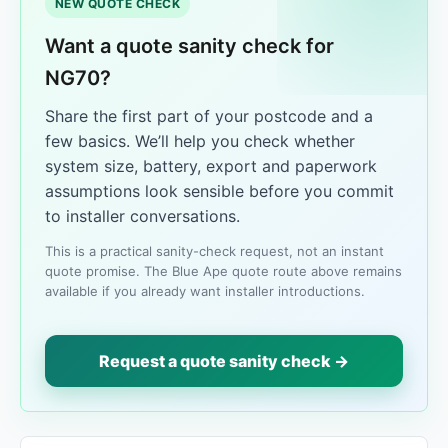
NEW QUOTE CHECK
Want a quote sanity check for
NG70?
Share the first part of your postcode and a
few basics. We’ll help you check whether
system size, battery, export and paperwork
assumptions look sensible before you commit
to installer conversations.
This is a practical sanity-check request, not an instant
quote promise. The Blue Ape quote route above remains
available if you already want installer introductions.
Request a quote sanity check →