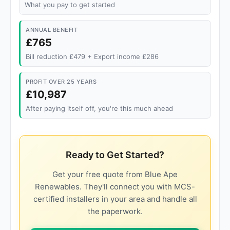
What you pay to get started
ANNUAL BENEFIT
£765
Bill reduction £479 + Export income £286
PROFIT OVER 25 YEARS
£10,987
After paying itself off, you're this much ahead
Ready to Get Started?
Get your free quote from Blue Ape
Renewables. They'll connect you with MCS-
certified installers in your area and handle all
the paperwork.