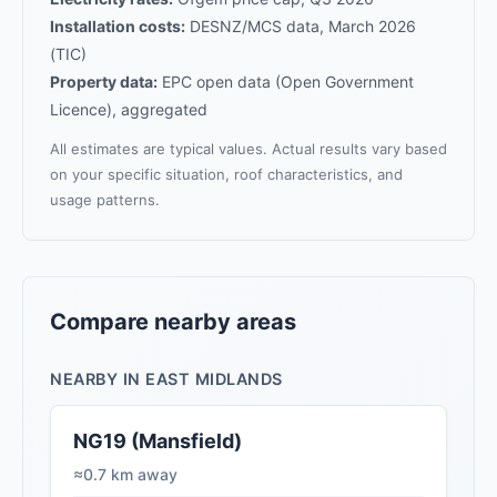
Installation costs:
DESNZ/MCS data, March 2026
(TIC)
Property data:
EPC open data (Open Government
Licence), aggregated
All estimates are typical values. Actual results vary based
on your specific situation, roof characteristics, and
usage patterns.
Compare nearby areas
NEARBY IN EAST MIDLANDS
NG19 (Mansfield)
≈0.7 km away