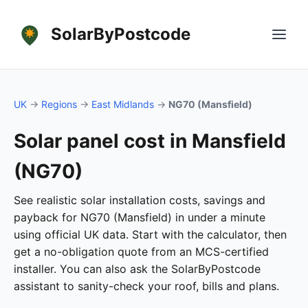
SolarByPostcode
UK
→
Regions
→
East Midlands
→
NG70 (Mansfield)
Solar panel cost in Mansfield
(NG70)
See realistic solar installation costs, savings and
payback for NG70 (Mansfield) in under a minute
using official UK data. Start with the calculator, then
get a no-obligation quote from an MCS-certified
installer. You can also ask the SolarByPostcode
assistant to sanity-check your roof, bills and plans.