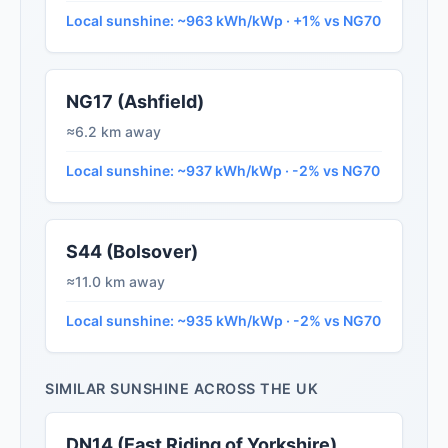
Local sunshine: ~963 kWh/kWp · +1% vs NG70
NG17 (Ashfield)
≈6.2 km away
Local sunshine: ~937 kWh/kWp · -2% vs NG70
S44 (Bolsover)
≈11.0 km away
Local sunshine: ~935 kWh/kWp · -2% vs NG70
SIMILAR SUNSHINE ACROSS THE UK
DN14 (East Riding of Yorkshire)