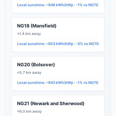
Local sunshine: ~948 kWh/kWp · -1% vs NG70
NG18 (Mansfield)
≈1.4 km away
Local sunshine: ~953 kWh/kWp · -0% vs NG70
NG20 (Bolsover)
≈5.7 km away
Local sunshine: ~943 kWh/kWp · -1% vs NG70
NG21 (Newark and Sherwood)
≈6.0 km away