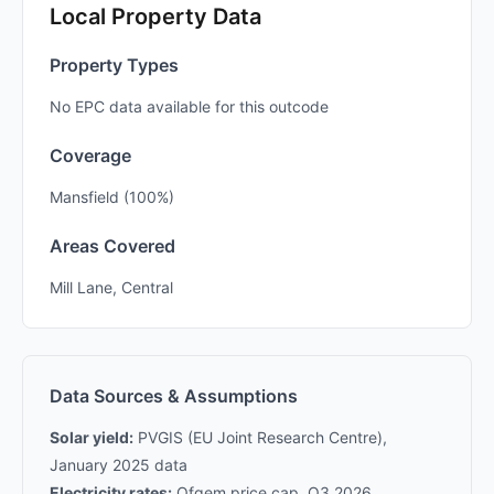
Local Property Data
Property Types
No EPC data available for this outcode
Coverage
Mansfield (100%)
Areas Covered
Mill Lane, Central
Data Sources & Assumptions
Solar yield:
PVGIS (EU Joint Research Centre),
January 2025 data
Electricity rates:
Ofgem price cap, Q3 2026