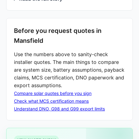
Before you request quotes in
Mansfield
Use the numbers above to sanity-check
installer quotes. The main things to compare
are system size, battery assumptions, payback
claims, MCS certification, DNO paperwork and
export assumptions.
Compare solar quotes before you sign
Check what MCS certification means
Understand DNO, G98 and G99 export limits