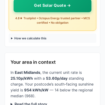
Get Solar Quote →
4.8★ Trustpilot • Octopus Energy trusted partner • MCS
certified • No obligation
How we calculate this
Your area in context
In
East Midlands
, the current unit rate is
25.10p/kWh
with a
53.60p/day
standing
charge. Your postcode’s south-facing sunshine
yield is
954 kWh/kW
— 14 below the regional
median (968).
Read the full story