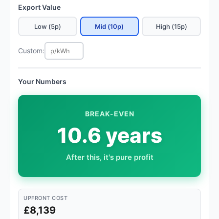
Export Value
Low (5p)
Mid (10p)
High (15p)
Custom:
Your Numbers
BREAK-EVEN
10.6 years
After this, it's pure profit
UPFRONT COST
£8,139