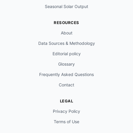
Seasonal Solar Output
RESOURCES
About
Data Sources & Methodology
Editorial policy
Glossary
Frequently Asked Questions
Contact
LEGAL
Privacy Policy
Terms of Use