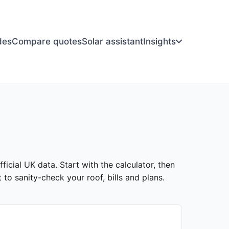
des
Compare quotes
Solar assistant
Insights
icial UK data. Start with the calculator, then
to sanity-check your roof, bills and plans.