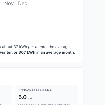
Nov
Dec
ces about 37 kWh
per month
; the average
winter, or 307 kWh in an average month.
TYPICAL SYSTEM SIZE
5.0
kW
kWh
For houses & bungalows in this area