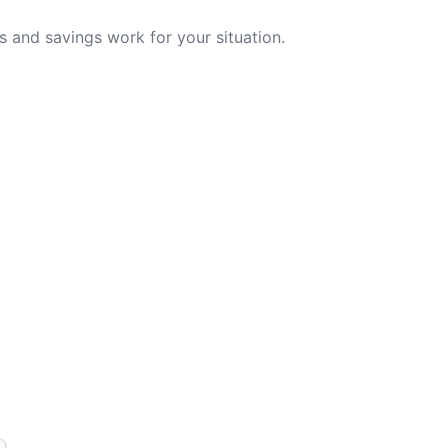
 and savings work for your situation.