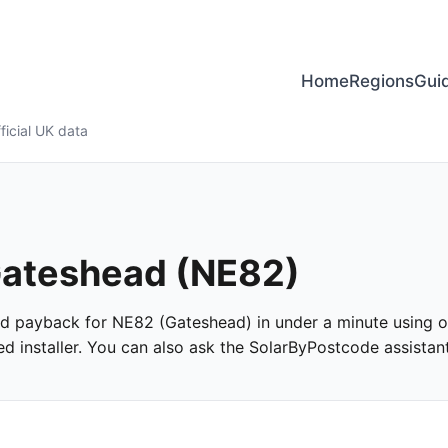
Home
Regions
Gui
ficial UK data
 Gateshead (NE82)
 and payback for NE82 (Gateshead) in under a minute using off
 installer. You can also ask the SolarByPostcode assistant 