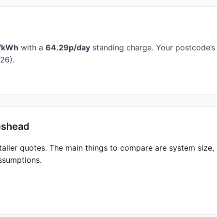
/kWh
with a
64.29p/day
standing charge. Your postcode’s 
26).
eshead
taller quotes. The main things to compare are system size
ssumptions.