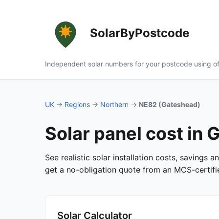
SolarByPostcode
Independent solar numbers for your postcode using of
UK
→
Regions
→
Northern
→
NE82 (Gateshead)
Solar panel cost in
See realistic solar installation costs, savings
get a no-obligation quote from an MCS-certified
Solar Calculator