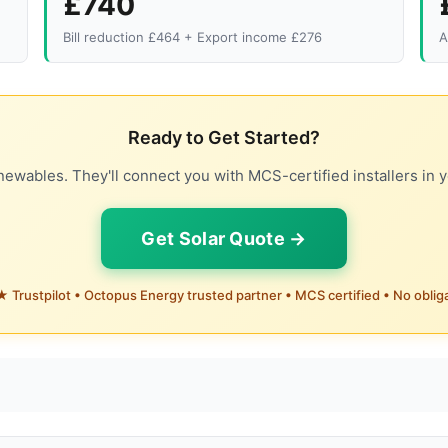
£740
Bill reduction £464 + Export income £276
A
Ready to Get Started?
ewables. They'll connect you with MCS-certified installers in y
Get Solar Quote →
 Trustpilot • Octopus Energy trusted partner • MCS certified • No oblig