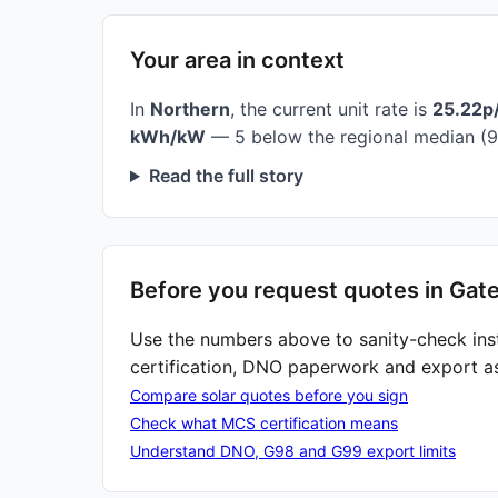
Your area in context
In
Northern
, the current unit rate is
25.22p
kWh/kW
— 5 below the regional median (9
Read the full story
Before you request quotes in Gat
Use the numbers above to sanity-check ins
certification, DNO paperwork and export a
Compare solar quotes before you sign
Check what MCS certification means
Understand DNO, G98 and G99 export limits