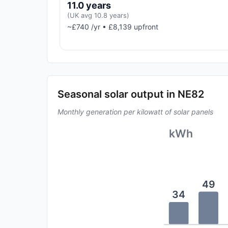
11.0 years
(UK avg 10.8 years)
~£740 /yr • £8,139 upfront
Seasonal solar output in NE82
Monthly generation per kilowatt of solar panels
kWh
49
34