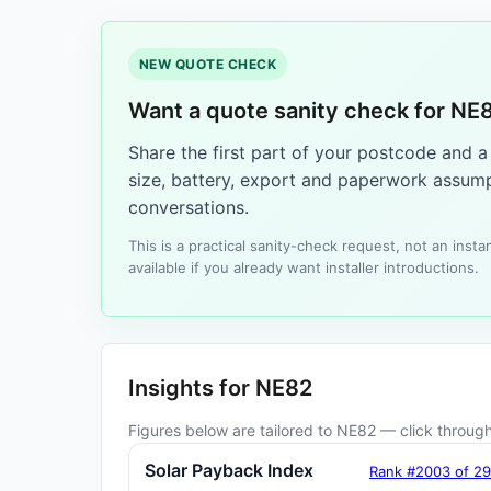
NEW QUOTE CHECK
Want a quote sanity check for NE
Share the first part of your postcode and 
size, battery, export and paperwork assump
conversations.
This is a practical sanity-check request, not an ins
available if you already want installer introductions.
Insights for NE82
Figures below are tailored to NE82 — click through 
Solar Payback Index
Rank #2003 of 2