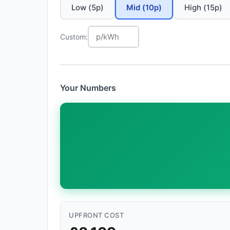
Low (5p)
Mid (10p)
High (15p)
Custom:
Your Numbers
UPFRONT COST