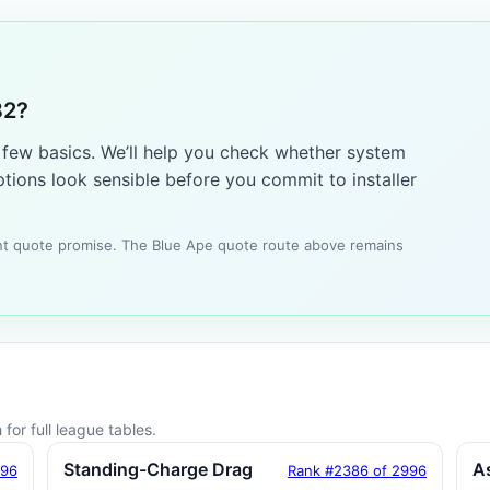
82?
a few basics. We’ll help you check whether system
tions look sensible before you commit to installer
tant quote promise. The Blue Ape quote route above remains
for full league tables.
Standing-Charge Drag
A
996
Rank #2386 of 2996