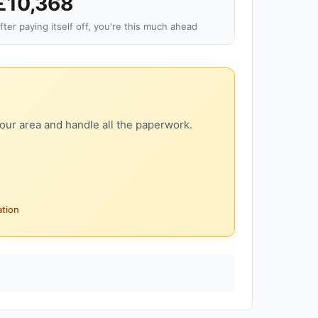
£10,368
fter paying itself off, you're this much ahead
our area and handle all the paperwork.
ation