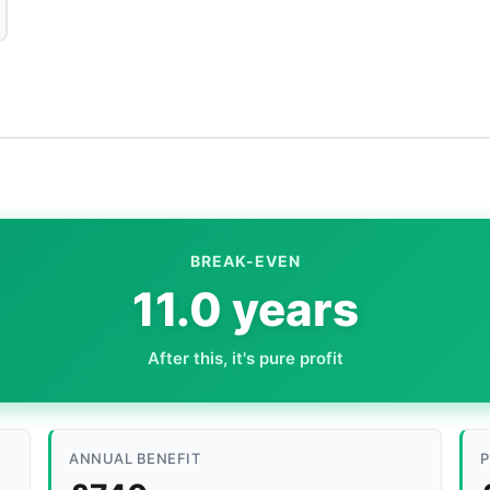
BREAK-EVEN
11.0 years
After this, it's pure profit
ANNUAL BENEFIT
P