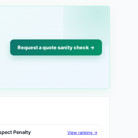
Request a quote sanity check →
spect Penalty
View ranking →