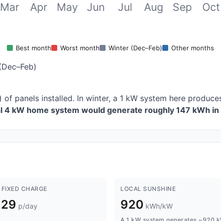
Mar
Apr
May
Jun
Jul
Aug
Sep
Oct
Best month
Worst month
Winter (Dec–Feb)
Other months
(Dec–Feb)
 of panels installed. In winter, a 1 kW system here produ
al 4 kW home system would generate roughly 147 kWh in 
 FIXED CHARGE
LOCAL SUNSHINE
.29
920
p/day
kWh/kW
A 1 kW system generates ~920 