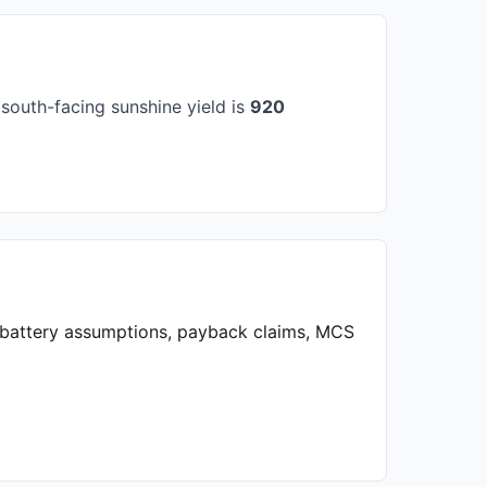
south-facing sunshine yield is
920
, battery assumptions, payback claims, MCS