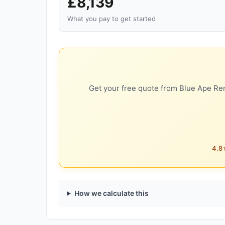
£8,139
What you pay to get started
Get your free quote from Blue Ape Ren
4.8★
How we calculate this