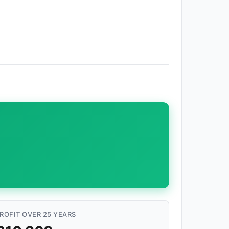
ROFIT OVER 25 YEARS