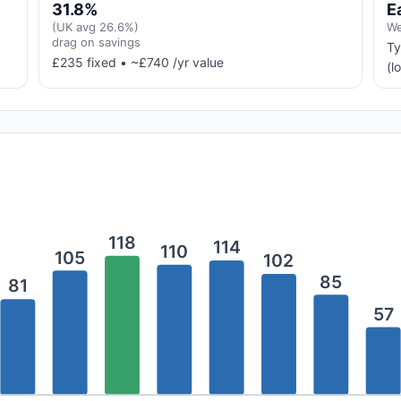
31.8%
E
(UK avg 26.6%)
We
drag on savings
Ty
£235 fixed • ~£740 /yr value
(l
118
114
110
105
102
85
81
57