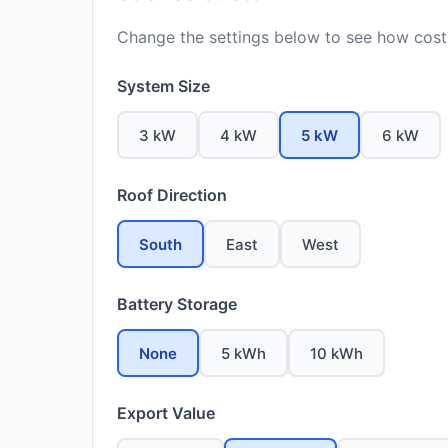
Change the settings below to see how costs
System Size
3 kW
4 kW
5 kW
6 kW
Roof Direction
South
East
West
Battery Storage
None
5 kWh
10 kWh
Export Value