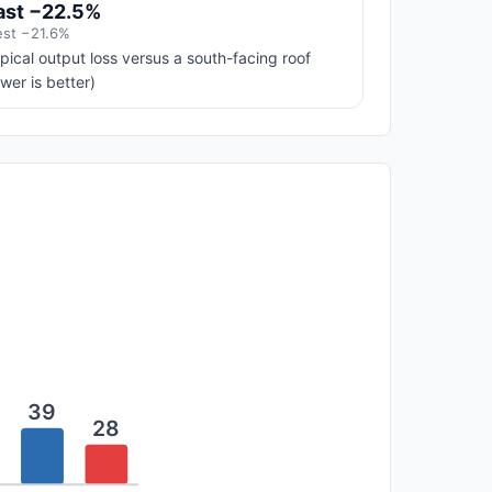
ast −22.5%
st −21.6%
pical output loss versus a south-facing roof
ower is better)
39
28