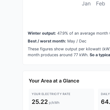
Jan
Feb
Winter output:
47.9% of an average month 
Best / worst month:
May / Dec
These figures show output per kilowatt (kW)
month produces around 77 kWh.
So a typic
Your Area at a Glance
YOUR ELECTRICITY RATE
DAILY
25.22
64
p/kWh