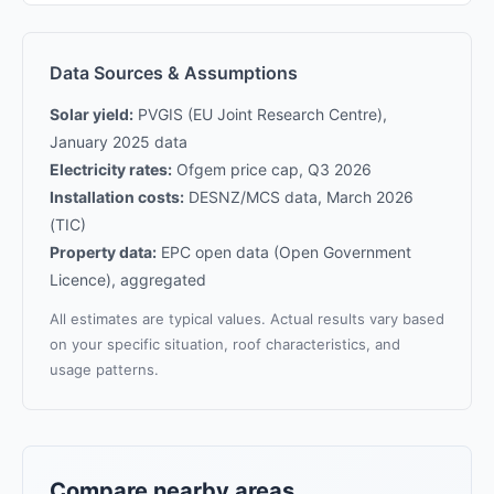
Data Sources & Assumptions
Solar yield:
PVGIS (EU Joint Research Centre),
January 2025 data
Electricity rates:
Ofgem price cap, Q3 2026
Installation costs:
DESNZ/MCS data, March 2026
(TIC)
Property data:
EPC open data (Open Government
Licence), aggregated
All estimates are typical values. Actual results vary based
on your specific situation, roof characteristics, and
usage patterns.
Compare nearby areas