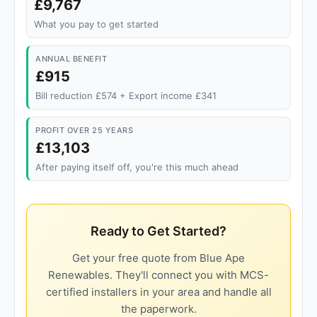
£9,767
What you pay to get started
ANNUAL BENEFIT
£915
Bill reduction £574 + Export income £341
PROFIT OVER 25 YEARS
£13,103
After paying itself off, you're this much ahead
Ready to Get Started?
Get your free quote from Blue Ape
Renewables. They'll connect you with MCS-
certified installers in your area and handle all
the paperwork.