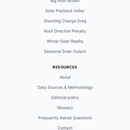
Big Roof Britain
Solar Payback Index
Standing Charge Drag
Roof Direction Penalty
Winter Solar Reality
Seasonal Solar Output
RESOURCES
About
Data Sources & Methodology
Editorial policy
Glossary
Frequently Asked Questions
Contact