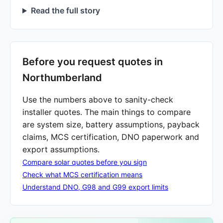
Read the full story
Before you request quotes in
Northumberland
Use the numbers above to sanity-check
installer quotes. The main things to compare
are system size, battery assumptions, payback
claims, MCS certification, DNO paperwork and
export assumptions.
Compare solar quotes before you sign
Check what MCS certification means
Understand DNO, G98 and G99 export limits