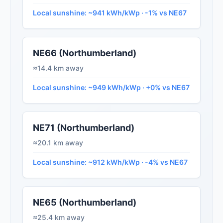
Local sunshine: ~941 kWh/kWp · -1% vs NE67
NE66 (Northumberland)
≈14.4 km away
Local sunshine: ~949 kWh/kWp · +0% vs NE67
NE71 (Northumberland)
≈20.1 km away
Local sunshine: ~912 kWh/kWp · -4% vs NE67
NE65 (Northumberland)
≈25.4 km away