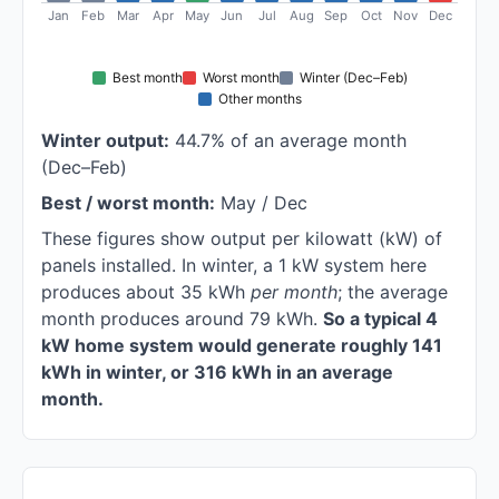
Jan
Feb
Mar
Apr
May
Jun
Jul
Aug
Sep
Oct
Nov
Dec
Best month
Worst month
Winter (Dec–Feb)
Other months
Winter output:
44.7% of an average month
(Dec–Feb)
Best / worst month:
May / Dec
These figures show output per kilowatt (kW) of
panels installed. In winter, a 1 kW system here
produces about 35 kWh
per month
; the average
month produces around 79 kWh.
So a typical 4
kW home system would generate roughly 141
kWh in winter, or 316 kWh in an average
month.