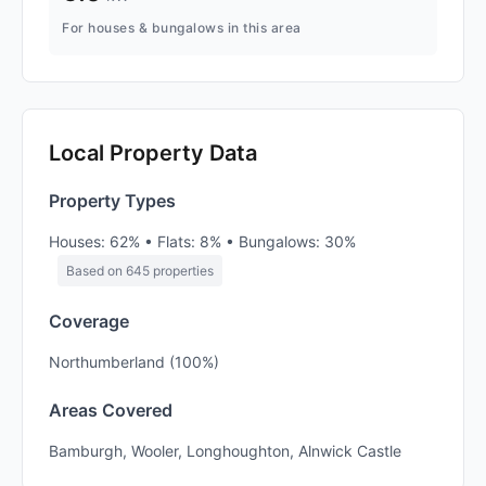
For houses & bungalows in this area
Local Property Data
Property Types
Houses: 62% • Flats: 8% • Bungalows: 30%
Based on 645 properties
Coverage
Northumberland (100%)
Areas Covered
Bamburgh, Wooler, Longhoughton, Alnwick Castle