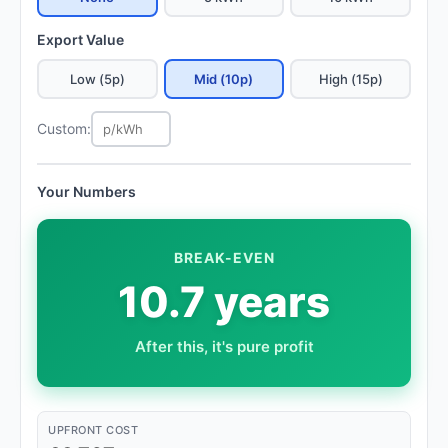
Export Value
Low (5p)
Mid (10p)
High (15p)
Custom:
Your Numbers
BREAK-EVEN
10.7 years
After this, it's pure profit
UPFRONT COST