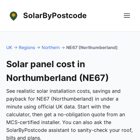
SolarByPostcode
UK
→
Regions
→
Northern
→
NE67 (Northumberland)
Solar panel cost in
Northumberland (NE67)
See realistic solar installation costs, savings and
payback for NE67 (Northumberland) in under a
minute using official UK data. Start with the
calculator, then get a no-obligation quote from an
MCS-certified installer. You can also ask the
SolarByPostcode assistant to sanity-check your roof,
bills and plans.