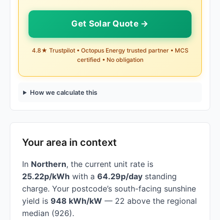
Get Solar Quote →
4.8★ Trustpilot • Octopus Energy trusted partner • MCS
certified • No obligation
How we calculate this
Your area in context
In
Northern
, the current unit rate is
25.22p/kWh
with a
64.29p/day
standing
charge. Your postcode’s south-facing sunshine
yield is
948 kWh/kW
— 22 above the regional
median (926).