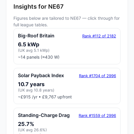
Insights for NE67
Figures below are tailored to NE67 — click through for
full league tables.
Big-Roof Britain
Rank #112 of 2182
6.5 kWp
(UK avg 5.1 kWp)
~14 panels (≈430 W)
Solar Payback Index
Rank #1704 of 2996
10.7 years
(UK avg 10.8 years)
~£915 /yr • £9,767 upfront
Standing-Charge Drag
Rank #1559 of 2996
25.7%
(UK avg 26.6%)