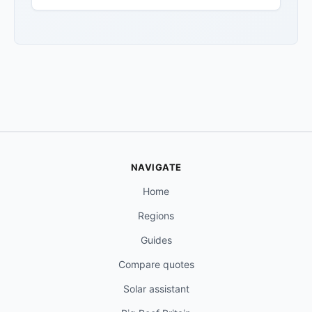
NAVIGATE
Home
Regions
Guides
Compare quotes
Solar assistant