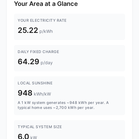
Your Area at a Glance
YOUR ELECTRICITY RATE
25.22
p/kWh
DAILY FIXED CHARGE
64.29
p/day
LOCAL SUNSHINE
948
kWh/kW
A 1 kW system generates ~948 kWh per year. A
typical home uses ~2,700 kWh per year.
TYPICAL SYSTEM SIZE
6.0
kW