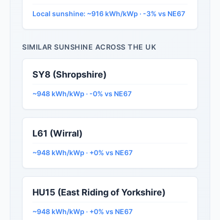
Local sunshine: ~916 kWh/kWp · -3% vs NE67
SIMILAR SUNSHINE ACROSS THE UK
SY8 (Shropshire)
~948 kWh/kWp · -0% vs NE67
L61 (Wirral)
~948 kWh/kWp · +0% vs NE67
HU15 (East Riding of Yorkshire)
~948 kWh/kWp · +0% vs NE67