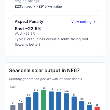
drag on savings
£235 fixed • ~£915 /yr value
Aspect Penalty
View ranking →
East −22.5%
West −22.9%
Typical output loss versus a south-facing roof
(lower is better)
Seasonal solar output in NE67
Monthly generation per kilowatt of solar panels
kWh
125
118
117
113
106
87
83
57
49
36
32
25