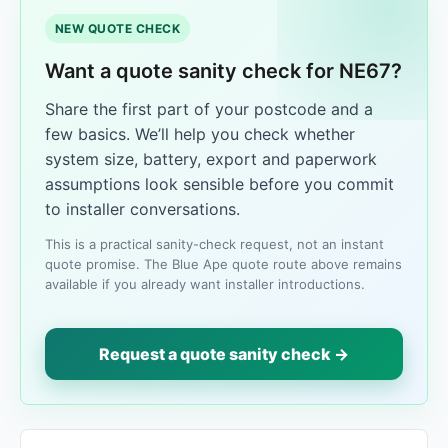
NEW QUOTE CHECK
Want a quote sanity check for NE67?
Share the first part of your postcode and a
few basics. We’ll help you check whether
system size, battery, export and paperwork
assumptions look sensible before you commit
to installer conversations.
This is a practical sanity-check request, not an instant
quote promise. The Blue Ape quote route above remains
available if you already want installer introductions.
Request a quote sanity check →