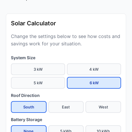
Solar Calculator
Change the settings below to see how costs and
savings work for your situation.
System Size
3 kW
4 kW
5 kW
6 kW
Roof Direction
South
East
West
Battery Storage
None
5 kWh
10 kWh