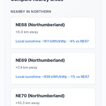
NEARBY IN NORTHERN
NE68 (Northumberland)
≈5.0 km away
Local sunshine: ~911 kWh/kWp · -4% vs NE67
NE69 (Northumberland)
≈7.4 km away
Local sunshine: ~938 kWh/kWp · -1% vs NE67
NE70 (Northumberland)
≈10.3 km away