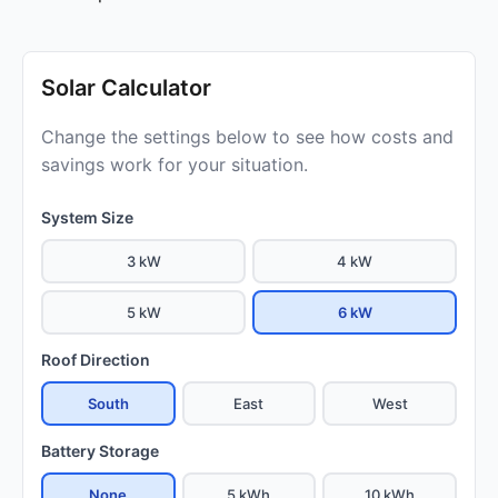
Solar Calculator
Change the settings below to see how costs and
savings work for your situation.
System Size
3 kW
4 kW
5 kW
6 kW
Roof Direction
South
East
West
Battery Storage
None
5 kWh
10 kWh