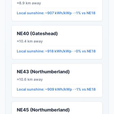
≈8.9 km away
Local sunshine: ~907 kWh/kWp · -1% vs NE18
NE40 (Gateshead)
≈10.4 km away
Local sunshine: ~918 kWh/kWp · -0% vs NE18
NE43 (Northumberland)
≈10.6 km away
Local sunshine: ~909 kWh/kWp · -1% vs NE18
NE45 (Northumberland)