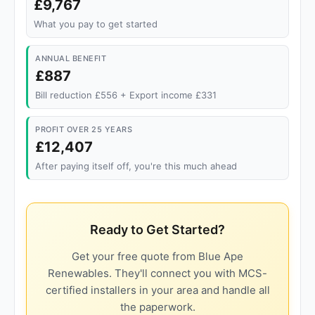
£9,767
What you pay to get started
ANNUAL BENEFIT
£887
Bill reduction £556 + Export income £331
PROFIT OVER 25 YEARS
£12,407
After paying itself off, you're this much ahead
Ready to Get Started?
Get your free quote from Blue Ape
Renewables. They'll connect you with MCS-
certified installers in your area and handle all
the paperwork.