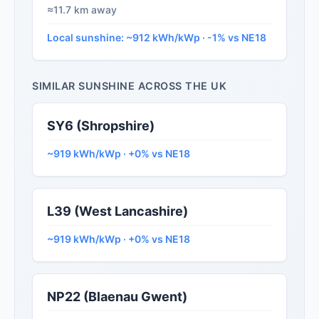
≈11.7 km away
Local sunshine: ~912 kWh/kWp · -1% vs NE18
SIMILAR SUNSHINE ACROSS THE UK
SY6 (Shropshire)
~919 kWh/kWp · +0% vs NE18
L39 (West Lancashire)
~919 kWh/kWp · +0% vs NE18
NP22 (Blaenau Gwent)