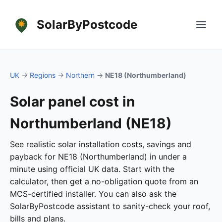
SolarByPostcode
UK
→
Regions
→
Northern
→
NE18 (Northumberland)
Solar panel cost in
Northumberland (NE18)
See realistic solar installation costs, savings and
payback for NE18 (Northumberland) in under a
minute using official UK data. Start with the
calculator, then get a no-obligation quote from an
MCS-certified installer. You can also ask the
SolarByPostcode assistant to sanity-check your roof,
bills and plans.