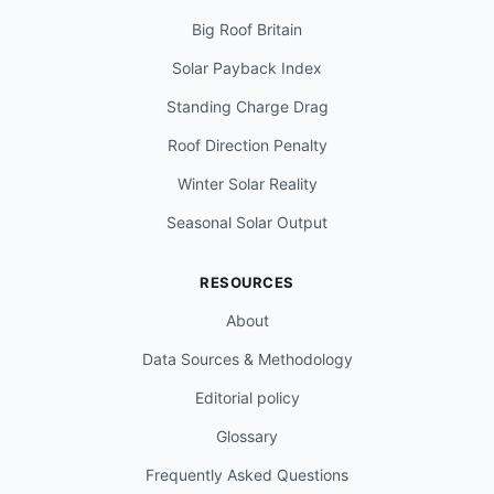
Big Roof Britain
Solar Payback Index
Standing Charge Drag
Roof Direction Penalty
Winter Solar Reality
Seasonal Solar Output
RESOURCES
About
Data Sources & Methodology
Editorial policy
Glossary
Frequently Asked Questions