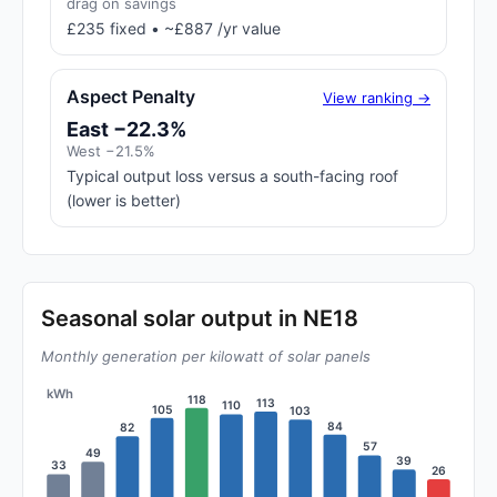
drag on savings
£235 fixed • ~£887 /yr value
Aspect Penalty
View ranking →
East −22.3%
West −21.5%
Typical output loss versus a south-facing roof
(lower is better)
Seasonal solar output in NE18
Monthly generation per kilowatt of solar panels
kWh
118
113
110
105
103
84
82
57
49
39
33
26