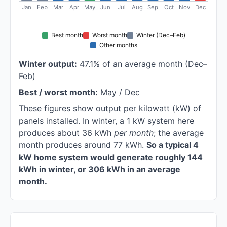
Jan
Feb
Mar
Apr
May
Jun
Jul
Aug
Sep
Oct
Nov
Dec
Best month
Worst month
Winter (Dec–Feb)
Other months
Winter output:
47.1% of an average month (Dec–
Feb)
Best / worst month:
May / Dec
These figures show output per kilowatt (kW) of
panels installed. In winter, a 1 kW system here
produces about 36 kWh
per month
; the average
month produces around 77 kWh.
So a typical 4
kW home system would generate roughly 144
kWh in winter, or 306 kWh in an average
month.