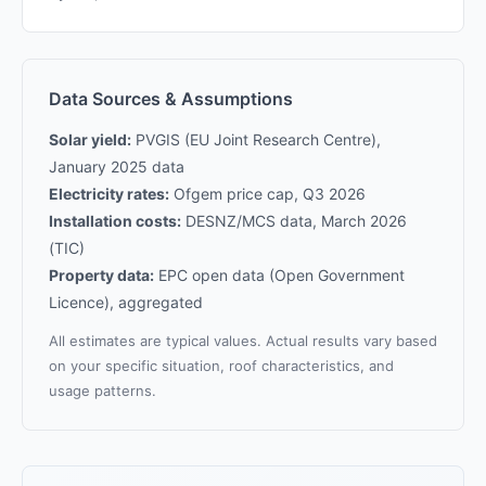
Data Sources & Assumptions
Solar yield:
PVGIS (EU Joint Research Centre),
January 2025 data
Electricity rates:
Ofgem price cap, Q3 2026
Installation costs:
DESNZ/MCS data, March 2026
(TIC)
Property data:
EPC open data (Open Government
Licence), aggregated
All estimates are typical values. Actual results vary based
on your specific situation, roof characteristics, and
usage patterns.