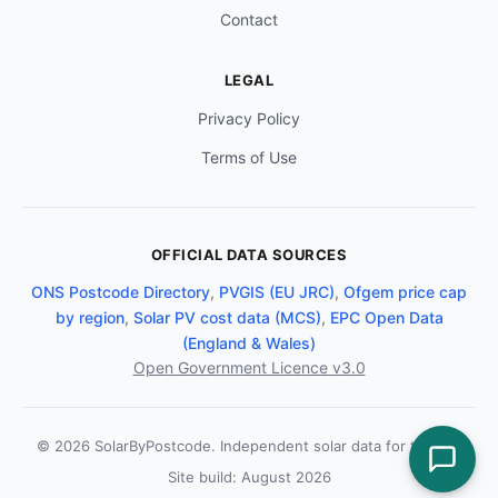
Contact
LEGAL
Privacy Policy
Terms of Use
OFFICIAL DATA SOURCES
ONS Postcode Directory
,
PVGIS (EU JRC)
,
Ofgem price cap
by region
,
Solar PV cost data (MCS)
,
EPC Open Data
(England & Wales)
Open Government Licence v3.0
© 2026 SolarByPostcode. Independent solar data for the UK.
Site build: August 2026