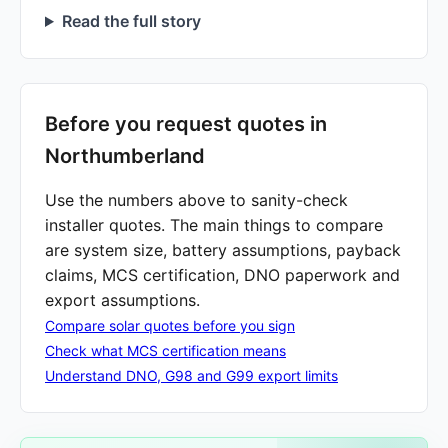
Read the full story
Before you request quotes in
Northumberland
Use the numbers above to sanity-check
installer quotes. The main things to compare
are system size, battery assumptions, payback
claims, MCS certification, DNO paperwork and
export assumptions.
Compare solar quotes before you sign
Check what MCS certification means
Understand DNO, G98 and G99 export limits