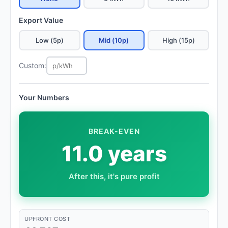
Export Value
Low (5p)
Mid (10p)
High (15p)
Custom:
Your Numbers
BREAK-EVEN
11.0 years
After this, it's pure profit
UPFRONT COST