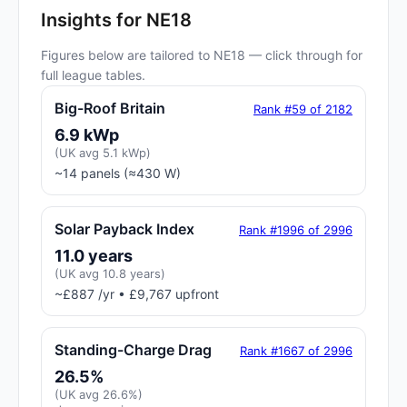
Insights for NE18
Figures below are tailored to NE18 — click through for
full league tables.
Big-Roof Britain
Rank #59 of 2182
6.9 kWp
(UK avg 5.1 kWp)
~14 panels (≈430 W)
Solar Payback Index
Rank #1996 of 2996
11.0 years
(UK avg 10.8 years)
~£887 /yr • £9,767 upfront
Standing-Charge Drag
Rank #1667 of 2996
26.5%
(UK avg 26.6%)