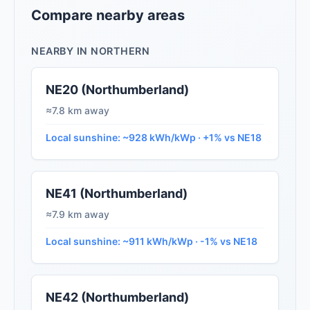
Compare nearby areas
NEARBY IN NORTHERN
NE20 (Northumberland)
≈7.8 km away
Local sunshine: ~928 kWh/kWp · +1% vs NE18
NE41 (Northumberland)
≈7.9 km away
Local sunshine: ~911 kWh/kWp · -1% vs NE18
NE42 (Northumberland)