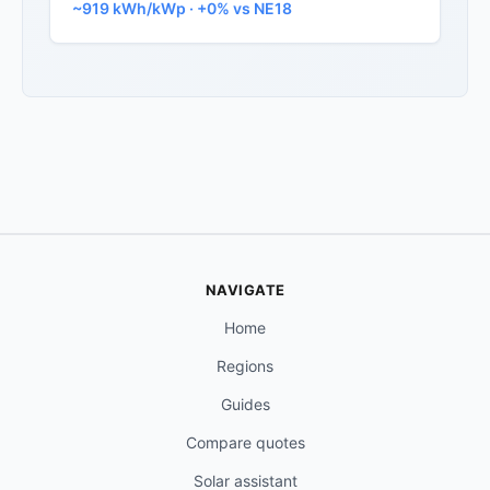
~919 kWh/kWp · +0% vs NE18
NAVIGATE
Home
Regions
Guides
Compare quotes
Solar assistant