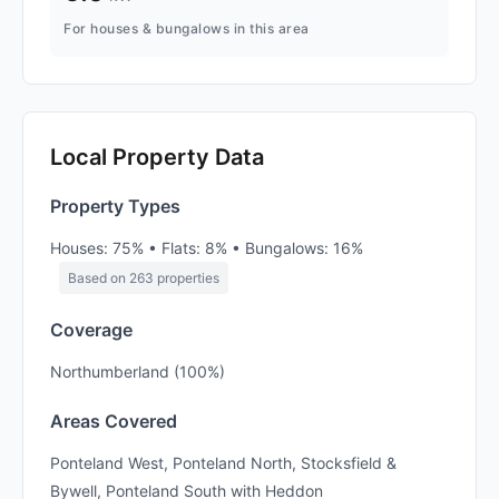
For houses & bungalows in this area
Local Property Data
Property Types
Houses: 75% • Flats: 8% • Bungalows: 16%
Based on 263 properties
Coverage
Northumberland (100%)
Areas Covered
Ponteland West, Ponteland North, Stocksfield &
Bywell, Ponteland South with Heddon