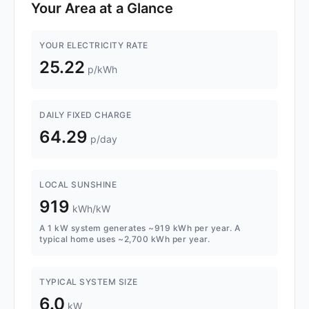
Your Area at a Glance
YOUR ELECTRICITY RATE
25.22
p/kWh
DAILY FIXED CHARGE
64.29
p/day
LOCAL SUNSHINE
919
kWh/kW
A 1 kW system generates ~919 kWh per year. A
typical home uses ~2,700 kWh per year.
TYPICAL SYSTEM SIZE
6.0
kW