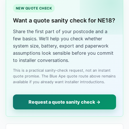
NEW QUOTE CHECK
Want a quote sanity check for NE18?
Share the first part of your postcode and a
few basics. We’ll help you check whether
system size, battery, export and paperwork
assumptions look sensible before you commit
to installer conversations.
This is a practical sanity-check request, not an instant
quote promise. The Blue Ape quote route above remains
available if you already want installer introductions.
Request a quote sanity check →