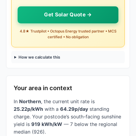
Get Solar Quote →
4.8★ Trustpilot • Octopus Energy trusted partner • MCS
certified • No obligation
How we calculate this
Your area in context
In
Northern
, the current unit rate is
25.22p/kWh
with a
64.29p/day
standing
charge. Your postcode’s south-facing sunshine
yield is
919 kWh/kW
— 7 below the regional
median (926).