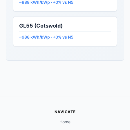
~988 kWh/kWp · +0% vs N5
GL55 (Cotswold)
~988 kWh/kWp · +0% vs N5
NAVIGATE
Home