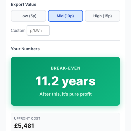
Export Value
Low (5p)
Mid (10p)
High (15p)
Custom:
Your Numbers
BREAK-EVEN
11.2 years
After this, it's pure profit
UPFRONT COST
£5,481