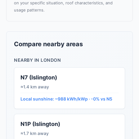
on your specific situation, roof characteristics, and
usage patterns.
Compare nearby areas
NEARBY IN LONDON
N7 (Islington)
≈1.4 km away
Local sunshine: ~988 kWh/kWp · -0% vs N5
N1P (Islington)
≈1.7 km away