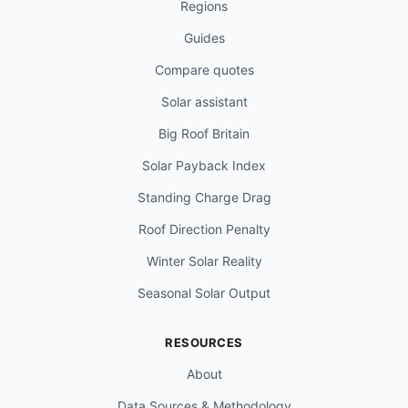
Regions
Guides
Compare quotes
Solar assistant
Big Roof Britain
Solar Payback Index
Standing Charge Drag
Roof Direction Penalty
Winter Solar Reality
Seasonal Solar Output
RESOURCES
About
Data Sources & Methodology