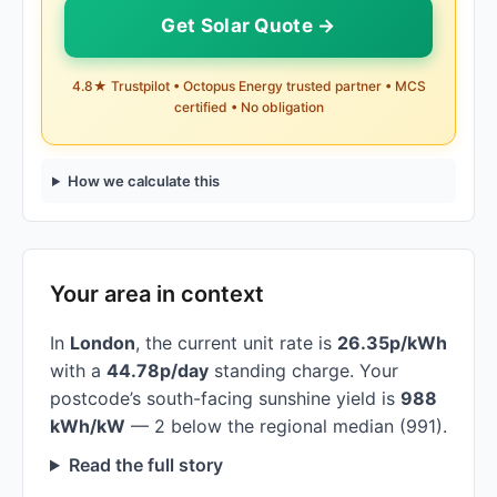
Get Solar Quote →
4.8★ Trustpilot • Octopus Energy trusted partner • MCS
certified • No obligation
How we calculate this
Your area in context
In
London
, the current unit rate is
26.35p/kWh
with a
44.78p/day
standing charge. Your
postcode’s south-facing sunshine yield is
988
kWh/kW
— 2 below the regional median (991).
Read the full story