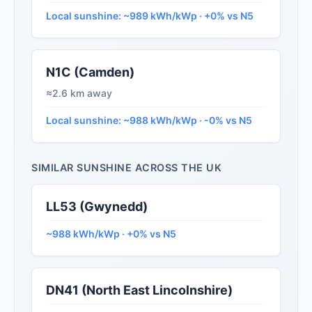
Local sunshine: ~989 kWh/kWp · +0% vs N5
N1C (Camden)
≈2.6 km away
Local sunshine: ~988 kWh/kWp · -0% vs N5
SIMILAR SUNSHINE ACROSS THE UK
LL53 (Gwynedd)
~988 kWh/kWp · +0% vs N5
DN41 (North East Lincolnshire)