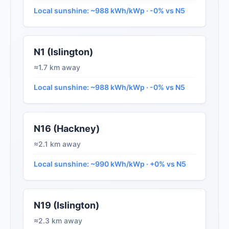
Local sunshine: ~988 kWh/kWp · -0% vs N5
N1 (Islington)
≈1.7 km away
Local sunshine: ~988 kWh/kWp · -0% vs N5
N16 (Hackney)
≈2.1 km away
Local sunshine: ~990 kWh/kWp · +0% vs N5
N19 (Islington)
≈2.3 km away