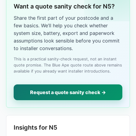
Want a quote sanity check for N5?
Share the first part of your postcode and a
few basics. We’ll help you check whether
system size, battery, export and paperwork
assumptions look sensible before you commit
to installer conversations.
This is a practical sanity-check request, not an instant
quote promise. The Blue Ape quote route above remains
available if you already want installer introductions.
Request a quote sanity check →
Insights for N5