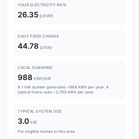
YOUR ELECTRICITY RATE
26.35
p/kWh
DAILY FIXED CHARGE
44.78
p/day
LOCAL SUNSHINE
988
kWh/kW
A 1 kW system generates ~988 kWh per year. A
typical home uses ~2,700 kWh per year.
TYPICAL SYSTEM SIZE
3.0
kW
For eligible homes in this area