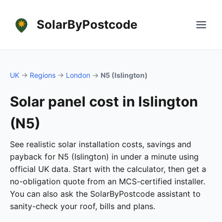
SolarByPostcode
UK
→
Regions
→
London
→
N5 (Islington)
Solar panel cost in Islington
(N5)
See realistic solar installation costs, savings and
payback for N5 (Islington) in under a minute using
official UK data. Start with the calculator, then get a
no-obligation quote from an MCS-certified installer.
You can also ask the SolarByPostcode assistant to
sanity-check your roof, bills and plans.