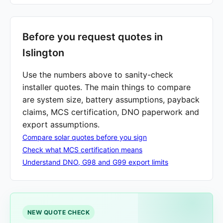
Before you request quotes in
Islington
Use the numbers above to sanity-check
installer quotes. The main things to compare
are system size, battery assumptions, payback
claims, MCS certification, DNO paperwork and
export assumptions.
Compare solar quotes before you sign
Check what MCS certification means
Understand DNO, G98 and G99 export limits
NEW QUOTE CHECK