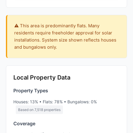
⚠️ This area is predominantly flats. Many
residents require freeholder approval for solar
installations. System size shown reflects houses
and bungalows only.
Local Property Data
Property Types
Houses: 13% • Flats: 78% • Bungalows: 0%
Based on 7,518 properties
Coverage