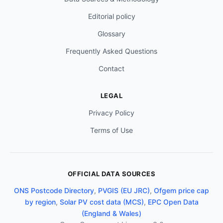
Editorial policy
Glossary
Frequently Asked Questions
Contact
LEGAL
Privacy Policy
Terms of Use
OFFICIAL DATA SOURCES
ONS Postcode Directory
,
PVGIS (EU JRC)
,
Ofgem price cap
by region
,
Solar PV cost data (MCS)
,
EPC Open Data
(England & Wales)