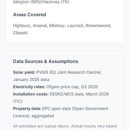
Islington (99%)|Hackney (1%)
Areas Covered
Highbury, Arsenal, Mildmay, Laycock, Brownswood,
Clissold
Data Sources & Assumptions
Solar yield:
PVGIS (EU Joint Research Centre),
January 2025 data
Electricity rates:
Ofgem price cap, Q3 2026
Installation costs:
DESNZ/MCS data, March 2026
(TIC)
Property data:
EPC open data (Open Government
Licence), aggregated
All estimates are typical values. Actual results vary based