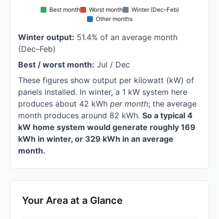
Best month
Worst month
Winter (Dec–Feb)
Other months
Winter output:
51.4% of an average month
(Dec–Feb)
Best / worst month:
Jul / Dec
These figures show output per kilowatt (kW) of
panels installed. In winter, a 1 kW system here
produces about 42 kWh
per month
; the average
month produces around 82 kWh.
So a typical 4
kW home system would generate roughly 169
kWh in winter, or 329 kWh in an average
month.
Your Area at a Glance