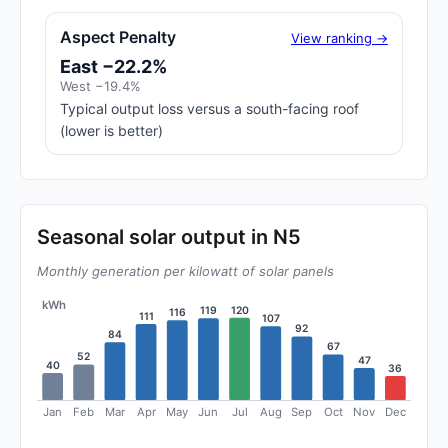
Aspect Penalty
View ranking →
East −22.2%
West −19.4%
Typical output loss versus a south-facing roof
(lower is better)
Seasonal solar output in N5
Monthly generation per kilowatt of solar panels
kWh
120
119
116
111
107
92
84
67
52
47
40
36
Jan
Feb
Mar
Apr
May
Jun
Jul
Aug
Sep
Oct
Nov
Dec