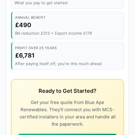
What you pay to get started
ANNUAL BENEFIT
£490
Bill reduction £313 + Export income £178
PROFIT OVER 25 YEARS
£6,781
After paying itself off, you're this much ahead
Ready to Get Started?
Get your free quote from Blue Ape
Renewables. They'll connect you with MCS-
certified installers in your area and handle all
the paperwork.