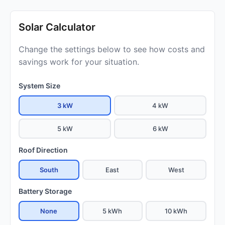
Solar Calculator
Change the settings below to see how costs and
savings work for your situation.
System Size
3 kW
4 kW
5 kW
6 kW
Roof Direction
South
East
West
Battery Storage
None
5 kWh
10 kWh