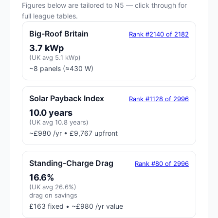
Figures below are tailored to N5 — click through for
full league tables.
Big-Roof Britain
Rank #2140 of 2182
3.7 kWp
(UK avg 5.1 kWp)
~8 panels (≈430 W)
Solar Payback Index
Rank #1128 of 2996
10.0 years
(UK avg 10.8 years)
~£980 /yr • £9,767 upfront
Standing-Charge Drag
Rank #80 of 2996
16.6%
(UK avg 26.6%)
drag on savings
£163 fixed • ~£980 /yr value