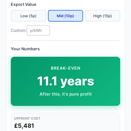
Export Value
Low (5p)
Mid (10p)
High (15p)
Custom:
Your Numbers
BREAK-EVEN
11.1 years
After this, it's pure profit
UPFRONT COST
£5,481