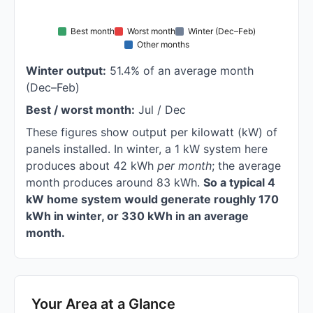
Best month
Worst month
Winter (Dec–Feb)
Other months
Winter output:
51.4% of an average month
(Dec–Feb)
Best / worst month:
Jul / Dec
These figures show output per kilowatt (kW) of
panels installed. In winter, a 1 kW system here
produces about 42 kWh
per month
; the average
month produces around 83 kWh.
So a typical 4
kW home system would generate roughly 170
kWh in winter, or 330 kWh in an average
month.
Your Area at a Glance