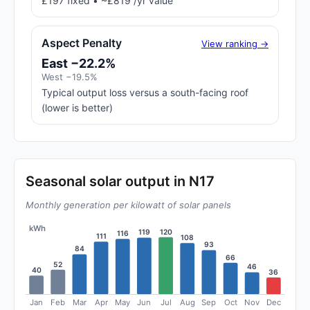
£197 fixed • ~£819 /yr value
Aspect Penalty
View ranking →
East −22.2%
West −19.5%
Typical output loss versus a south-facing roof
(lower is better)
Seasonal solar output in N17
Monthly generation per kilowatt of solar panels
kWh
120
119
116
111
108
93
84
66
52
46
40
36
Jan
Feb
Mar
Apr
May
Jun
Jul
Aug
Sep
Oct
Nov
Dec