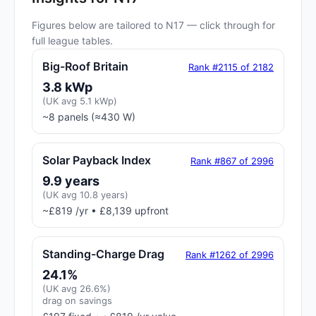
Figures below are tailored to N17 — click through for
full league tables.
Big-Roof Britain
Rank #2115 of 2182
3.8 kWp
(UK avg 5.1 kWp)
~8 panels (≈430 W)
Solar Payback Index
Rank #867 of 2996
9.9 years
(UK avg 10.8 years)
~£819 /yr • £8,139 upfront
Standing-Charge Drag
Rank #1262 of 2996
24.1%
(UK avg 26.6%)
drag on savings