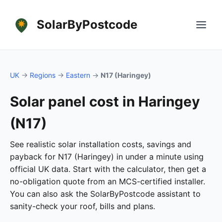
SolarByPostcode
UK
→
Regions
→
Eastern
→
N17 (Haringey)
Solar panel cost in Haringey
(N17)
See realistic solar installation costs, savings and
payback for N17 (Haringey) in under a minute using
official UK data. Start with the calculator, then get a
no-obligation quote from an MCS-certified installer.
You can also ask the SolarByPostcode assistant to
sanity-check your roof, bills and plans.