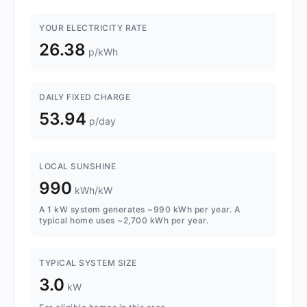
YOUR ELECTRICITY RATE
26.38
p/kWh
DAILY FIXED CHARGE
53.94
p/day
LOCAL SUNSHINE
990
kWh/kW
A 1 kW system generates ~990 kWh per year. A
typical home uses ~2,700 kWh per year.
TYPICAL SYSTEM SIZE
3.0
kW