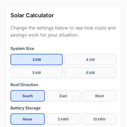
Solar Calculator
Change the settings below to see how costs and
savings work for your situation.
System Size
3 kW
4 kW
5 kW
6 kW
Roof Direction
South
East
West
Battery Storage
None
5 kWh
10 kWh