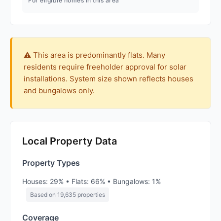
For eligible homes in this area
⚠️ This area is predominantly flats. Many
residents require freeholder approval for solar
installations. System size shown reflects houses
and bungalows only.
Local Property Data
Property Types
Houses: 29% • Flats: 66% • Bungalows: 1%
Based on 19,635 properties
Coverage