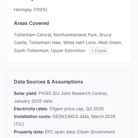
Haringey (100%)
Areas Covered
Tottenham Central, Northumberland Park, Bruce
Castle, Tottenham Hale, White Hart Lane, West Green,
South Tottenham, Upper Edmonton
+ 2 more
Data Sources & Assumptions
Solar yield:
PVGIS (EU Joint Research Centre),
January 2025 data
Electricity rates:
Ofgem price cap, Q3 2026
Installation costs:
DESNZ/MCS data, March 2026
(TIC)
Property data:
EPC open data (Open Government