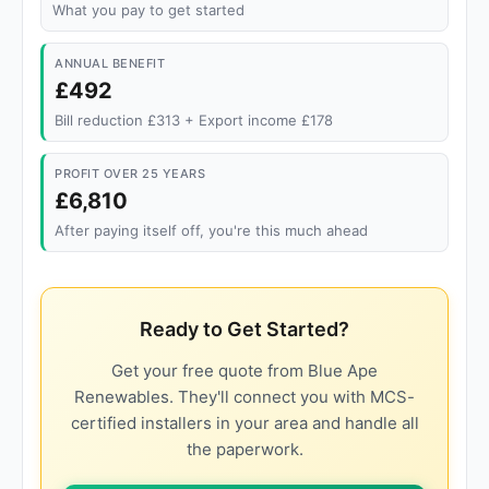
What you pay to get started
ANNUAL BENEFIT
£492
Bill reduction £313 + Export income £178
PROFIT OVER 25 YEARS
£6,810
After paying itself off, you're this much ahead
Ready to Get Started?
Get your free quote from Blue Ape
Renewables. They'll connect you with MCS-
certified installers in your area and handle all
the paperwork.