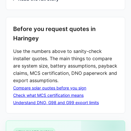
Before you request quotes in
Haringey
Use the numbers above to sanity-check
installer quotes. The main things to compare
are system size, battery assumptions, payback
claims, MCS certification, DNO paperwork and
export assumptions.
Compare solar quotes before you sign
Check what MCS certification means
Understand DNO, G98 and G99 export limits