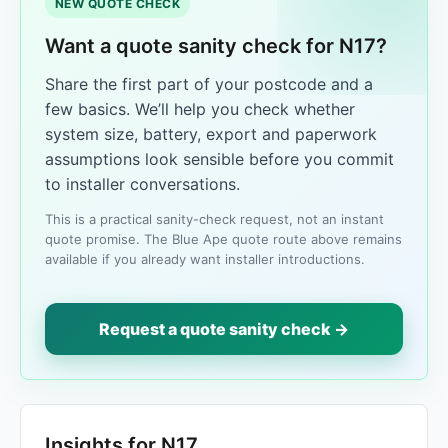
NEW QUOTE CHECK
Want a quote sanity check for N17?
Share the first part of your postcode and a
few basics. We’ll help you check whether
system size, battery, export and paperwork
assumptions look sensible before you commit
to installer conversations.
This is a practical sanity-check request, not an instant
quote promise. The Blue Ape quote route above remains
available if you already want installer introductions.
Request a quote sanity check →
Insights for N17