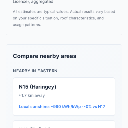
Licence), aggregated
All estimates are typical values. Actual results vary based
on your specific situation, roof characteristics, and
usage patterns.
Compare nearby areas
NEARBY IN EASTERN
N15 (Haringey)
≈1.7 km away
Local sunshine: ~990 kWh/kWp · -0% vs N17