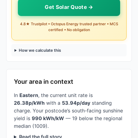
Get Solar Quote →
4.8★ Trustpilot • Octopus Energy trusted partner • MCS
certified • No obligation
How we calculate this
Your area in context
In
Eastern
, the current unit rate is
26.38p/kWh
with a
53.94p/day
standing
charge. Your postcode’s south-facing sunshine
yield is
990 kWh/kW
— 19 below the regional
median (1009).
Read the full story