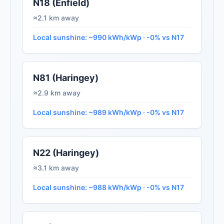
N18 (Enfield)
≈2.1 km away
Local sunshine: ~990 kWh/kWp · -0% vs N17
N81 (Haringey)
≈2.9 km away
Local sunshine: ~989 kWh/kWp · -0% vs N17
N22 (Haringey)
≈3.1 km away
Local sunshine: ~988 kWh/kWp · -0% vs N17