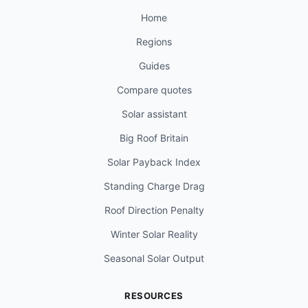
Home
Regions
Guides
Compare quotes
Solar assistant
Big Roof Britain
Solar Payback Index
Standing Charge Drag
Roof Direction Penalty
Winter Solar Reality
Seasonal Solar Output
RESOURCES