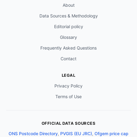
About
Data Sources & Methodology
Editorial policy
Glossary
Frequently Asked Questions
Contact
LEGAL
Privacy Policy
Terms of Use
OFFICIAL DATA SOURCES
ONS Postcode Directory
,
PVGIS (EU JRC)
,
Ofgem price cap