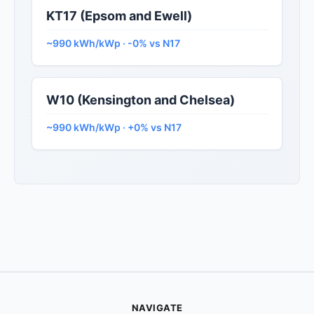
KT17 (Epsom and Ewell)
~990 kWh/kWp · -0% vs N17
W10 (Kensington and Chelsea)
~990 kWh/kWp · +0% vs N17
NAVIGATE