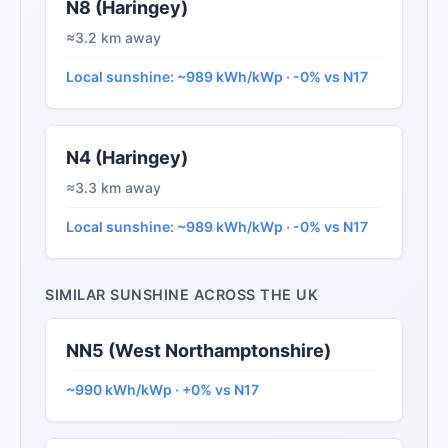
N8 (Haringey)
≈3.2 km away
Local sunshine: ~989 kWh/kWp · -0% vs N17
N4 (Haringey)
≈3.3 km away
Local sunshine: ~989 kWh/kWp · -0% vs N17
SIMILAR SUNSHINE ACROSS THE UK
NN5 (West Northamptonshire)
~990 kWh/kWp · +0% vs N17