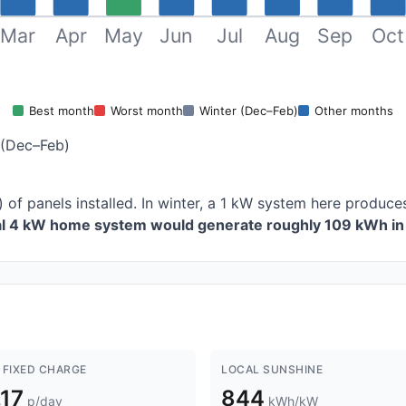
Mar
Apr
May
Jun
Jul
Aug
Sep
Oct
Best month
Worst month
Winter (Dec–Feb)
Other months
 (Dec–Feb)
 of panels installed. In winter, a 1 kW system here produ
cal 4 kW home system would generate roughly 109 kWh in 
 FIXED CHARGE
LOCAL SUNSHINE
.17
844
p/day
kWh/kW