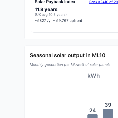
Solar Payback Index
Rank #2410 of 2
11.8 years
(UK avg 10.8 years)
~£827 /yr • £9,767 upfront
Seasonal solar output in ML10
Monthly generation per kilowatt of solar panels
kWh
39
24