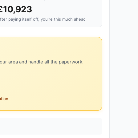
£10,923
fter paying itself off, you're this much ahead
our area and handle all the paperwork.
ation