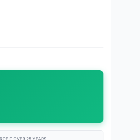
ROFIT OVER 25 YEARS