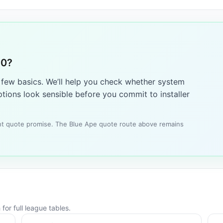
10?
a few basics. We’ll help you check whether system
tions look sensible before you commit to installer
tant quote promise. The Blue Ape quote route above remains
for full league tables.