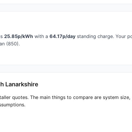
is
25.85p/kWh
with a
64.17p/day
standing charge. Your po
an (850).
h Lanarkshire
taller quotes. The main things to compare are system size
ssumptions.