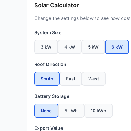
Solar Calculator
Change the settings below to see how costs
System Size
3 kW
4 kW
5 kW
6 kW
Roof Direction
South
East
West
Battery Storage
None
5 kWh
10 kWh
Export Value