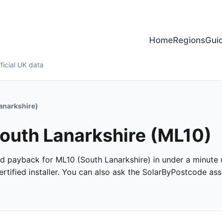
Home
Regions
Gui
ficial UK data
anarkshire)
South Lanarkshire (ML10)
and payback for ML10 (South Lanarkshire) in under a minute u
tified installer. You can also ask the SolarByPostcode assi