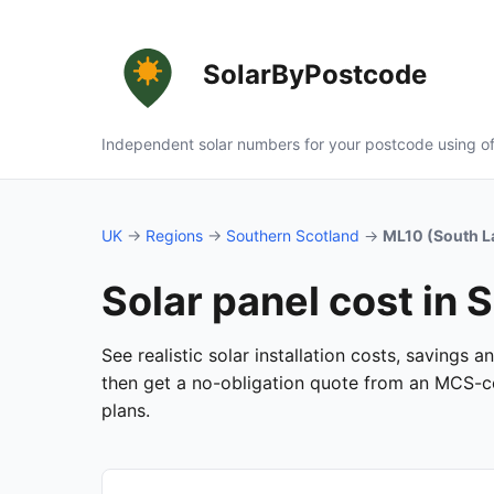
SolarByPostcode
Independent solar numbers for your postcode using of
UK
→
Regions
→
Southern Scotland
→
ML10 (South L
Solar panel cost in 
See realistic solar installation costs, savings 
then get a no-obligation quote from an MCS-cer
plans.