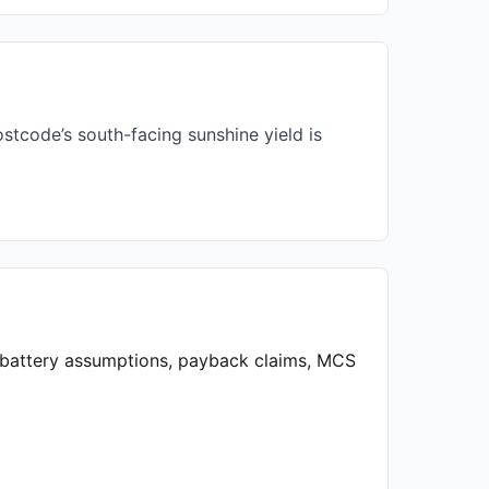
stcode’s south-facing sunshine yield is
, battery assumptions, payback claims, MCS