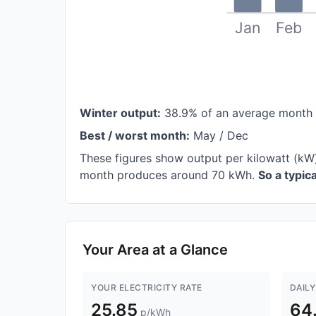
Jan
Feb
Winter output:
38.9% of an average month
Best / worst month:
May / Dec
These figures show output per kilowatt (kW)
month produces around 70 kWh.
So a typi
Your Area at a Glance
YOUR ELECTRICITY RATE
DAILY
25.85
64
p/kWh