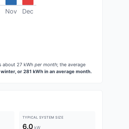
Nov
Dec
ces about 27 kWh
per month
; the average
winter, or 281 kWh in an average month.
TYPICAL SYSTEM SIZE
6.0
kW