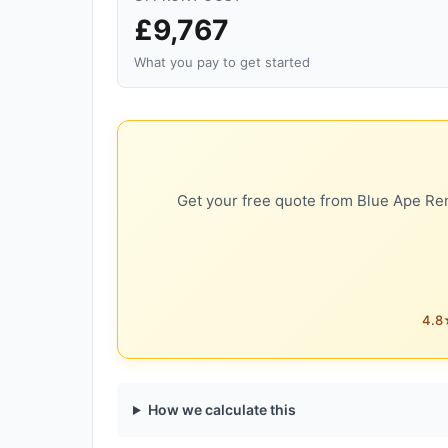
£9,767
What you pay to get started
Get your free quote from Blue Ape Ren
4.8★
How we calculate this