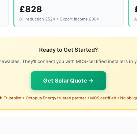
£828
Bill reduction £524 + Export income £304
A
Ready to Get Started?
ewables. They'll connect you with MCS-certified installers in y
Get Solar Quote →
 Trustpilot • Octopus Energy trusted partner • MCS certified • No oblig