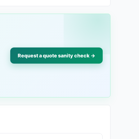
Request a quote sanity check →