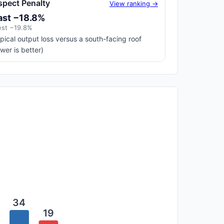
spect Penalty
View ranking →
ast −18.8%
st −19.8%
pical output loss versus a south-facing roof
ower is better)
34
19