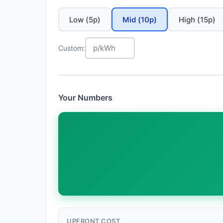
Low (5p)
Mid (10p)
High (15p)
Custom:
Your Numbers
UPFRONT COST