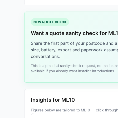
NEW QUOTE CHECK
Want a quote sanity check for ML
Share the first part of your postcode and 
size, battery, export and paperwork assump
conversations.
This is a practical sanity-check request, not an ins
available if you already want installer introductions.
Insights for ML10
Figures below are tailored to ML10 — click through 