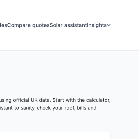
des
Compare quotes
Solar assistant
Insights
sing official UK data. Start with the calculator,
stant to sanity-check your roof, bills and