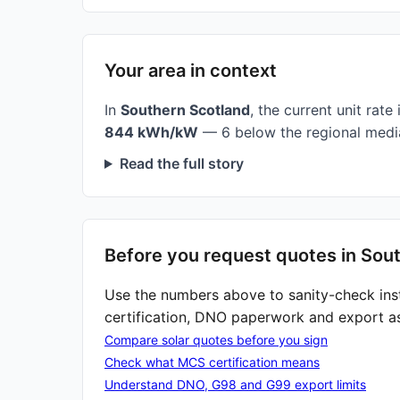
Your area in context
In
Southern Scotland
, the current unit rate 
844 kWh/kW
— 6 below the regional medi
Read the full story
Before you request quotes in Sout
Use the numbers above to sanity-check ins
certification, DNO paperwork and export a
Compare solar quotes before you sign
Check what MCS certification means
Understand DNO, G98 and G99 export limits