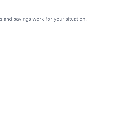
 and savings work for your situation.