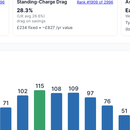
Standing-Charge Drag
A
996
Rank #1909 of 2996
28.3%
E
(UK avg 26.6%)
We
drag on savings
Ty
£234 fixed • ~£827 /yr value
(l
115
109
108
102
97
76
71
51