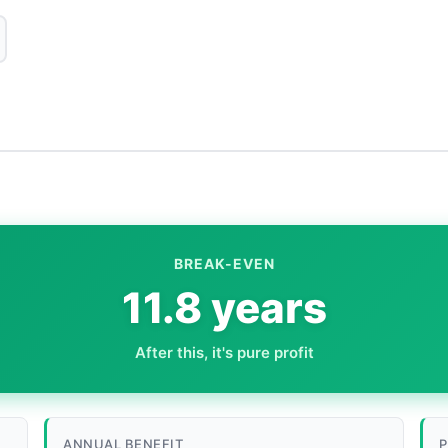
BREAK-EVEN
11.8 years
After this, it's pure profit
ANNUAL BENEFIT
P