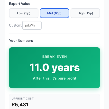
Export Value
Low (5p)
Mid (10p)
High (15p)
Custom:
Your Numbers
BREAK-EVEN
11.0 years
After this, it's pure profit
UPFRONT COST
£5,481