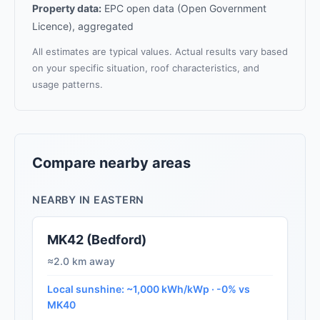
Property data:
EPC open data (Open Government
Licence), aggregated
All estimates are typical values. Actual results vary based
on your specific situation, roof characteristics, and
usage patterns.
Compare nearby areas
NEARBY IN EASTERN
MK42 (Bedford)
≈2.0 km away
Local sunshine: ~1,000 kWh/kWp · -0% vs
MK40