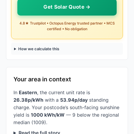
Get Solar Quote →
4.8★ Trustpilot • Octopus Energy trusted partner • MCS
certified • No obligation
How we calculate this
Your area in context
In
Eastern
, the current unit rate is
26.38p/kWh
with a
53.94p/day
standing
charge. Your postcode’s south-facing sunshine
yield is
1000 kWh/kW
— 9 below the regional
median (1009).
Read the full story