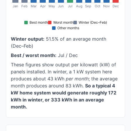
Jan
Feb
Mar
Apr
May
Jun
Jul
Aug
Sep
Oct
Nov
Dec
Best month
Worst month
Winter (Dec–Feb)
Other months
Winter output:
51.5% of an average month
(Dec–Feb)
Best / worst month:
Jul / Dec
These figures show output per kilowatt (kW) of
panels installed. In winter, a 1 kW system here
produces about 43 kWh
per month
; the average
month produces around 83 kWh.
So a typical 4
kW home system would generate roughly 172
kWh in winter, or 333 kWh in an average
month.