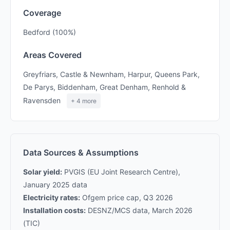
Coverage
Bedford (100%)
Areas Covered
Greyfriars, Castle & Newnham, Harpur, Queens Park,
De Parys, Biddenham, Great Denham, Renhold &
Ravensden
+ 4 more
Data Sources & Assumptions
Solar yield:
PVGIS (EU Joint Research Centre),
January 2025 data
Electricity rates:
Ofgem price cap, Q3 2026
Installation costs:
DESNZ/MCS data, March 2026
(TIC)