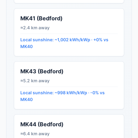
MK41 (Bedford)
≈2.4 km away
Local sunshine: ~1,002 kWh/kWp · +0% vs
MK40
MK43 (Bedford)
≈5.2 km away
Local sunshine: ~998 kWh/kWp · -0% vs
MK40
MK44 (Bedford)
≈6.4 km away