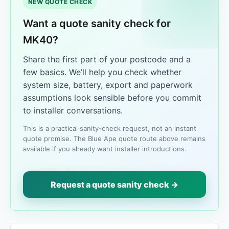
NEW QUOTE CHECK
Want a quote sanity check for
MK40?
Share the first part of your postcode and a
few basics. We’ll help you check whether
system size, battery, export and paperwork
assumptions look sensible before you commit
to installer conversations.
This is a practical sanity-check request, not an instant
quote promise. The Blue Ape quote route above remains
available if you already want installer introductions.
Request a quote sanity check →