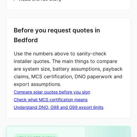
Before you request quotes in
Bedford
Use the numbers above to sanity-check
installer quotes. The main things to compare
are system size, battery assumptions, payback
claims, MCS certification, DNO paperwork and
export assumptions.
Compare solar quotes before you sign
Check what MCS certification means
Understand DNO, G98 and G99 export limits