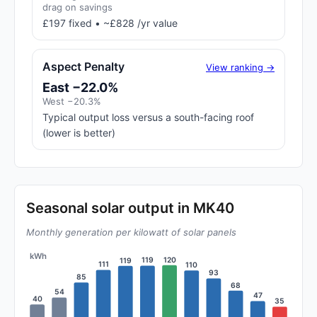
drag on savings
£197 fixed • ~£828 /yr value
Aspect Penalty
View ranking →
East −22.0%
West −20.3%
Typical output loss versus a south-facing roof
(lower is better)
Seasonal solar output in MK40
Monthly generation per kilowatt of solar panels
kWh
120
119
119
111
110
93
85
68
54
47
40
35