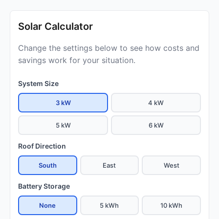
Solar Calculator
Change the settings below to see how costs and
savings work for your situation.
System Size
3 kW
4 kW
5 kW
6 kW
Roof Direction
South
East
West
Battery Storage
None
5 kWh
10 kWh