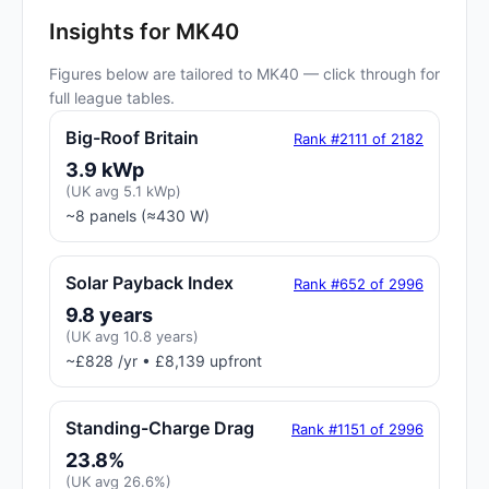
Insights for MK40
Figures below are tailored to MK40 — click through for
full league tables.
Big-Roof Britain
Rank #2111 of 2182
3.9 kWp
(UK avg 5.1 kWp)
~8 panels (≈430 W)
Solar Payback Index
Rank #652 of 2996
9.8 years
(UK avg 10.8 years)
~£828 /yr • £8,139 upfront
Standing-Charge Drag
Rank #1151 of 2996
23.8%
(UK avg 26.6%)