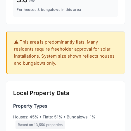
kW
For houses & bungalows in this area
⚠️ This area is predominantly flats. Many
residents require freeholder approval for solar
installations. System size shown reflects houses
and bungalows only.
Local Property Data
Property Types
Houses: 45% • Flats: 51% • Bungalows: 1%
Based on 13,550 properties