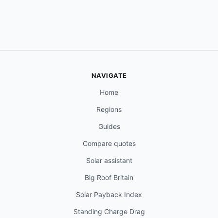
NAVIGATE
Home
Regions
Guides
Compare quotes
Solar assistant
Big Roof Britain
Solar Payback Index
Standing Charge Drag