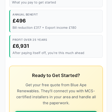
What you pay to get started
ANNUAL BENEFIT
£496
Bill reduction £317 + Export income £180
PROFIT OVER 25 YEARS
£6,931
After paying itself off, you're this much ahead
Ready to Get Started?
Get your free quote from Blue Ape
Renewables. They'll connect you with MCS-
certified installers in your area and handle all
the paperwork.