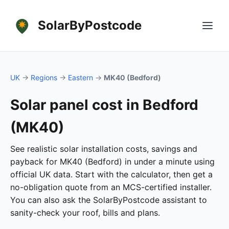
SolarByPostcode
UK
→
Regions
→
Eastern
→
MK40 (Bedford)
Solar panel cost in Bedford
(MK40)
See realistic solar installation costs, savings and
payback for MK40 (Bedford) in under a minute using
official UK data. Start with the calculator, then get a
no-obligation quote from an MCS-certified installer.
You can also ask the SolarByPostcode assistant to
sanity-check your roof, bills and plans.