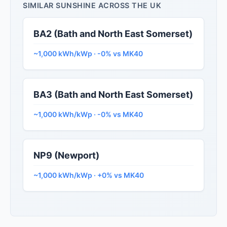
SIMILAR SUNSHINE ACROSS THE UK
BA2 (Bath and North East Somerset)
~1,000 kWh/kWp · -0% vs MK40
BA3 (Bath and North East Somerset)
~1,000 kWh/kWp · -0% vs MK40
NP9 (Newport)
~1,000 kWh/kWp · +0% vs MK40