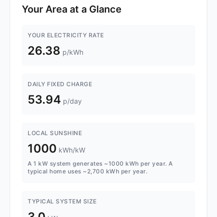
Your Area at a Glance
YOUR ELECTRICITY RATE
26.38
p/kWh
DAILY FIXED CHARGE
53.94
p/day
LOCAL SUNSHINE
1000
kWh/kW
A 1 kW system generates ~1000 kWh per year. A
typical home uses ~2,700 kWh per year.
TYPICAL SYSTEM SIZE
3.0