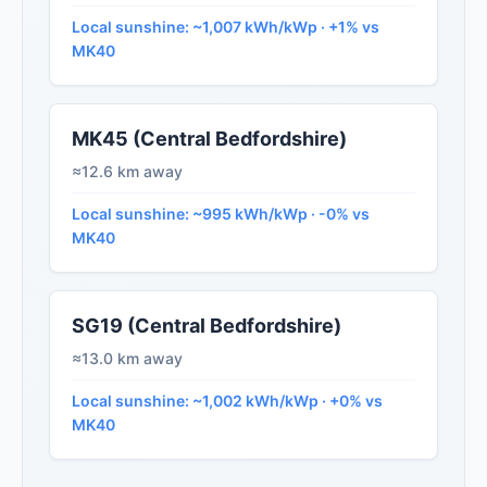
Local sunshine: ~1,007 kWh/kWp · +1% vs
MK40
MK45 (Central Bedfordshire)
≈12.6 km away
Local sunshine: ~995 kWh/kWp · -0% vs
MK40
SG19 (Central Bedfordshire)
≈13.0 km away
Local sunshine: ~1,002 kWh/kWp · +0% vs
MK40