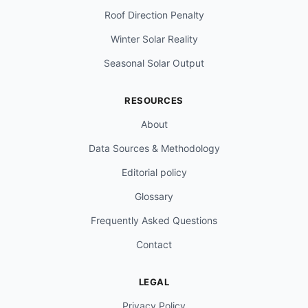
Roof Direction Penalty
Winter Solar Reality
Seasonal Solar Output
RESOURCES
About
Data Sources & Methodology
Editorial policy
Glossary
Frequently Asked Questions
Contact
LEGAL
Privacy Policy