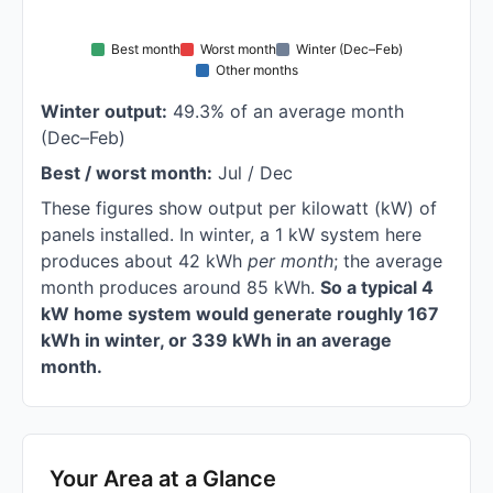
Best month
Worst month
Winter (Dec–Feb)
Other months
Winter output:
49.3% of an average month
(Dec–Feb)
Best / worst month:
Jul / Dec
These figures show output per kilowatt (kW) of
panels installed. In winter, a 1 kW system here
produces about 42 kWh
per month
; the average
month produces around 85 kWh.
So a typical 4
kW home system would generate roughly 167
kWh in winter, or 339 kWh in an average
month.
Your Area at a Glance