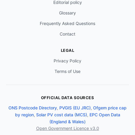
Editorial policy
Glossary
Frequently Asked Questions
Contact
LEGAL
Privacy Policy
Terms of Use
OFFICIAL DATA SOURCES
ONS Postcode Directory
,
PVGIS (EU JRC)
,
Ofgem price cap
by region
,
Solar PV cost data (MCS)
,
EPC Open Data
(England & Wales)
Open Government Licence v3.0