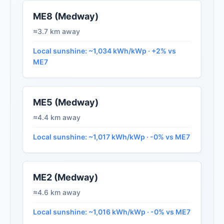
ME8 (Medway)
≈3.7 km away
Local sunshine: ~1,034 kWh/kWp · +2% vs
ME7
ME5 (Medway)
≈4.4 km away
Local sunshine: ~1,017 kWh/kWp · -0% vs ME7
ME2 (Medway)
≈4.6 km away
Local sunshine: ~1,016 kWh/kWp · -0% vs ME7