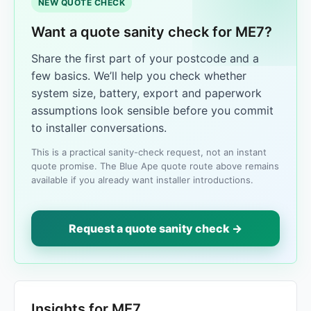
NEW QUOTE CHECK
Want a quote sanity check for ME7?
Share the first part of your postcode and a
few basics. We’ll help you check whether
system size, battery, export and paperwork
assumptions look sensible before you commit
to installer conversations.
This is a practical sanity-check request, not an instant
quote promise. The Blue Ape quote route above remains
available if you already want installer introductions.
Request a quote sanity check →
Insights for ME7