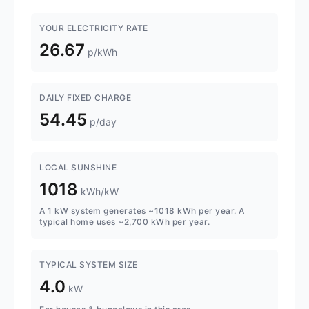
YOUR ELECTRICITY RATE
26.67
p/kWh
DAILY FIXED CHARGE
54.45
p/day
LOCAL SUNSHINE
1018
kWh/kW
A 1 kW system generates ~1018 kWh per year. A
typical home uses ~2,700 kWh per year.
TYPICAL SYSTEM SIZE
4.0
kW