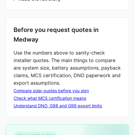
Before you request quotes in
Medway
Use the numbers above to sanity-check
installer quotes. The main things to compare
are system size, battery assumptions, payback
claims, MCS certification, DNO paperwork and
export assumptions.
Compare solar quotes before you sign
Check what MCS certification means
Understand DNO, G98 and G99 export limits