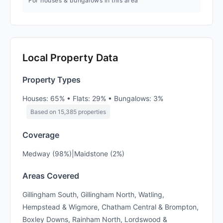
For houses & bungalows in this area
Local Property Data
Property Types
Houses: 65% • Flats: 29% • Bungalows: 3%
Based on 15,385 properties
Coverage
Medway (98%)|Maidstone (2%)
Areas Covered
Gillingham South, Gillingham North, Watling,
Hempstead & Wigmore, Chatham Central & Brompton,
Boxley Downs, Rainham North, Lordswood &