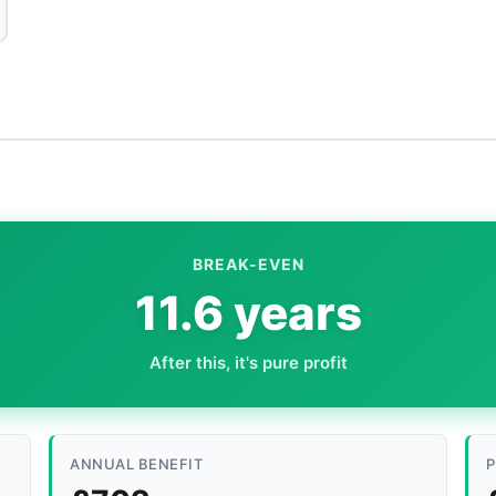
BREAK-EVEN
11.6 years
After this, it's pure profit
ANNUAL BENEFIT
P