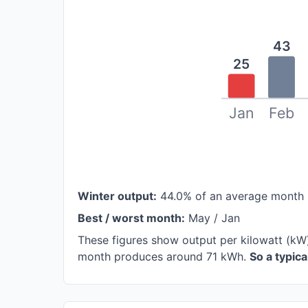
43
25
Jan
Feb
Winter output:
44.0% of an average month 
Best / worst month:
May / Jan
These figures show output per kilowatt (kW)
month produces around 71 kWh.
So a typic