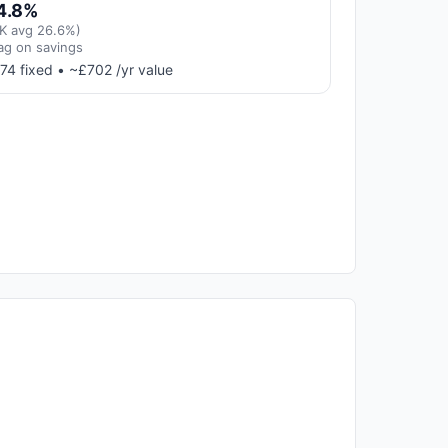
4.8%
K avg 26.6%)
ag on savings
74 fixed • ~£702 /yr value