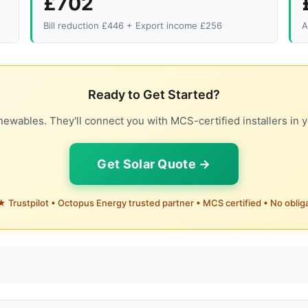
£702
Bill reduction £446 + Export income £256
A
Ready to Get Started?
ewables. They'll connect you with MCS-certified installers in y
Get Solar Quote →
 Trustpilot • Octopus Energy trusted partner • MCS certified • No oblig