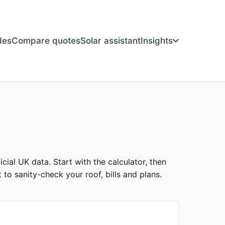
des
Compare quotes
Solar assistant
Insights
cial UK data. Start with the calculator, then
to sanity-check your roof, bills and plans.