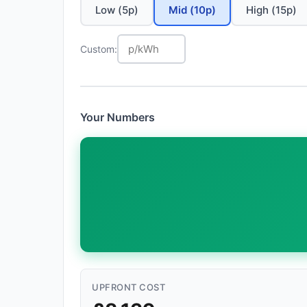
Low (5p)
Mid (10p)
High (15p)
Custom:
Your Numbers
UPFRONT COST