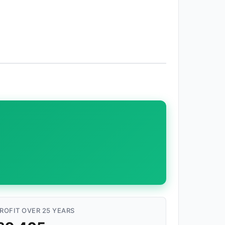
ROFIT OVER 25 YEARS