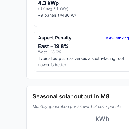
4.3 kWp
(UK avg 5.1 kWp)
~9 panels (≈430 W)
Aspect Penalty
View rankin
East −19.8%
West −18.9%
Typical output loss versus a south-facing roof
(lower is better)
Seasonal solar output in M8
Monthly generation per kilowatt of solar panels
kWh