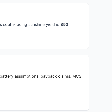
 south-facing sunshine yield is
853
, battery assumptions, payback claims, MCS