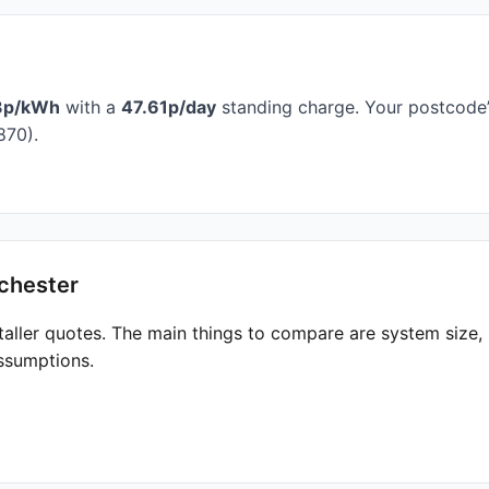
3p/kWh
with a
47.61p/day
standing charge. Your postcode’s
870).
chester
taller quotes. The main things to compare are system size
ssumptions.