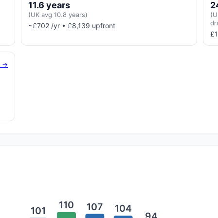
11.6 years
2
(UK avg 10.8 years)
(U
dr
~£702 /yr • £8,139 upfront
£1
g →
110
107
104
101
94