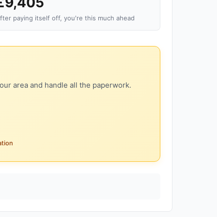
£9,405
fter paying itself off, you're this much ahead
our area and handle all the paperwork.
ation