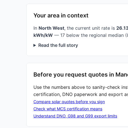
Your area in context
In
North West
, the current unit rate is
26.1
kWh/kW
— 17 below the regional median (
Read the full story
Before you request quotes in Man
Use the numbers above to sanity-check ins
certification, DNO paperwork and export a
Compare solar quotes before you sign
Check what MCS certification means
Understand DNO, G98 and G99 export limits