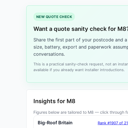
NEW QUOTE CHECK
Want a quote sanity check for M8
Share the first part of your postcode and 
size, battery, export and paperwork assump
conversations.
This is a practical sanity-check request, not an ins
available if you already want installer introductions.
Insights for M8
Figures below are tailored to M8 — click through fo
Big-Roof Britain
Rank #1907 of 2