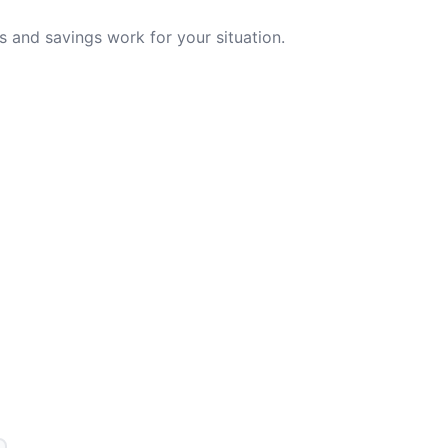
 and savings work for your situation.