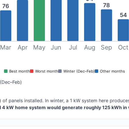
78
76
54
Mar
Apr
May
Jun
Jul
Aug
Sep
Oct
Best month
Worst month
Winter (Dec–Feb)
Other months
(Dec–Feb)
 of panels installed. In winter, a 1 kW system here produ
al 4 kW home system would generate roughly 125 kWh in 