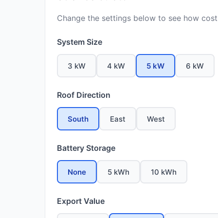
Change the settings below to see how costs
System Size
3 kW
4 kW
5 kW
6 kW
Roof Direction
South
East
West
Battery Storage
None
5 kWh
10 kWh
Export Value