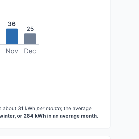
36
25
Nov
Dec
ces about 31 kWh
per month
; the average
winter, or 284 kWh in an average month.