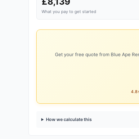
£8,139
What you pay to get started
Get your free quote from Blue Ape Ren
4.8★
How we calculate this