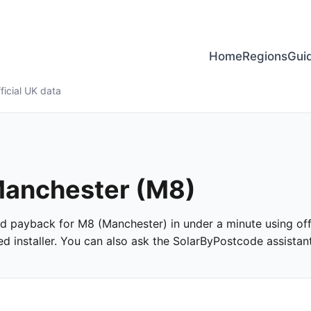
Home
Regions
Gui
ficial UK data
 Manchester (M8)
 and payback for M8 (Manchester) in under a minute using offi
 installer. You can also ask the SolarByPostcode assistant 