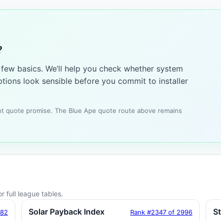
?
a few basics. We’ll help you check whether system
tions look sensible before you commit to installer
tant quote promise. The Blue Ape quote route above remains
r full league tables.
Solar Payback Index
S
182
Rank #2347 of 2996