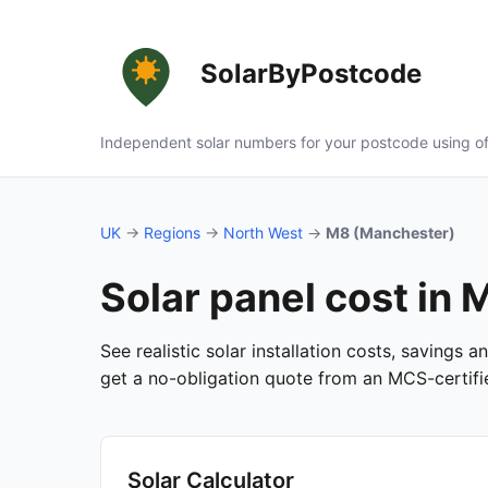
SolarByPostcode
Independent solar numbers for your postcode using of
UK
→
Regions
→
North West
→
M8 (Manchester)
Solar panel cost in
See realistic solar installation costs, savings
get a no-obligation quote from an MCS-certified
Solar Calculator