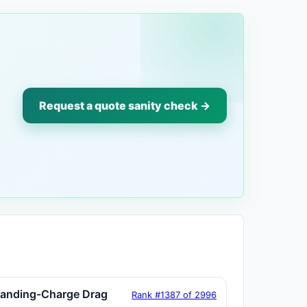
Request a quote sanity check →
tanding-Charge Drag
Rank #1387 of 2996