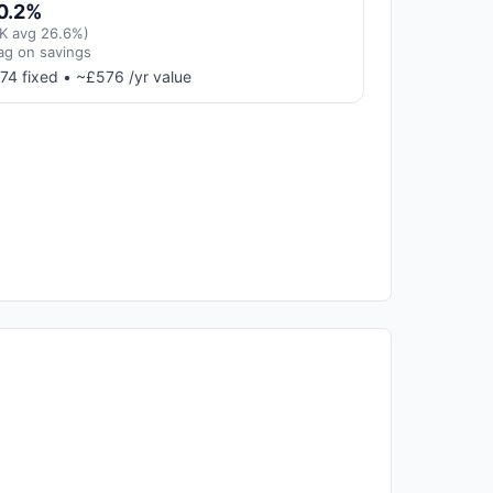
0.2%
K avg 26.6%)
ag on savings
74 fixed • ~£576 /yr value