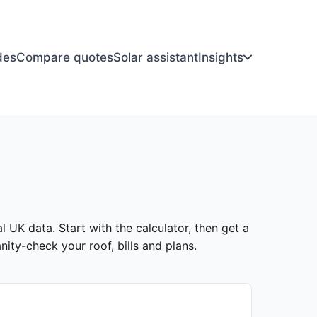
des
Compare quotes
Solar assistant
Insights
l UK data. Start with the calculator, then get a
ity-check your roof, bills and plans.