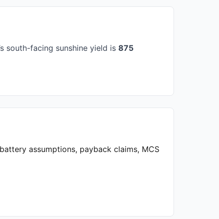
 south-facing sunshine yield is
875
, battery assumptions, payback claims, MCS