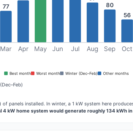
80
77
56
Mar
Apr
May
Jun
Jul
Aug
Sep
Oct
Best month
Worst month
Winter (Dec–Feb)
Other months
 (Dec–Feb)
) of panels installed. In winter, a 1 kW system here produ
cal 4 kW home system would generate roughly 134 kWh in 