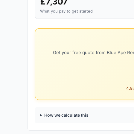
£7,307
What you pay to get started
Get your free quote from Blue Ape Ren
4.8★
How we calculate this