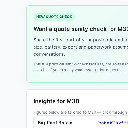
NEW QUOTE CHECK
Want a quote sanity check for M3
Share the first part of your postcode and 
size, battery, export and paperwork assump
conversations.
This is a practical sanity-check request, not an ins
available if you already want installer introductions.
Insights for M30
Figures below are tailored to M30 — click through f
Big-Roof Britain
Rank #1958 of 2