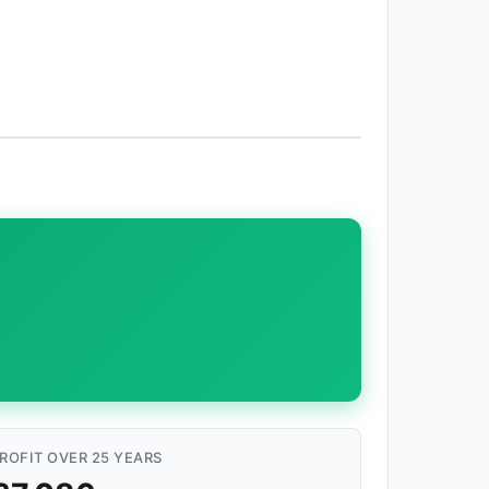
ROFIT OVER 25 YEARS