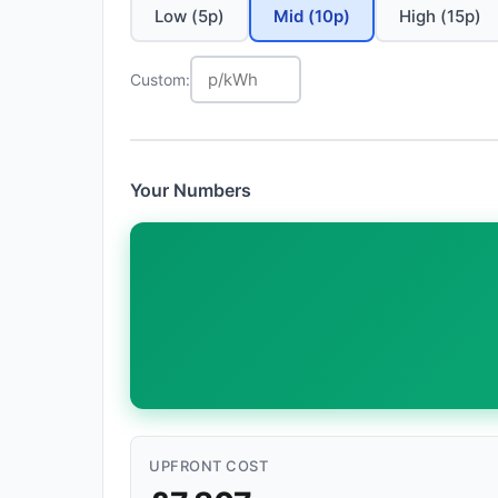
Low (5p)
Mid (10p)
High (15p)
Custom:
Your Numbers
UPFRONT COST