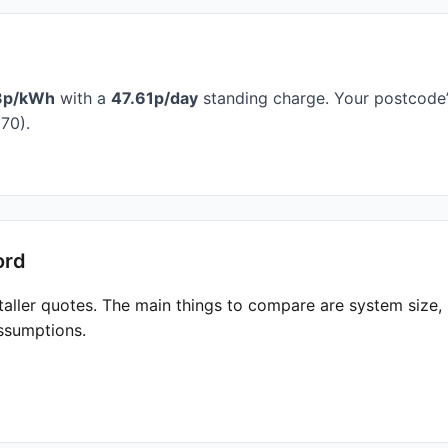
3p/kWh
with a
47.61p/day
standing charge. Your postcode’s
70).
ord
taller quotes. The main things to compare are system size
ssumptions.