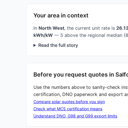
Your area in context
In
North West
, the current unit rate is
26.1
kWh/kW
— 5 above the regional median (8
Read the full story
Before you request quotes in Salf
Use the numbers above to sanity-check ins
certification, DNO paperwork and export a
Compare solar quotes before you sign
Check what MCS certification means
Understand DNO, G98 and G99 export limits