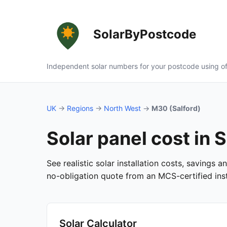
SolarByPostcode
Independent solar numbers for your postcode using of
UK
→
Regions
→
North West
→
M30 (Salford)
Solar panel cost in 
See realistic solar installation costs, savings 
no-obligation quote from an MCS-certified insta
Solar Calculator