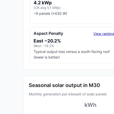
4.2 kWp
(UK avg 5.1 kWp)
~9 panels (≈430 W)
Aspect Penalty
View rankin
East −20.2%
West −19.2%
Typical output loss versus a south-facing roof
(lower is better)
Seasonal solar output in M30
Monthly generation per kilowatt of solar panels
kWh