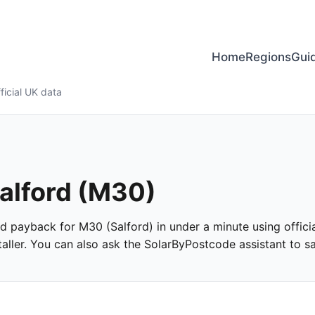
Home
Regions
Gui
ficial UK data
Salford (M30)
and payback for M30 (Salford) in under a minute using officia
ller. You can also ask the SolarByPostcode assistant to san