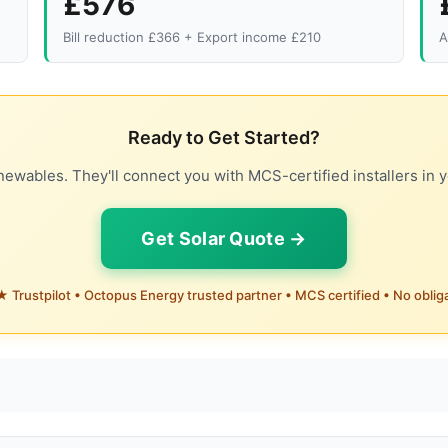
£576
Bill reduction £366 + Export income £210
A
Ready to Get Started?
ewables. They'll connect you with MCS-certified installers in y
Get Solar Quote →
 Trustpilot • Octopus Energy trusted partner • MCS certified • No oblig