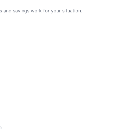
 and savings work for your situation.