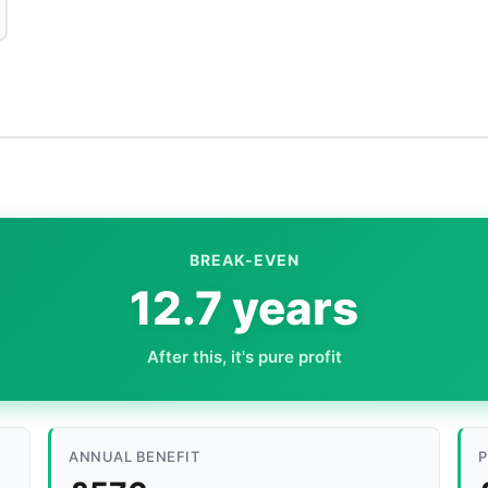
BREAK-EVEN
12.7 years
After this, it's pure profit
ANNUAL BENEFIT
P