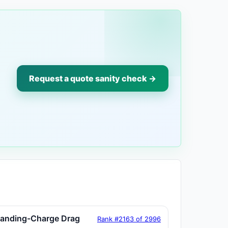
Request a quote sanity check →
tanding-Charge Drag
Rank #2163 of 2996