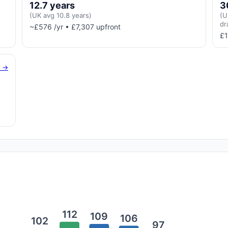
12.7 years
3
(UK avg 10.8 years)
(U
dr
~£576 /yr • £7,307 upfront
£1
g →
112
109
106
102
97