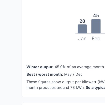
45
28
Jan
Feb
Winter output:
45.9% of an average month
Best / worst month:
May / Dec
These figures show output per kilowatt (kW
month produces around 73 kWh.
So a typi