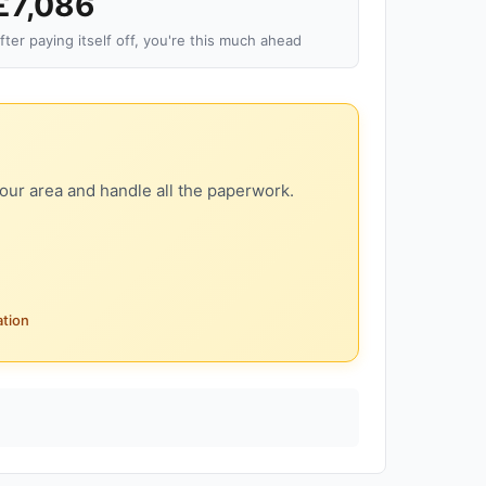
£7,086
fter paying itself off, you're this much ahead
our area and handle all the paperwork.
ation