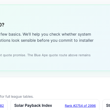
0?
a few basics. We’ll help you check whether system
tions look sensible before you commit to installer
tant quote promise. The Blue Ape quote route above remains
or full league tables.
Solar Payback Index
S
182
Rank #2754 of 2996