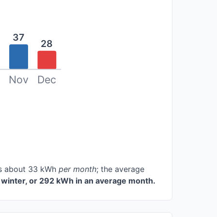
37
28
Nov
Dec
ces about 33 kWh
per month
; the average
winter, or 292 kWh in an average month.