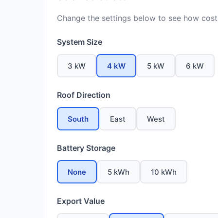
Change the settings below to see how costs
System Size
3 kW
4 kW
5 kW
6 kW
Roof Direction
South
East
West
Battery Storage
None
5 kWh
10 kWh
Export Value