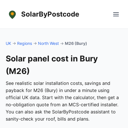
SolarByPostcode
UK
→
Regions
→
North West
→
M26 (Bury)
Solar panel cost in Bury
(M26)
See realistic solar installation costs, savings and
payback for M26 (Bury) in under a minute using
official UK data. Start with the calculator, then get a
no-obligation quote from an MCS-certified installer.
You can also ask the SolarByPostcode assistant to
sanity-check your roof, bills and plans.