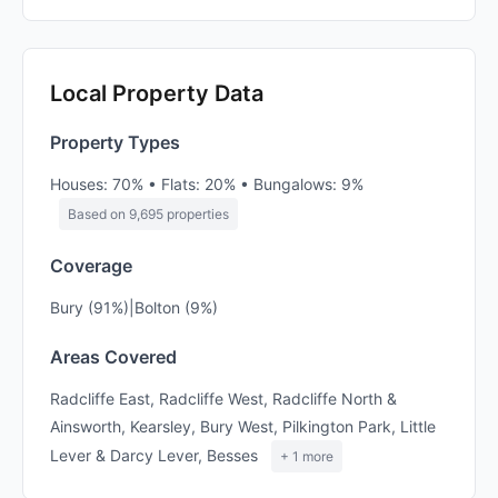
Local Property Data
Property Types
Houses: 70% • Flats: 20% • Bungalows: 9%
Based on 9,695 properties
Coverage
Bury (91%)|Bolton (9%)
Areas Covered
Radcliffe East, Radcliffe West, Radcliffe North &
Ainsworth, Kearsley, Bury West, Pilkington Park, Little
Lever & Darcy Lever, Besses
+ 1 more