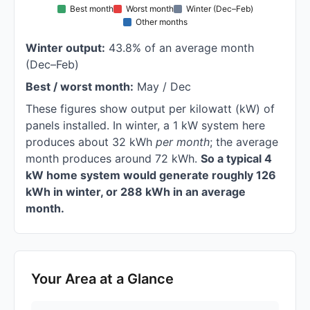
Best month
Worst month
Winter (Dec–Feb)
Other months
Winter output:
43.8% of an average month
(Dec–Feb)
Best / worst month:
May / Dec
These figures show output per kilowatt (kW) of
panels installed. In winter, a 1 kW system here
produces about 32 kWh
per month
; the average
month produces around 72 kWh.
So a typical 4
kW home system would generate roughly 126
kWh in winter, or 288 kWh in an average
month.
Your Area at a Glance