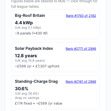
Figures below are tailored to M26 — click through for
full league tables.
Big-Roof Britain
Rank #1793 of 2182
4.4 kWp
(UK avg 5.1 kWp)
~9 panels (≈430 W)
Solar Payback Index
Rank #2771 of 2996
12.8 years
(UK avg 10.8 years)
~£569 /yr • £7,307 upfront
Standing-Charge Drag
Rank #2191 of 2996
30.6%
(UK avg 26.6%)
drag on savings
£174 fixed • ~£569 /yr value