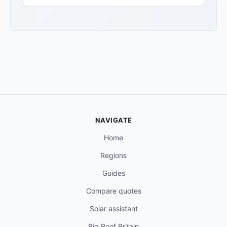
NAVIGATE
Home
Regions
Guides
Compare quotes
Solar assistant
Big Roof Britain