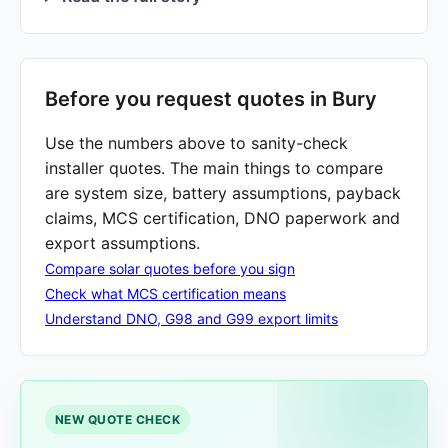
Before you request quotes in Bury
Use the numbers above to sanity-check
installer quotes. The main things to compare
are system size, battery assumptions, payback
claims, MCS certification, DNO paperwork and
export assumptions.
Compare solar quotes before you sign
Check what MCS certification means
Understand DNO, G98 and G99 export limits
NEW QUOTE CHECK