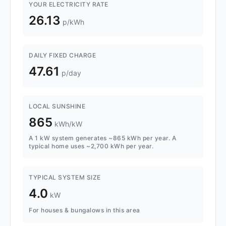
YOUR ELECTRICITY RATE
26.13
p/kWh
DAILY FIXED CHARGE
47.61
p/day
LOCAL SUNSHINE
865
kWh/kW
A 1 kW system generates ~865 kWh per year. A
typical home uses ~2,700 kWh per year.
TYPICAL SYSTEM SIZE
4.0
kW
For houses & bungalows in this area