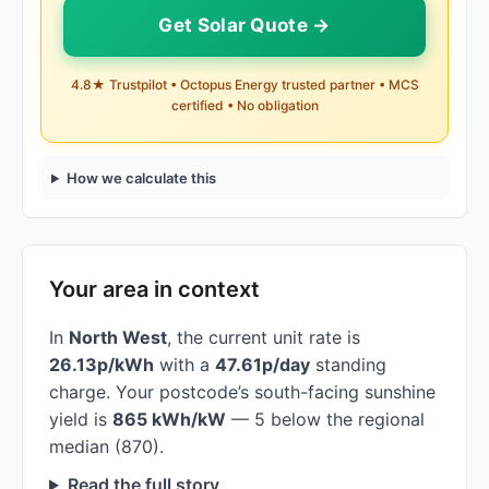
Get Solar Quote →
4.8★ Trustpilot • Octopus Energy trusted partner • MCS
certified • No obligation
How we calculate this
Your area in context
In
North West
, the current unit rate is
26.13p/kWh
with a
47.61p/day
standing
charge. Your postcode’s south-facing sunshine
yield is
865 kWh/kW
— 5 below the regional
median (870).
Read the full story