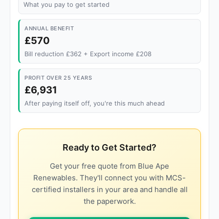
What you pay to get started
ANNUAL BENEFIT
£570
Bill reduction £362 + Export income £208
PROFIT OVER 25 YEARS
£6,931
After paying itself off, you're this much ahead
Ready to Get Started?
Get your free quote from Blue Ape
Renewables. They'll connect you with MCS-
certified installers in your area and handle all
the paperwork.