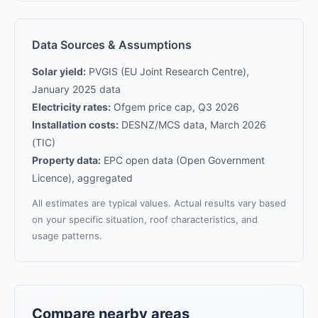
Data Sources & Assumptions
Solar yield:
PVGIS (EU Joint Research Centre),
January 2025 data
Electricity rates:
Ofgem price cap, Q3 2026
Installation costs:
DESNZ/MCS data, March 2026
(TIC)
Property data:
EPC open data (Open Government
Licence), aggregated
All estimates are typical values. Actual results vary based
on your specific situation, roof characteristics, and
usage patterns.
Compare nearby areas