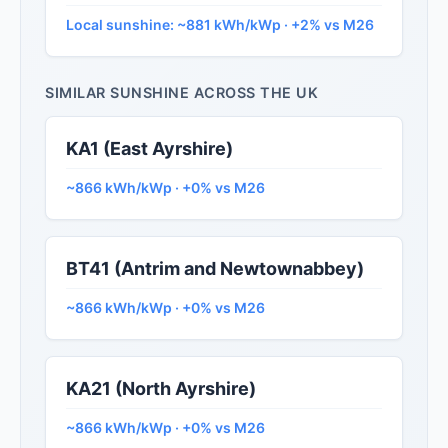
Local sunshine: ~881 kWh/kWp · +2% vs M26
SIMILAR SUNSHINE ACROSS THE UK
KA1 (East Ayrshire)
~866 kWh/kWp · +0% vs M26
BT41 (Antrim and Newtownabbey)
~866 kWh/kWp · +0% vs M26
KA21 (North Ayrshire)
~866 kWh/kWp · +0% vs M26