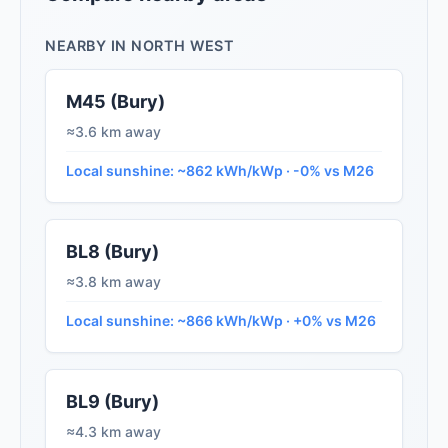
NEARBY IN NORTH WEST
M45 (Bury)
≈3.6 km away
Local sunshine: ~862 kWh/kWp · -0% vs M26
BL8 (Bury)
≈3.8 km away
Local sunshine: ~866 kWh/kWp · +0% vs M26
BL9 (Bury)
≈4.3 km away