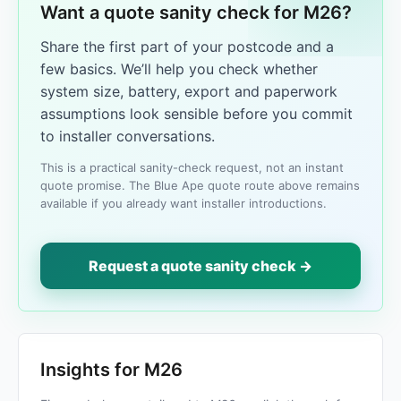
Want a quote sanity check for M26?
Share the first part of your postcode and a
few basics. We’ll help you check whether
system size, battery, export and paperwork
assumptions look sensible before you commit
to installer conversations.
This is a practical sanity-check request, not an instant
quote promise. The Blue Ape quote route above remains
available if you already want installer introductions.
Request a quote sanity check →
Insights for M26