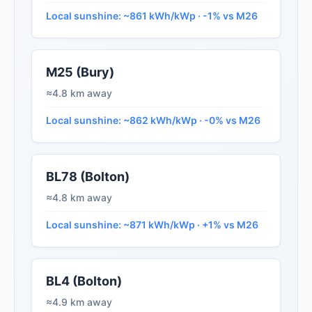
Local sunshine: ~861 kWh/kWp · -1% vs M26
M25 (Bury)
≈4.8 km away
Local sunshine: ~862 kWh/kWp · -0% vs M26
BL78 (Bolton)
≈4.8 km away
Local sunshine: ~871 kWh/kWp · +1% vs M26
BL4 (Bolton)
≈4.9 km away