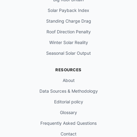
Solar Payback Index
Standing Charge Drag
Roof Direction Penalty
Winter Solar Reality
Seasonal Solar Output
RESOURCES
About
Data Sources & Methodology
Editorial policy
Glossary
Frequently Asked Questions
Contact