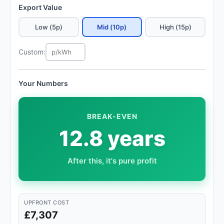
Export Value
Low (5p)
Mid (10p)
High (15p)
Custom:
Your Numbers
BREAK-EVEN
12.8 years
After this, it's pure profit
UPFRONT COST
£7,307