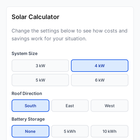
Solar Calculator
Change the settings below to see how costs and
savings work for your situation.
System Size
3 kW
4 kW
5 kW
6 kW
Roof Direction
South
East
West
Battery Storage
None
5 kWh
10 kWh