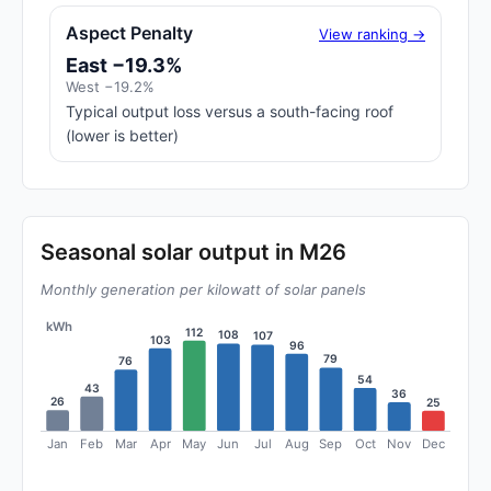
Aspect Penalty
View ranking →
East −19.3%
West −19.2%
Typical output loss versus a south-facing roof
(lower is better)
Seasonal solar output in M26
Monthly generation per kilowatt of solar panels
kWh
112
108
107
103
96
79
76
54
43
36
26
25
Jan
Feb
Mar
Apr
May
Jun
Jul
Aug
Sep
Oct
Nov
Dec