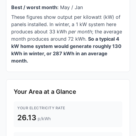
Best / worst month:
May / Jan
These figures show output per kilowatt (kW) of
panels installed. In winter, a 1 kW system here
produces about 33 kWh
per month
; the average
month produces around 72 kWh.
So a typical 4
kW home system would generate roughly 130
kWh in winter, or 287 kWh in an average
month.
Your Area at a Glance
YOUR ELECTRICITY RATE
26.13
p/kWh