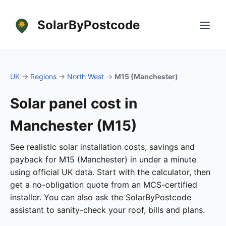
SolarByPostcode
UK
→
Regions
→
North West
→
M15 (Manchester)
Solar panel cost in
Manchester (M15)
See realistic solar installation costs, savings and
payback for M15 (Manchester) in under a minute
using official UK data. Start with the calculator, then
get a no-obligation quote from an MCS-certified
installer. You can also ask the SolarByPostcode
assistant to sanity-check your roof, bills and plans.