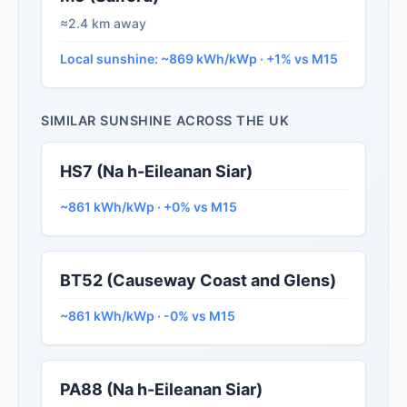
≈2.4 km away
Local sunshine: ~869 kWh/kWp · +1% vs M15
SIMILAR SUNSHINE ACROSS THE UK
HS7 (Na h-Eileanan Siar)
~861 kWh/kWp · +0% vs M15
BT52 (Causeway Coast and Glens)
~861 kWh/kWp · -0% vs M15
PA88 (Na h-Eileanan Siar)