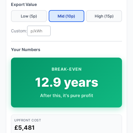
Export Value
Low (5p)
Mid (10p)
High (15p)
Custom:
Your Numbers
BREAK-EVEN
12.9 years
After this, it's pure profit
UPFRONT COST
£5,481