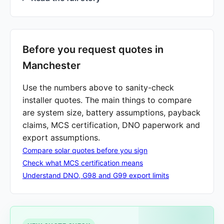
Before you request quotes in
Manchester
Use the numbers above to sanity-check
installer quotes. The main things to compare
are system size, battery assumptions, payback
claims, MCS certification, DNO paperwork and
export assumptions.
Compare solar quotes before you sign
Check what MCS certification means
Understand DNO, G98 and G99 export limits