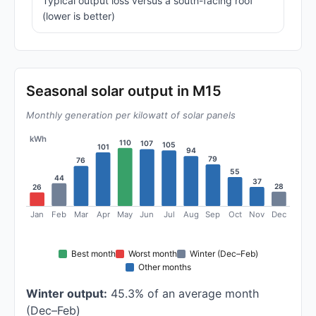
Typical output loss versus a south-facing roof
(lower is better)
Seasonal solar output in M15
Monthly generation per kilowatt of solar panels
kWh
110
107
105
101
94
79
76
55
44
37
28
26
Jan
Feb
Mar
Apr
May
Jun
Jul
Aug
Sep
Oct
Nov
Dec
Best month
Worst month
Winter (Dec–Feb)
Other months
Winter output:
45.3% of an average month
(Dec–Feb)