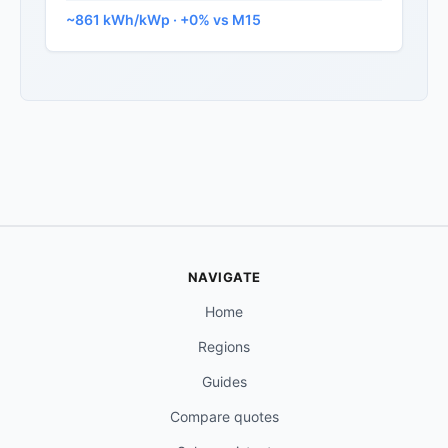
~861 kWh/kWp · +0% vs M15
NAVIGATE
Home
Regions
Guides
Compare quotes