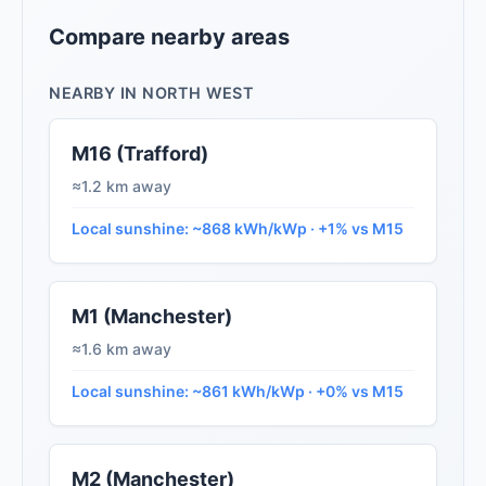
Compare nearby areas
NEARBY IN NORTH WEST
M16 (Trafford)
≈1.2 km away
Local sunshine: ~868 kWh/kWp · +1% vs M15
M1 (Manchester)
≈1.6 km away
Local sunshine: ~861 kWh/kWp · +0% vs M15
M2 (Manchester)