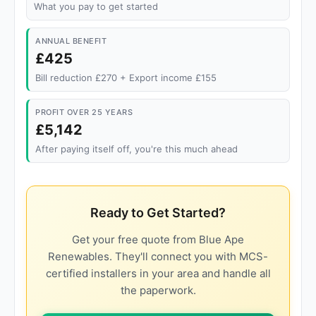
What you pay to get started
ANNUAL BENEFIT
£425
Bill reduction £270 + Export income £155
PROFIT OVER 25 YEARS
£5,142
After paying itself off, you're this much ahead
Ready to Get Started?
Get your free quote from Blue Ape
Renewables. They'll connect you with MCS-
certified installers in your area and handle all
the paperwork.