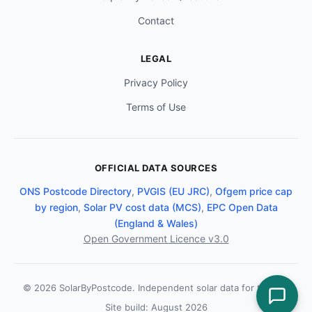
Contact
LEGAL
Privacy Policy
Terms of Use
OFFICIAL DATA SOURCES
ONS Postcode Directory
,
PVGIS (EU JRC)
,
Ofgem price cap
by region
,
Solar PV cost data (MCS)
,
EPC Open Data
(England & Wales)
Open Government Licence v3.0
© 2026 SolarByPostcode. Independent solar data for the UK.
Site build: August 2026