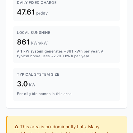
DAILY FIXED CHARGE
47.61
p/day
LOCAL SUNSHINE
861
kWh/kW
A 1 kW system generates ~861 kWh per year. A
typical home uses ~2,700 kWh per year.
TYPICAL SYSTEM SIZE
3.0
kW
For eligible homes in this area
⚠️ This area is predominantly flats. Many