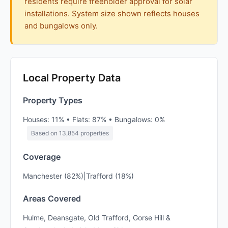
residents require freeholder approval for solar
installations. System size shown reflects houses
and bungalows only.
Local Property Data
Property Types
Houses: 11% • Flats: 87% • Bungalows: 0%
Based on 13,854 properties
Coverage
Manchester (82%)|Trafford (18%)
Areas Covered
Hulme, Deansgate, Old Trafford, Gorse Hill &