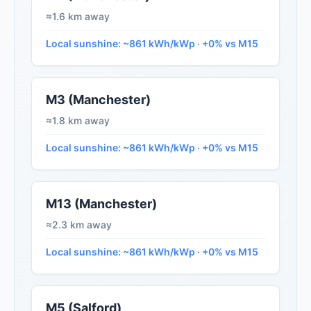
≈1.6 km away
Local sunshine: ~861 kWh/kWp · +0% vs M15
M3 (Manchester)
≈1.8 km away
Local sunshine: ~861 kWh/kWp · +0% vs M15
M13 (Manchester)
≈2.3 km away
Local sunshine: ~861 kWh/kWp · +0% vs M15
M5 (Salford)