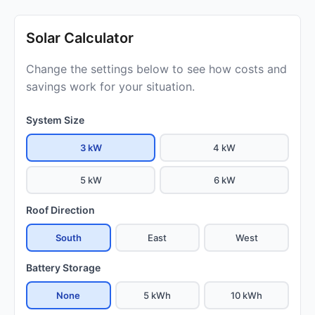
Solar Calculator
Change the settings below to see how costs and
savings work for your situation.
System Size
3 kW
4 kW
5 kW
6 kW
Roof Direction
South
East
West
Battery Storage
None
5 kWh
10 kWh