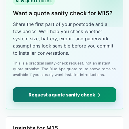
NEW QUOTE CHECK
Want a quote sanity check for M15?
Share the first part of your postcode and a
few basics. We’ll help you check whether
system size, battery, export and paperwork
assumptions look sensible before you commit
to installer conversations.
This is a practical sanity-check request, not an instant
quote promise. The Blue Ape quote route above remains
available if you already want installer introductions.
Request a quote sanity check →
Insights for M15