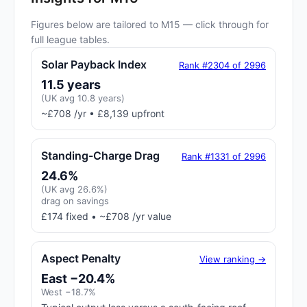
Figures below are tailored to M15 — click through for
full league tables.
Solar Payback Index
Rank #2304 of 2996
11.5 years
(UK avg 10.8 years)
~£708 /yr • £8,139 upfront
Standing-Charge Drag
Rank #1331 of 2996
24.6%
(UK avg 26.6%)
drag on savings
£174 fixed • ~£708 /yr value
Aspect Penalty
View ranking →
East −20.4%
West −18.7%