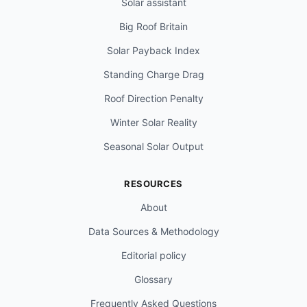
Solar assistant
Big Roof Britain
Solar Payback Index
Standing Charge Drag
Roof Direction Penalty
Winter Solar Reality
Seasonal Solar Output
RESOURCES
About
Data Sources & Methodology
Editorial policy
Glossary
Frequently Asked Questions