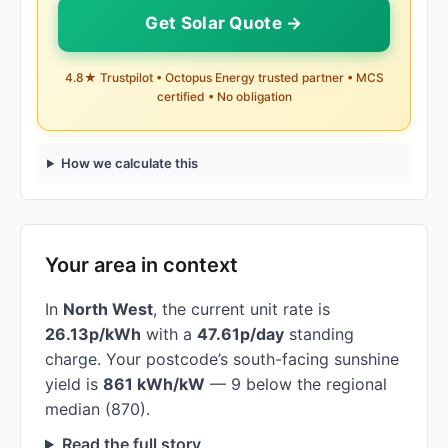
Get Solar Quote →
4.8★ Trustpilot • Octopus Energy trusted partner • MCS
certified • No obligation
How we calculate this
Your area in context
In
North West
, the current unit rate is
26.13p/kWh
with a
47.61p/day
standing
charge. Your postcode’s south-facing sunshine
yield is
861 kWh/kW
— 9 below the regional
median (870).
Read the full story