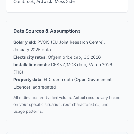
Cornbrook, Ardwick, Moss Side
Data Sources & Assumptions
Solar yield:
PVGIS (EU Joint Research Centre),
January 2025 data
Electricity rates:
Ofgem price cap, Q3 2026
Installation costs:
DESNZ/MCS data, March 2026
(TIC)
Property data:
EPC open data (Open Government
Licence), aggregated
All estimates are typical values. Actual results vary based
on your specific situation, roof characteristics, and
usage patterns.