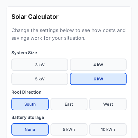
Solar Calculator
Change the settings below to see how costs and
savings work for your situation.
System Size
3 kW
4 kW
5 kW
6 kW
Roof Direction
South
East
West
Battery Storage
None
5 kWh
10 kWh