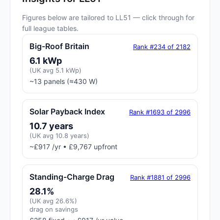
Figures below are tailored to LL51 — click through for
full league tables.
Big-Roof Britain
Rank #234 of 2182
6.1 kWp
(UK avg 5.1 kWp)
~13 panels (≈430 W)
Solar Payback Index
Rank #1693 of 2996
10.7 years
(UK avg 10.8 years)
~£917 /yr • £9,767 upfront
Standing-Charge Drag
Rank #1881 of 2996
28.1%
(UK avg 26.6%)
drag on savings