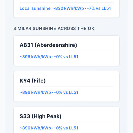
Local sunshine: ~830 kWh/kWp · -7% vs LL51
SIMILAR SUNSHINE ACROSS THE UK
AB31 (Aberdeenshire)
~896 kWh/kWp · -0% vs LL51
KY4 (Fife)
~896 kWh/kWp · -0% vs LL51
S33 (High Peak)
~896 kWh/kWp · -0% vs LL51