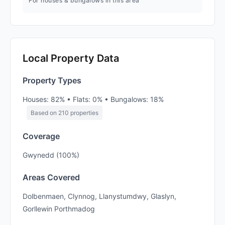
For houses & bungalows in this area
Local Property Data
Property Types
Houses: 82% • Flats: 0% • Bungalows: 18%
Based on 210 properties
Coverage
Gwynedd (100%)
Areas Covered
Dolbenmaen, Clynnog, Llanystumdwy, Glaslyn,
Gorllewin Porthmadog