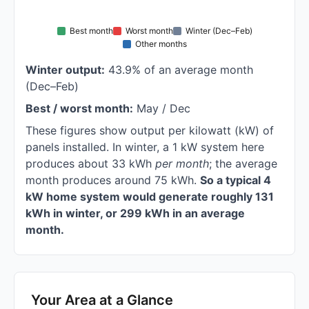
Best month
Worst month
Winter (Dec–Feb)
Other months
Winter output:
43.9% of an average month
(Dec–Feb)
Best / worst month:
May / Dec
These figures show output per kilowatt (kW) of
panels installed. In winter, a 1 kW system here
produces about 33 kWh
per month
; the average
month produces around 75 kWh.
So a typical 4
kW home system would generate roughly 131
kWh in winter, or 299 kWh in an average
month.
Your Area at a Glance