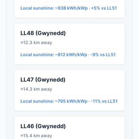
Local sunshine: ~938 kWh/kWp · +5% vs LL51
LL48 (Gwynedd)
≈12.3 km away
Local sunshine: ~812 kWh/kWp · -9% vs LL51
LL47 (Gwynedd)
≈14.3 km away
Local sunshine: ~795 kWh/kWp · -11% vs LL51
LL46 (Gwynedd)
≈15.4 km away