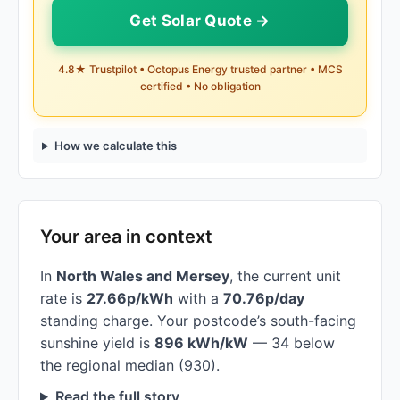
Get Solar Quote →
4.8★ Trustpilot • Octopus Energy trusted partner • MCS
certified • No obligation
How we calculate this
Your area in context
In
North Wales and Mersey
, the current unit
rate is
27.66p/kWh
with a
70.76p/day
standing charge. Your postcode’s south-facing
sunshine yield is
896 kWh/kW
— 34 below
the regional median (930).
Read the full story