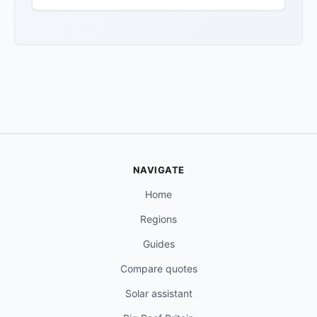
NAVIGATE
Home
Regions
Guides
Compare quotes
Solar assistant