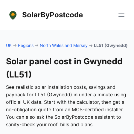
SolarByPostcode
UK
→
Regions
→
North Wales and Mersey
→
LL51 (Gwynedd)
Solar panel cost in Gwynedd
(LL51)
See realistic solar installation costs, savings and
payback for LL51 (Gwynedd) in under a minute using
official UK data. Start with the calculator, then get a
no-obligation quote from an MCS-certified installer.
You can also ask the SolarByPostcode assistant to
sanity-check your roof, bills and plans.