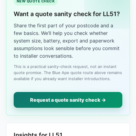
NEW QUOTE CHECK
Want a quote sanity check for LL51?
Share the first part of your postcode and a
few basics. We’ll help you check whether
system size, battery, export and paperwork
assumptions look sensible before you commit
to installer conversations.
This is a practical sanity-check request, not an instant
quote promise. The Blue Ape quote route above remains
available if you already want installer introductions.
Request a quote sanity check →
Insights for LL51