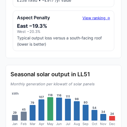
£258 fixed • ~£917 /yr value
Aspect Penalty
View ranking →
East −19.3%
West −20.3%
Typical output loss versus a south-facing roof
(lower is better)
Seasonal solar output in LL51
Monthly generation per kilowatt of solar panels
kWh
118
116
111
107
98
80
79
54
45
34
29
24
Jan
Feb
Mar
Apr
May
Jun
Jul
Aug
Sep
Oct
Nov
Dec