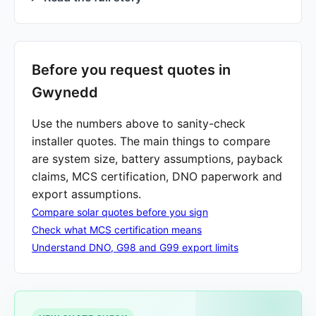
Before you request quotes in
Gwynedd
Use the numbers above to sanity-check
installer quotes. The main things to compare
are system size, battery assumptions, payback
claims, MCS certification, DNO paperwork and
export assumptions.
Compare solar quotes before you sign
Check what MCS certification means
Understand DNO, G98 and G99 export limits