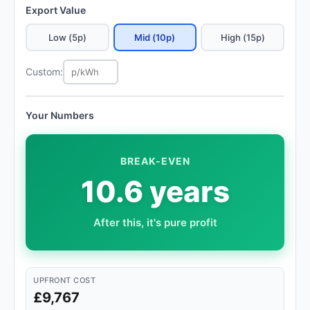
Export Value
Low (5p)
Mid (10p)
High (15p)
Custom:
Your Numbers
BREAK-EVEN
10.6 years
After this, it's pure profit
UPFRONT COST
£9,767