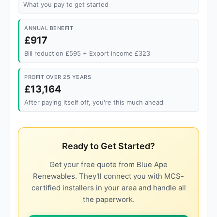
What you pay to get started
ANNUAL BENEFIT
£917
Bill reduction £595 + Export income £323
PROFIT OVER 25 YEARS
£13,164
After paying itself off, you're this much ahead
Ready to Get Started?
Get your free quote from Blue Ape
Renewables. They'll connect you with MCS-
certified installers in your area and handle all
the paperwork.