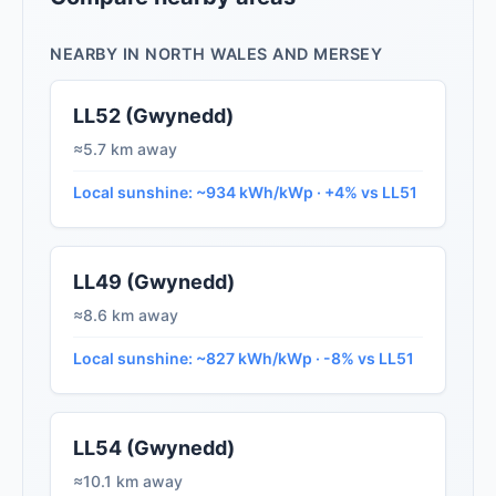
NEARBY IN NORTH WALES AND MERSEY
LL52 (Gwynedd)
≈5.7 km away
Local sunshine: ~934 kWh/kWp · +4% vs LL51
LL49 (Gwynedd)
≈8.6 km away
Local sunshine: ~827 kWh/kWp · -8% vs LL51
LL54 (Gwynedd)
≈10.1 km away