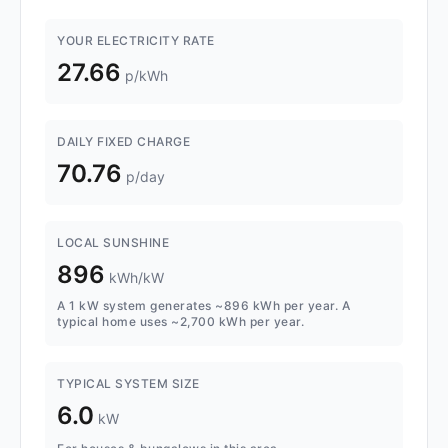
YOUR ELECTRICITY RATE
27.66
p/kWh
DAILY FIXED CHARGE
70.76
p/day
LOCAL SUNSHINE
896
kWh/kW
A 1 kW system generates ~896 kWh per year. A
typical home uses ~2,700 kWh per year.
TYPICAL SYSTEM SIZE
6.0
kW