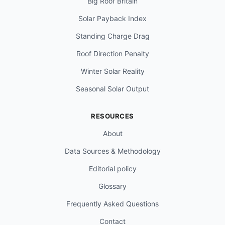
Big Roof Britain
Solar Payback Index
Standing Charge Drag
Roof Direction Penalty
Winter Solar Reality
Seasonal Solar Output
RESOURCES
About
Data Sources & Methodology
Editorial policy
Glossary
Frequently Asked Questions
Contact