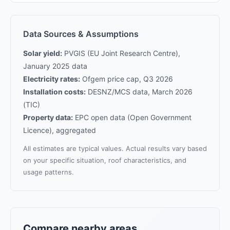
Data Sources & Assumptions
Solar yield:
PVGIS (EU Joint Research Centre),
January 2025 data
Electricity rates:
Ofgem price cap, Q3 2026
Installation costs:
DESNZ/MCS data, March 2026
(TIC)
Property data:
EPC open data (Open Government
Licence), aggregated
All estimates are typical values. Actual results vary based
on your specific situation, roof characteristics, and
usage patterns.
Compare nearby areas