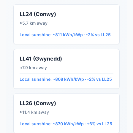
LL24 (Conwy)
≈5.7 km away
Local sunshine: ~811 kWh/kWp · -2% vs LL25
LL41 (Gwynedd)
≈7.9 km away
Local sunshine: ~808 kWh/kWp · -2% vs LL25
LL26 (Conwy)
≈11.4 km away
Local sunshine: ~870 kWh/kWp · +6% vs LL25