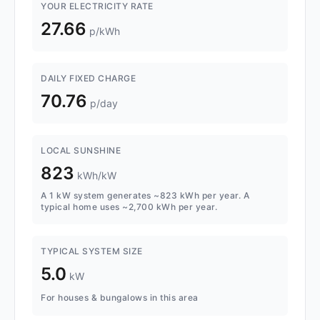
YOUR ELECTRICITY RATE
27.66
p/kWh
DAILY FIXED CHARGE
70.76
p/day
LOCAL SUNSHINE
823
kWh/kW
A 1 kW system generates ~823 kWh per year. A
typical home uses ~2,700 kWh per year.
TYPICAL SYSTEM SIZE
5.0
kW
For houses & bungalows in this area