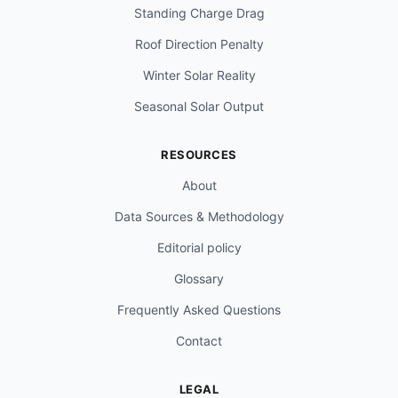
Standing Charge Drag
Roof Direction Penalty
Winter Solar Reality
Seasonal Solar Output
RESOURCES
About
Data Sources & Methodology
Editorial policy
Glossary
Frequently Asked Questions
Contact
LEGAL