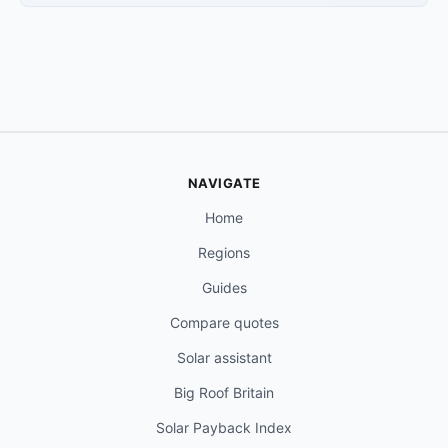
NAVIGATE
Home
Regions
Guides
Compare quotes
Solar assistant
Big Roof Britain
Solar Payback Index