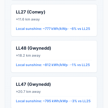
LL27 (Conwy)
≈11.6 km away
Local sunshine: ~777 kWh/kWp · -6% vs LL25
LL48 (Gwynedd)
≈18.2 km away
Local sunshine: ~812 kWh/kWp · -1% vs LL25
LL47 (Gwynedd)
≈20.7 km away
Local sunshine: ~795 kWh/kWp · -3% vs LL25