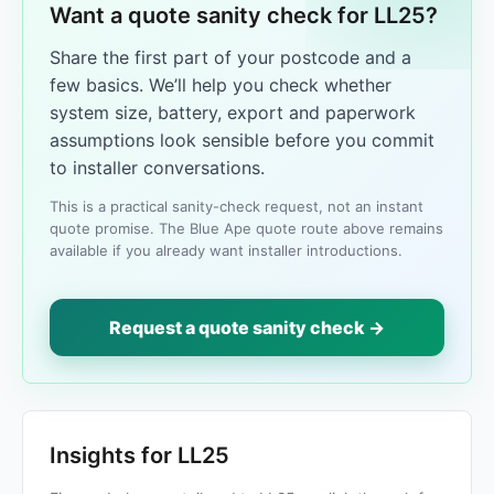
Want a quote sanity check for LL25?
Share the first part of your postcode and a
few basics. We’ll help you check whether
system size, battery, export and paperwork
assumptions look sensible before you commit
to installer conversations.
This is a practical sanity-check request, not an instant
quote promise. The Blue Ape quote route above remains
available if you already want installer introductions.
Request a quote sanity check →
Insights for LL25