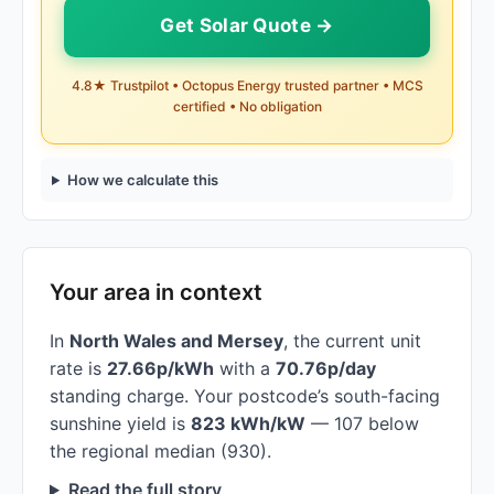
Get Solar Quote →
4.8★ Trustpilot • Octopus Energy trusted partner • MCS
certified • No obligation
How we calculate this
Your area in context
In
North Wales and Mersey
, the current unit
rate is
27.66p/kWh
with a
70.76p/day
standing charge. Your postcode’s south-facing
sunshine yield is
823 kWh/kW
— 107 below
the regional median (930).
Read the full story