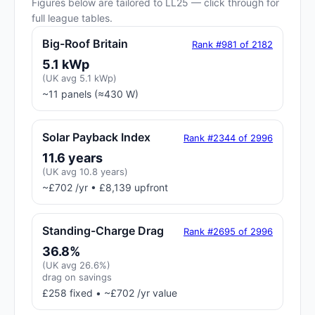
Figures below are tailored to LL25 — click through for
full league tables.
Big-Roof Britain
Rank #981 of 2182
5.1 kWp
(UK avg 5.1 kWp)
~11 panels (≈430 W)
Solar Payback Index
Rank #2344 of 2996
11.6 years
(UK avg 10.8 years)
~£702 /yr • £8,139 upfront
Standing-Charge Drag
Rank #2695 of 2996
36.8%
(UK avg 26.6%)
drag on savings
£258 fixed • ~£702 /yr value