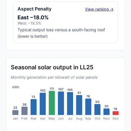
Aspect Penalty
View ranking →
East −18.0%
West −19.5%
Typical output loss versus a south-facing roof
(lower is better)
Seasonal solar output in LL25
Monthly generation per kilowatt of solar panels
kWh
111
107
105
102
91
76
73
50
38
30
23
18
Jan
Feb
Mar
Apr
May
Jun
Jul
Aug
Sep
Oct
Nov
Dec