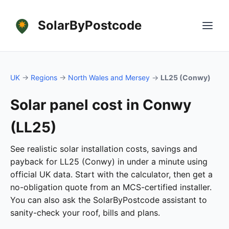
SolarByPostcode
UK
→
Regions
→
North Wales and Mersey
→
LL25 (Conwy)
Solar panel cost in Conwy
(LL25)
See realistic solar installation costs, savings and
payback for LL25 (Conwy) in under a minute using
official UK data. Start with the calculator, then get a
no-obligation quote from an MCS-certified installer.
You can also ask the SolarByPostcode assistant to
sanity-check your roof, bills and plans.