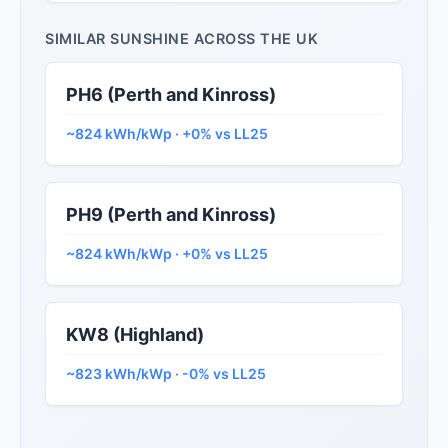
SIMILAR SUNSHINE ACROSS THE UK
PH6 (Perth and Kinross)
~824 kWh/kWp · +0% vs LL25
PH9 (Perth and Kinross)
~824 kWh/kWp · +0% vs LL25
KW8 (Highland)
~823 kWh/kWp · -0% vs LL25