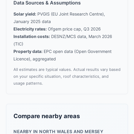
Data Sources & Assumptions
Solar yield:
PVGIS (EU Joint Research Centre),
January 2025 data
Electricity rates:
Ofgem price cap, Q3 2026
Installation costs:
DESNZ/MCS data, March 2026
(TIC)
Property data:
EPC open data (Open Government
Licence), aggregated
All estimates are typical values. Actual results vary based
on your specific situation, roof characteristics, and
usage patterns.
Compare nearby areas
NEARBY IN NORTH WALES AND MERSEY