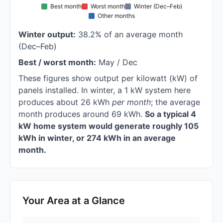
Best month
Worst month
Winter (Dec–Feb)
Other months
Winter output:
38.2% of an average month
(Dec–Feb)
Best / worst month:
May / Dec
These figures show output per kilowatt (kW) of
panels installed. In winter, a 1 kW system here
produces about 26 kWh
per month
; the average
month produces around 69 kWh.
So a typical 4
kW home system would generate roughly 105
kWh in winter, or 274 kWh in an average
month.
Your Area at a Glance