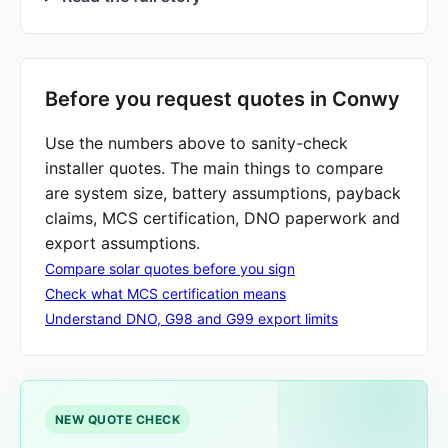
Before you request quotes in Conwy
Use the numbers above to sanity-check
installer quotes. The main things to compare
are system size, battery assumptions, payback
claims, MCS certification, DNO paperwork and
export assumptions.
Compare solar quotes before you sign
Check what MCS certification means
Understand DNO, G98 and G99 export limits
NEW QUOTE CHECK