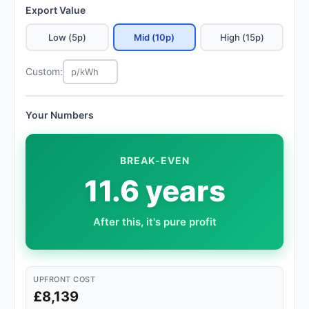
Export Value
Low (5p)
Mid (10p)
High (15p)
Custom:
Your Numbers
BREAK-EVEN
11.6 years
After this, it's pure profit
UPFRONT COST
£8,139