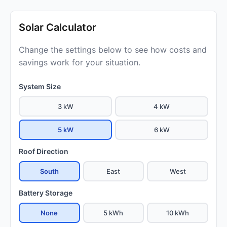
Solar Calculator
Change the settings below to see how costs and
savings work for your situation.
System Size
3 kW
4 kW
5 kW
6 kW
Roof Direction
South
East
West
Battery Storage
None
5 kWh
10 kWh