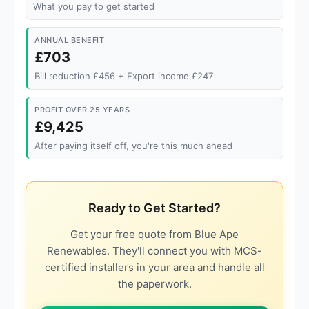
What you pay to get started
ANNUAL BENEFIT
£703
Bill reduction £456 + Export income £247
PROFIT OVER 25 YEARS
£9,425
After paying itself off, you're this much ahead
Ready to Get Started?
Get your free quote from Blue Ape
Renewables. They'll connect you with MCS-
certified installers in your area and handle all
the paperwork.