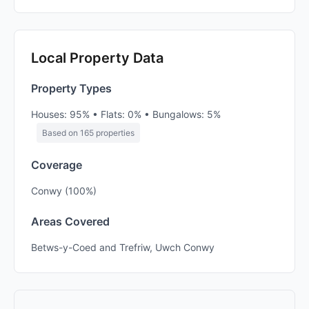
Local Property Data
Property Types
Houses: 95% • Flats: 0% • Bungalows: 5%
Based on 165 properties
Coverage
Conwy (100%)
Areas Covered
Betws-y-Coed and Trefriw, Uwch Conwy