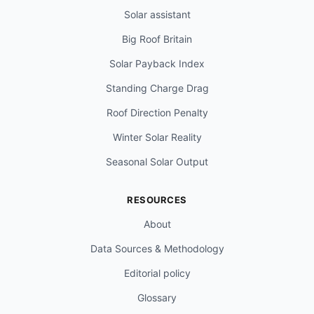
Solar assistant
Big Roof Britain
Solar Payback Index
Standing Charge Drag
Roof Direction Penalty
Winter Solar Reality
Seasonal Solar Output
RESOURCES
About
Data Sources & Methodology
Editorial policy
Glossary