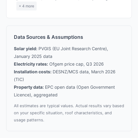
+ 4 more
Data Sources & Assumptions
Solar yield:
PVGIS (EU Joint Research Centre),
January 2025 data
Electricity rates:
Ofgem price cap, Q3 2026
Installation costs:
DESNZ/MCS data, March 2026
(TIC)
Property data:
EPC open data (Open Government
Licence), aggregated
All estimates are typical values. Actual results vary based
on your specific situation, roof characteristics, and
usage patterns.