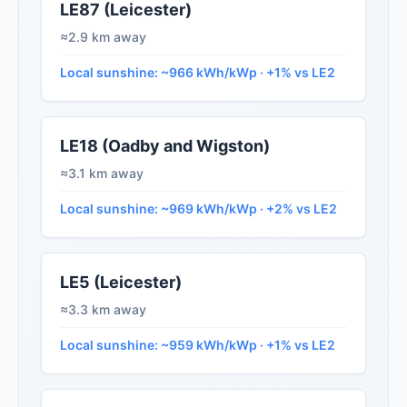
LE87 (Leicester)
≈2.9 km away
Local sunshine: ~966 kWh/kWp · +1% vs LE2
LE18 (Oadby and Wigston)
≈3.1 km away
Local sunshine: ~969 kWh/kWp · +2% vs LE2
LE5 (Leicester)
≈3.3 km away
Local sunshine: ~959 kWh/kWp · +1% vs LE2