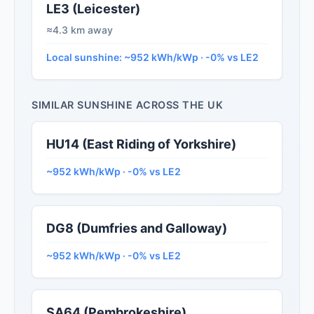
LE3 (Leicester)
≈4.3 km away
Local sunshine: ~952 kWh/kWp · -0% vs LE2
SIMILAR SUNSHINE ACROSS THE UK
HU14 (East Riding of Yorkshire)
~952 kWh/kWp · -0% vs LE2
DG8 (Dumfries and Galloway)
~952 kWh/kWp · -0% vs LE2
SA64 (Pembrokeshire)