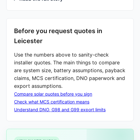
Before you request quotes in
Leicester
Use the numbers above to sanity-check
installer quotes. The main things to compare
are system size, battery assumptions, payback
claims, MCS certification, DNO paperwork and
export assumptions.
Compare solar quotes before you sign
Check what MCS certification means
Understand DNO, G98 and G99 export limits