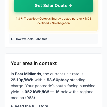
Get Solar Quote →
4.8★ Trustpilot • Octopus Energy trusted partner • MCS
certified • No obligation
How we calculate this
Your area in context
In
East Midlands
, the current unit rate is
25.10p/kWh
with a
53.60p/day
standing
charge. Your postcode’s south-facing sunshine
yield is
952 kWh/kW
— 16 below the regional
median (968).
Read the full story