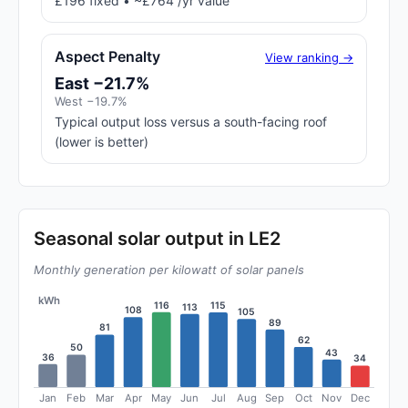
£196 fixed • ~£764 /yr value
Aspect Penalty
View ranking →
East −21.7%
West −19.7%
Typical output loss versus a south-facing roof
(lower is better)
Seasonal solar output in LE2
Monthly generation per kilowatt of solar panels
kWh
116
115
113
108
105
89
81
62
50
43
36
34
Jan
Feb
Mar
Apr
May
Jun
Jul
Aug
Sep
Oct
Nov
Dec