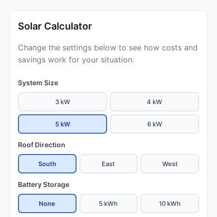
Solar Calculator
Change the settings below to see how costs and
savings work for your situation.
System Size
3 kW
4 kW
5 kW
6 kW
Roof Direction
South
East
West
Battery Storage
None
5 kWh
10 kWh