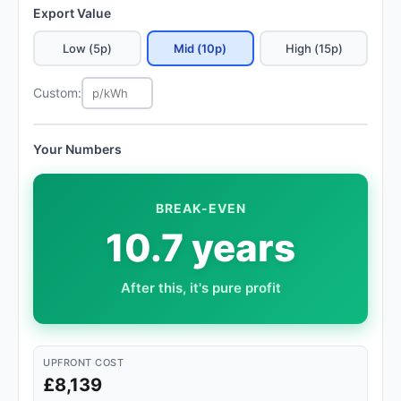
Export Value
Low (5p)
Mid (10p)
High (15p)
Custom:
Your Numbers
BREAK-EVEN
10.7 years
After this, it's pure profit
UPFRONT COST
£8,139