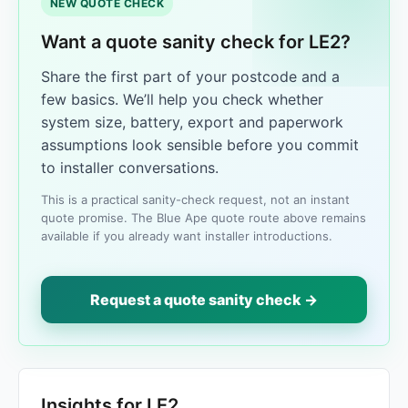
NEW QUOTE CHECK
Want a quote sanity check for LE2?
Share the first part of your postcode and a
few basics. We’ll help you check whether
system size, battery, export and paperwork
assumptions look sensible before you commit
to installer conversations.
This is a practical sanity-check request, not an instant
quote promise. The Blue Ape quote route above remains
available if you already want installer introductions.
Request a quote sanity check →
Insights for LE2