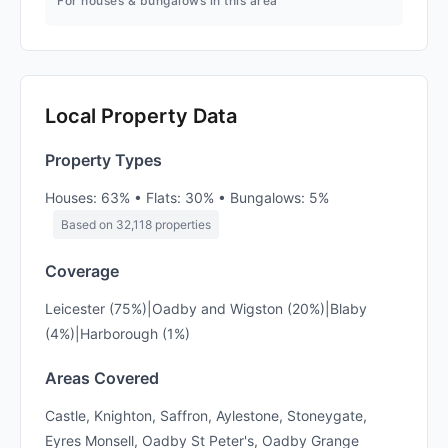
For houses & bungalows in this area
Local Property Data
Property Types
Houses: 63% • Flats: 30% • Bungalows: 5%
Based on 32,118 properties
Coverage
Leicester (75%)|Oadby and Wigston (20%)|Blaby
(4%)|Harborough (1%)
Areas Covered
Castle, Knighton, Saffron, Aylestone, Stoneygate,
Eyres Monsell, Oadby St Peter's, Oadby Grange