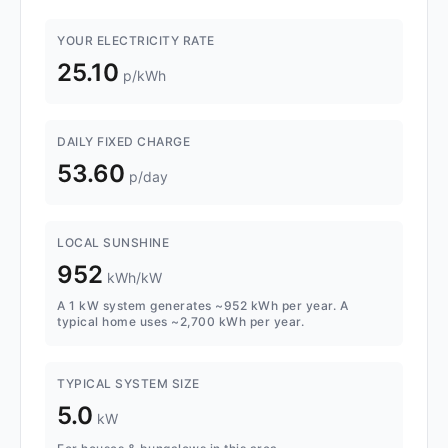
YOUR ELECTRICITY RATE
25.10
p/kWh
DAILY FIXED CHARGE
53.60
p/day
LOCAL SUNSHINE
952
kWh/kW
A 1 kW system generates ~952 kWh per year. A
typical home uses ~2,700 kWh per year.
TYPICAL SYSTEM SIZE
5.0
kW