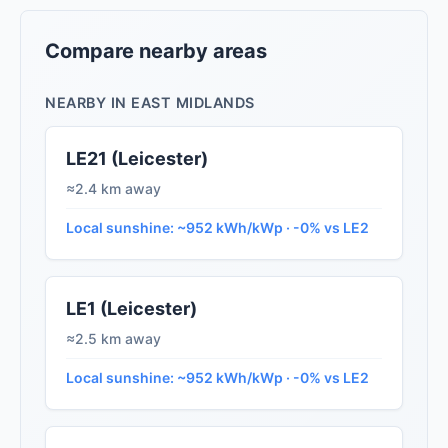
Compare nearby areas
NEARBY IN EAST MIDLANDS
LE21 (Leicester)
≈2.4 km away
Local sunshine: ~952 kWh/kWp · -0% vs LE2
LE1 (Leicester)
≈2.5 km away
Local sunshine: ~952 kWh/kWp · -0% vs LE2