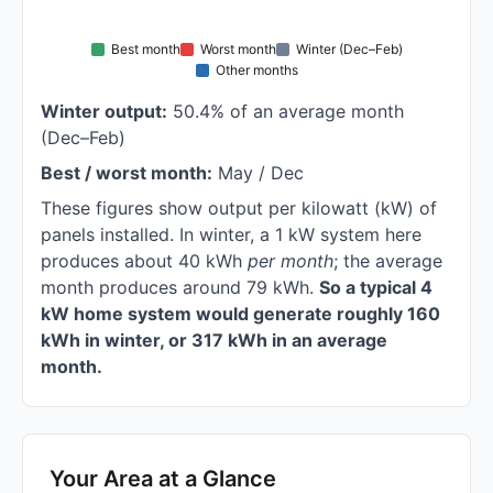
Best month
Worst month
Winter (Dec–Feb)
Other months
Winter output:
50.4% of an average month
(Dec–Feb)
Best / worst month:
May / Dec
These figures show output per kilowatt (kW) of
panels installed. In winter, a 1 kW system here
produces about 40 kWh
per month
; the average
month produces around 79 kWh.
So a typical 4
kW home system would generate roughly 160
kWh in winter, or 317 kWh in an average
month.
Your Area at a Glance