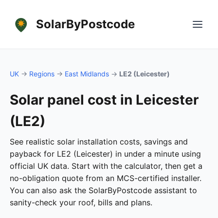
SolarByPostcode
UK
→
Regions
→
East Midlands
→
LE2 (Leicester)
Solar panel cost in Leicester
(LE2)
See realistic solar installation costs, savings and
payback for LE2 (Leicester) in under a minute using
official UK data. Start with the calculator, then get a
no-obligation quote from an MCS-certified installer.
You can also ask the SolarByPostcode assistant to
sanity-check your roof, bills and plans.