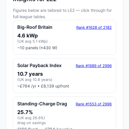
Figures below are tailored to LE2 — click through for
full league tables.
Big-Roof Britain
Rank #1628 of 2182
4.6 kWp
(UK avg 5.1 kWp)
~10 panels (≈430 W)
Solar Payback Index
Rank #1689 of 2996
10.7 years
(UK avg 10.8 years)
~£764 /yr • £8,139 upfront
Standing-Charge Drag
Rank #1553 of 2996
25.7%
(UK avg 26.6%)
drag on savings