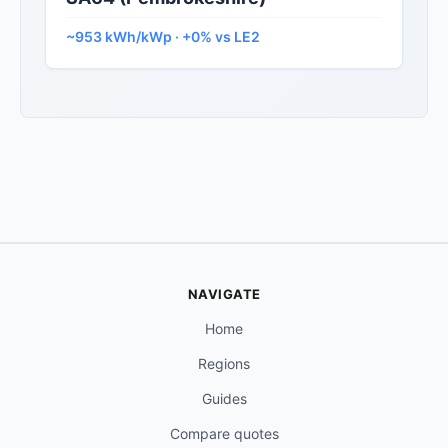
~953 kWh/kWp · +0% vs LE2
NAVIGATE
Home
Regions
Guides
Compare quotes