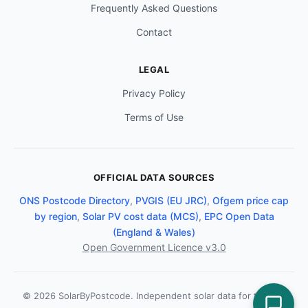
Frequently Asked Questions
Contact
LEGAL
Privacy Policy
Terms of Use
OFFICIAL DATA SOURCES
ONS Postcode Directory
,
PVGIS (EU JRC)
,
Ofgem price cap
by region
,
Solar PV cost data (MCS)
,
EPC Open Data
(England & Wales)
Open Government Licence v3.0
© 2026 SolarByPostcode. Independent solar data for the UK.