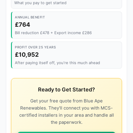
What you pay to get started
ANNUAL BENEFIT
£764
Bill reduction £478 + Export income £286
PROFIT OVER 25 YEARS
£10,952
After paying itself off, you're this much ahead
Ready to Get Started?
Get your free quote from Blue Ape
Renewables. They'll connect you with MCS-
certified installers in your area and handle all
the paperwork.