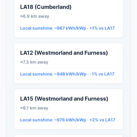
LA18 (Cumberland)
≈6.9 km away
Local sunshine: ~967 kWh/kWp · +1% vs LA17
LA12 (Westmorland and Furness)
≈7.3 km away
Local sunshine: ~948 kWh/kWp · -1% vs LA17
LA15 (Westmorland and Furness)
≈9.1 km away
Local sunshine: ~976 kWh/kWp · +2% vs LA17