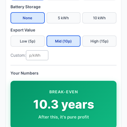
Battery Storage
None
5 kWh
10 kWh
Export Value
Low (5p)
Mid (10p)
High (15p)
Custom:
Your Numbers
BREAK-EVEN
10.3 years
After this, it's pure profit