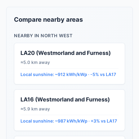
Compare nearby areas
NEARBY IN NORTH WEST
LA20 (Westmorland and Furness)
≈5.0 km away
Local sunshine: ~912 kWh/kWp · -5% vs LA17
LA16 (Westmorland and Furness)
≈5.9 km away
Local sunshine: ~987 kWh/kWp · +3% vs LA17