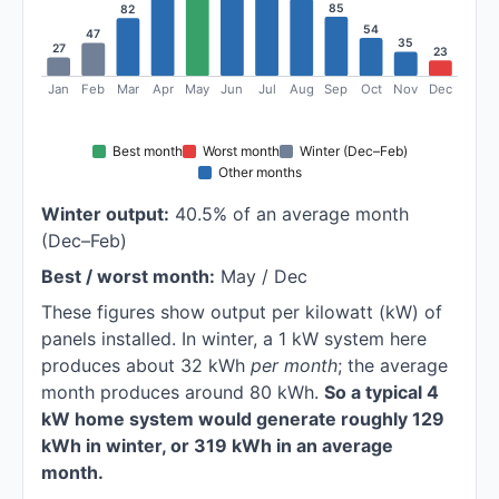
85
82
54
47
35
27
23
Jan
Feb
Mar
Apr
May
Jun
Jul
Aug
Sep
Oct
Nov
Dec
Best month
Worst month
Winter (Dec–Feb)
Other months
Winter output:
40.5% of an average month
(Dec–Feb)
Best / worst month:
May / Dec
These figures show output per kilowatt (kW) of
panels installed. In winter, a 1 kW system here
produces about 32 kWh
per month
; the average
month produces around 80 kWh.
So a typical 4
kW home system would generate roughly 129
kWh in winter, or 319 kWh in an average
month.