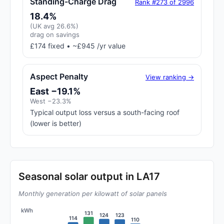
Standing-Charge Drag
Rank #273 of 2996
18.4%
(UK avg 26.6%)
drag on savings
£174 fixed • ~£945 /yr value
Aspect Penalty
View ranking →
East −19.1%
West −23.3%
Typical output loss versus a south-facing roof
(lower is better)
Seasonal solar output in LA17
Monthly generation per kilowatt of solar panels
kWh
131
124
123
114
110