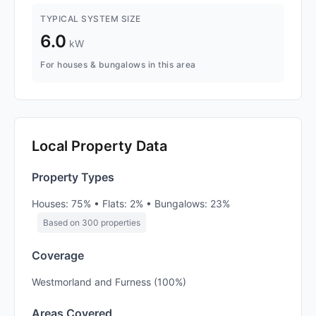
TYPICAL SYSTEM SIZE
6.0
kW
For houses & bungalows in this area
Local Property Data
Property Types
Houses: 75% • Flats: 2% • Bungalows: 23%
Based on 300 properties
Coverage
Westmorland and Furness (100%)
Areas Covered