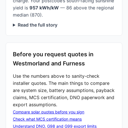
charge. Your postcode’s south-facing sunshine
yield is
957 kWh/kW
— 86 above the regional
median (870).
Read the full story
Before you request quotes in
Westmorland and Furness
Use the numbers above to sanity-check
installer quotes. The main things to compare
are system size, battery assumptions, payback
claims, MCS certification, DNO paperwork and
export assumptions.
Compare solar quotes before you sign
Check what MCS certification means
Understand DNO, G98 and G99 export limits