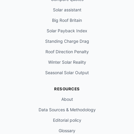
Solar assistant
Big Roof Britain
Solar Payback Index
Standing Charge Drag
Roof Direction Penalty
Winter Solar Reality
Seasonal Solar Output
RESOURCES
About
Data Sources & Methodology
Editorial policy
Glossary