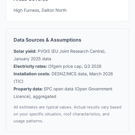
High Furness, Dalton North
Data Sources & Assumptions
Solar yield:
PVGIS (EU Joint Research Centre),
January 2025 data
Electricity rates:
Ofgem price cap, Q3 2026
Installation costs:
DESNZ/MCS data, March 2026
(TIC)
Property data:
EPC open data (Open Government
Licence), aggregated
All estimates are typical values. Actual results vary based
on your specific situation, roof characteristics, and
usage patterns.