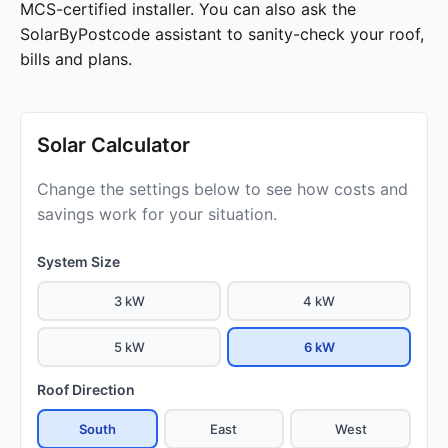
MCS-certified installer. You can also ask the
SolarByPostcode assistant to sanity-check your roof,
bills and plans.
Solar Calculator
Change the settings below to see how costs and
savings work for your situation.
System Size
3 kW
4 kW
5 kW
6 kW
Roof Direction
South
East
West