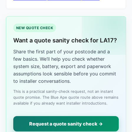
NEW QUOTE CHECK
Want a quote sanity check for LA17?
Share the first part of your postcode and a
few basics. We’ll help you check whether
system size, battery, export and paperwork
assumptions look sensible before you commit
to installer conversations.
This is a practical sanity-check request, not an instant
quote promise. The Blue Ape quote route above remains
available if you already want installer introductions.
Request a quote sanity check →