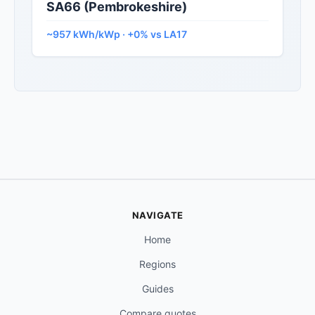
SA66 (Pembrokeshire)
~957 kWh/kWp · +0% vs LA17
NAVIGATE
Home
Regions
Guides
Compare quotes