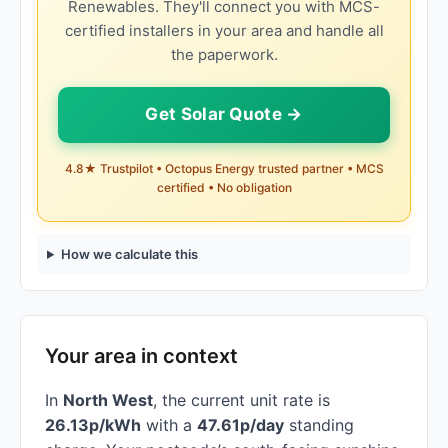
Renewables. They'll connect you with MCS-
certified installers in your area and handle all
the paperwork.
Get Solar Quote →
4.8★ Trustpilot • Octopus Energy trusted partner • MCS
certified • No obligation
How we calculate this
Your area in context
In
North West
, the current unit rate is
26.13p/kWh
with a
47.61p/day
standing