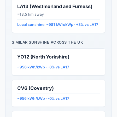
LA13 (Westmorland and Furness)
≈13.5 km away
Local sunshine: ~981 kWh/kWp · +3% vs LA17
SIMILAR SUNSHINE ACROSS THE UK
YO12 (North Yorkshire)
~956 kWh/kWp · -0% vs LA17
CV6 (Coventry)
~956 kWh/kWp · -0% vs LA17