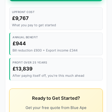
UPFRONT COST
£9,767
What you pay to get started
ANNUAL BENEFIT
£944
Bill reduction £600 + Export income £344
PROFIT OVER 25 YEARS
£13,839
After paying itself off, you're this much ahead
Ready to Get Started?
Get your free quote from Blue Ape