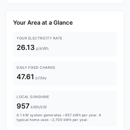
Your Area at a Glance
YOUR ELECTRICITY RATE
26.13
p/kWh
DAILY FIXED CHARGE
47.61
p/day
LOCAL SUNSHINE
957
kWh/kW
A 1 kW system generates ~957 kWh per year. A
typical home uses ~2,700 kWh per year.