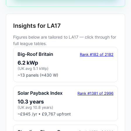
Insights for LA17
Figures below are tailored to LA17 — click through for
full league tables.
Big-Roof Britain
Rank #182 of 2182
6.2 kWp
(UK avg 5.1 kWp)
~13 panels (≈430 W)
Solar Payback Index
Rank #1381 of 2996
10.3 years
(UK avg 10.8 years)
~£945 /yr • £9,767 upfront