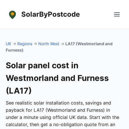
SolarByPostcode
UK
→
Regions
→
North West
→
LA17 (Westmorland and
Furness)
Solar panel cost in
Westmorland and Furness
(LA17)
See realistic solar installation costs, savings and
payback for LA17 (Westmorland and Furness) in
under a minute using official UK data. Start with the
calculator, then get a no-obligation quote from an