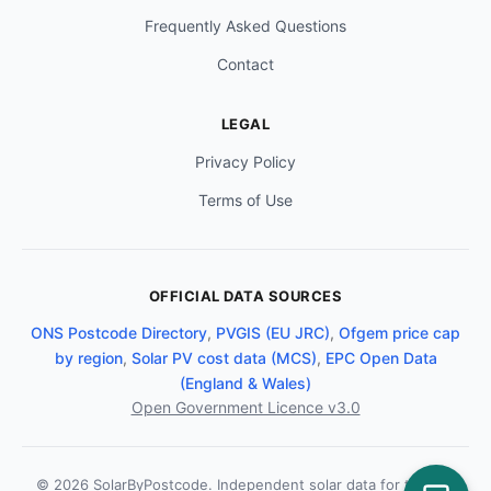
Frequently Asked Questions
Contact
LEGAL
Privacy Policy
Terms of Use
OFFICIAL DATA SOURCES
ONS Postcode Directory
,
PVGIS (EU JRC)
,
Ofgem price cap
by region
,
Solar PV cost data (MCS)
,
EPC Open Data
(England & Wales)
Open Government Licence v3.0
© 2026 SolarByPostcode. Independent solar data for the UK.