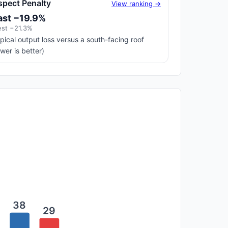
spect Penalty
View ranking →
ast −19.9%
st −21.3%
pical output loss versus a south-facing roof
ower is better)
38
29