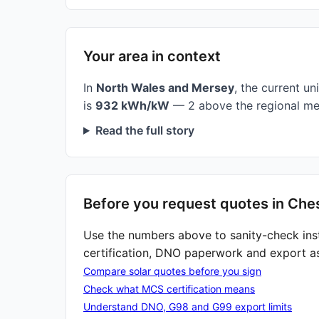
Your area in context
In
North Wales and Mersey
, the current uni
is
932 kWh/kW
— 2 above the regional me
Read the full story
Before you request quotes in Che
Use the numbers above to sanity-check ins
certification, DNO paperwork and export a
Compare solar quotes before you sign
Check what MCS certification means
Understand DNO, G98 and G99 export limits