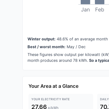
Jan
Feb
Winter output:
48.6% of an average month
Best / worst month:
May / Dec
These figures show output per kilowatt (kW
month produces around 78 kWh.
So a typic
Your Area at a Glance
YOUR ELECTRICITY RATE
DAILY
27.66
70
p/kWh