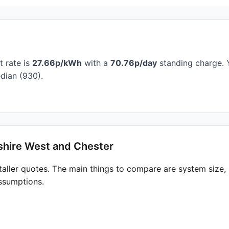
t rate is
27.66p/kWh
with a
70.76p/day
standing charge. Y
dian (930).
shire West and Chester
taller quotes. The main things to compare are system size
ssumptions.