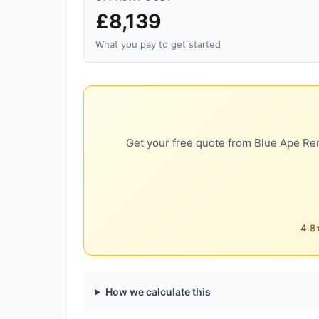
£8,139
What you pay to get started
Get your free quote from Blue Ape Ren
4.8★
How we calculate this