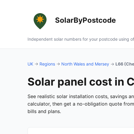
SolarByPostcode
Independent solar numbers for your postcode using of
UK
→
Regions
→
North Wales and Mersey
→
L66 (Che
Solar panel cost in
See realistic solar installation costs, savings
calculator, then get a no-obligation quote fro
bills and plans.