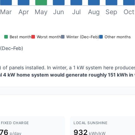
Mar
Apr
May
Jun
Jul
Aug
Sep
Oct
Best month
Worst month
Winter (Dec–Feb)
Other months
 (Dec–Feb)
) of panels installed. In winter, a 1 kW system here produ
al 4 kW home system would generate roughly 151 kWh in 
 FIXED CHARGE
LOCAL SUNSHINE
.76
932
p/day
kWh/kW