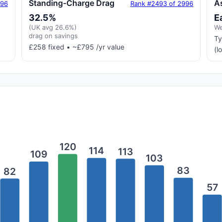
Standing-Charge Drag
A
996
Rank #2493 of 2996
32.5%
E
(UK avg 26.6%)
We
drag on savings
Ty
£258 fixed • ~£795 /yr value
(l
120
114
113
109
103
83
82
57