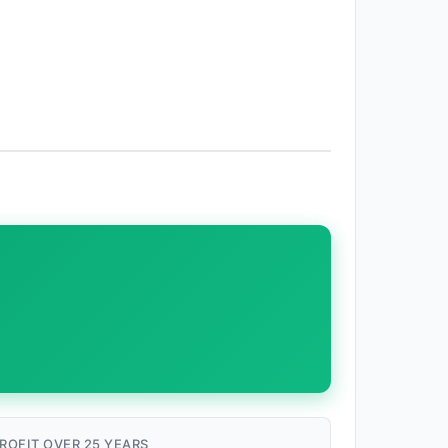
ROFIT OVER 25 YEARS