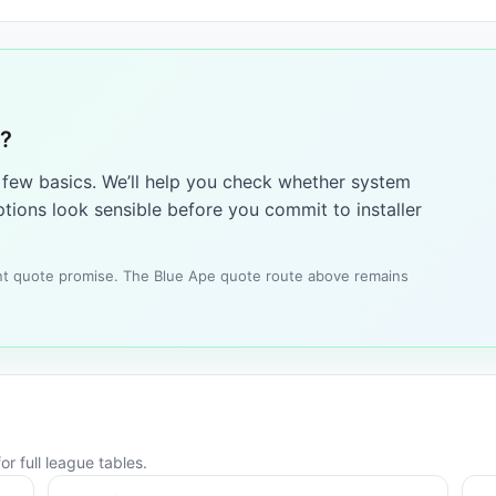
6?
a few basics. We’ll help you check whether system
tions look sensible before you commit to installer
tant quote promise. The Blue Ape quote route above remains
r full league tables.