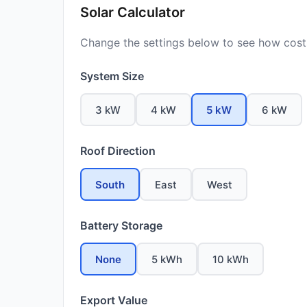
Solar Calculator
Change the settings below to see how costs
System Size
3 kW
4 kW
5 kW
6 kW
Roof Direction
South
East
West
Battery Storage
None
5 kWh
10 kWh
Export Value