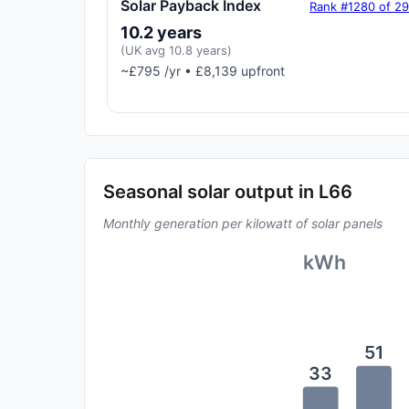
Solar Payback Index
Rank #1280 of 2
10.2 years
(UK avg 10.8 years)
~£795 /yr • £8,139 upfront
Seasonal solar output in L66
Monthly generation per kilowatt of solar panels
kWh
51
33