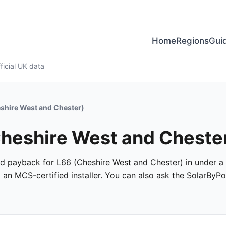
Home
Regions
Gui
ficial UK data
shire West and Chester)
 Cheshire West and Cheste
 and payback for L66 (Cheshire West and Chester) in under a 
m an MCS-certified installer. You can also ask the SolarByPo