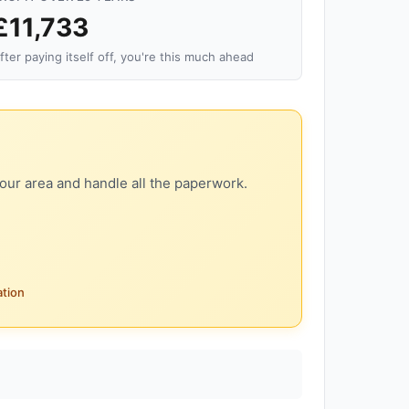
£11,733
fter paying itself off, you're this much ahead
our area and handle all the paperwork.
ation