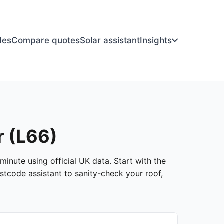
des
Compare quotes
Solar assistant
Insights
r (L66)
minute using official UK data. Start with the
stcode assistant to sanity-check your roof,