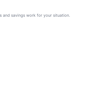
 and savings work for your situation.