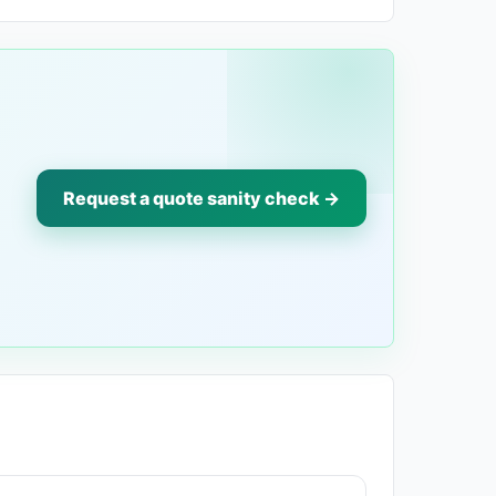
Request a quote sanity check →