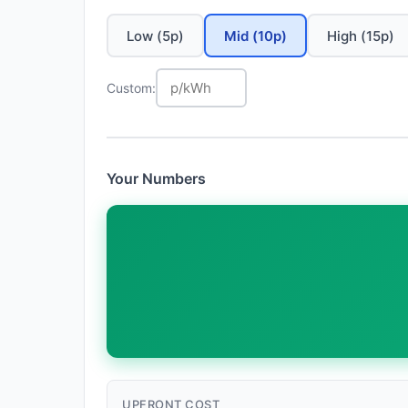
Low (5p)
Mid (10p)
High (15p)
Custom:
Your Numbers
UPFRONT COST