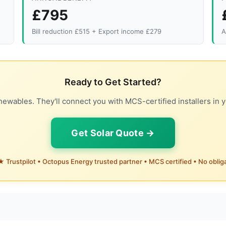
£795
Bill reduction £515 + Export income £279
A
Ready to Get Started?
ewables. They'll connect you with MCS-certified installers in y
Get Solar Quote →
 Trustpilot • Octopus Energy trusted partner • MCS certified • No oblig