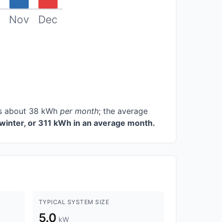
Nov
Dec
ces about 38 kWh
per month
; the average
winter, or 311 kWh in an average month.
TYPICAL SYSTEM SIZE
5.0
kW