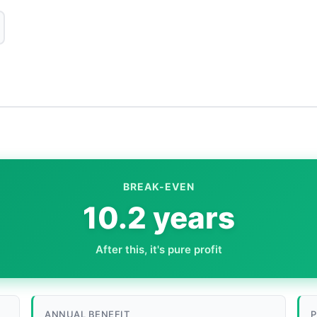
BREAK-EVEN
10.2 years
After this, it's pure profit
ANNUAL BENEFIT
P