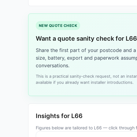
NEW QUOTE CHECK
Want a quote sanity check for L6
Share the first part of your postcode and 
size, battery, export and paperwork assump
conversations.
This is a practical sanity-check request, not an ins
available if you already want installer introductions.
Insights for L66
Figures below are tailored to L66 — click through fo