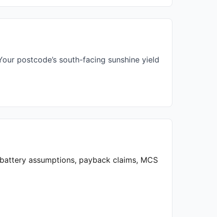
our postcode’s south-facing sunshine yield
, battery assumptions, payback claims, MCS