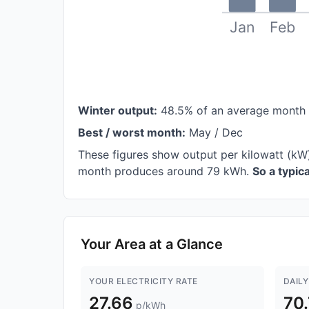
Jan
Feb
Winter output:
48.5% of an average month
Best / worst month:
May / Dec
These figures show output per kilowatt (kW
month produces around 79 kWh.
So a typi
Your Area at a Glance
YOUR ELECTRICITY RATE
DAILY
27.66
70
p/kWh