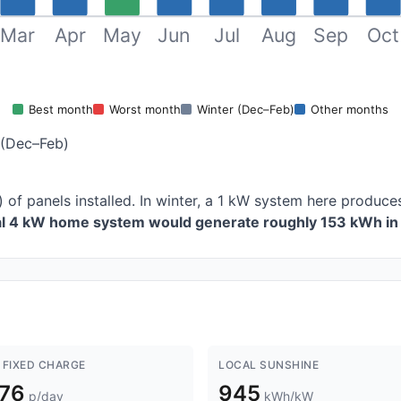
Mar
Apr
May
Jun
Jul
Aug
Sep
Oct
Best month
Worst month
Winter (Dec–Feb)
Other months
 (Dec–Feb)
) of panels installed. In winter, a 1 kW system here produ
cal 4 kW home system would generate roughly 153 kWh in 
 FIXED CHARGE
LOCAL SUNSHINE
.76
945
p/day
kWh/kW