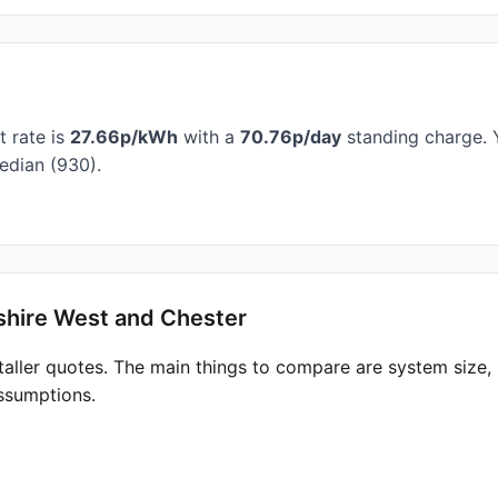
t rate is
27.66p/kWh
with a
70.76p/day
standing charge. Y
edian (930).
shire West and Chester
taller quotes. The main things to compare are system size
ssumptions.