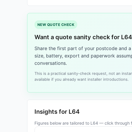
NEW QUOTE CHECK
Want a quote sanity check for L6
Share the first part of your postcode and 
size, battery, export and paperwork assump
conversations.
This is a practical sanity-check request, not an ins
available if you already want installer introductions.
Insights for L64
Figures below are tailored to L64 — click through fo