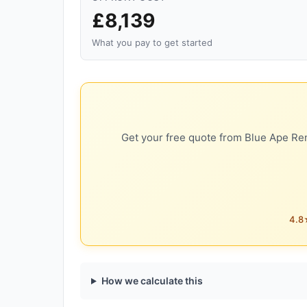
£8,139
What you pay to get started
Get your free quote from Blue Ape Ren
4.8★
How we calculate this