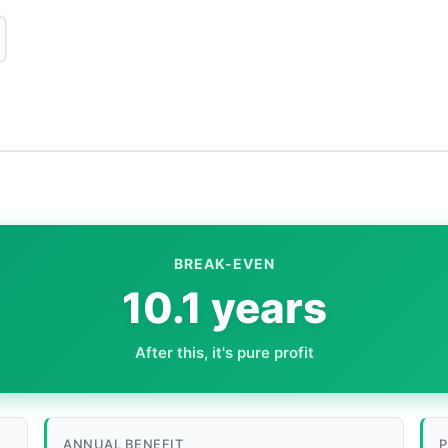
BREAK-EVEN
10.1 years
After this, it's pure profit
ANNUAL BENEFIT
P