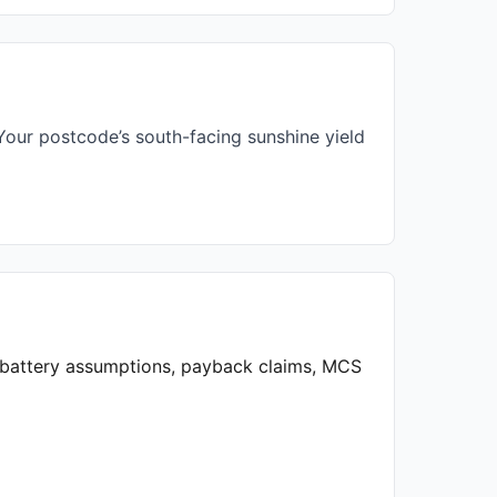
our postcode’s south-facing sunshine yield
, battery assumptions, payback claims, MCS