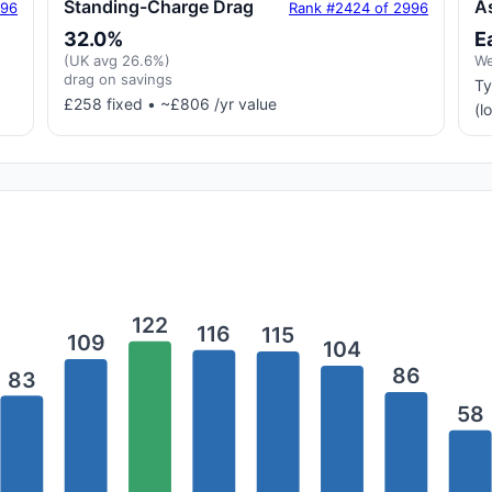
Standing-Charge Drag
A
996
Rank #2424 of 2996
32.0%
E
(UK avg 26.6%)
We
drag on savings
Ty
£258 fixed • ~£806 /yr value
(l
122
116
115
109
104
86
83
58