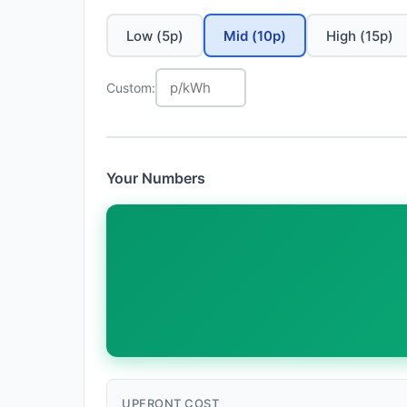
Low (5p)
Mid (10p)
High (15p)
Custom:
Your Numbers
UPFRONT COST