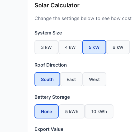
Solar Calculator
Change the settings below to see how costs
System Size
3 kW
4 kW
5 kW
6 kW
Roof Direction
South
East
West
Battery Storage
None
5 kWh
10 kWh
Export Value