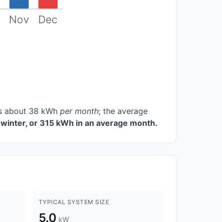
Nov
Dec
ces about 38 kWh
per month
; the average
winter, or 315 kWh in an average month.
TYPICAL SYSTEM SIZE
5.0
kW