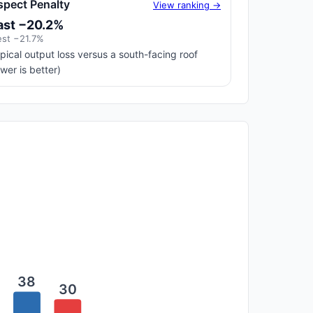
spect Penalty
View ranking →
ast −20.2%
st −21.7%
pical output loss versus a south-facing roof
ower is better)
38
30