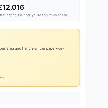
£12,016
fter paying itself off, you're this much ahead
our area and handle all the paperwork.
ation