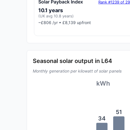
Solar Payback Index
Rank #1239 of 2
10.1 years
(UK avg 10.8 years)
~£806 /yr • £8,139 upfront
Seasonal solar output in L64
Monthly generation per kilowatt of solar panels
kWh
51
34