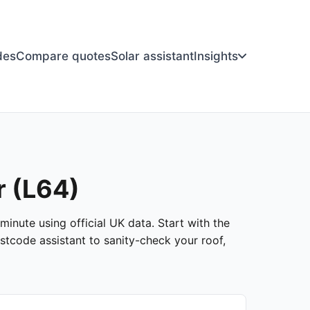
des
Compare quotes
Solar assistant
Insights
r (L64)
minute using official UK data. Start with the
stcode assistant to sanity-check your roof,