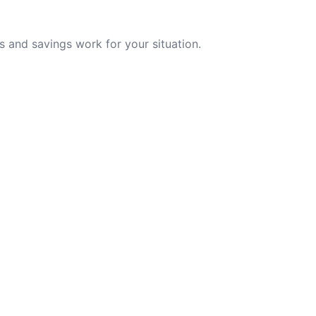
 and savings work for your situation.