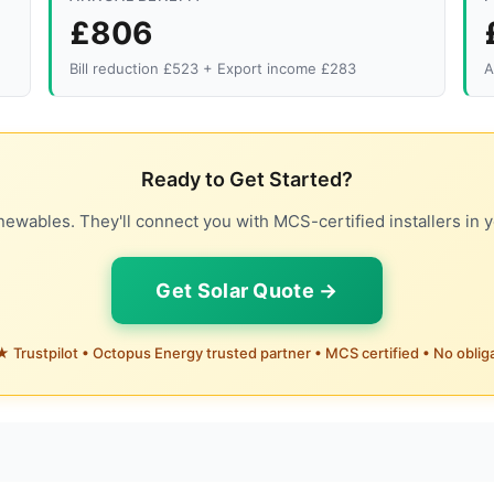
£806
Bill reduction £523 + Export income £283
A
Ready to Get Started?
ewables. They'll connect you with MCS-certified installers in y
Get Solar Quote →
 Trustpilot • Octopus Energy trusted partner • MCS certified • No oblig