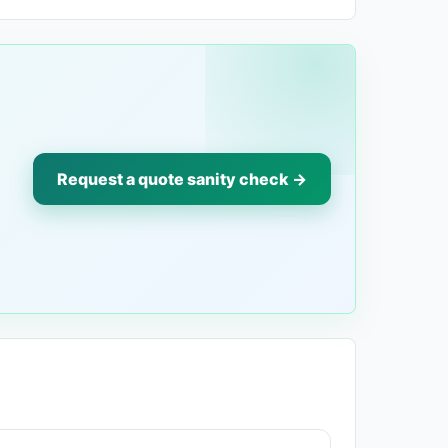
Request a quote sanity check →