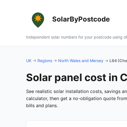
SolarByPostcode
Independent solar numbers for your postcode using of
UK
→
Regions
→
North Wales and Mersey
→
L64 (Che
Solar panel cost in
See realistic solar installation costs, savings
calculator, then get a no-obligation quote fro
bills and plans.