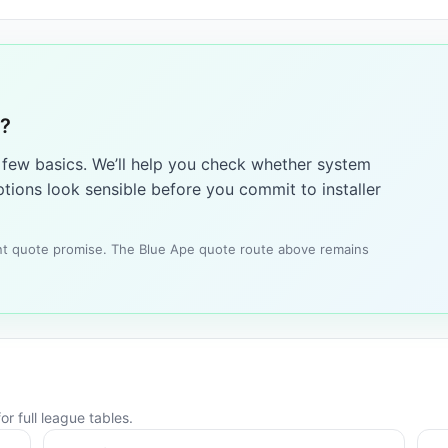
4?
a few basics. We’ll help you check whether system
tions look sensible before you commit to installer
tant quote promise. The Blue Ape quote route above remains
r full league tables.