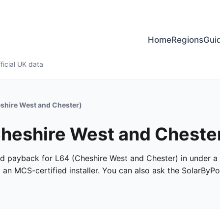
Home
Regions
Gui
ficial UK data
shire West and Chester)
 Cheshire West and Cheste
 and payback for L64 (Cheshire West and Chester) in under a 
m an MCS-certified installer. You can also ask the SolarByPo