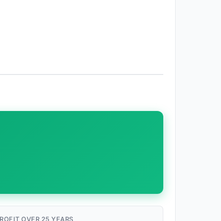
ROFIT OVER 25 YEARS