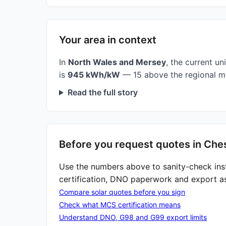
Your area in context
In
North Wales and Mersey
, the current uni
is
945 kWh/kW
— 15 above the regional m
Read the full story
Before you request quotes in Che
Use the numbers above to sanity-check ins
certification, DNO paperwork and export a
Compare solar quotes before you sign
Check what MCS certification means
Understand DNO, G98 and G99 export limits