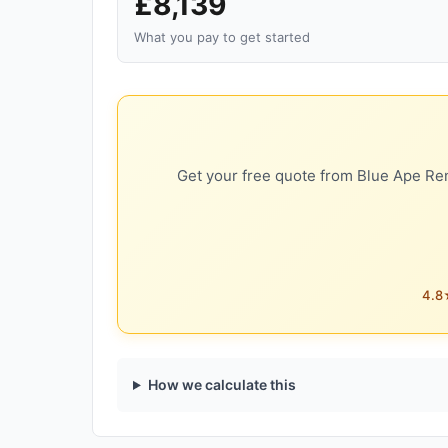
£8,139
What you pay to get started
Get your free quote from Blue Ape Ren
4.8★
How we calculate this