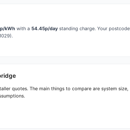
7p/kWh
with a
54.45p/day
standing charge. Your postcode’
1029).
bridge
taller quotes. The main things to compare are system size
ssumptions.