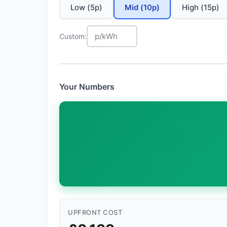
Low (5p)
Mid (10p)
High (15p)
Custom:
Your Numbers
UPFRONT COST