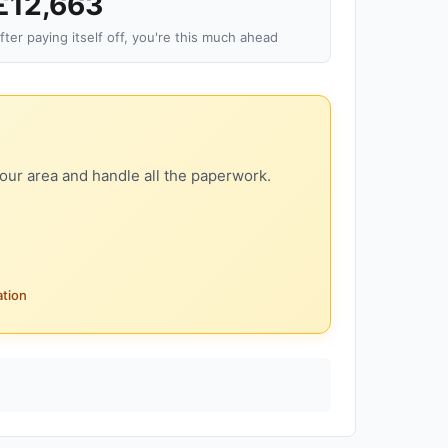
£12,663
fter paying itself off, you're this much ahead
our area and handle all the paperwork.
ation