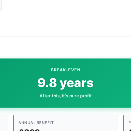
BREAK-EVEN
9.8 years
After this, it's pure profit
ANNUAL BENEFIT
P