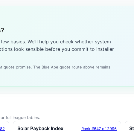
8?
a few basics. We’ll help you check whether system
tions look sensible before you commit to installer
tant quote promise. The Blue Ape quote route above remains
or full league tables.
Solar Payback Index
S
182
Rank #647 of 2996