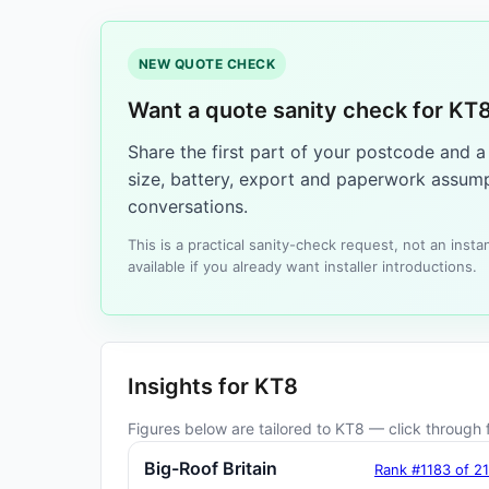
NEW QUOTE CHECK
Want a quote sanity check for KT
Share the first part of your postcode and 
size, battery, export and paperwork assump
conversations.
This is a practical sanity-check request, not an ins
available if you already want installer introductions.
Insights for KT8
Figures below are tailored to KT8 — click through f
Big-Roof Britain
Rank #1183 of 2