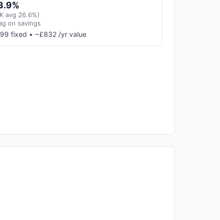
3.9%
K avg 26.6%)
ag on savings
99 fixed • ~£832 /yr value