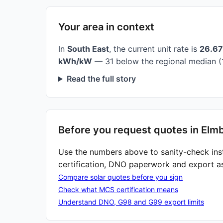
Your area in context
In
South East
, the current unit rate is
26.6
kWh/kW
— 31 below the regional median (
Read the full story
Before you request quotes in Elm
Use the numbers above to sanity-check ins
certification, DNO paperwork and export a
Compare solar quotes before you sign
Check what MCS certification means
Understand DNO, G98 and G99 export limits