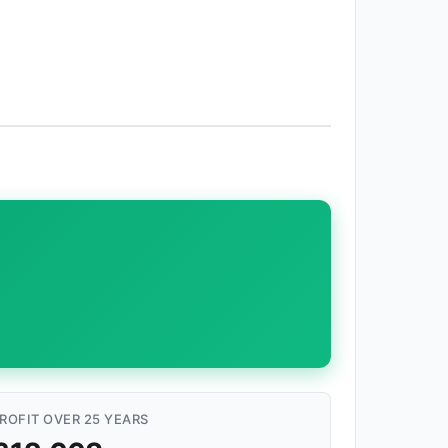
ROFIT OVER 25 YEARS