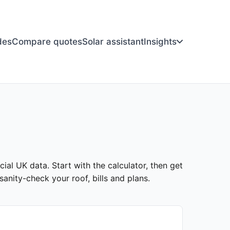
des
Compare quotes
Solar assistant
Insights
cial UK data. Start with the calculator, then get
anity-check your roof, bills and plans.