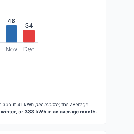
46
34
Nov
Dec
ces about 41 kWh
per month
; the average
 winter, or 333 kWh in an average month.