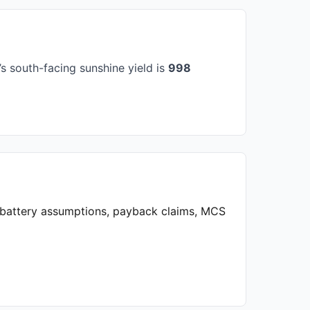
s south-facing sunshine yield is
998
, battery assumptions, payback claims, MCS