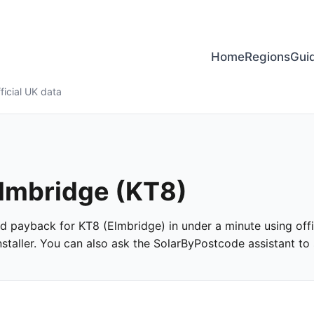
Home
Regions
Gui
ficial UK data
Elmbridge (KT8)
and payback for KT8 (Elmbridge) in under a minute using offi
taller. You can also ask the SolarByPostcode assistant to s