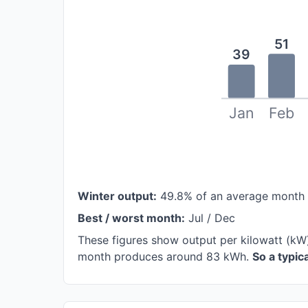
51
39
Jan
Feb
Winter output:
49.8% of an average month
Best / worst month:
Jul / Dec
These figures show output per kilowatt (kW)
month produces around 83 kWh.
So a typi