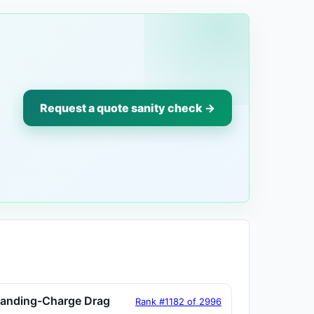
Request a quote sanity check →
tanding-Charge Drag
Rank #1182 of 2996