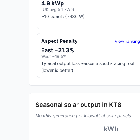
4.9 kWp
(UK avg 5.1 kWp)
~10 panels (≈430 W)
Aspect Penalty
View rankin
East −21.3%
West −19.5%
Typical output loss versus a south-facing roof
(lower is better)
Seasonal solar output in KT8
Monthly generation per kilowatt of solar panels
kWh