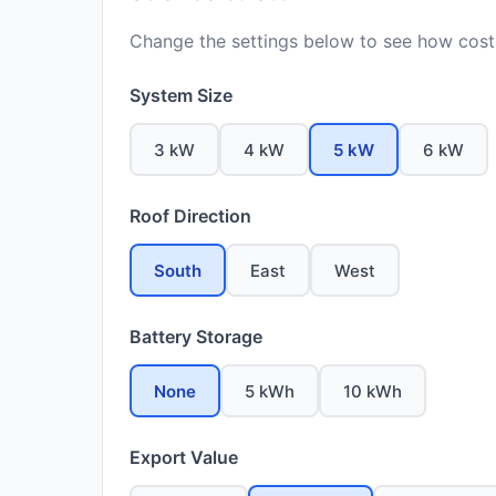
Change the settings below to see how costs
System Size
3 kW
4 kW
5 kW
6 kW
Roof Direction
South
East
West
Battery Storage
None
5 kWh
10 kWh
Export Value