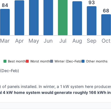
93
84
68
Mar
Apr
May
Jun
Jul
Aug
Sep
Oct
Best month
Worst month
Winter (Dec–Feb)
Other months
 (Dec–Feb)
 of panels installed. In winter, a 1 kW system here produ
cal 4 kW home system would generate roughly 166 kWh in