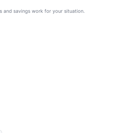
 and savings work for your situation.