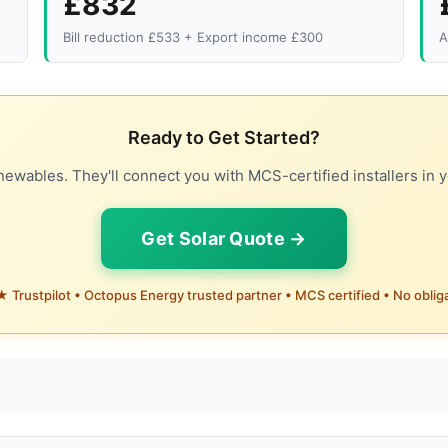
£832
Bill reduction £533 + Export income £300
A
Ready to Get Started?
ewables. They'll connect you with MCS-certified installers in y
Get Solar Quote →
 Trustpilot • Octopus Energy trusted partner • MCS certified • No oblig