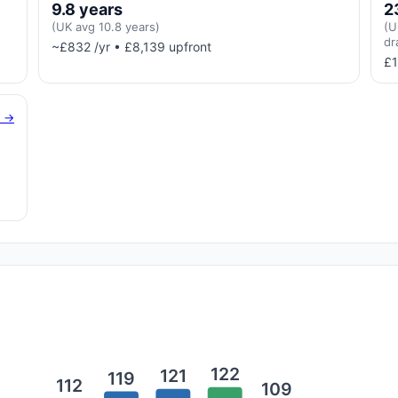
9.8 years
2
(UK avg 10.8 years)
(U
dr
~£832 /yr • £8,139 upfront
£1
g →
122
121
119
112
109