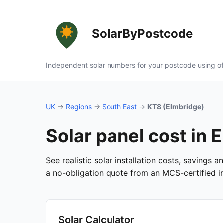
SolarByPostcode
Independent solar numbers for your postcode using of
UK
→
Regions
→
South East
→
KT8 (Elmbridge)
Solar panel cost in 
See realistic solar installation costs, savings 
a no-obligation quote from an MCS-certified ins
Solar Calculator